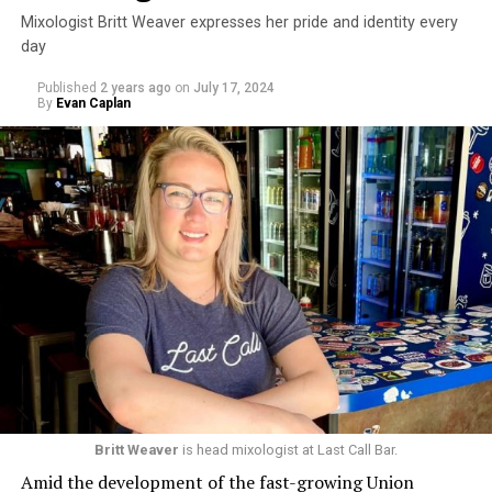
Mixologist Britt Weaver expresses her pride and identity every
day
Published
2 years ago
on
July 17, 2024
By
Evan Caplan
Britt Weaver
is head mixologist at Last Call Bar.
Amid the development of the fast-growing Union