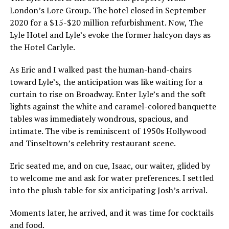
London’s Lore Group. The hotel closed in September
2020 for a $15-$20 million refurbishment. Now, The
Lyle Hotel and Lyle’s evoke the former halcyon days as
the Hotel Carlyle.
As Eric and I walked past the human-hand-chairs
toward Lyle’s, the anticipation was like waiting for a
curtain to rise on Broadway. Enter Lyle’s and the soft
lights against the white and caramel-colored banquette
tables was immediately wondrous, spacious, and
intimate. The vibe is reminiscent of 1950s Hollywood
and Tinseltown’s celebrity restaurant scene.
Eric seated me, and on cue, Isaac, our waiter, glided by
to welcome me and ask for water preferences. I settled
into the plush table for six anticipating Josh’s arrival.
Moments later, he arrived, and it was time for cocktails
and food.