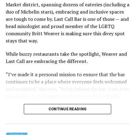
Market district, spanning dozens of eateries (including a
duo of Michelin stars), embracing and inclusive spaces
are tough to come by. Last Call Bar is one of those — and
head mixologist and proud member of the LGBTQ
community Britt Weaver is making sure this divey spot
stays that way.
While buzzy restaurants take the spotlight, Weaver and
Last Call are embracing the different.
“I’ve made it a personal mission to ensure that the bar
continues to be a place where everyone feels welcomed
and accepted,” she says. “Being behind the bar, I see a lot
of people — I try to make sure every guest feels safe,
seen, and cared for when they visit.”
CONTINUE READING