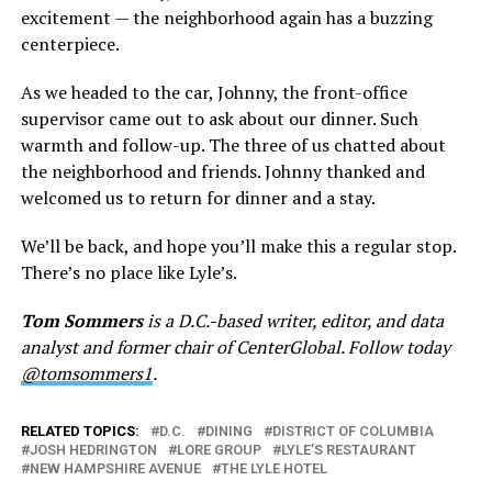
excitement — the neighborhood again has a buzzing
centerpiece.
As we headed to the car, Johnny, the front-office
supervisor came out to ask about our dinner. Such
warmth and follow-up. The three of us chatted about
the neighborhood and friends. Johnny thanked and
welcomed us to return for dinner and a stay.
We’ll be back, and hope you’ll make this a regular stop.
There’s no place like Lyle’s.
Tom Sommers
is a D.C.-based writer, editor, and data
analyst and former chair of CenterGlobal. Follow today
@tomsommers1
.
RELATED TOPICS:
D.C.
DINING
DISTRICT OF COLUMBIA
JOSH HEDRINGTON
LORE GROUP
LYLE’S RESTAURANT
NEW HAMPSHIRE AVENUE
THE LYLE HOTEL