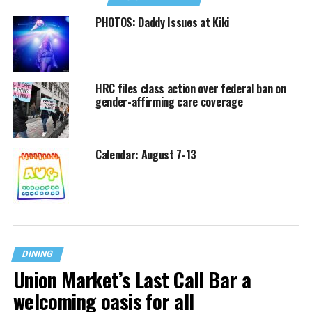
PHOTOS: Daddy Issues at Kiki
HRC files class action over federal ban on
gender-affirming care coverage
Calendar: August 7-13
DINING
Union Market’s Last Call Bar a
welcoming oasis for all