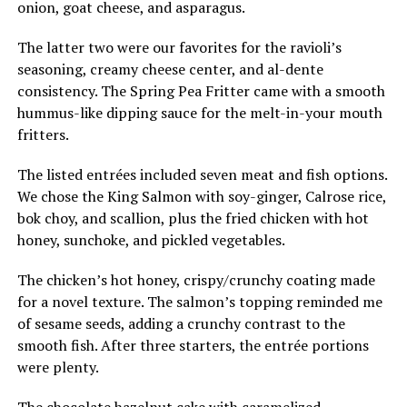
onion, goat cheese, and asparagus.
The latter two were our favorites for the ravioli’s
seasoning, creamy cheese center, and al-dente
consistency. The Spring Pea Fritter came with a smooth
hummus-like dipping sauce for the melt-in-your mouth
fritters.
The listed entrées included seven meat and fish options.
We chose the King Salmon with soy-ginger, Calrose rice,
bok choy, and scallion, plus the fried chicken with hot
honey, sunchoke, and pickled vegetables.
The chicken’s hot honey, crispy/crunchy coating made
for a novel texture. The salmon’s topping reminded me
of sesame seeds, adding a crunchy contrast to the
smooth fish. After three starters, the entrée portions
were plenty.
The chocolate hazelnut cake with caramelized