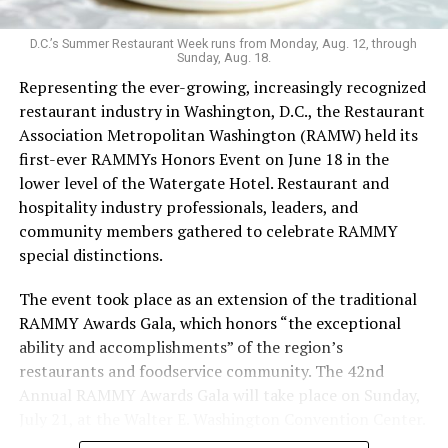
unconventional vibe that extends to the menu. It’s one
of the few bars that serves flavor-changing Jello shots,
D.C.’s Summer Restaurant Week runs from Monday, Aug. 12, through
Sunday, Aug. 18.
with the option to add nostalgia-inducing pop rocks; as
Representing the ever-growing, increasingly recognized
well as an hour-long “teeny tiny ‘tini hour” for those
restaurant industry in Washington, D.C., the Restaurant
who want a taste but not an entire glassful of liquor.
Association Metropolitan Washington (RAMW) held its
Keeping things cool: koozies are also for sale. The food
first-ever RAMMYs Honors Event on June 18 in the
menu’s grown since opening, with sandwiches in
lower level of the Watergate Hotel. Restaurant and
addition to bags of chips and shareable dips.
hospitality industry professionals, leaders, and
Last Call welcomed Weaver in 2023. While working as a
community members gathered to celebrate RAMMY
bartender during grad school, Weaver was drawn to the
special distinctions.
excitement of the bar scene. After COVID, she says, she
The event took place as an extension of the traditional
leaned into her career in the hospitality industry.
RAMMY Awards Gala, which honors “the exceptional
In the freewheeling, demanding bartending industry,
ability and accomplishments” of the region’s
Weaver has fought to be seen.
restaurants and foodservice community. The 42nd
Annual RAMMY Awards Gala will take place on Sunday,
“Previous jobs and ownership teams have urged me to
July 21, at the Walter E. Washington Convention Center.
conceal my identity, but that is something I refuse to do.