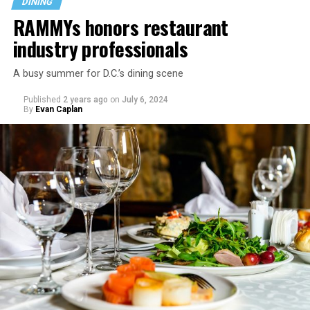
DINING
RAMMYs honors restaurant
industry professionals
A busy summer for D.C.’s dining scene
Published
2 years ago
on
July 6, 2024
By
Evan Caplan
Last Call exudes a laid-back spirit, aiming to fill that
neighborhood-style gap that might be missing among
prix-fixe tasting menus and shiny boutiques. Eccentric
décor that includes painted lockers, old posters hung
from the ceiling, artfully peeling paint, and arcade
games feeds into the homey spirit. Patrons are welcome
to bring in stickers and slap them on the bar, adding
even more personality to the space.
Launched in 2019 serving sub-$10 drinks and having
survived the pandemic, Last Call still maintains an