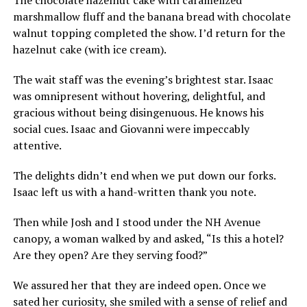
marshmallow fluff and the banana bread with chocolate
walnut topping completed the show. I’d return for the
hazelnut cake (with ice cream).
The wait staff was the evening’s brightest star. Isaac
was omnipresent without hovering, delightful, and
gracious without being disingenuous. He knows his
social cues. Isaac and Giovanni were impeccably
attentive.
The delights didn’t end when we put down our forks.
Isaac left us with a hand-written thank you note.
Then while Josh and I stood under the NH Avenue
canopy, a woman walked by and asked, “Is this a hotel?
Are they open? Are they serving food?”
We assured her that they are indeed open. Once we
sated her curiosity, she smiled with a sense of relief and