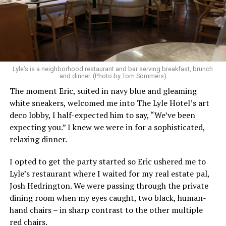
Lyle’s is a neighborhood restaurant and bar serving breakfast, brunch
and dinner. (Photo by Tom Sommers)
The moment Eric, suited in navy blue and gleaming
white sneakers, welcomed me into The Lyle Hotel’s art
deco lobby, I half-expected him to say, “We’ve been
expecting you.” I knew we were in for a sophisticated,
relaxing dinner.
I opted to get the party started so Eric ushered me to
Lyle’s restaurant where I waited for my real estate pal,
Josh Hedrington. We were passing through the private
dining room when my eyes caught, two black, human-
hand chairs – in sharp contrast to the other multiple
red chairs.