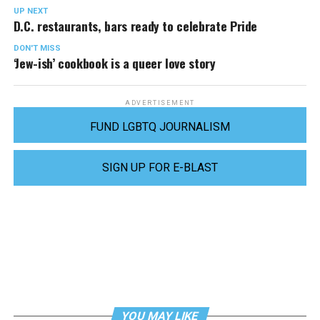
UP NEXT
D.C. restaurants, bars ready to celebrate Pride
DON'T MISS
‘Jew-ish’ cookbook is a queer love story
ADVERTISEMENT
FUND LGBTQ JOURNALISM
SIGN UP FOR E-BLAST
YOU MAY LIKE