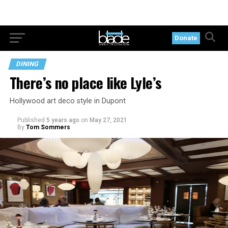
Donate
DINING
There’s no place like Lyle’s
Hollywood art deco style in Dupont
Published
5 years ago
on
May 27, 2021
By
Tom Sommers