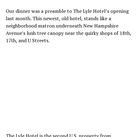
Our dinner was a preamble to The Lyle Hotel’s opening
last month. This newest, old hotel, stands like a
neighborhood matron underneath New Hampshire
Avenue’s lush tree canopy near the quirky shops of 18th,
17th, and U Streets.
The Lyle Hotel is the second U.S. property from