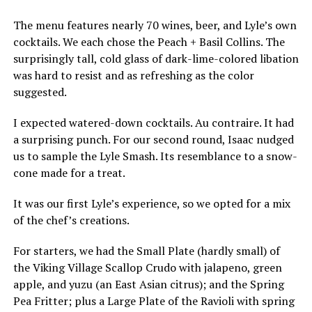
The menu features nearly 70 wines, beer, and Lyle’s own
cocktails. We each chose the Peach + Basil Collins. The
surprisingly tall, cold glass of dark-lime-colored libation
was hard to resist and as refreshing as the color
suggested.
I expected watered-down cocktails. Au contraire. It had
a surprising punch. For our second round, Isaac nudged
us to sample the Lyle Smash. Its resemblance to a snow-
cone made for a treat.
It was our first Lyle’s experience, so we opted for a mix
of the chef’s creations.
For starters, we had the Small Plate (hardly small) of
the Viking Village Scallop Crudo with jalapeno, green
apple, and yuzu (an East Asian citrus); and the Spring
Pea Fritter; plus a Large Plate of the Ravioli with spring