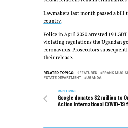
Lawmakers last month passed a bill 
country.
Police in April 2020 arrested 19 LGB
violating regulations the Ugandan go
coronavirus. Prosecutors subsequentl
their release.
RELATED TOPICS:
FEATURED
FRANK MUGIS
STATE DEPARTMENT
UGANDA
DON'T MISS
Google donates $2 million to O
Action International COVID-19 