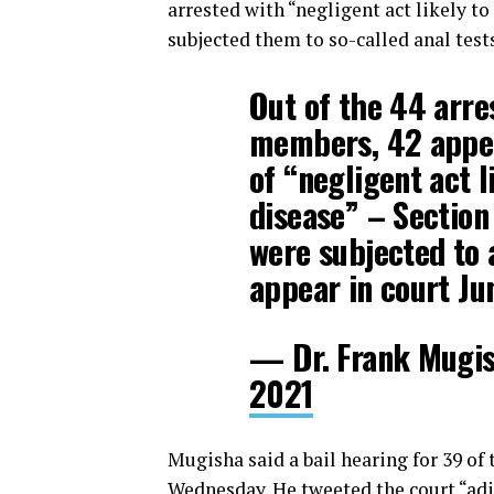
arrested with “negligent act likely t
subjected them to so-called anal test
Out of the 44 arr
members, 42 appea
of “negligent act l
disease” – Section 
were subjected to 
appear in court Jun
— Dr. Frank Mugi
2021
Mugisha said a bail hearing for 39 of
Wednesday. He tweeted the court “adj