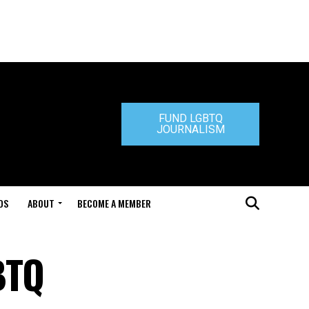
FUND LGBTQ
JOURNALISM
DS
ABOUT
BECOME A MEMBER
BTQ