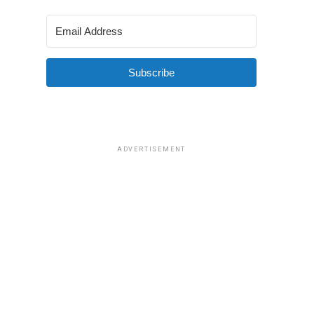
Subscribe
ADVERTISEMENT