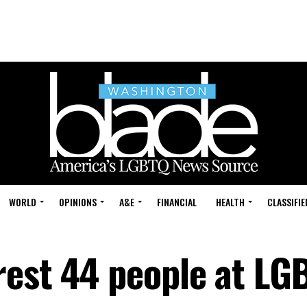
WORLD
OPINIONS
A&E
FINANCIAL
HEALTH
CLASSIFIE
rest 44 people at LG