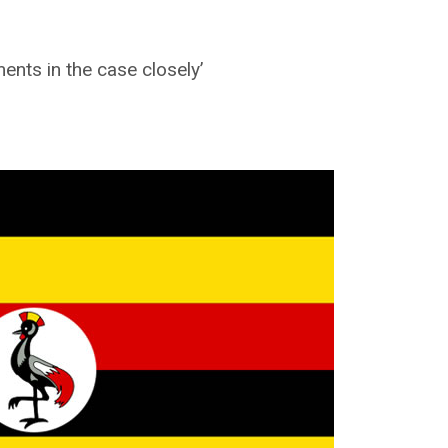
nts in the case closely’