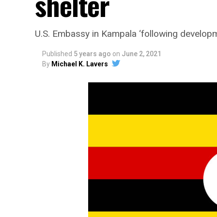
shelter
U.S. Embassy in Kampala ‘following developme
Published
5 years ago
on
June 2, 2021
By
Michael K. Lavers