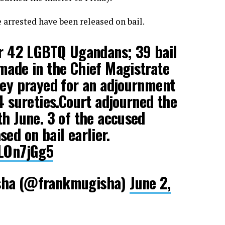
arrested have been released on bail.
or 42 LGBTQ Ugandans; 39 bail
made in the Chief Magistrate
ney prayed for an adjournment
74
sureties.Court
adjourned the
th June. 3 of the accused
ed on bail earlier.
VLOn7jGg5
sha (@frankmugisha)
June 2,