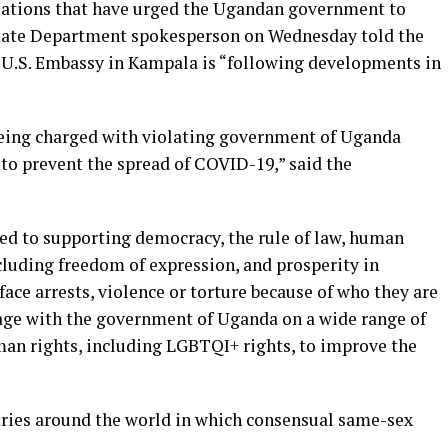
ations that have urged the Ugandan government to
 State Department spokesperson on Wednesday told the
 U.S. Embassy in Kampala is “following developments in
being charged with violating government of Uganda
s to prevent the spread of COVID-19,” said the
d to supporting democracy, the rule of law, human
luding freedom of expression, and prosperity in
ace arrests, violence or torture because of who they are
age with the government of Uganda on a wide range of
uman rights, including LGBTQI+ rights, to improve the
ries around the world in which consensual same-sex
.