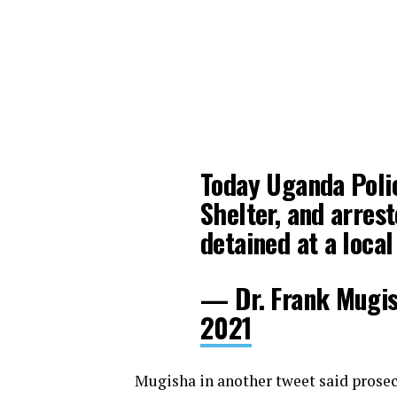
Today Uganda Poli
Shelter, and arre
detained at a local
— Dr. Frank Mugi
2021
Mugisha in another tweet said prosec