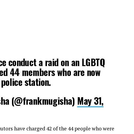
ce conduct a raid on an LGBTQ
sted 44 members who are now
 police station.
sha (@frankmugisha)
May 31,
utors have charged 42 of the 44 people who were