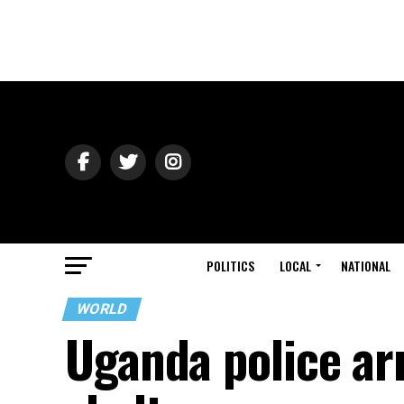
POLITICS
LOCAL
NATIONAL
WORLD
Uganda police ar