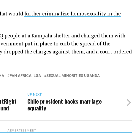
that would
further criminalize homosexuality in the
TQ people at a Kampala shelter and charged them with
vernment put in place to curb the spread of the
y dropped the charges against them, and a court ordered
HA
PAN AFRICA ILGA
SEXUAL MINORITIES UGANDA
UP NEXT
utRight
Chile president backs marriage
fund
equality
ADVERTISEMENT