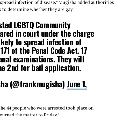
o spread infection of disease.” Mugisha added authorities
s to determine whether they are gay.
ested LGBTQ Community
red in court under the charge
ikely to spread infection of
171 of the Penal Code Act. 17
anal examinations. They will
e 2nd for bail application.
sha (@frankmugisha)
June 1,
 the 44 people who were arrested took place on
ourned the matter to Friday.”