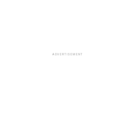
ADVERTISEMENT