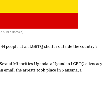
e public domain)
44 people at an LGBTQ shelter outside the country’s
f Sexual Minorities Uganda, a Ugandan LGBTQ advocacy
n email the arrests took place in Nansana, a