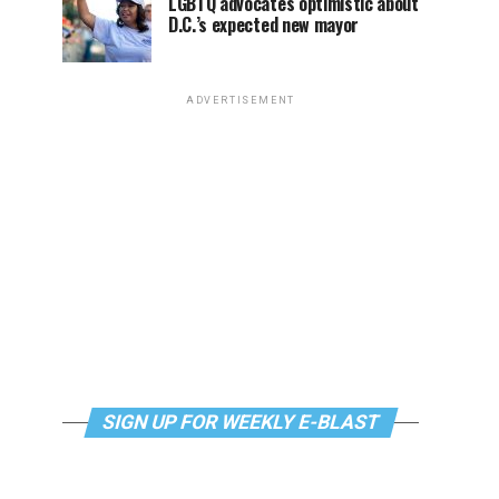
LGBTQ advocates optimistic about
D.C.’s expected new mayor
ADVERTISEMENT
SIGN UP FOR WEEKLY E-BLAST