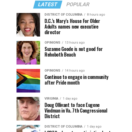
LATEST
POPULAR
DISTRICT OF COLUMBIA
8 hours ago
D.C.’s Mary’s House For Older
Adults names new executive
director
OPINIONS
13 hours ago
Suzanne Goode is not good for
Rehoboth Beach
OPINIONS
14 hours ago
Continue to engage in community
after Pride month
VIRGINIA
1 day ago
Doug Ollivant to face Eugene
Vindman in Va. 7th Congressional
District
DISTRICT OF COLUMBIA
1 day ago