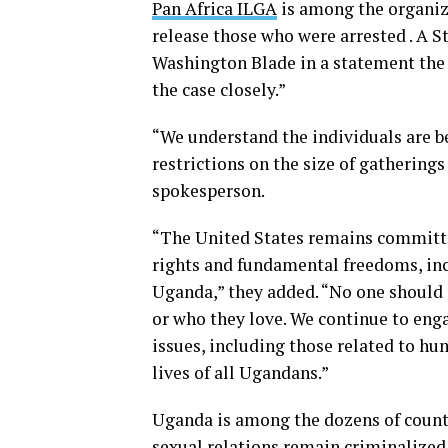
Pan Africa ILGA
is among the organiz
release those who were arrested . A
Washington Blade in a statement the
the case closely.”
“We understand the individuals are 
restrictions on the size of gathering
spokesperson.
“The United States remains committe
rights and fundamental freedoms, inc
Uganda,” they added. “No one should f
or who they love. We continue to eng
issues, including those related to h
lives of all Ugandans.”
Uganda is among the dozens of count
sexual relations remain criminalized