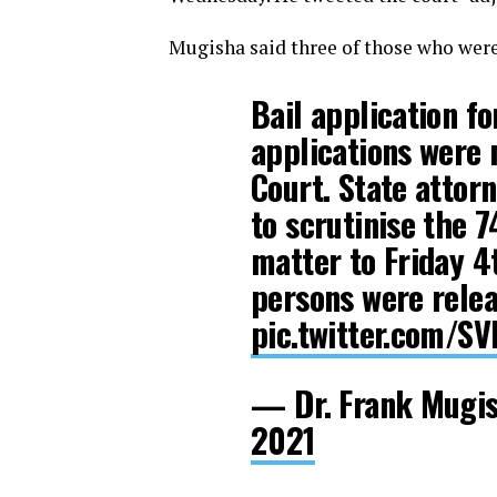
Mugisha said three of those who were 
Bail application f
applications were 
Court. State attor
to scrutinise the 
matter to Friday 4
persons were releas
pic.twitter.com/S
— Dr. Frank Mugi
2021