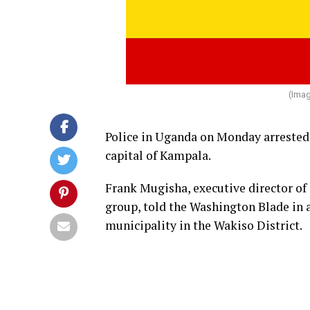
(Imag
Police in Uganda on Monday arrested 
capital of Kampala.
Frank Mugisha, executive director o
group, told the Washington Blade in a
municipality in the Wakiso District.