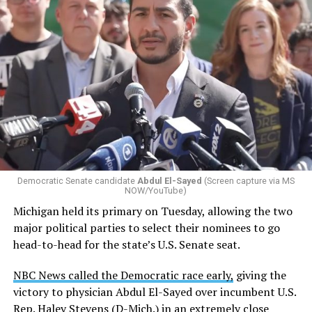
Democratic Senate candidate
Abdul El-Sayed
(Screen capture via MS
NOW/YouTube)
Michigan held its primary on Tuesday, allowing the two
major political parties to select their nominees to go
head-to-head for the state’s U.S. Senate seat.
NBC News called the Democratic race early,
giving the
victory to physician Abdul El-Sayed over incumbent U.S.
Rep. Haley Stevens (D-Mich.) in an extremely close