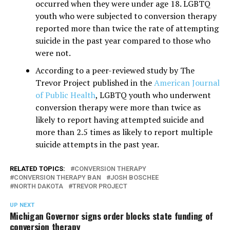
occurred when they were under age 18. LGBTQ
youth who were subjected to conversion therapy
reported more than twice the rate of attempting
suicide in the past year compared to those who
were not.
According to a peer-reviewed study by The
Trevor Project published in the
American Journal
of Public Health
, LGBTQ youth who underwent
conversion therapy were more than twice as
likely to report having attempted suicide and
more than 2.5 times as likely to report multiple
suicide attempts in the past year.
RELATED TOPICS:
CONVERSION THERAPY
CONVERSION THERAPY BAN
JOSH BOSCHEE
NORTH DAKOTA
TREVOR PROJECT
UP NEXT
Michigan Governor signs order blocks state funding of
conversion therapy