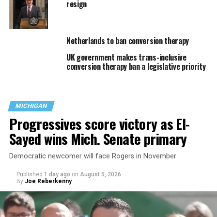
resign
Netherlands to ban conversion therapy
UK government makes trans-inclusive
conversion therapy ban a legislative priority
MICHIGAN
Progressives score victory as El-
Sayed wins Mich. Senate primary
Democratic newcomer will face Rogers in November
Published
1 day ago
on
August 5, 2026
By
Joe Reberkenny