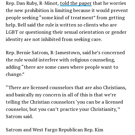
Rep. Dan Ruby, R-Minot,
told the paper
that he worries
the new prohibition is limiting because it would prevent
people seeking “some kind of treatment” from getting
help. Bell said the rule is written so clients who are
LGBT or questioning their sexual orientation or gender
identity are not inhibited from seeking care.
Rep. Bernie Satrom, R-Jamestown, said he’s concerned
the rule would interfere with religious counseling,
adding “there are some cases where people want to
change.”
“There are licensed counselors that are also Christians,
and basically my concern in all of this is that we’re
telling the Christian counselors ‘you can be a licensed
counselor, but you can’t practice your Christianity,'”
Satrom said.
Satrom and West Fargo Republican Rep. Kim