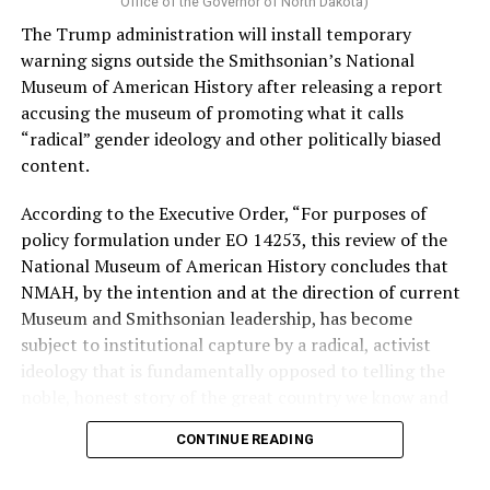
Vt.) and U.S. Rep. Alexandria Ocasio Cortez (D-N.Y.).
Office of the Governor of North Dakota)
The Trump administration will install temporary
Stevens, the four-term congresswoman, is much closer
warning signs outside the Smithsonian’s National
to establishment Democrats on policy than El-Sayed.
Museum of American History after releasing a report
accusing the museum of promoting what it calls
During her time in the federal government, she has
“radical” gender ideology and other politically biased
consistently supported the Equality Act
, which would
content.
add sexual orientation and gender identity as protected
classes under the Civil Rights Act of 1964. She has also
According to the Executive Order, “For purposes of
emphasized supporting local manufacturing and
policy formulation under EO 14253, this review of the
lowering housing costs in the state.
National Museum of American History concludes that
NMAH, by the intention and at the direction of current
She was named to
Advocates for Trans Equality’s 118th
Museum and Smithsonian leadership, has become
Congressional Champions list
for her pro-trans policies
subject to institutional capture by a radical, activist
and was endorsed by establishment heavy hitters
ideology that is fundamentally opposed to telling the
Michigan Gov. Gretchen Whitmer and Senate Minority
noble, honest story of the great country we know and
Leader Chuck Schumer (D-N.Y.).
love.”
CONTINUE READING
The contentious race boiled down not only to Michigan
Executive Order 14253
refers to what the White House
affairs but also extended to international conflicts —