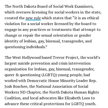
The North Dakota Board of Social Work Examiners,
which oversees licensing for social workers in the state,
created the
new rule
which states that “it is an ethical
violation for a social worker licensed by the board to
engage in any practices or treatments that attempt to
change or repair the sexual orientation or gender
identity of lesbian, gay, bisexual, transgender, and
questioning individuals.”
The West Hollywood based Trevor Project, the world’s
largest suicide prevention and crisis intervention
organization for lesbian, gay, bisexual, transgender,
queer & questioning (LGBTQ) young people, had
worked with Democratic House Minority Leader Rep.
Josh Boschee, the National Association of Social
Workers ND Chapter, the North Dakota Human Rights
Coalition, and local advocates like Elizabeth Loos to
advance these critical protections for LGBTQ youth.