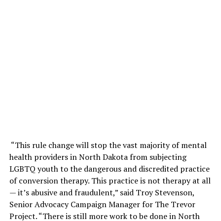
“This rule change will stop the vast majority of mental
health providers in North Dakota from subjecting
LGBTQ youth to the dangerous and discredited practice
of conversion therapy. This practice is not therapy at all
— it’s abusive and fraudulent,” said Troy Stevenson,
Senior Advocacy Campaign Manager for The Trevor
Project. “There is still more work to be done in North