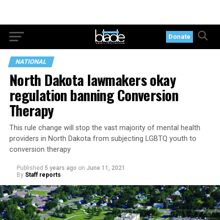
Donate
NATIONAL
North Dakota lawmakers okay
regulation banning Conversion
Therapy
This rule change will stop the vast majority of mental health
providers in North Dakota from subjecting LGBTQ youth to
conversion therapy
Published
5 years ago
on
June 11, 2021
By
Staff reports