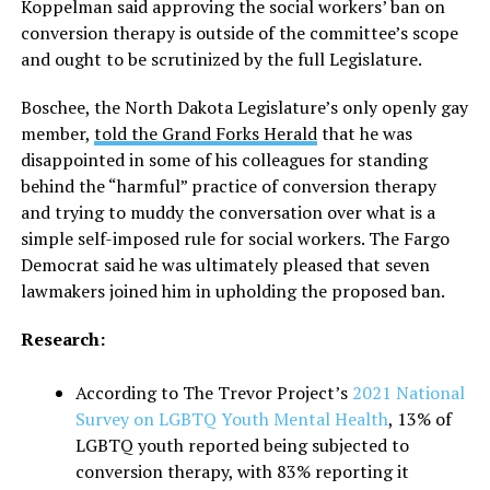
Koppelman said approving the social workers’ ban on
conversion therapy is outside of the committee’s scope
and ought to be scrutinized by the full Legislature.
Boschee, the North Dakota Legislature’s only openly gay
member,
told the Grand Forks Herald
that he was
disappointed in some of his colleagues for standing
behind the “harmful” practice of conversion therapy
and trying to muddy the conversation over what is a
simple self-imposed rule for social workers. The Fargo
Democrat said he was ultimately pleased that seven
lawmakers joined him in upholding the proposed ban.
Research:
According to The Trevor Project’s
2021 National
Survey on LGBTQ Youth Mental Health
, 13% of
LGBTQ youth reported being subjected to
conversion therapy, with 83% reporting it