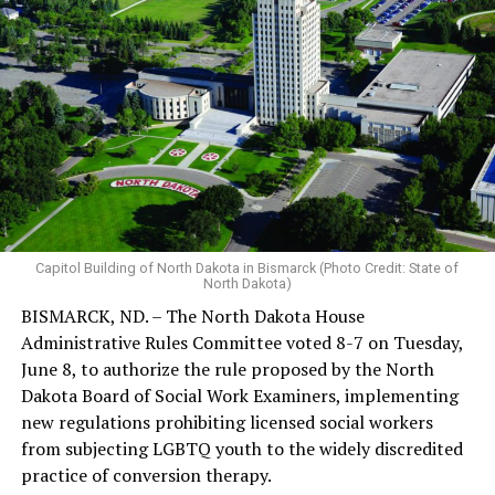
Capitol Building of North Dakota in Bismarck (Photo Credit: State of
North Dakota)
BISMARCK, ND. – The North Dakota House
Administrative Rules Committee voted 8-7 on Tuesday,
June 8, to authorize the rule proposed by the North
Dakota Board of Social Work Examiners, implementing
new regulations prohibiting licensed social workers
from subjecting LGBTQ youth to the widely discredited
practice of conversion therapy.