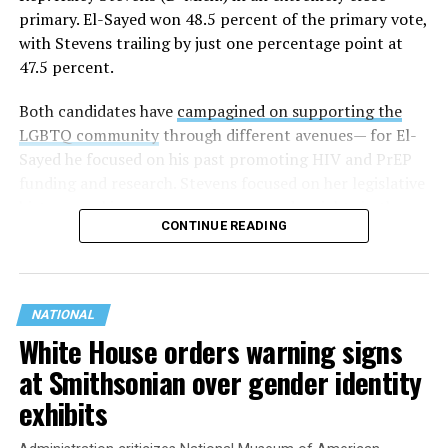
primary. El-Sayed won 48.5 percent of the primary vote,
with Stevens trailing by just one percentage point at
47.5 percent.
Both candidates have
campagined on supporting the
LGBTQ community
through different avenues— for El-
Sayed he focused on his past promoting HIV and PrEP
funding and research. Stevens focused on her legislative
history working to support transgender rights in the
CONTINUE READING
state.
NATIONAL
White House orders warning signs
at Smithsonian over gender identity
exhibits