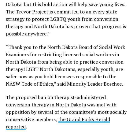
Dakota, but this bold action will help save young lives.
The Trevor Project is committed to an every state
strategy to protect LGBTQ youth from conversion
therapy and North Dakota has proven that progress is
possible anywhere.”
“Thank you to the North Dakota Board of Social Work
Examiners for restricting licensed social workers in
North Dakota from being able to practice conversion
therapy! LGBT North Dakotans, especially youth, are
safer now as you hold licensees responsible to the
NASW Code of Ethics,” said Minority Leader Boschee.
The proposed ban on therapist-administered
conversion therapy in North Dakota was met with
opposition by several of the committee’s most socially
conservative members,
the Grand Forks Herald
reported
.