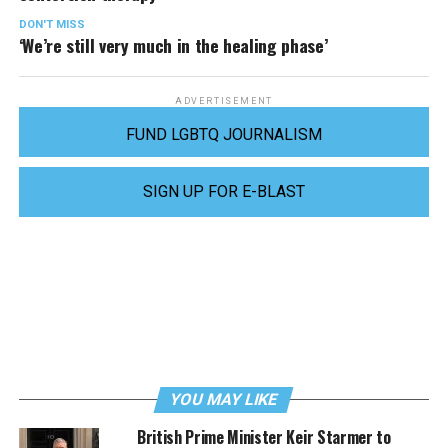
DON'T MISS
‘We’re still very much in the healing phase’
ADVERTISEMENT
FUND LGBTQ JOURNALISM
SIGN UP FOR E-BLAST
YOU MAY LIKE
British Prime Minister Keir Starmer to