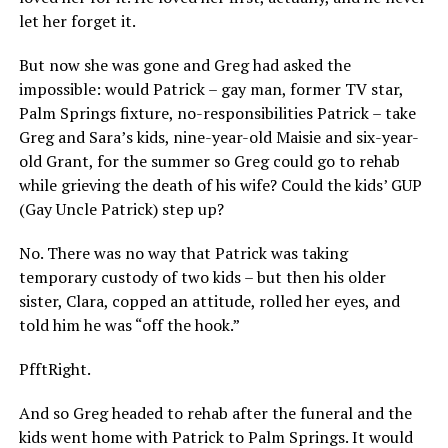
let her forget it.
But now she was gone and Greg had asked the
impossible: would Patrick – gay man, former TV star,
Palm Springs fixture, no-responsibilities Patrick – take
Greg and Sara’s kids, nine-year-old Maisie and six-year-
old Grant, for the summer so Greg could go to rehab
while grieving the death of his wife? Could the kids’ GUP
(Gay Uncle Patrick) step up?
No. There was no way that Patrick was taking
temporary custody of two kids – but then his older
sister, Clara, copped an attitude, rolled her eyes, and
told him he was “off the hook.”
PfftRight.
And so Greg headed to rehab after the funeral and the
kids went home with Patrick to Palm Springs. It would