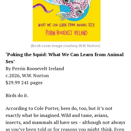
But her life wasn’t all starlight and happiness.
She made her stage debut as a toddler. She became her
“mother’s caretaker” at age 13.
At 16, she had a growing career of her own – one that
her mother tried to stop. But, she says, “In her own way,
(Book cover image courtesy W.W. Norton)
Mama was wonderful to me. Try understanding – she
‘Poking the Squid: What We Can Learn from Animal
was my
mother
, not a movie star…. I knew her as the
Sex’
person who loved me and always would.”
By Perrin Roosevelt Ireland
c.2026, W.W. Norton
At 19, Minnelli was working, happy, and madly in love
$29.99 241 pages
with the man who’d become her first husband, and life
was wonderful – until she came home one day to find
Birds do it.
him in their bed with another man. Before they were
According to Cole Porter, bees do, too, but it’s not
divorced, she lost her beloved mother, and became
exactly what he imagined. Wild and tame, avians,
“engaged” to two other men simultaneously, neither of
insects, and mammals all have sex – although not always
which made it to the altar with her.
as you’ve been told or for reasons you might think. Even