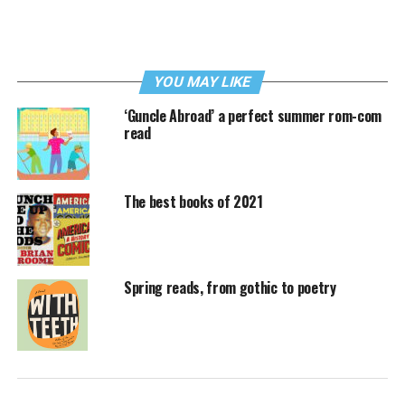
YOU MAY LIKE
‘Guncle Abroad’ a perfect summer rom-com
read
The best books of 2021
Spring reads, from gothic to poetry