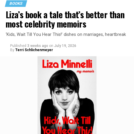
BOOKS
Liza’s book a tale that’s better than
most celebrity memoirs
‘Kids, Wait Till You Hear This!’ dishes on marriages, heartbreak
Published
3 weeks ago
on
July 19, 2026
By
Terri Schlichenmeyer