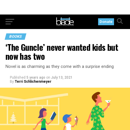
Donate
BOOKS
‘The Guncle’ never wanted kids but
now has two
Novel is as charming as they come with a surprise ending
Published
5 years ago
on
July 13, 2021
By
Terri Schlichenmeyer