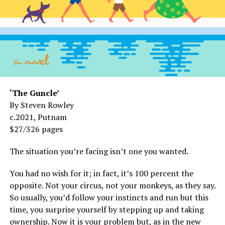
‘The Guncle’
By Steven Rowley
c.2021, Putnam
$27/326 pages
The situation you’re facing isn’t one you wanted.
You had no wish for it; in fact, it’s 100 percent the
opposite. Not your circus, not your monkeys, as they say.
So usually, you’d follow your instincts and run but this
time, you surprise yourself by stepping up and taking
ownership. Now it is your problem but, as in the new