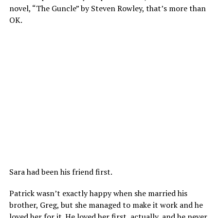
novel, “The Guncle” by Steven Rowley, that’s more than
OK.
Sara had been his friend first.
Patrick wasn’t exactly happy when she married his
brother, Greg, but she managed to make it work and he
loved her for it. He loved her first, actually, and he never