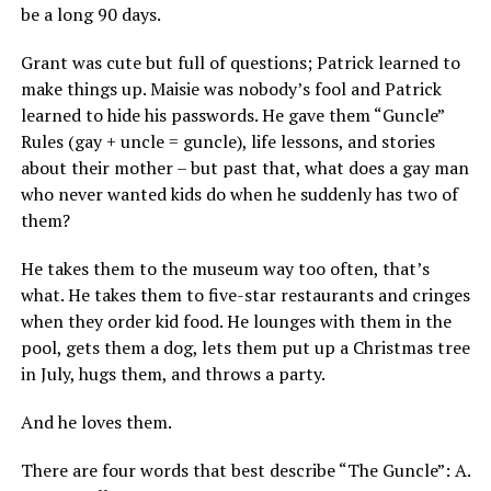
be a long 90 days.
Grant was cute but full of questions; Patrick learned to
make things up. Maisie was nobody’s fool and Patrick
learned to hide his passwords. He gave them “Guncle”
Rules (gay + uncle = guncle), life lessons, and stories
about their mother – but past that, what does a gay man
who never wanted kids do when he suddenly has two of
them?
He takes them to the museum way too often, that’s
what. He takes them to five-star restaurants and cringes
when they order kid food. He lounges with them in the
pool, gets them a dog, lets them put up a Christmas tree
in July, hugs them, and throws a party.
And he loves them.
There are four words that best describe “The Guncle”: A.