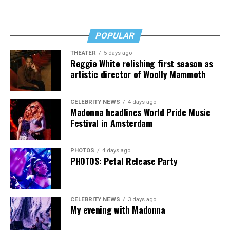
Fans of Cox’s work will want “Transcendent,” as will
anyone who’s transitioned, is thinking about it, or loves
POPULAR
someone who has. It’s a rough read, but a necessary one,
then, and that’s no lie.
THEATER
5 days ago
Reggie White relishing first season as
The Blade may receive commissions from qualifying
artistic director of Woolly Mammoth
purchases made via this post.
CELEBRITY NEWS
4 days ago
Madonna headlines World Pride Music
Festival in Amsterdam
PHOTOS
4 days ago
PHOTOS: Petal Release Party
CELEBRITY NEWS
3 days ago
My evening with Madonna