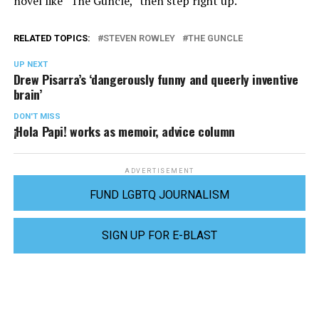
novel like “The Guncle,” then step right up.
RELATED TOPICS:
STEVEN ROWLEY
THE GUNCLE
UP NEXT
Drew Pisarra’s ‘dangerously funny and queerly inventive
brain’
DON'T MISS
¡Hola Papi! works as memoir, advice column
ADVERTISEMENT
FUND LGBTQ JOURNALISM
SIGN UP FOR E-BLAST