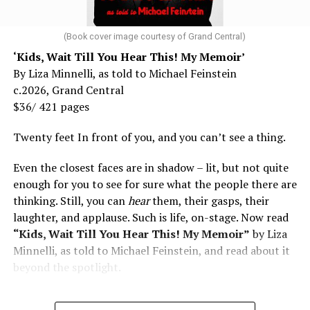
(Book cover image courtesy of Grand Central)
‘Kids, Wait Till You Hear This! My Memoir’
By Liza Minnelli, as told to Michael Feinstein
c.2026, Grand Central
$36/ 421 pages
Twenty feet In front of you, and you can’t see a thing.
Even the closest faces are in shadow – lit, but not quite
enough for you to see for sure what the people there are
thinking. Still, you can
hear
them, their gasps, their
laughter, and applause. Such is life, on-stage. Now read
“Kids, Wait Till You Hear This! My Memoir”
by Liza
Minnelli, as told to Michael Feinstein, and read about it
beyond the spotlight.