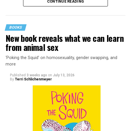
CONTINUE READING
BOOKS
New book reveals what we can learn
from animal sex
‘Poking the Squid’ on homosexuality, gender swapping, and
more
Published
3 weeks ago
on
July 13, 2026
By
Terri Schlichenmeyer
Almost from the moment she was born, Liza Minnelli
was famous.
It was inevitable: her mother was Judy Garland. Her
father was director Vincente Minnelli. Her godparents
were Hollywood glitterati, her neighbors were famous,
her playmates would be famous someday, too.