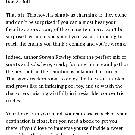
Dor. A. Bull.
That’s it. This novel is simply as charming as they come
and don’t be surprised if you can almost hear your
favorite actors as any of the characters here. Don’t be
surprised, either, if you spend your vacation racing to
reach the ending you think’s coming and you’re wrong.
Indeed, author Steven Rowley offers the perfect mix of
snorts and sobs here, snarky fun one minute and pathos
the next but neither emotion is belabored or forced.
That gives readers room to enjoy the tale as it unfolds
and grows like an inflating pool toy, and to watch the
characters twisting wistfully in irresistible, concentric
circles.
Your ticket’s in your hand, your suitcase is packed, your
destination is close, but you need a book to get you
there. If you’d love to immerse yourself inside a sweet