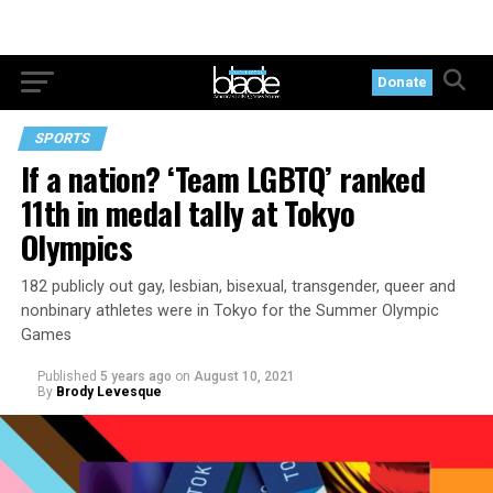
Donate
SPORTS
If a nation? ‘Team LGBTQ’ ranked
11th in medal tally at Tokyo
Olympics
182 publicly out gay, lesbian, bisexual, transgender, queer and
nonbinary athletes were in Tokyo for the Summer Olympic
Games
Published
5 years ago
on
August 10, 2021
By
Brody Levesque