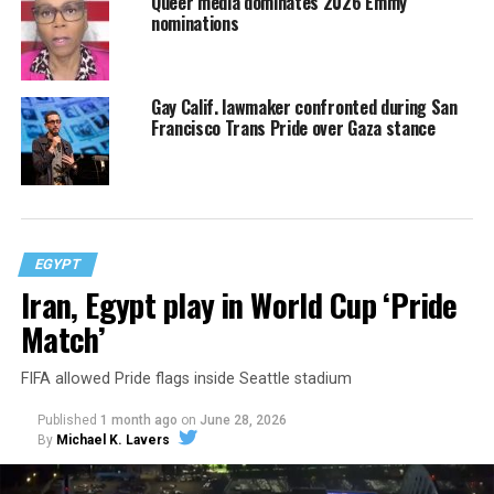
Queer media dominates 2026 Emmy
nominations
Gay Calif. lawmaker confronted during San
Francisco Trans Pride over Gaza stance
EGYPT
Iran, Egypt play in World Cup ‘Pride
Match’
FIFA allowed Pride flags inside Seattle stadium
Published
1 month ago
on
June 28, 2026
By
Michael K. Lavers