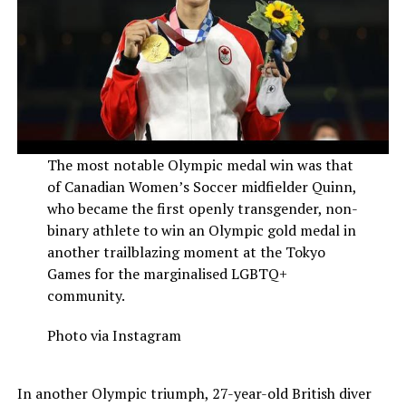
The most notable Olympic medal win was that
of Canadian Women’s Soccer midfielder Quinn,
who became the first openly transgender, non-
binary athlete to win an Olympic gold medal in
another trailblazing moment at the Tokyo
Games for the marginalised LGBTQ+
community.
Photo via Instagram
In another Olympic triumph, 27-year-old British diver