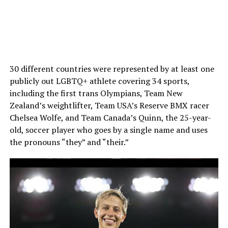
30 different countries were represented by at least one
publicly out LGBTQ+ athlete covering 34 sports,
including the first trans Olympians, Team New
Zealand’s weightlifter, Team USA’s Reserve BMX racer
Chelsea Wolfe, and Team Canada’s Quinn, the 25-year-
old, soccer player who goes by a single name and uses
the pronouns “they” and “their.”