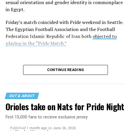
sexual orientation and gender identity is commonplace
in Egypt.
Friday’s match coincided with Pride weekend in Seattle.
The Egyptian Football Association and the Football
Federation Islamic Republic of Iran both
objected to
playing in the “Pride Match.”
CONTINUE READING
OUT & ABOUT
Orioles take on Nats for Pride Night
First 15,000 fans to receive exclusive jersey
Published
1 month ago
on
June 26, 2026