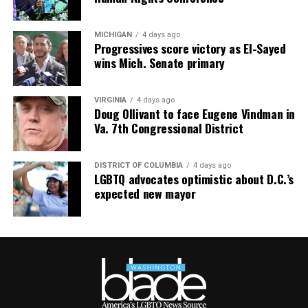
MICHIGAN
4 days ago
Progressives score victory as El-Sayed
wins Mich. Senate primary
VIRGINIA
4 days ago
Doug Ollivant to face Eugene Vindman in
Va. 7th Congressional District
DISTRICT OF COLUMBIA
4 days ago
LGBTQ advocates optimistic about D.C.’s
expected new mayor