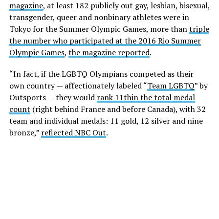
magazine
, at least 182 publicly out gay, lesbian, bisexual,
transgender, queer and nonbinary athletes were in
Tokyo for the Summer Olympic Games, more than
triple
the number who participated at the 2016 Rio Summer
Olympic Games
,
the magazine reported
.
“In fact, if the LGBTQ Olympians competed as their
own country — affectionately labeled “
Team LGBTQ
” by
Outsports — they would
rank 11th
in the total medal
count
(right behind France and before Canada), with 32
team and individual medals: 11 gold, 12 silver and nine
bronze,”
reflected NBC Out
.