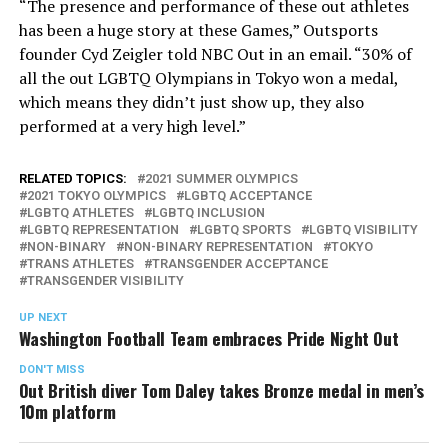
“The presence and performance of these out athletes
has been a huge story at these Games,” Outsports
founder Cyd Zeigler told NBC Out in an email. “30% of
all the out LGBTQ Olympians in Tokyo won a medal,
which means they didn’t just show up, they also
performed at a very high level.”
RELATED TOPICS:
2021 SUMMER OLYMPICS
2021 TOKYO OLYMPICS
LGBTQ ACCEPTANCE
LGBTQ ATHLETES
LGBTQ INCLUSION
LGBTQ REPRESENTATION
LGBTQ SPORTS
LGBTQ VISIBILITY
NON-BINARY
NON-BINARY REPRESENTATION
TOKYO
TRANS ATHLETES
TRANSGENDER ACCEPTANCE
TRANSGENDER VISIBILITY
UP NEXT
Washington Football Team embraces Pride Night Out
DON'T MISS
Out British diver Tom Daley takes Bronze medal in men’s
10m platform