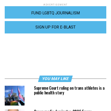
ADVERTISEMENT
FUND LGBTQ JOURNALISM
SIGN UP FOR E-BLAST
YOU MAY LIKE
Supreme Court ruling on trans athletes is a
public health story