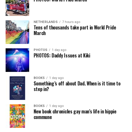
NETHERLANDS
7 hours ago
Tens of thousands take part in World Pride
March
PHOTOS
1 day ago
PHOTOS: Daddy Issues at Kiki
BOOKS
1 day ago
Something’s off about Dad. When is it time to
step in?
BOOKS
1 day ago
New book chronicles gay man’s life in hippie
commune