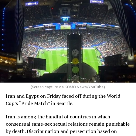
(Screen capture via KOMO News/YouTube)
Iran and Egypt on Friday faced off during the World
Cup’s “Pride Match” in Seattle.
Iran is among the handful of countries in which
consensual same-sex sexual relations remain punishable
by death. Discrimination and persecution based on