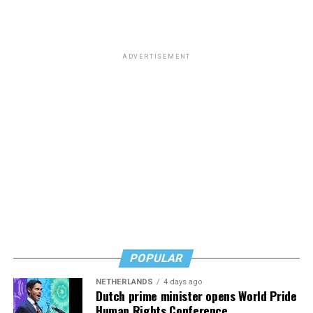
ADVERTISEMENT
POPULAR
NETHERLANDS
4 days ago
Dutch prime minister opens World Pride
Human Rights Conference