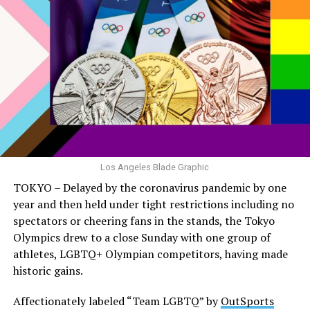
Los Angeles Blade Graphic
TOKYO – Delayed by the coronavirus pandemic by one
year and then held under tight restrictions including no
spectators or cheering fans in the stands, the Tokyo
Olympics drew to a close Sunday with one group of
athletes, LGBTQ+ Olympian competitors, having made
historic gains.
Affectionately labeled “Team LGBTQ” by
OutSports