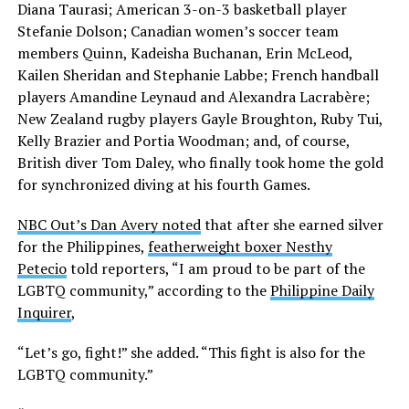
Diana Taurasi; American 3-on-3 basketball player
Stefanie Dolson; Canadian women’s soccer team
members Quinn, Kadeisha Buchanan, Erin McLeod,
Kailen Sheridan and Stephanie Labbe; French handball
players Amandine Leynaud and Alexandra Lacrabère;
New Zealand rugby players Gayle Broughton, Ruby Tui,
Kelly Brazier and Portia Woodman; and, of course,
British diver Tom Daley, who finally took home the gold
for synchronized diving at his fourth Games.
NBC Out’s Dan Avery noted
that after she earned silver
for the Philippines,
featherweight boxer Nesthy
Petecio
told reporters, “I am proud to be part of the
LGBTQ community,” according to the
Philippine Daily
Inquirer
,
“Let’s go, fight!” she added. “This fight is also for the
LGBTQ community.”