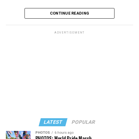
CONTINUE READING
ADVERTISEMENT
The rest of this article can be found on the Baltimore
Banner’s website.
LATEST
POPULAR
PHOTOS
6 hours ago
PHOTOS: World Pride March