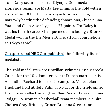
Tom Daley secured his first Olympic Gold medal
alongside teammate Matty Lee winning the gold with a
score of 471.81 in the men’s synchronized diving
narrowly besting the defending champions, China’s Cao
Yuan and Chen Aisen by just 1.23 points. For Daley it
was his fourth career Olympic medal including a Bronze
Medal won in the the Men’s 10m platform completion
at Tokyo as well.
Outsports and NBC Out published
the following list of
medalists;
The gold medalists were Brazilian swimmer Ana Marcela
Cunha for the 10-kilometer event; French martial artist
Amandine Buchard for mixed team judo; Venezuelan
track and field athlete Yulimar Rojas for the triple jump;
Irish boxer Kellie Harrington; New Zealand rower Emma
Twigg; U.S. women’s basketball team members Sue Bird,
Chelsea Gray, Brittney Griner, Breanna Stewart and