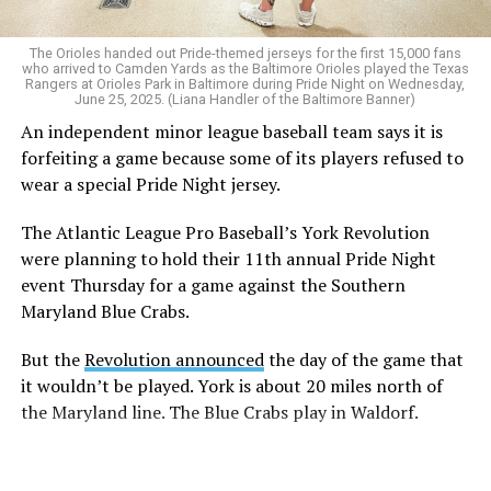
The Orioles handed out Pride-themed jerseys for the first 15,000 fans
who arrived to Camden Yards as the Baltimore Orioles played the Texas
Rangers at Orioles Park in Baltimore during Pride Night on Wednesday,
June 25, 2025. (Liana Handler of the Baltimore Banner)
An independent minor league baseball team says it is
forfeiting a game because some of its players refused to
wear a special Pride Night jersey.
The Atlantic League Pro Baseball’s York Revolution
were planning to hold their 11th annual Pride Night
event Thursday for a game against the Southern
Maryland Blue Crabs.
But the
Revolution announced
the day of the game that
it wouldn’t be played. York is about 20 miles north of
the Maryland line. The Blue Crabs play in Waldorf.