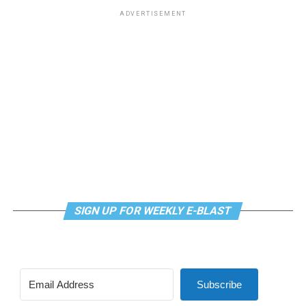
ADVERTISEMENT
SIGN UP FOR WEEKLY E-BLAST
Subscribe