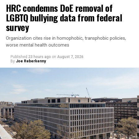
HRC condemns DoE removal of
LGBTQ bullying data from federal
survey
Organization cites rise in homophobic, transphobic policies,
worse mental health outcomes
Published
23 hours ago
on
August 7, 2026
By
Joe Reberkenny