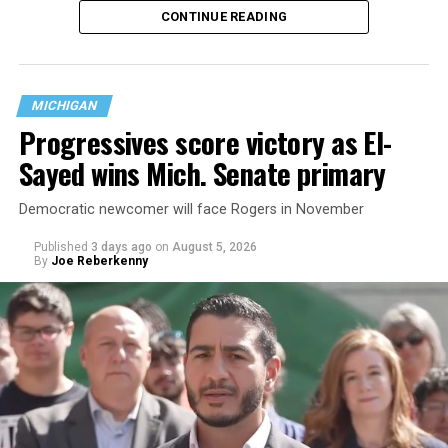
CONTINUE READING
nearly six decades — but now has a major change in what
questions are being asked, or not asked, that advocates
are largely attributing to the Trump-Vance
administration’s culture war fight on LGBTQ children in
MICHIGAN
the country.
Progressives score victory as El-
Sayed wins Mich. Senate primary
Democratic newcomer will face Rogers in November
Published
3 days ago
on
August 5, 2026
By
Joe Reberkenny
Changes to the 2025-2026 survey questions —
approved