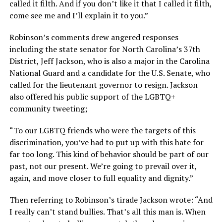
called it filth. And if you don’t like it that I called it filth,
come see me and I’ll explain it to you.”
Robinson’s comments drew angered responses
including the state senator for North Carolina’s 37th
District, Jeff Jackson, who is also a major in the Carolina
National Guard and a candidate for the U.S. Senate, who
called for the lieutenant governor to resign. Jackson
also offered his public support of the LGBTQ+
community tweeting;
“To our LGBTQ friends who were the targets of this
discrimination, you’ve had to put up with this hate for
far too long. This kind of behavior should be part of our
past, not our present. We’re going to prevail over it,
again, and move closer to full equality and dignity.”
Then referring to Robinson’s tirade Jackson wrote: “And
I really can’t stand bullies. That’s all this man is. When