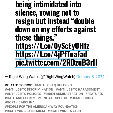
being intimidated into
silence, vowing not to
resign but instead “double
down on my efforts against
these things.”
https://t.co/0yScEyOHfz
https://t.co/4jPfTuaFad
pic.twitter.com/2RDzuB3rIl
— Right Wing Watch (@RightWingWatch)
October 8, 2021
RELATED TOPICS:
ANTI-LGBTQ BULLYING
ANTI-LGBTQ DISCRIMINATION
ANTI-LGBTQ HARASSMENT
ANTI-LGBTQ POLICIES
BIDEN ADMINISTRATION
FEATURED
HATE AND EXTREMISM
HATE SPEECH
HOMOPHOBIA
NORTH CAROLINA
PEOPLE FOR THE AMERICAN WAY FOUNDATION
RIGHT WING EXTREMISM
RIGHT WING WATCH