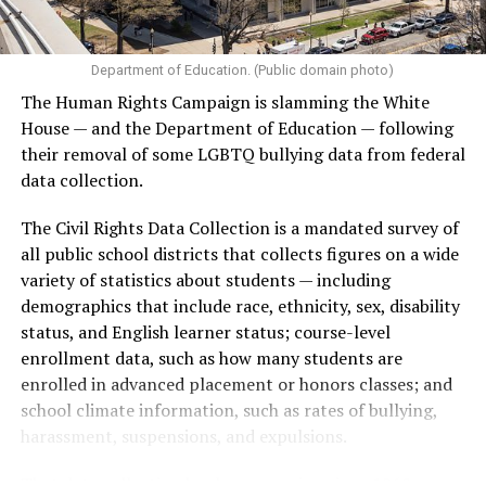
Department of Education. (Public domain photo)
The Human Rights Campaign is slamming the White
House — and the Department of Education — following
their removal of some LGBTQ bullying data from federal
data collection.
The Civil Rights Data Collection is a mandated survey of
all public school districts that collects figures on a wide
variety of statistics about students — including
demographics that include race, ethnicity, sex, disability
status, and English learner status; course-level
enrollment data, such as how many students are
enrolled in advanced placement or honors classes; and
school climate information, such as rates of bullying,
harassment, suspensions, and expulsions.
That
data collection has been ongoing since 1968
—