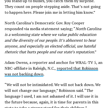
you stand up to bullies, you catch them by surprise.
They count on people stepping aside. That’s not going
to happen here. Please join me in letting him know.”
North Carolina’s Democratic Gov. Roy Cooper
responded via media statement saying; “
North Carolina
is a welcoming state where we value public education
and the diversity of our people. It’s abhorrent to hear
anyone, and especially an elected official, use hateful
rhetoric that hurts people and our state’s reputation
.”
Adam Owens, a reporter and anchor for WRAL-TV 5, an
NBC-affiliate in Raleigh, N.C.,
reported that Robinson
was not backing down
.
“We will not be intimidated. We will not back down. We
will not change our language,” Robinson said. “The
language I used, I am not ashamed of it. I will use it in
the future because, again, it is time for parents in this
state to take a strong stand for their children,”