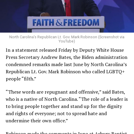
North Carolina’s Republican Lt. Gov. Mark Robinson (Screenshot via
YouTube)
In a statement released Friday by Deputy White House
Press Secretary Andrew Bates, the Biden administration
condemned remarks made last June by North Carolina’s
Republican Lt. Gov. Mark Robinson who called LGBTQ+
people “filth.”
“These words are repugnant and offensive,” said Bates,
who is a native of North Carolina. “The role of a leader is
to bring people together and stand up for the dignity
and rights of everyone; not to spread hate and
undermine their own office.”
Robinson made the comments in June at Asbury Baptist