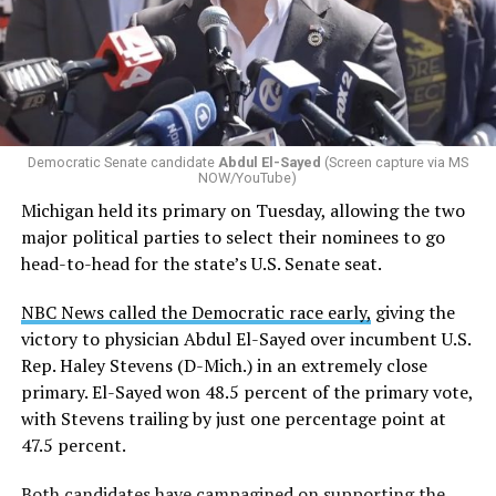
by the Office of Budget and Management
in July —
eliminated a space for schools to report how many
students identify as nonbinary, how often those
students are victims of harassment and bullying, and
whether school districts have policies prohibiting
gender identity-based incidents.
Democratic Senate candidate
Abdul El-Sayed
(Screen capture via MS
NOW/YouTube)
K-12 Dive, a publication that focuses its reporting on
Michigan held its primary on Tuesday, allowing the two
news related to K-12 education,
first published a list
of
major political parties to select their nominees to go
these data collection changes from 2024-2025 to 2025-
head-to-head for the state’s U.S. Senate seat.
2026.
NBC News called the Democratic race early,
giving the
These questions, as well as others that included LGBTQ
victory to physician Abdul El-Sayed over incumbent U.S.
student topics on treatment in schools, were added to
Rep. Haley Stevens (D-Mich.) in an extremely close
the CRDC under the Biden-Harris administration. By
primary. El-Sayed won 48.5 percent of the primary vote,
including these questions, policymakers hoped this
with Stevens trailing by just one percentage point at
would lead to increased investigations into
47.5 percent.
discrimination complaints, initiate compliance reviews,
and provide policy guidance to districts, according to
Both candidates have
campagined on supporting the