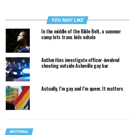
YOU MAY LIKE
In the middle of the Bible Belt, a summer
camp lets trans kids exhale
Authorities investigate officer-involved
shooting outside Asheville gay bar
Actually, I’m gay and I’m queer. It matters
NATIONAL