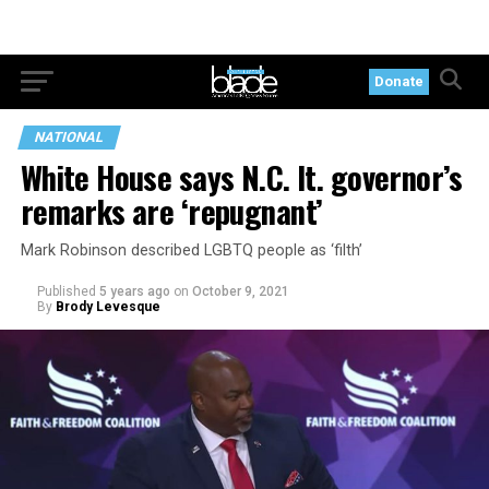
Donate
NATIONAL
White House says N.C. lt. governor’s
remarks are ‘repugnant’
Mark Robinson described LGBTQ people as ‘filth’
Published
5 years ago
on
October 9, 2021
By
Brody Levesque