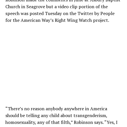
Church in Seagrove but a video clip portion of the
speech was posted Tuesday on the Twitter by People
for the American Way’s Right Wing Watch project.
“There’s no reason anybody anywhere in America
should be telling any child about transgenderism,
homosexuality, any of that filth,” Robinson says. “Yes, I