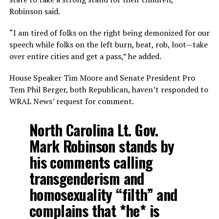
Robinson said.
“I am tired of folks on the right being demonized for our
speech while folks on the left burn, beat, rob, loot—take
over entire cities and get a pass,” he added.
House Speaker Tim Moore and Senate President Pro
Tem Phil Berger, both Republican, haven’t responded to
WRAL News’ request for comment.
North Carolina Lt. Gov.
Mark Robinson stands by
his comments calling
transgenderism and
homosexuality “filth” and
complains that *he* is