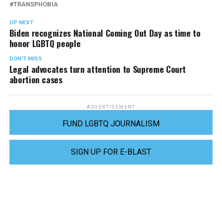
TRANSPHOBIA
UP NEXT
Biden recognizes National Coming Out Day as time to
honor LGBTQ people
DON'T MISS
Legal advocates turn attention to Supreme Court
abortion cases
ADVERTISEMENT
FUND LGBTQ JOURNALISM
SIGN UP FOR E-BLAST