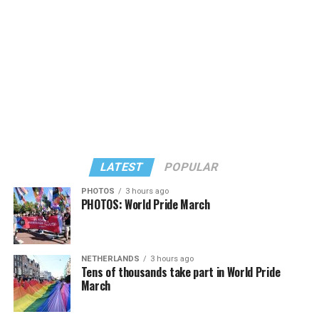
known candidates receiving 4 percent or less.
LATEST
POPULAR
PHOTOS
3 hours ago
PHOTOS: World Pride March
In a city with an overwhelmingly Democratic electorate,
virtually all political observers believe Lewis George will
NETHERLANDS
3 hours ago
win the November general election to become the city’s
Tens of thousands take part in World Pride
next mayor.
March
In the primary, she received the endorsement of the