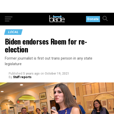
Donate
LOCAL
Biden endorses Roem for re-
election
Former journalist is first out trans person in any state
legislature
Published
5 years ago
on
October 19, 2021
By
Staff reports