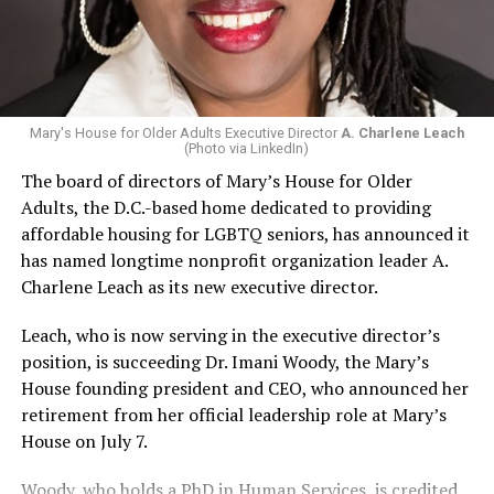
Mary's House for Older Adults Executive Director
A. Charlene Leach
(Photo via LinkedIn)
The board of directors of Mary’s House for Older
Adults, the D.C.-based home dedicated to providing
affordable housing for LGBTQ seniors, has announced it
has named longtime nonprofit organization leader A.
Charlene Leach as its new executive director.
Leach, who is now serving in the executive director’s
position, is succeeding Dr. Imani Woody, the Mary’s
House founding president and CEO, who announced her
retirement from her official leadership role at Mary’s
House on July 7.
Woody, who holds a PhD in Human Services, is credited