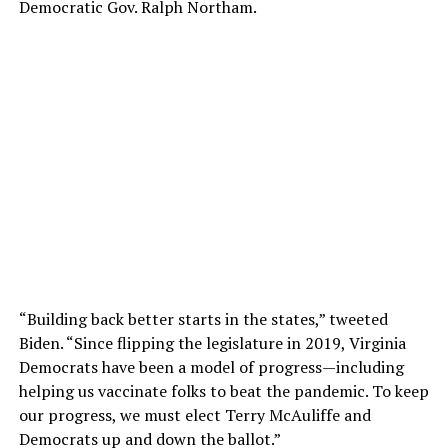
Democratic Gov. Ralph Northam.
“Building back better starts in the states,” tweeted
Biden. “Since flipping the legislature in 2019, Virginia
Democrats have been a model of progress—including
helping us vaccinate folks to beat the pandemic. To keep
our progress, we must elect Terry McAuliffe and
Democrats up and down the ballot.”