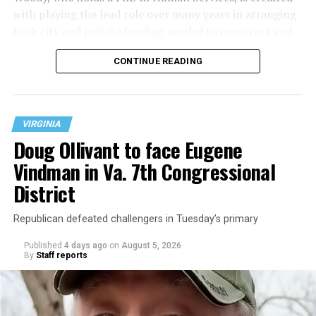
with playing the lead role over many years in arranging
both city and private funding needed to construct and
operate the Mary’s House three-story building located
CONTINUE READING
at 401 Anacostia Road, S.E., in the city’s Fort DuPont
neighborhood.
VIRGINIA
Doug Ollivant to face Eugene
Vindman in Va. 7th Congressional
District
Republican defeated challengers in Tuesday’s primary
Published
4 days ago
on
August 5, 2026
By
Staff reports
“With over three decades of nonprofit experience and