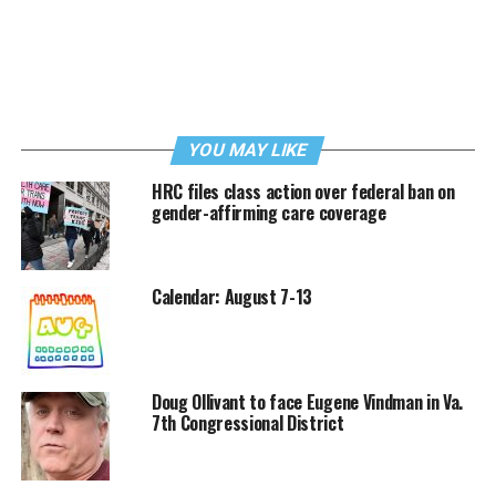
YOU MAY LIKE
HRC files class action over federal ban on
gender-affirming care coverage
Calendar: August 7-13
Doug Ollivant to face Eugene Vindman in Va.
7th Congressional District