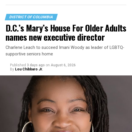
DISTRICT OF COLUMBIA
D.C.’s Mary’s House For Older Adults
names new executive director
Charlene Leach to succeed Imani Woody as leader of LGBTQ-
supportive seniors home
Published
3 days ago
on
August 6, 2026
By
Lou Chibbaro Jr.