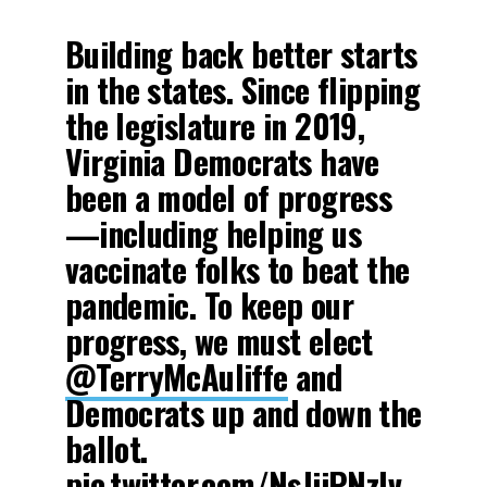
Building back better starts
in the states. Since flipping
the legislature in 2019,
Virginia Democrats have
been a model of progress
—including helping us
vaccinate folks to beat the
pandemic. To keep our
progress, we must elect
@TerryMcAuliffe
and
Democrats up and down the
ballot.
pic.twitter.com/NsJiiPNzlv