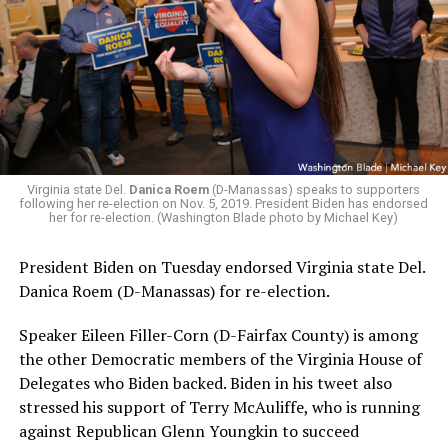
Virginia state Del.
Danica Roem
(D-Manassas) speaks to supporters
following her re-election on Nov. 5, 2019. President Biden has endorsed
her for re-election. (Washington Blade photo by Michael Key)
President Biden on Tuesday endorsed Virginia state Del.
Danica Roem (D-Manassas) for re-election.
Speaker Eileen Filler-Corn (D-Fairfax County) is among
the other Democratic members of the Virginia House of
Delegates who Biden backed. Biden in his tweet also
stressed his support of Terry McAuliffe, who is running
against Republican Glenn Youngkin to succeed