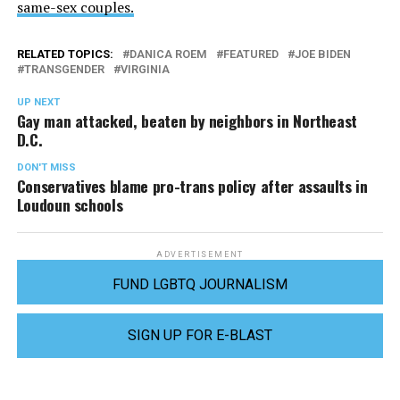
same-sex couples.
RELATED TOPICS:
DANICA ROEM
FEATURED
JOE BIDEN
TRANSGENDER
VIRGINIA
UP NEXT
Gay man attacked, beaten by neighbors in Northeast
D.C.
DON'T MISS
Conservatives blame pro-trans policy after assaults in
Loudoun schools
ADVERTISEMENT
FUND LGBTQ JOURNALISM
SIGN UP FOR E-BLAST