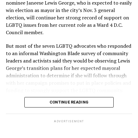
nominee Janeese Lewis George, who is expected to easily
win election as mayor in the city’s Nov. 3 general
election, will continue her strong record of support on
LGBTQ issues from her current role as a Ward 4 D.C.
Council member.
But most of the seven LGBTQ advocates who responded
to an informal Washington Blade survey of community
leaders and activists said they would be observing Lewis
George’s transition plans for her expected mayoral
administration to determine if she will follow through
with her campaign promises to put in place policies and
funding to strongly support the LGBTQ community.
CONTINUE READING
Lewis George emerged as the decisive winner in the
city’s June 16 Democratic primary with 54 percent of
the vote in a six-candidate race, with her lead opponent,
ADVERTISEMENT
former D.C. Council member Kenyan McDuffie (D-At-
Large) receiving around 37 percent and four lesser-