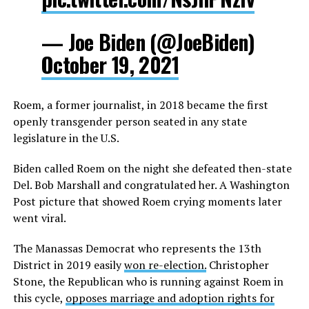
— Joe Biden (@JoeBiden)
October 19, 2021
Roem, a former journalist, in 2018 became the first
openly transgender person seated in any state
legislature in the U.S.
Biden called Roem on the night she defeated then-state
Del. Bob Marshall and congratulated her. A Washington
Post picture that showed Roem crying moments later
went viral.
The Manassas Democrat who represents the 13th
District in 2019 easily
won re-election.
Christopher
Stone, the Republican who is running against Roem in
this cycle,
opposes marriage and adoption rights for