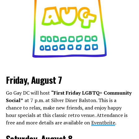
Friday, August 7
Go Gay DC will host
“First Friday LGBTQ+ Community
Social”
at 7 p.m. at Silver Diner Balston. This is a
chance to relax, make new friends, and enjoy happy
hour specials at this classic retro venue. Attendance is
free and more details are available on
Eventbrite
.
Saturday, August 8