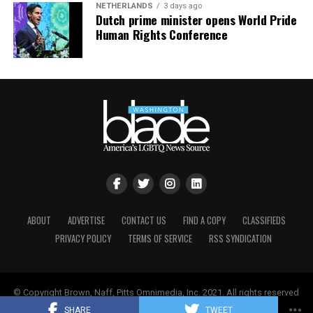
NETHERLANDS
3 days ago
Dutch prime minister opens World Pride
Human Rights Conference
ABOUT
ADVERTISE
CONTACT US
FIND A COPY
CLASSIFIEDS
PRIVACY POLICY
TERMS OF SERVICE
RSS SYNDICATION
© Copyright Brown, Naff, Pitts Omnimedia, Inc. 2021. All rights reserved
| Powered by
Keynetik
.
SHARE
TWEET