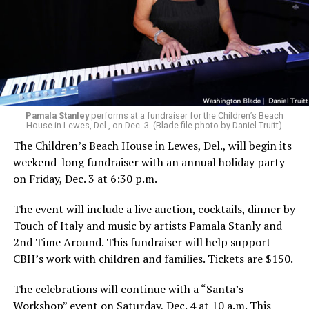
Pamala Stanley
performs at a fundraiser for the Children’s Beach
House in Lewes, Del., on Dec. 3. (Blade file photo by Daniel Truitt)
The Children’s Beach House in Lewes, Del., will begin its
weekend-long fundraiser with an annual holiday party
on Friday, Dec. 3 at 6:30 p.m.
The event will include a live auction, cocktails, dinner by
Touch of Italy and music by artists Pamala Stanly and
2nd Time Around. This fundraiser will help support
CBH’s work with children and families. Tickets are $150.
The celebrations will continue with a “Santa’s
Workshop” event on Saturday, Dec. 4 at 10 a.m. This