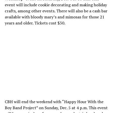
event will include cookie decorating and making holiday
crafts, among other events. There will also be a cash bar
available with bloody mary’s and mimosas for those 21
years and older. Tickets cost $30.
CBH will end the weekend with “Happy Hour With the
Boy Band Project” on Sunday, Dec. 5 at 4 p.m. This event