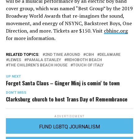
will be a musical performance by an electric boy band
cover group, which was named “Best Group” by the 2019
Broadway World Awards that re-imagines the sound,
movement, and energy of NSYNC, Backstreet Boys, One
Direction, and more. Tickets are $150. Visit
cbhinc.org
for more information.
RELATED TOPICS:
2ND TIME AROUND
CBH
DELAWARE
LEWES
PAMALA STANLEY
REHOBOTH BEACH
THE CHILDREN'S BEACH HOUSE
TOUCH OF ITALY
UP NEXT
Forget Santa Claus – Ginger Minj is comin’ to town
DON'T MISS
Clarksburg church to host Trans Day of Remembrance
ADVERTISEMENT
FUND LGBTQ JOURNALISM