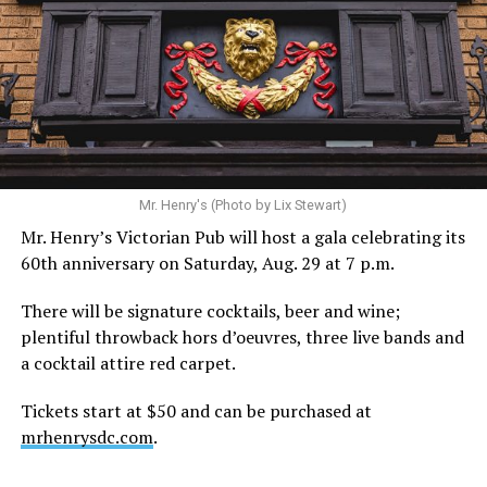
Mr. Henry's (Photo by Lix Stewart)
Mr. Henry’s Victorian Pub will host a gala celebrating its
60th anniversary on Saturday, Aug. 29 at 7 p.m.
There will be signature cocktails, beer and wine;
plentiful throwback hors d’oeuvres, three live bands and
a cocktail attire red carpet.
Tickets start at $50 and can be purchased at
mrhenrysdc.com
.