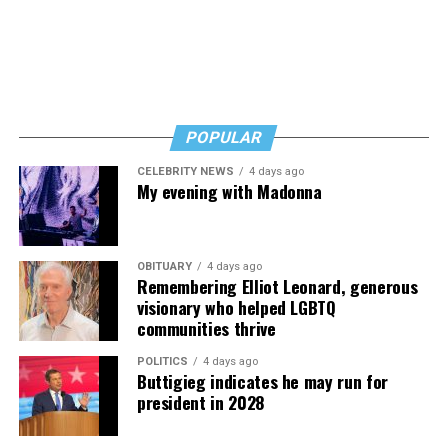
POPULAR
CELEBRITY NEWS
4 days ago
My evening with Madonna
OBITUARY
4 days ago
Remembering Elliot Leonard, generous
visionary who helped LGBTQ
communities thrive
POLITICS
4 days ago
Buttigieg indicates he may run for
president in 2028