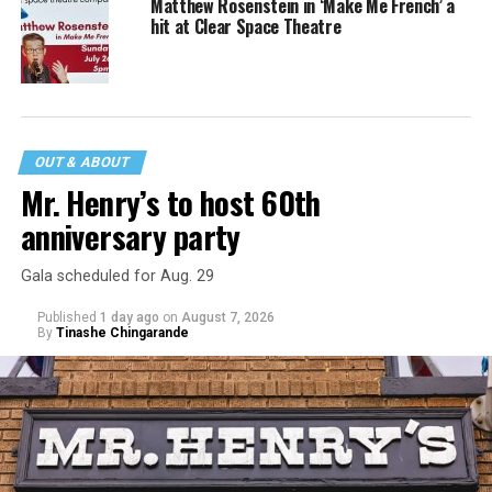
Matthew Rosenstein in ‘Make Me French’ a
hit at Clear Space Theatre
OUT & ABOUT
Mr. Henry’s to host 60th
anniversary party
Gala scheduled for Aug. 29
Published
1 day ago
on
August 7, 2026
By
Tinashe Chingarande