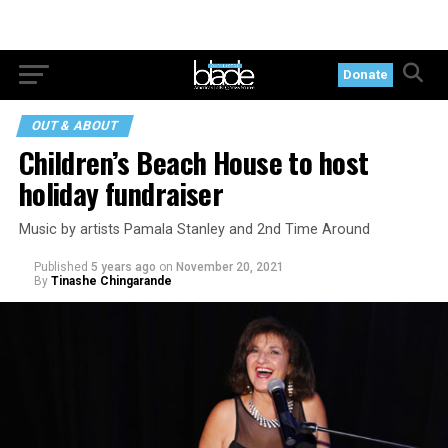
Donate
OUT & ABOUT
Children’s Beach House to host
holiday fundraiser
Music by artists Pamala Stanley and 2nd Time Around
Published
5 years ago
on
November 20, 2021
By
Tinashe Chingarande