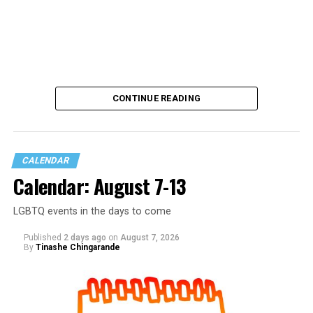
CONTINUE READING
CALENDAR
Calendar: August 7-13
LGBTQ events in the days to come
Published
2 days ago
on
August 7, 2026
By
Tinashe Chingarande