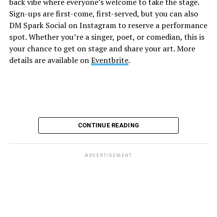
back vibe where everyone’s welcome to take the stage.
and are available on
Eventbrite
.
Sign-ups are first-come, first-served, but you can also
Monday, August 10
DM Spark Social on Instagram to reserve a performance
spot. Whether you’re a singer, poet, or comedian, this is
your chance to get on stage and share your art. More
“Center Aging: Monday Coffee Klatch”
will be at 10
details are available on
Eventbrite
.
a.m. on Zoom. This is a social hour for older LGBTQ+
adults. Guests are encouraged to bring a beverage of
choice. For more information, contact Adam
(
adamheller@thedccenter.org
).
Genderqueer DC
will be at 7 p.m. on Zoom. This is a
CONTINUE READING
support group for people who identify outside of the
gender binary, whether you’re bigender, agender,
genderfluid, or just know that you’re not 100% cis. For
ADVERTISEMENT
more details, visit
genderqueerdc.org
or
Facebook
.
Tuesday, August 11
Trans Discussion Group
will be at 7 p.m. on Zoom.