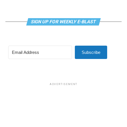
SIGN UP FOR WEEKLY E-BLAST
Subscribe
ADVERTISEMENT