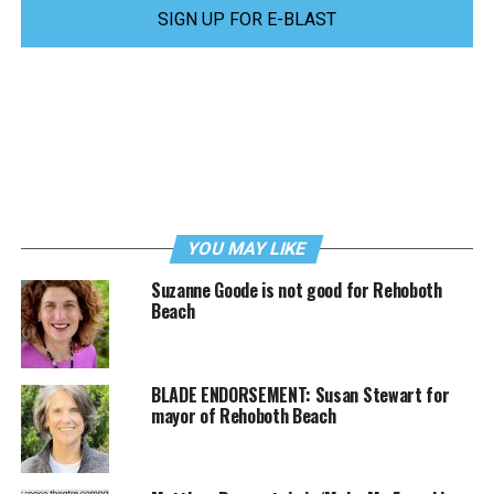
SIGN UP FOR E-BLAST
YOU MAY LIKE
Suzanne Goode is not good for Rehoboth
Beach
BLADE ENDORSEMENT: Susan Stewart for
mayor of Rehoboth Beach