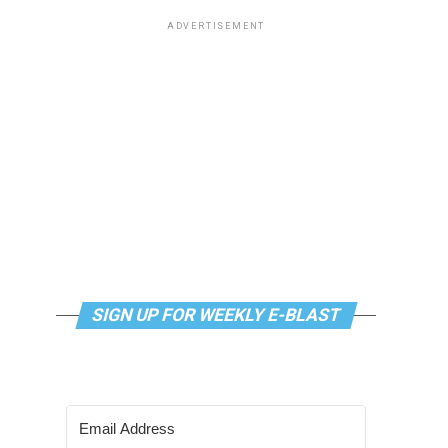
ADVERTISEMENT
SIGN UP FOR WEEKLY E-BLAST