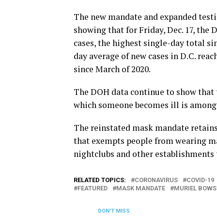
The new mandate and expanded testin
showing that for Friday, Dec. 17, th
cases, the highest single-day total si
day average of new cases in D.C. reac
since March of 2020.
The DOH data continue to show that 
which someone becomes ill is among 
The reinstated mask mandate retains 
that exempts people from wearing mas
nightclubs and other establishments 
RELATED TOPICS:
CORONAVIRUS
COVID-19
FEATURED
MASK MANDATE
MURIEL BOWS
DON'T MISS