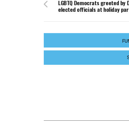
LGBTQ Democrats greeted by D
elected officials at holiday par
FU