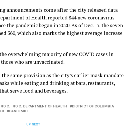
g announcements come after the city released data
e Department of Health reported 844 new coronavirus
nce the pandemic began in 2020. As of Dec. 17, the seven-
hed 360, which also marks the highest average increase
the overwhelming majority of new COVID cases in
those who are unvaccinated.
the same provision as the city’s earlier mask mandate
ks while eating and drinking at bars, restaurants,
that serve food and beverages.
D.C.
D.C. DEPARTMENT OF HEALTH
DISTRICT OF COLUMBIA
ER
PANDEMIC
UP NEXT