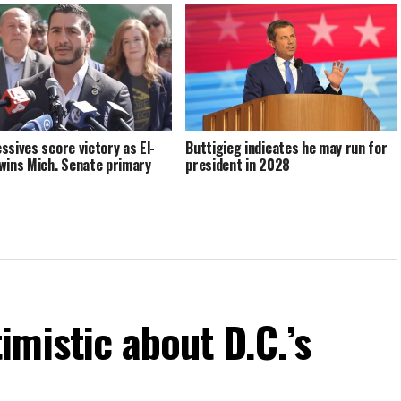
ssives score victory as El-
Buttigieg indicates he may run for
wins Mich. Senate primary
president in 2028
mistic about D.C.’s