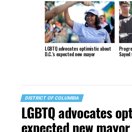
LGBTQ advocates optimistic about
Progre
D.C.’s expected new mayor
Sayed 
DISTRICT OF COLUMBIA
LGBTQ advocates opti
expected new mayor