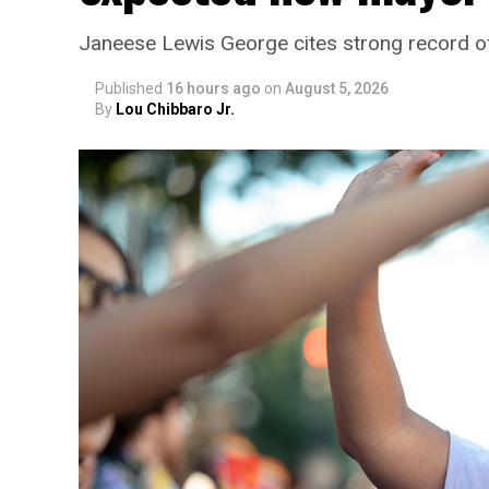
Janeese Lewis George cites strong record 
Published
16 hours ago
on
August 5, 2026
By
Lou Chibbaro Jr.