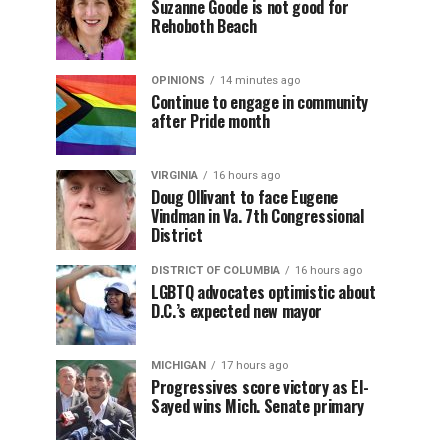
Suzanne Goode is not good for
Rehoboth Beach
OPINIONS
14 minutes ago
Continue to engage in community
after Pride month
VIRGINIA
16 hours ago
Doug Ollivant to face Eugene
Vindman in Va. 7th Congressional
District
DISTRICT OF COLUMBIA
16 hours ago
LGBTQ advocates optimistic about
D.C.’s expected new mayor
MICHIGAN
17 hours ago
Progressives score victory as El-
Sayed wins Mich. Senate primary