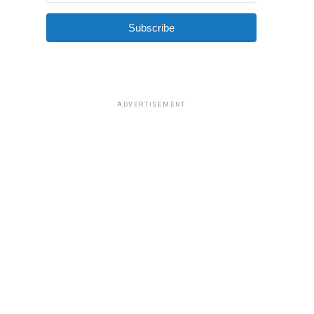
Subscribe
ADVERTISEMENT