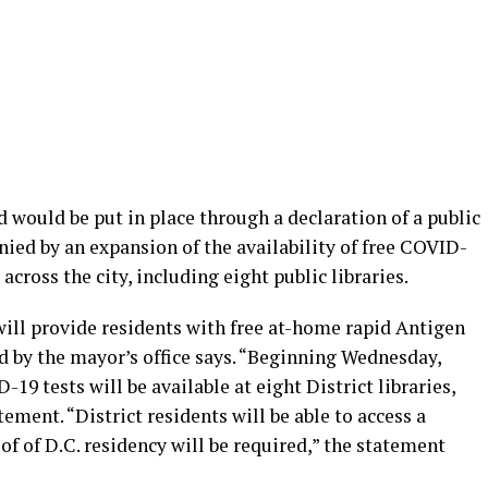
would be put in place through a declaration of a public
ed by an expansion of the availability of free COVID-
s across the city, including eight public libraries.
ill provide residents with free at-home rapid Antigen
d by the mayor’s office says. “Beginning Wednesday,
9 tests will be available at eight District libraries,
tement. “District residents will be able to access a
f of D.C. residency will be required,” the statement