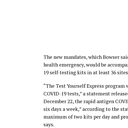
The new mandates, which Bowser said 
health emergency, would be accompani
19 self-testing kits in at least 36 site
“The Test Yourself Express program w
COVID-19 tests,” a statement release
December 22, the rapid antigen COVID-1
six days a week,” according to the sta
maximum of two kits per day and proo
says.