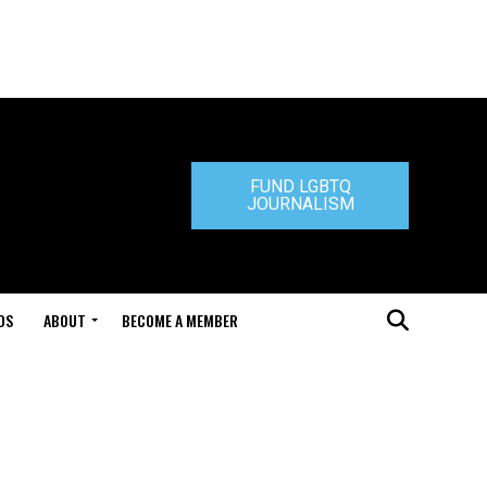
FUND LGBTQ
JOURNALISM
DS
ABOUT
BECOME A MEMBER