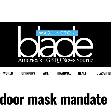
WORLD
OPINIONS
A&E
FINANCIAL
HEALTH
CLASSIFIE
indoor mask mandate