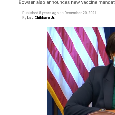
Bowser also announces new vaccine mandate
Published
5 years ago
on
December 20, 2021
By
Lou Chibbaro Jr.