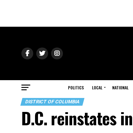
POLITICS
LOCAL
NATIONAL
DISTRICT OF COLUMBIA
D.C. reinstates 