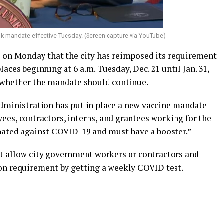
sk mandate effective Tuesday. (Screen capture via YouTube)
on Monday that the city has reimposed its requirement
aces beginning at 6 a.m. Tuesday, Dec. 21 until Jan. 31,
e whether the mandate should continue.
dministration has put in place a new vaccine mandate
es, contractors, interns, and grantees working for the
nated against COVID-19 and must have a booster.”
t allow city government workers or contractors and
ion requirement by getting a weekly COVID test.