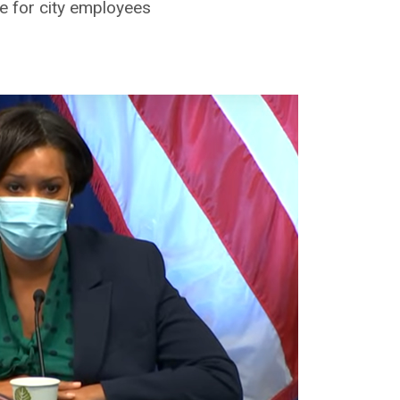
 for city employees