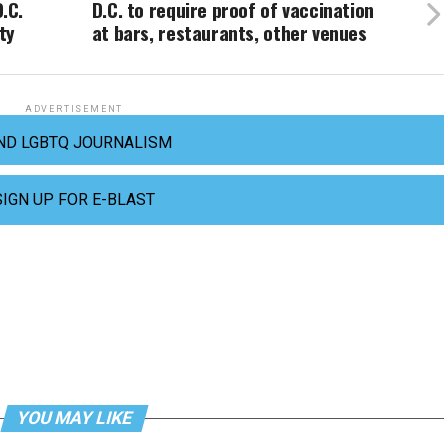
.C.
D.C. to require proof of vaccination
ty
at bars, restaurants, other venues
ADVERTISEMENT
ND LGBTQ JOURNALISM
SIGN UP FOR E-BLAST
YOU MAY LIKE