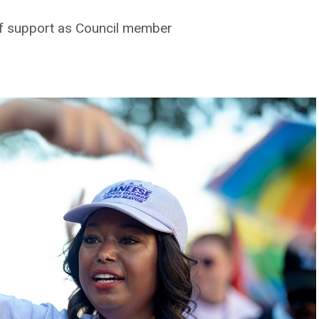
of support as Council member