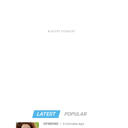
ADVERTISEMENT
LATEST
POPULAR
OPINIONS
6 minutes ago