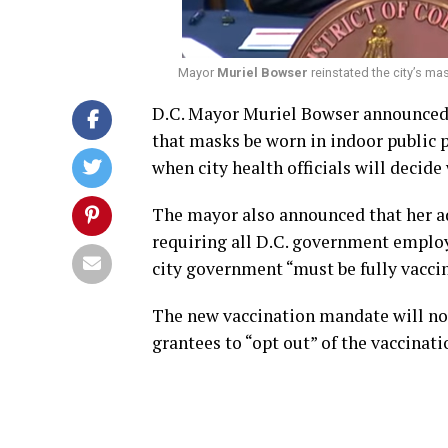
Mayor
Muriel Bowser
reinstated the city’s ma
D.C. Mayor Muriel Bowser announced 
that masks be worn in indoor public pl
when city health officials will decid
The mayor also announced that her a
requiring all D.C. government employe
city government “must be fully vacci
The new vaccination mandate will no
grantees to “opt out” of the vaccinat