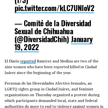
pic.twitter.com/kLC7UNIoV2
— Comité de la Diversidad
Sexual de Chihuahua
(@DiversidadChih)
January
19, 2022
El Diario
reported
Ramírez and Medina are two of the
nine women who have been reported killed in Ciudad
Juárez since the beginning of the year.
Personas de las Diversidades Afectivo Sexuales, an
LGBTQ rights group in Ciudad Juárez, and feminist
organizations on Thursday organized a protest during
which participants demanded local, state and federal
authorities do more to end to violence against women in