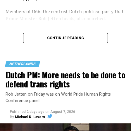
Members of D66, the centrist Dutch political party that
Prime Minister Rob Jetten heads, also marched.
CONTINUE READING
NETHERLANDS
Dutch PM: More needs to be done to
defend trans rights
Rob Jetten on Friday was on World Pride Human Rights
Conference panel
Jetten in February became the Netherlands’ first openly
Published
2 days ago
on
August 7, 2026
gay prime minister. He participated in the
opening of
By
Michael K. Lavers
the World Pride Human Rights Conference
on Aug. 5
and spoke on
a panel
with Rondelli, former Irish Prime