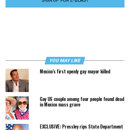
SIGN UP FOR E-BLAST
YOU MAY LIKE
Mexico’s first openly gay mayor killed
Gay US couple among four people found dead
in Mexico mass grave
EXCLUSIVE: Pressley rips State Department