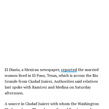
El Diario, a Mexican newspaper,
reported
the married
women lived in El Paso, Texas, which is across the Rio
Grande from Ciudad Juárez. Authorities said relatives
last spoke with Ramírez and Medina on Saturday
afternoon.
A source in Ciudad Juárez with whom the Washington