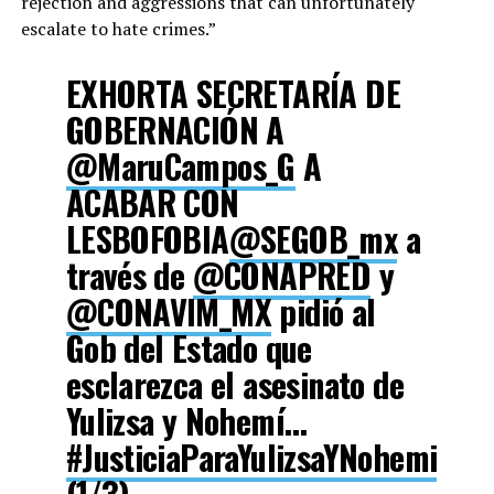
rejection and aggressions that can unfortunately
escalate to hate crimes.”
EXHORTA SECRETARÍA DE
GOBERNACIÓN A
@MaruCampos_G
A
ACABAR CON
LESBOFOBIA
@SEGOB_mx
a
través de
@CONAPRED
y
@CONAVIM_MX
pidió al
Gob del Estado que
esclarezca el asesinato de
Yulizsa y Nohemí…
#JusticiaParaYulizsaYNohemi
(1/3)