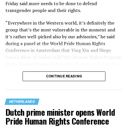
Friday said more needs to be done to defend
transgender people and their rights.
“Everywhere in the Western world, it’s definitely the
group that’s the most vulnerable in the moment and
it’s rather well-picked also by our advisories,” he said
(Washington Blade video by Michael K. Lavers)
during a panel at the World Pride Human Rights
Conference in Amsterdam that Ying Xin and Diego
The march took place a week after hundreds of
García Blum of Global LGBTQI+ Human Rights Program
thousands of people lined Amsterdam’s canals for the
at the Harvard Kennedy School’s Ryan-Carr Center for
city’s
annual Amsterdam Pride Canal Parade.
Human Rights Policy moderated. “They’ve chosen the
CONTINUE READING
smallest group within our broader community (trans
A
terrorist attack at Berlin’s Christopher Street Day
on
people) to attack them, to ensure that we can strip
July 25 left one person dead and more than two dozen
their rights and if they’ve done with that, they’ll go
others injured.
after the next group within our community, so we
NETHERLANDS
shouldn’t be naïve about what’s behind it.”
The incident overshadowed World Pride, which began
Dutch prime minister opens World
hours earlier and ended on Saturday.
Pride Human Rights Conference
Dutch authorities increased security measures in the