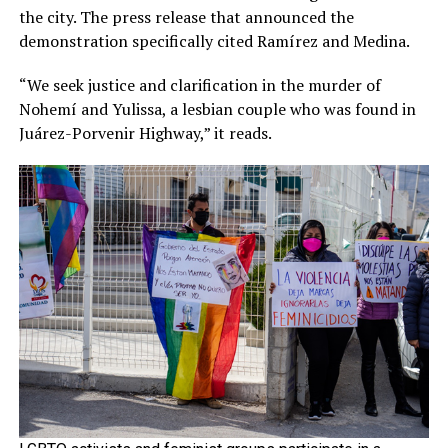
the city. The press release that announced the
demonstration specifically cited Ramírez and Medina.
“We seek justice and clarification in the murder of
Nohemí and Yulissa, a lesbian couple who was found in
Juárez-Porvenir Highway,” it reads.