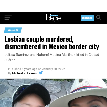
Donate
WORLD
Lesbian couple murdered,
dismembered in Mexico border city
Julissa Ramírez and Nohemí Medina Martínez killed in Ciudad
Juárez
Published
5 years ago
on
January 20, 2022
By
Michael K. Lavers