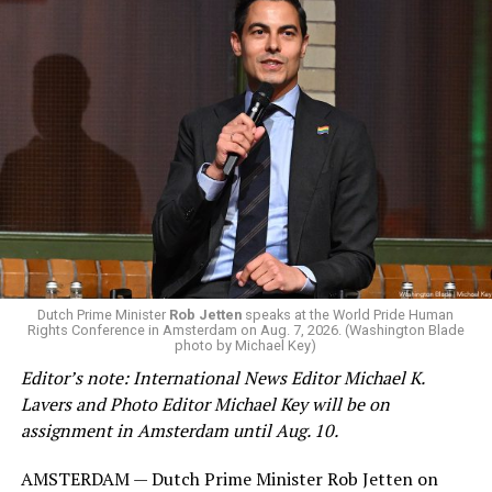
Minister Leo Varadkar, and other gay and lesbian
current and former heads of government.
Dutch Prime Minister
Rob Jetten
speaks at the World Pride Human
Rights Conference in Amsterdam on Aug. 7, 2026. (Washington Blade
photo by Michael Key)
(Washington Blade video by Michael K. Lavers)
Editor’s note: International News Editor Michael K.
Lavers and Photo Editor Michael Key will be on
assignment in Amsterdam until Aug. 10.
AMSTERDAM — Dutch Prime Minister Rob Jetten on