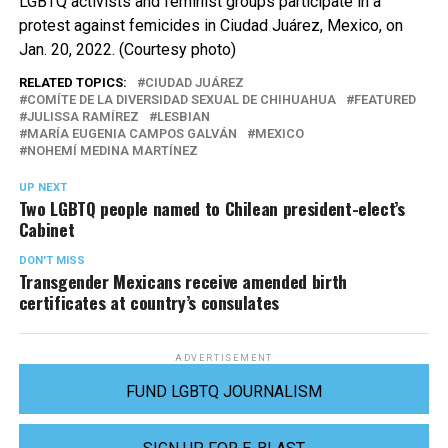
LGBTQ activists and feminist groups participate in a
protest against femicides in Ciudad Juárez, Mexico, on
Jan. 20, 2022. (Courtesy photo)
RELATED TOPICS:
CIUDAD JUÁREZ
COMÍTE DE LA DIVERSIDAD SEXUAL DE CHIHUAHUA
FEATURED
JULISSA RAMÍREZ
LESBIAN
MARÍA EUGENIA CAMPOS GALVÁN
MEXICO
NOHEMÍ MEDINA MARTÍNEZ
UP NEXT
Two LGBTQ people named to Chilean president-elect’s
Cabinet
DON'T MISS
Transgender Mexicans receive amended birth
certificates at country’s consulates
ADVERTISEMENT
FUND LGBTQ JOURNALISM