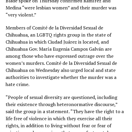
Blade spoke on Thursday confirmed Ramírez and
Medina “were lesbian women” and their murder was
“very violent.”
Members of Comité de la Diversidad Sexual de
Chihuahua, an LGBTQ rights group in the state of
Chihuahua in which Ciudad Juárez is located, and
Chihuahua Gov. María Eugenia Campos Galván are
among those who have expressed outrage over the
women’s murders. Comité de la Diversidad Sexual de
Chihuahua on Wednesday also urged local and state
authorities to investigate whether the murder was a
hate crime.
“People of sexual diversity are questioned, including
their existence through heteronormative discourse,”
said the group in a statement. “They have the right to a
life free of violence in which they exercise all their
rights, in addition to living without fear or fear of