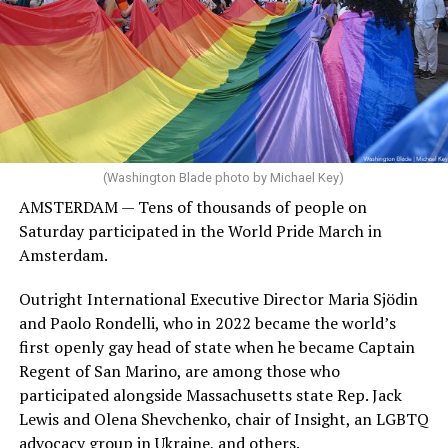
(Washington Blade photo by Michael Key)
AMSTERDAM — Tens of thousands of people on
Saturday participated in the World Pride March in
Amsterdam.
Outright International Executive Director Maria Sjödin
and Paolo Rondelli, who in 2022 became the world’s
first openly gay head of state when he became Captain
Regent of San Marino, are among those who
participated alongside Massachusetts state Rep. Jack
Lewis and Olena Shevchenko, chair of Insight, an LGBTQ
advocacy group in Ukraine, and others.