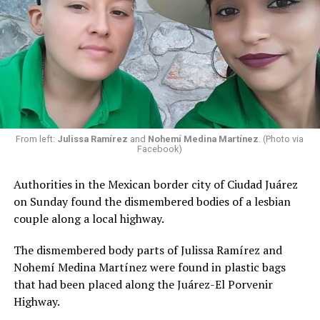
From left:
Julissa Ramírez
and
Nohemí Medina Martínez
. (Photo via
Facebook)
Authorities in the Mexican border city of Ciudad Juárez
on Sunday found the dismembered bodies of a lesbian
couple along a local highway.
The dismembered body parts of Julissa Ramírez and
Nohemí Medina Martínez were found in plastic bags
that had been placed along the Juárez-El Porvenir
Highway.