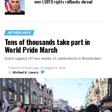
over LGBTQ rights rollbacks abroad
NETHERLANDS
Tens of thousands take part in
World Pride March
Event capped off two weeks of celebrations in Amsterdam.
Published
6 hours ago
on
August 9, 2026
By
Michael K. Lavers