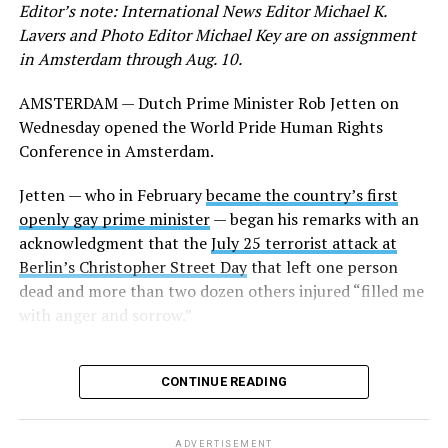
Editor’s note: International News Editor Michael K.
He appeared on the panel alongside former Irish Prime
Lavers and Photo Editor Michael Key are on assignment
Minister
Leo Varadkar,
who in 2017 became his
in Amsterdam through Aug. 10.
country’s first openly gay head of government, and
former San Marino Captain Regent Paolo Rondelli, who
AMSTERDAM — Dutch Prime Minister Rob Jetten on
was his country’s ambassador to the U.S. from 2007-
Wednesday opened the World Pride Human Rights
2016.
Conference in Amsterdam.
Several other current former heads of government who
Jetten — who in February
became the country’s first
are gay or lesbian also participated in the panel. They
openly gay prime minister
— began his remarks with an
include former Icelandic Prime Minister Jóhanna
acknowledgment that the
July 25 terrorist attack at
Sigurðardóttir, former Luxembourgish Prime Minister
Berlin’s Christopher Street Day
that left one person
Xavier Bettel, and Andorran Prime Minister
Xavier
dead and more than two dozen others injured “filled me
Espot Zamora.
California Congressman Mark Takano,
with anger and sorrow.”
who chairs the Congressional Equality Caucus, and
LGBTQ+ Victory Fund CEO Evan Low were among those
who attended.
CONTINUE READING
Jetten in his remarks said he was “very surprised” to
learn that “not only in the U.S. but also in some
ADVERTISEMENT