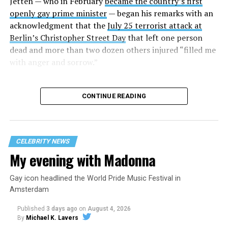
Jetten — who in February
became the country’s first
openly gay prime minister
— began his remarks with an
acknowledgment that the
July 25 terrorist attack at
Berlin’s Christopher Street Day
that left one person
dead and more than two dozen others injured “filled me
with anger and sorrow.”
CONTINUE READING
CELEBRITY NEWS
My evening with Madonna
Gay icon headlined the World Pride Music Festival in
Amsterdam
Published
3 days ago
on
August 4, 2026
By
Michael K. Lavers
He started to speak after a group of activists began to