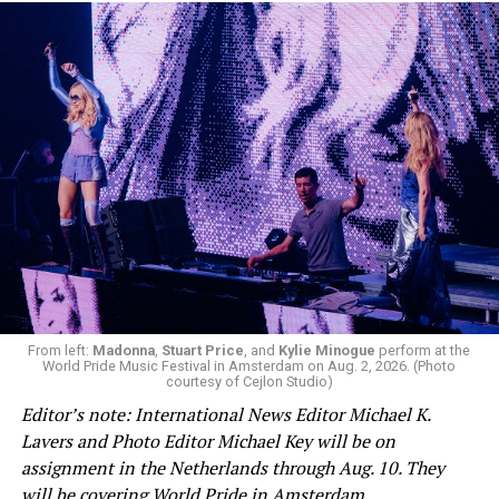
shout at him over his government’s position on
Palestine — the International Criminal Court, which is
based in The Hague, has issued arrest warrants for
Israeli Prime Minister Benjamin Netanyahu and Hamas
leaders in connection with crimes against humanity it
says they committed in the Gaza Strip and Israel after
Oct. 7.
Jetten stood silently and allowed them to protest
before security personnel removed them from the
room.
From left:
Madonna
,
Stuart Price
, and
Kylie Minogue
perform at the
World Pride Music Festival in Amsterdam on Aug. 2, 2026. (Photo
courtesy of Cejlon Studio)
Editor’s note: International News Editor Michael K.
View on Threads
Lavers and Photo Editor Michael Key will be on
assignment in the Netherlands through Aug. 10. They
will be covering World Pride in Amsterdam.