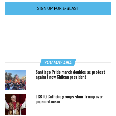
SIGN UP FOR E-BLAST
YOU MAY LIKE
Santiago Pride march doubles as protest
against new Chilean president
LGBTQ Catholic groups slam Trump over
pope criticism