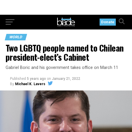
Donate
WORLD
Two LGBTQ people named to Chilean
president-elect’s Cabinet
Gabriel Boric and his government takes office on March 11
Published
5 years ago
on
January 21, 2022
By
Michael K. Lavers