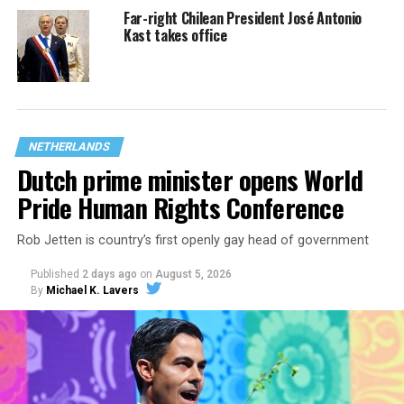
Far-right Chilean President José Antonio
Kast takes office
NETHERLANDS
Dutch prime minister opens World
Pride Human Rights Conference
Rob Jetten is country’s first openly gay head of government
Published
2 days ago
on
August 5, 2026
By
Michael K. Lavers