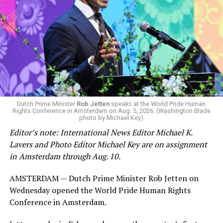
Dutch Prime Minister
Rob Jetten
speaks at the World Pride Human
Rights Conference in Amsterdam on Aug. 5, 2026. (Washington Blade
photo by Michael Key)
Editor’s note: International News Editor Michael K.
Lavers and Photo Editor Michael Key are on assignment
in Amsterdam through Aug. 10.
AMSTERDAM — Dutch Prime Minister Rob Jetten on
Wednesday opened the World Pride Human Rights
Conference in Amsterdam.