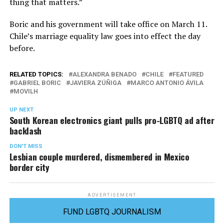
thing that matters.”
Boric and his government will take office on March 11.
Chile’s marriage equality law goes into effect the day
before.
RELATED TOPICS:
ALEXANDRA BENADO
CHILE
FEATURED
GABRIEL BORIC
JAVIERA ZÚÑIGA
MARCO ANTONIO ÁVILA
MOVILH
UP NEXT
South Korean electronics giant pulls pro-LGBTQ ad after
backlash
DON'T MISS
Lesbian couple murdered, dismembered in Mexico
border city
ADVERTISEMENT
FUND LGBTQ JOURNALISM