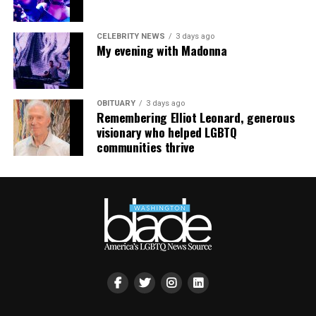
“Confessions on a Dance Floor” to round out the set
that ended shortly after 3 a.m.
CELEBRITY NEWS
3 days ago
My evening with Madonna
OBITUARY
3 days ago
Remembering Elliot Leonard, generous
visionary who helped LGBTQ
communities thrive
Madonna and I share the same birthday — Aug. 16 — and
I would like to think she and Kylie gave me an early