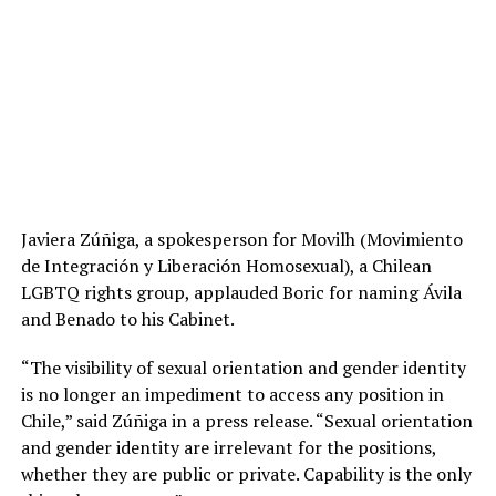
Javiera Zúñiga, a spokesperson for Movilh (Movimiento
de Integración y Liberación Homosexual), a Chilean
LGBTQ rights group, applauded Boric for naming Ávila
and Benado to his Cabinet.
“The visibility of sexual orientation and gender identity
is no longer an impediment to access any position in
Chile,” said Zúñiga in a press release. “Sexual orientation
and gender identity are irrelevant for the positions,
whether they are public or private. Capability is the only