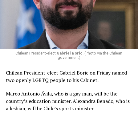
Chilean President-elect
Gabriel Boric
. (Photo via the Chilean
government)
Chilean President-elect Gabriel Boric on Friday named
two openly LGBTQ people to his Cabinet.
Marco Antonio Ávila, who is a gay man, will be the
country’s education minister. Alexandra Benado, who is
a lesbian, will be Chile’s sports minister.