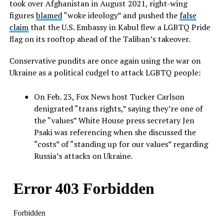
took over Afghanistan in August 2021, right-wing
figures
blamed
“woke ideology” and pushed the
false
claim
that the U.S. Embassy in Kabul flew a LGBTQ Pride
flag on its rooftop ahead of the Taliban’s takeover.
Conservative pundits are once again using the war on
Ukraine as a political cudgel to attack LGBTQ people:
On Feb. 23, Fox News host Tucker Carlson
denigrated “trans rights,” saying they’re one of
the “values” White House press secretary Jen
Psaki was referencing when she discussed the
“costs” of “standing up for our values” regarding
Russia’s attacks on Ukraine.