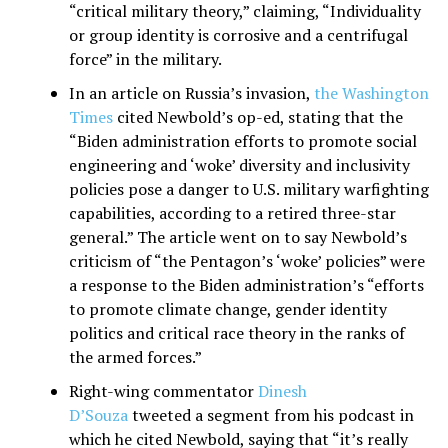
“critical military theory,” claiming, “Individuality
or group identity is corrosive and a centrifugal
force” in the military.
In an article on Russia’s invasion,
the Washington
Times
cited Newbold’s op-ed, stating that the
“Biden administration efforts to promote social
engineering and ‘woke’ diversity and inclusivity
policies pose a danger to U.S. military warfighting
capabilities, according to a retired three-star
general.” The article went on to say Newbold’s
criticism of “the Pentagon’s ‘woke’ policies” were
a response to the Biden administration’s “efforts
to promote climate change, gender identity
politics and critical race theory in the ranks of
the armed forces.”
Right-wing commentator
Dinesh
D’Souza
tweeted a segment from his podcast in
which he cited Newbold, saying that “it’s really