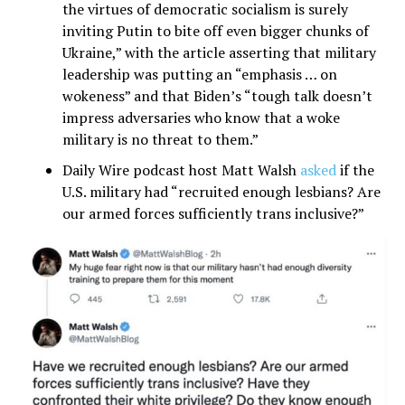
the virtues of democratic socialism is surely
inviting Putin to bite off even bigger chunks of
Ukraine,” with the article asserting that military
leadership was putting an “emphasis … on
wokeness” and that Biden’s “tough talk doesn’t
impress adversaries who know that a woke
military is no threat to them.”
Daily Wire podcast host Matt Walsh
asked
if the
U.S. military had “recruited enough lesbians? Are
our armed forces sufficiently trans inclusive?”