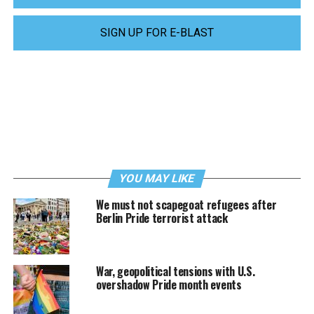
SIGN UP FOR E-BLAST
YOU MAY LIKE
We must not scapegoat refugees after
Berlin Pride terrorist attack
War, geopolitical tensions with U.S.
overshadow Pride month events