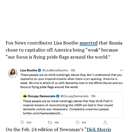
Fox News contributor Lisa Boothe
asserted
that Russia
chose to capitalize off America being “weak” because
“our focus is flying pride flags around the world.”
On the Feb. 24 edition of Newsmax’s “
Dick Morris