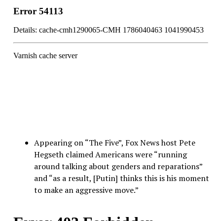
Appearing on “The Five”, Fox News host Pete
Hegseth claimed Americans were “running
around talking about genders and reparations”
and “as a result, [Putin] thinks this is his moment
to make an aggressive move.”