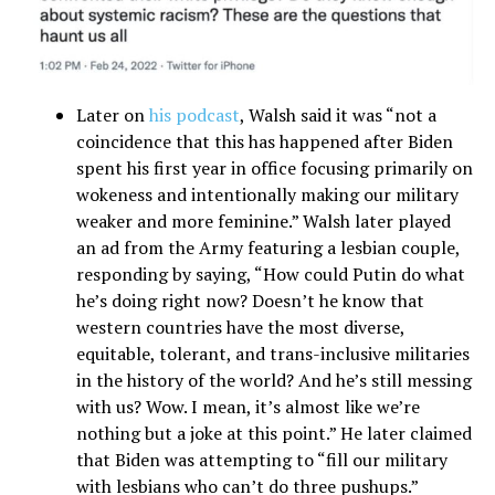
Later on
his podcast
, Walsh said it was “not a
coincidence that this has happened after Biden
spent his first year in office focusing primarily on
wokeness and intentionally making our military
weaker and more feminine.” Walsh later played
an ad from the Army featuring a lesbian couple,
responding by saying, “How could Putin do what
he’s doing right now? Doesn’t he know that
western countries have the most diverse,
equitable, tolerant, and trans-inclusive militaries
in the history of the world? And he’s still messing
with us? Wow. I mean, it’s almost like we’re
nothing but a joke at this point.” He later claimed
that Biden was attempting to “fill our military
with lesbians who can’t do three pushups.”