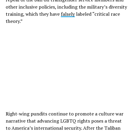
other inclusive policies, including the military’s diversity
training, which they have
falsely
labeled “critical race
theory.”
Right-wing pundits continue to promote a culture war
narrative that advancing LGBTQ rights poses a threat
to America’s international security. After the Taliban