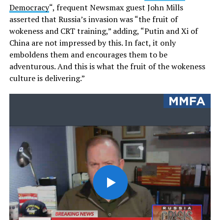
Democracy
“, frequent Newsmax guest John Mills
asserted that Russia’s invasion was “the fruit of
wokeness and CRT training,” adding, “Putin and Xi of
China are not impressed by this. In fact, it only
emboldens them and encourages them to be
adventurous. And this is what the fruit of the wokeness
culture is delivering.”