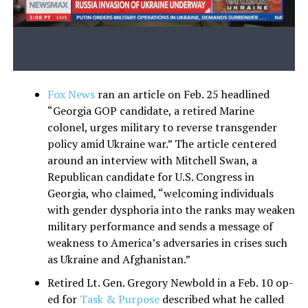
Fox News
ran an article on Feb. 25 headlined
“Georgia GOP candidate, a retired Marine
colonel, urges military to reverse transgender
policy amid Ukraine war.” The article centered
around an interview with Mitchell Swan, a
Republican candidate for U.S. Congress in
Georgia, who claimed, “welcoming individuals
with gender dysphoria into the ranks may weaken
military performance and sends a message of
weakness to America’s adversaries in crises such
as Ukraine and Afghanistan.”
Retired Lt. Gen. Gregory Newbold in a Feb. 10 op-
ed for
Task & Purpose
described what he called