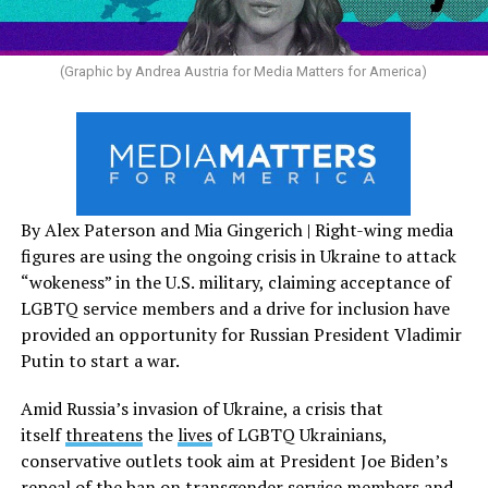
(Graphic by Andrea Austria for Media Matters for America)
By Alex Paterson and Mia Gingerich | Right-wing media
figures are using the ongoing crisis in Ukraine to attack
“wokeness” in the U.S. military, claiming acceptance of
LGBTQ service members and a drive for inclusion have
provided an opportunity for Russian President Vladimir
Putin to start a war.
Amid Russia’s invasion of Ukraine, a crisis that
itself
threatens
the
lives
of LGBTQ Ukrainians,
conservative outlets took aim at President Joe Biden’s
repeal of the ban on transgender service members and