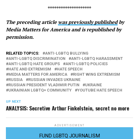
********************
The preceding article
was previously published
by
Media Matters for America and is republished by
permission.
RELATED TOPICS:
ANTI-LGBTQ BULLYING
ANTI-LGBTQ DISCRIMINATION
ANTI-LGBTQ HARASSMENT
ANTI-LGBTQ HATE GROUPS
ANTI-LGBTQ POLICIES
HATE AND EXTREMISM
HATE SPEECH
MEDIA MATTERS FOR AMERICA
RIGHT WING EXTREMISM
RUSSIA
RUSSIAN INVADES UKRAINE
RUSSIAN PRESIDENT VLADIMIR PUTIN
UKRAINE
UKRAINIAN LGBTQ+ COMMUNITY
YOUTUBE HATE SPEECH
UP NEXT
ANALYSIS: Secretive Arthur Finkelstein, secret no more
ADVERTISEMENT
FUND LGBTQ JOURNALISM