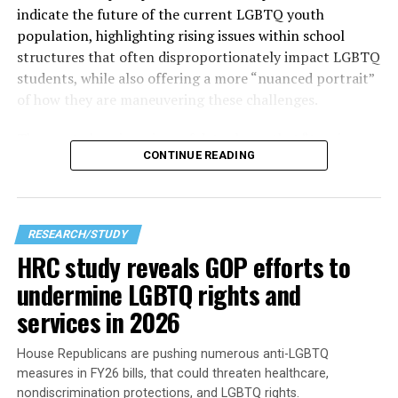
indicate the future of the current LGBTQ youth
population, highlighting rising issues within school
structures that often disproportionately impact LGBTQ
students, while also offering a more “nuanced portrait”
of how they are maneuvering these challenges.
The
most alarming piece of data shows that
“two in
CONTINUE READING
three students” reported feeling unsafe in school during
the 2023–2024 school year due to their sexual
orientation, gender identity, or gender expression. That
high number becomes clearer as other findings in the
RESEARCH/STUDY
research corroborate the points made — especially for
HRC study reveals GOP efforts to
those who haven’t stepped into a modern American
undermine LGBTQ rights and
classroom recently — which seems to be the best way to
get a sense of what it is like to learn in one.
services in 2026
House Republicans are pushing numerous anti-LGBTQ
measures in FY26 bills, that could threaten healthcare,
nondiscrimination protections, and LGBTQ rights.