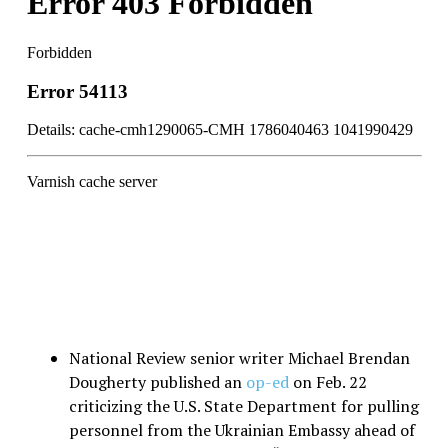
National Review senior writer Michael Brendan
Dougherty published an
op-ed
on Feb. 22
criticizing the U.S. State Department for pulling
personnel from the Ukrainian Embassy ahead of