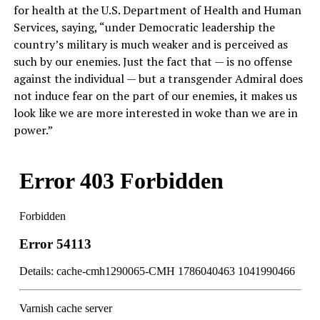
for health at the U.S. Department of Health and Human
Services, saying, “under Democratic leadership the
country’s military is much weaker and is perceived as
such by our enemies. Just the fact that — is no offense
against the individual — but a transgender Admiral does
not induce fear on the part of our enemies, it makes us
look like we are more interested in woke than we are in
power.”