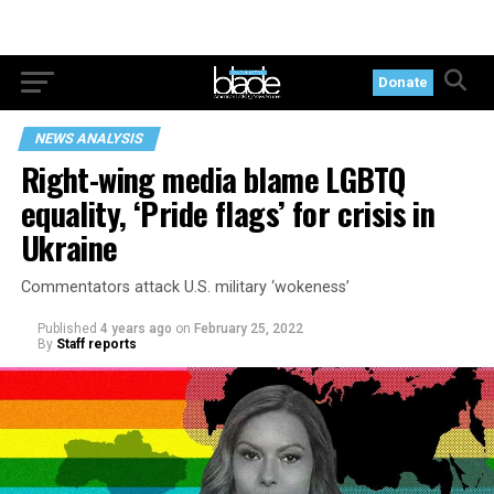
Donate
NEWS ANALYSIS
Right-wing media blame LGBTQ
equality, ‘Pride flags’ for crisis in
Ukraine
Commentators attack U.S. military ‘wokeness’
Published
4 years ago
on
February 25, 2022
By
Staff reports