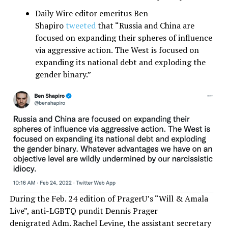
Daily Wire editor emeritus Ben
Shapiro
tweeted
that “Russia and China are
focused on expanding their spheres of influence
via aggressive action. The West is focused on
expanding its national debt and exploding the
gender binary.”
During the Feb. 24 edition of PragerU’s “Will & Amala
Live”, anti-LGBTQ pundit Dennis Prager
denigrated Adm. Rachel Levine, the assistant secretary