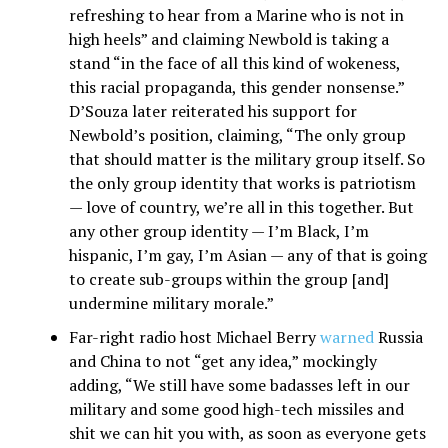
refreshing to hear from a Marine who is not in
high heels” and claiming Newbold is taking a
stand “in the face of all this kind of wokeness,
this racial propaganda, this gender nonsense.”
D’Souza later reiterated his support for
Newbold’s position, claiming, “The only group
that should matter is the military group itself. So
the only group identity that works is patriotism
— love of country, we’re all in this together. But
any other group identity — I’m Black, I’m
hispanic, I’m gay, I’m Asian — any of that is going
to create sub-groups within the group [and]
undermine military morale.”
Far-right radio host Michael Berry
warned
Russia
and China to not “get any idea,” mockingly
adding, “We still have some badasses left in our
military and some good high-tech missiles and
shit we can hit you with, as soon as everyone gets