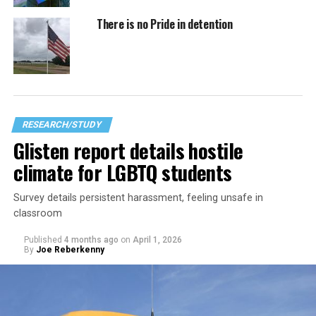
There is no Pride in detention
RESEARCH/STUDY
Glisten report details hostile
climate for LGBTQ students
Survey details persistent harassment, feeling unsafe in
classroom
Published
4 months ago
on
April 1, 2026
By
Joe Reberkenny