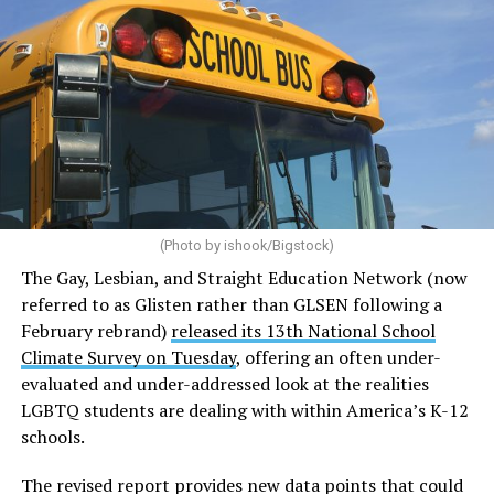
(Photo by ishook/Bigstock)
The Gay, Lesbian, and Straight Education Network (now
referred to as Glisten rather than GLSEN following a
February rebrand)
released its 13th National School
Climate Survey on Tuesday
, offering an often under-
evaluated and under-addressed look at the realities
LGBTQ students are dealing with within America’s K-12
schools.
The revised report provides new data points that could