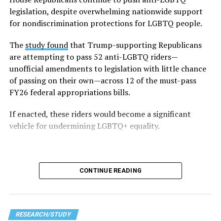
respondents — said they faced LGBTQ-related
legislation, despite overwhelming nationwide support
discrimination, including being barred from using
for nondiscrimination protections for LGBTQ people.
facilities aligned with their gender identity in schools.
The
study found
that Trump-supporting Republicans
The survey also highlights disparities within the
are attempting to pass 52 anti-LGBTQ riders—
community — particularly within the 2023–2024 data,
unofficial amendments to legislation with little chance
which emphasizes the unique struggles faced by
of passing on their own—across 12 of the must-pass
transgender and non-white students. Trans students
FY26 federal appropriations bills.
reported that 86 percent of them avoided certain
If enacted, these riders would become a significant
school spaces out of fear for their safety. Non-white
vehicle for undermining LGBTQ+ equality.
LGBTQ students (including Black, Indigenous, and
people of color, referred to in the data as BIPOC) face a
particularly difficult time within schools, with 48
percent reporting harassment based on their race or
CONTINUE READING
ethnicity.
In addition to these high levels of harassment, survey
respondents also noted that the broader political
RESEARCH/STUDY
climate shaping Washington is impacting their daily