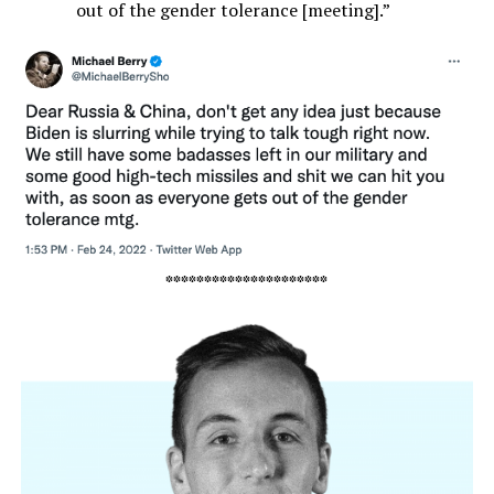
out of the gender tolerance [meeting].”
*********************