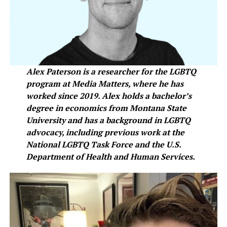
Alex Paterson is a researcher for the LGBTQ
program at Media Matters, where he has
worked since 2019. Alex holds a bachelor’s
degree in economics from Montana State
University and has a background in LGBTQ
advocacy, including previous work at the
National LGBTQ Task Force and the U.S.
Department of Health and Human Services.