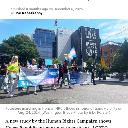
Published
8 months ago
on
December 6, 2025
By
Joe Reberkenny
An additional data point showing LGBTQ students’
heightened sense of insecurity is reinforced by the
widespread and constant harassment students face for
their sexuality or gender identity.
The survey found that 62 percent of students
experienced verbal, physical, or online harassment
based on sexual orientation, while 68 percent reported
Potesters marching in front of HRC offices in honor of trans visibility on
Aug. 24, 2024. (Washington Blade Photo by Erkki Forster)
the same due to their gender identity or expression.
A new study by the Human Rights Campaign shows
Fifty-three percent — slightly more than half of all
House Republicans continue to push anti-LGBTQ