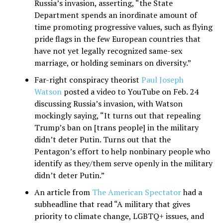
Russia’s invasion, asserting, “the State
Department spends an inordinate amount of
time promoting progressive values, such as flying
pride flags in the few European countries that
have not yet legally recognized same-sex
marriage, or holding seminars on diversity.”
Far-right conspiracy theorist
Paul Joseph
Watson
posted a video to YouTube on Feb. 24
discussing Russia’s invasion, with Watson
mockingly saying, “It turns out that repealing
Trump’s ban on [trans people] in the military
didn’t deter Putin. Turns out that the
Pentagon’s effort to help nonbinary people who
identify as they/them serve openly in the military
didn’t deter Putin.”
An article from
The American Spectator
had a
subheadline that read “A military that gives
priority to climate change, LGBTQ+ issues, and