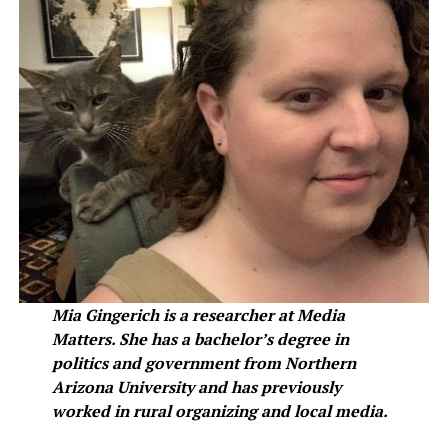
Mia Gingerich is a researcher at Media
Matters. She has a bachelor’s degree in
politics and government from Northern
Arizona University and has previously
worked in rural organizing and local media.