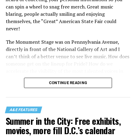
can spin a wheel to snag free merch. Great music
blaring, people actually smiling and enjoying
themselves, the “Great” American State Fair could
never!
The Monument Stage was on Pennsylvania Avenue,
directly in front of the National Gallery of Art and I
can’t think of a better venue to see live music. How does
someone get on the lineup for Pride? How do we
accelerate the visibility of the most talented voices in
our community to perform in places like this?
CONTINUE READING
There is certainly not a talent gap, but there is a
visibility gap. Chappell Roan went from playing for two
people in a parking lot to owning the main stage at
A&E FEATURES
Coachella in one year. Whether it is shadowbanning or
Summer in the City: Free exhibits,
bias in AI, algorithms have been shown to suppress
movies, more fill D.C.’s calendar
queer artists. In a digital age, how can queer people
break through and show the world how talented they