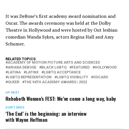
It was DeBose’s first academy award nomination and
Oscar. The awards ceremony was held at the Dolby
Theatre in Hollywood and were hosted by Out lesbian
comedian Wanda Sykes, actors Regina Hall and Amy
Schumer.
RELATED TOPICS:
ACADEMY OF MOTION PICTURE ARTS AND SCIENCES
ARIANA DEBOSE
BLACK LGBTQ
FEATURED
HOLLYWOOD
LATINA
LATINX
LGBTQ ACCEPTANCE
LGBTQ REPRESENTATION
LGBTQ VISIBILITY
OSCARS
QUEER
THE 94TH ACADEMY AWARDS | 2022
UP NEXT
Rehoboth Women’s FEST: We’ve come a long way, baby
DON'T MISS
‘The End’ is the beginning: an interview
with Wayne Hoffman