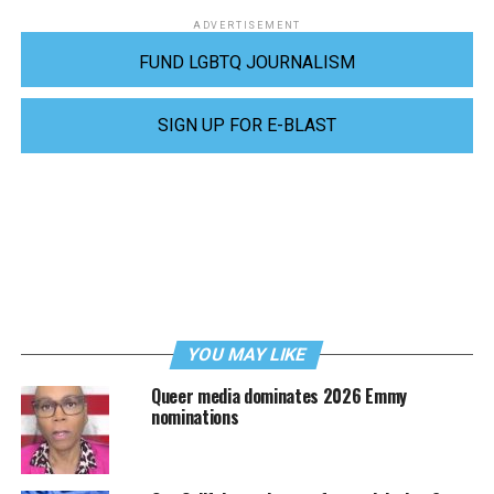
ADVERTISEMENT
FUND LGBTQ JOURNALISM
SIGN UP FOR E-BLAST
YOU MAY LIKE
Queer media dominates 2026 Emmy
nominations