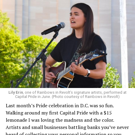
Lily Erin
, one of Rainbows in Revolt’s signature artists, performed at
Capital Pride in June. (Photo courtesy of Rainbows in Revolt)
Last month’s Pride celebration in D.C. was so fun.
Walking around my first Capital Pride with a $15
lemonade I was loving the madness and the color.
Artists and small businesses battling banks you’ve never
heard of collecting your personal information so you