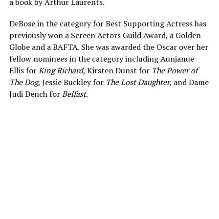
a book by Arthur Laurents.
DeBose in the category for Best Supporting Actress has
previously won a Screen Actors Guild Award, a Golden
Globe and a BAFTA. She was awarded the Oscar over her
fellow nominees in the category including Aunjanue
Ellis for
King Richard
, Kirsten Dunst for
The Power of
The Dog
, Jessie Buckley for
The Lost Daughter
, and Dame
Judi Dench for
Belfast
.