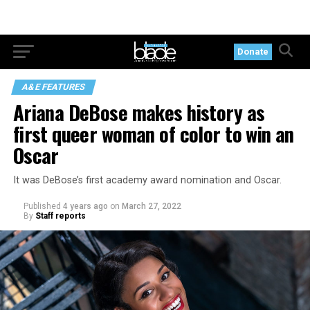
Donate
A&E FEATURES
Ariana DeBose makes history as
first queer woman of color to win an
Oscar
It was DeBose’s first academy award nomination and Oscar.
Published
4 years ago
on
March 27, 2022
By
Staff reports