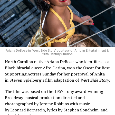
Ariana DeBose in 'West Side Story' courtesy of Amblin Entertainment &
20th Century Studios
North Carolina native Ariana DeBose, who identifies as a
Black-biracial queer Afro-Latina, won the Oscar for Best
Supporting Actress Sunday for her portrayal of Anita
in Steven Spielberg’s film adaptation of
West Side Story
.
The film was based on the 1957 Tony award-winning
Broadway musical production directed and
choreographed by Jerome Robbins with music
by Leonard Bernstein, lyrics by Stephen Sondheim, and