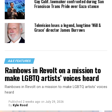
Gay Calif. lawmaker confronted during San
Francisco Trans Pride over Gaza stance
Television loses a legend, longtime ‘Will &
Grace’ director James Burrows
A&E FEATURES
Rainbows in Revolt on a mission to
make LGBTQ artists’ voices heard
Rainbows in Revolt on a mission to make LGBTQ artists’ voices
heard
Published
2 weeks ago
on
July 29, 2026
By
Kyle Rood