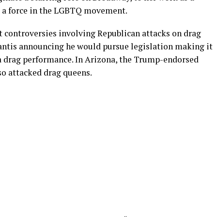
 a force in the LGBTQ movement.
t controversies involving Republican attacks on drag
antis announcing he would pursue legislation making it
to a drag performance. In Arizona, the Trump-endorsed
so attacked drag queens.