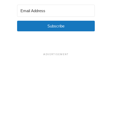
Subscribe
ADVERTISEMENT