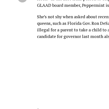
GLAAD board member, Peppermint is
She’s not shy when asked about recen
queens, such as Florida Gov. Ron DeS
illegal for a parent to take a child 
candidate for governor last month al