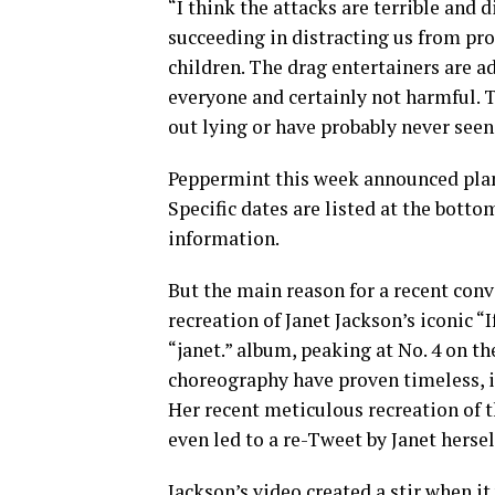
“I think the attacks are terrible and 
succeeding in distracting us from pr
children. The drag entertainers are adu
everyone and certainly not harmful. T
out lying or have probably never seen 
Peppermint this week announced plan
Specific dates are listed at the bottom
information.
But the main reason for a recent conv
recreation of Janet Jackson’s iconic “
“janet.” album, peaking at No. 4 on t
choreography have proven timeless, i
Her recent meticulous recreation of 
even led to a re-Tweet by Janet hersel
Jackson’s video created a stir when it