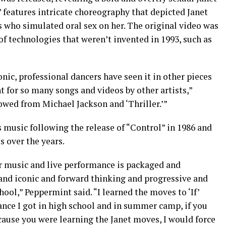
” features intricate choreography that depicted Janet
s who simulated oral sex on her. The original video was
of technologies that weren’t invented in 1993, such as
nic, professional dancers have seen it in other pieces
nt for so many songs and videos by other artists,”
owed from Michael Jackson and ‘Thriller.’”
s music following the release of “Control” in 1986 and
s over the years.
r music and live performance is packaged and
and iconic and forward thinking and progressive and
ool,” Peppermint said. “I learned the moves to ‘If’
ce I got in high school and in summer camp, if you
ause you were learning the Janet moves, I would force