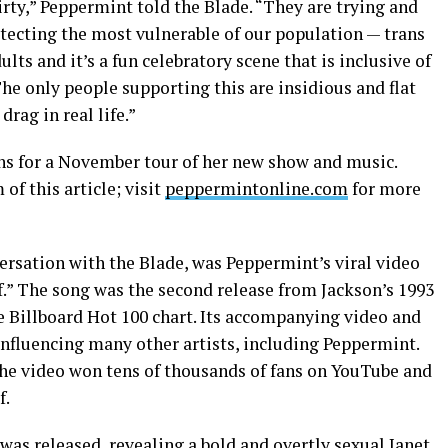
dirty,” Peppermint told the Blade. “They are trying and
otecting the most vulnerable of our population — trans
lts and it’s a fun celebratory scene that is inclusive of
he only people supporting this are insidious and flat
drag in real life.”
s for a November tour of her new show and music.
 of this article; visit
peppermintonline.com
for more
ersation with the Blade, was Peppermint’s viral video
If.” The song was the second release from Jackson’s 1993
he Billboard Hot 100 chart. Its accompanying video and
nfluencing many other artists, including Peppermint.
the video won tens of thousands of fans on YouTube and
f.
 was released, revealing a bold and overtly sexual Janet