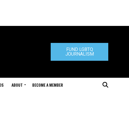
FUND LGBTQ
JOURNALISM
DS
ABOUT
BECOME A MEMBER