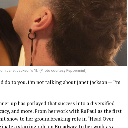
rom Janet Jackson’s ‘If.’ (Photo courtesy Peppermint)
e’d do to you. I’m not talking about Janet Jackson — I’m
ner-up has parlayed that success into a diversified
cacy, and more. From her work with RuPaul as the first
hit show to her groundbreaking role in “Head Over
iginate a starring role on Broadway, to her work as a