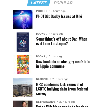
LATEST
POPULAR
PHOTOS
3 hours ago
PHOTOS: Daddy Issues at Kiki
BOOKS
4 hours ago
Something’s off about Dad. When
is it time to step in?
BOOKS
5 hours ago
New book chronicles gay man’s life
in hippie commune
NATIONAL
20 hours ago
HRC condemns DoE removal of
LGBTQ bullying data from federal
survey
NETHERLANDS
20 hours ago