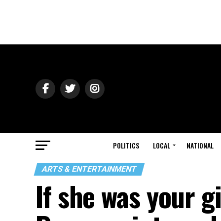
POLITICS
LOCAL
NATIONAL
ARTS & ENTERTAINMENT
If she was your gi