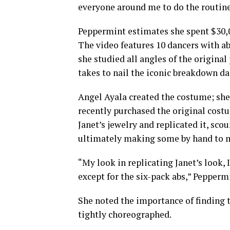
everyone around me to do the routine
Peppermint estimates she spent $30,00
The video features 10 dancers with ab
she studied all angles of the origina
takes to nail the iconic breakdown da
Angel Ayala created the costume; she
recently purchased the original costu
Janet’s jewelry and replicated it, sco
ultimately making some by hand to ma
“My look in replicating Janet’s look, I
except for the six-pack abs,” Peppermi
She noted the importance of finding 
tightly choreographed.