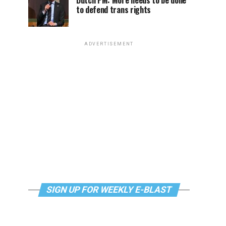
Dutch PM: More needs to be done
to defend trans rights
ADVERTISEMENT
SIGN UP FOR WEEKLY E-BLAST