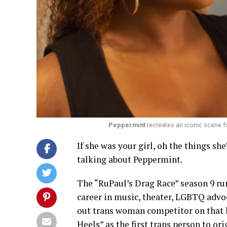
Peppermint
recreates an iconic scene f
If she was your girl, oh the things sh
talking about Peppermint.
The “RuPaul’s Drag Race” season 9 run
career in music, theater, LGBTQ advo
out trans woman competitor on that 
Heels” as the first trans person to or