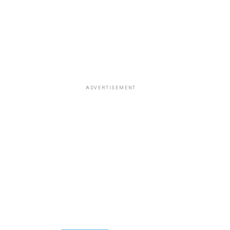
ADVERTISEMENT