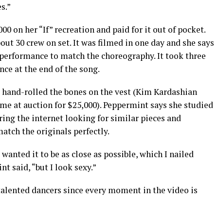
s.”
0 on her “If” recreation and paid for it out of pocket.
out 30 crew on set. It was filmed in one day and she says
l performance to match the choreography. It took three
nce at the end of the song.
 hand-rolled the bones on the vest (Kim Kardashian
me at auction for $25,000). Peppermint says she studied
uring the internet looking for similar pieces and
tch the originals perfectly.
 wanted it to be as close as possible, which I nailed
nt said, “but I look sexy.”
talented dancers since every moment in the video is