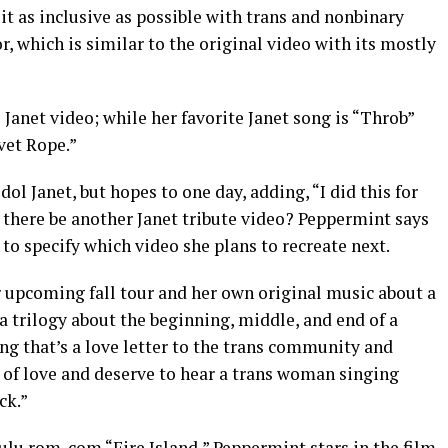
it as inclusive as possible with trans and nonbinary
r, which is similar to the original video with its mostly
te Janet video; while her favorite Janet song is “Throb”
lvet Rope.”
ol Janet, but hopes to one day, adding, “I did this for
ll there be another Janet tribute video? Peppermint says
 to specify which video she plans to recreate next.
r upcoming fall tour and her own original music about a
 a trilogy about the beginning, middle, and end of a
ng that’s a love letter to the trans community and
 of love and deserve to hear a trans woman singing
ck.”
lu rom-com “Fire Island,” Peppermint stars in the film.