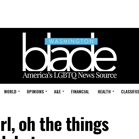
WORLD
OPINIONS
A&E
FINANCIAL
HEALTH
CLASSIFIE
rl, oh the things