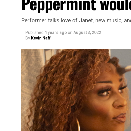
Peppermint would
Performer talks love of Janet, new music, an
Published
4 years ago
on
August 3, 2022
By
Kevin Naff