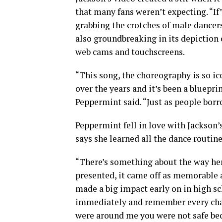
that many fans weren’t expecting. “If
grabbing the crotches of male dancer
also groundbreaking in its depiction 
web cams and touchscreens.
“This song, the choreography is so ico
over the years and it’s been a bluepri
Peppermint said. “Just as people borr
Peppermint fell in love with Jackson’
says she learned all the dance routine
“There’s something about the way he
presented, it came off as memorable 
made a big impact early on in high sch
immediately and remember every chan
were around me you were not safe bec