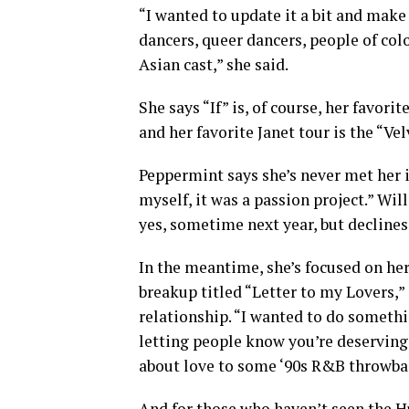
“I wanted to update it a bit and make 
dancers, queer dancers, people of colo
Asian cast,” she said.
She says “If” is, of course, her favori
and her favorite Janet tour is the “Ve
Peppermint says she’s never met her id
myself, it was a passion project.” Wi
yes, sometime next year, but declines
In the meantime, she’s focused on he
breakup titled “Letter to my Lovers,”
relationship. “I wanted to do somethi
letting people know you’re deserving
about love to some ‘90s R&B throwba
And for those who haven’t seen the Hu