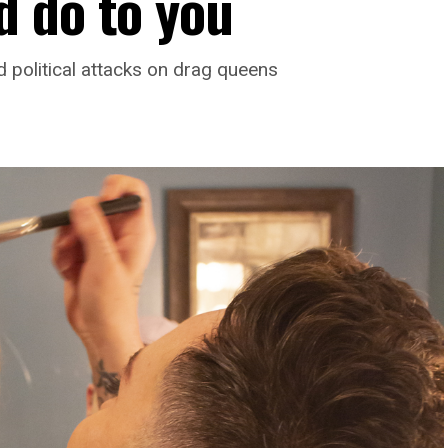
 do to you
d political attacks on drag queens