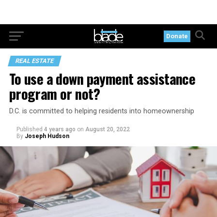
Donate
REAL ESTATE
To use a down payment assistance
program or not?
D.C. is committed to helping residents into homeownership
Published
4 years ago
on
August 20, 2022
By
Joseph Hudson