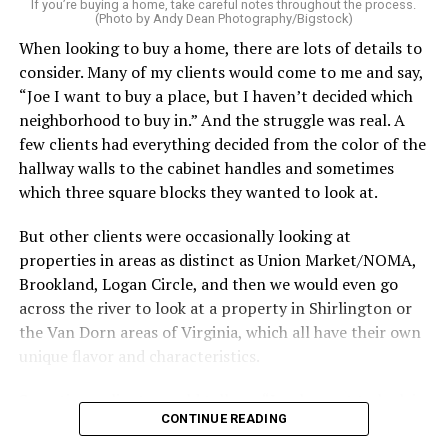
service can be one of the best staycation perquisites you
If you’re buying a home, take careful notes throughout the process.
(Photo by Andy Dean Photography/Bigstock)
make. After all, vacation should begin the moment you
When looking to buy a home, there are lots of details to
wake up and not after you’ve spent the day scrubbing
consider. Many of my clients would come to me and say,
floors.
“Joe I want to buy a place, but I haven’t decided which
Treat your staycation like a real trip. Set away messages
neighborhood to buy in.” And the struggle was real. A
on your phone and out of office notices on your email.
few clients had everything decided from the color of the
Skip unnecessary chores for a few days. Giving yourself
hallway walls to the cabinet handles and sometimes
permission to relax may be the most valuable part of
which three square blocks they wanted to look at.
the entire experience.
But other clients were occasionally looking at
One of the greatest advantages homeowners have over
properties in areas as distinct as Union Market/NOMA,
travelers is private outdoor living space. Whether it’s a
Brookland, Logan Circle, and then we would even go
spacious backyard, a screened porch, a rooftop terrace,
across the river to look at a property in Shirlington or
or a cozy condo balcony, these areas can become the
the Van Dorn areas of Virginia, which all have their own
centerpiece of your staycation.
unique flavor and characteristics.
Stringing lights and adding comfortable seating,
Sometimes clients would tell me, “I only want to look in
CONTINUE READING
colorful planters, and outdoor rugs can completely
Mount Pleasant or Adams Morgan.” Or, “don’t even
transform the atmosphere without spending thousands
show me any properties west of this street or south of