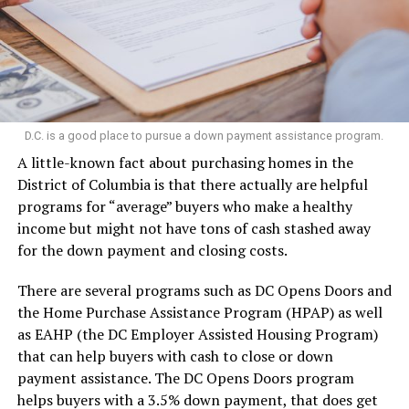
D.C. is a good place to pursue a down payment assistance program.
A little-known fact about purchasing homes in the
District of Columbia is that there actually are helpful
programs for “average” buyers who make a healthy
income but might not have tons of cash stashed away
for the down payment and closing costs.
There are several programs such as DC Opens Doors and
the Home Purchase Assistance Program (HPAP) as well
as EAHP (the DC Employer Assisted Housing Program)
that can help buyers with cash to close or down
payment assistance. The DC Opens Doors program
helps buyers with a 3.5% down payment, that does get