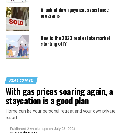
A look at down payment assistance
programs
How is the 2023 real estate market
starting off?
REAL ESTATE
With gas prices soaring again, a
staycation is a good plan
Home can be your personal retreat and your own private
resort
Published
2 weeks ago
on
July 26, 2026
By
Valerie Blake