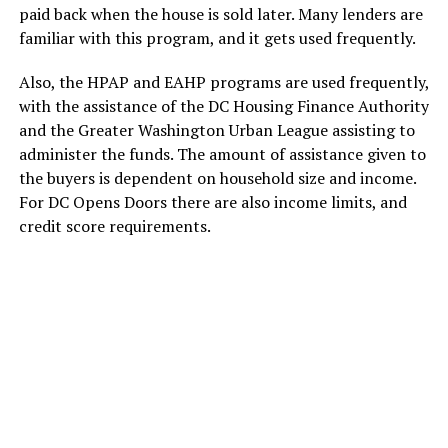
paid back when the house is sold later. Many lenders are
familiar with this program, and it gets used frequently.
Also, the HPAP and EAHP programs are used frequently,
with the assistance of the DC Housing Finance Authority
and the Greater Washington Urban League assisting to
administer the funds. The amount of assistance given to
the buyers is dependent on household size and income.
For DC Opens Doors there are also income limits, and
credit score requirements.