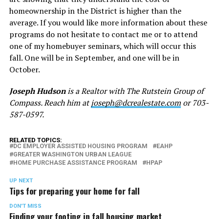
homeownership in the District is higher than the
average. If you would like more information about these
programs do not hesitate to contact me or to attend
one of my homebuyer seminars, which will occur this
fall. One will be in September, and one will be in
October.
Joseph Hudson
is a Realtor with The Rutstein Group of
Compass. Reach him at
joseph@dcrealestate.com
or 703-
587-0597.
RELATED TOPICS:
DC EMPLOYER ASSISTED HOUSING PROGRAM
EAHP
GREATER WASHINGTON URBAN LEAGUE
HOME PURCHASE ASSISTANCE PROGRAM
HPAP
UP NEXT
Tips for preparing your home for fall
DON'T MISS
Finding your footing in fall housing market