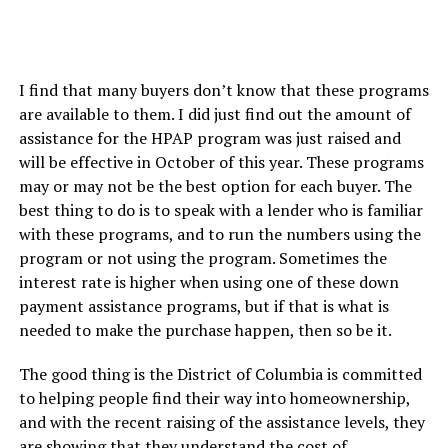
I find that many buyers don’t know that these programs
are available to them. I did just find out the amount of
assistance for the HPAP program was just raised and
will be effective in October of this year. These programs
may or may not be the best option for each buyer. The
best thing to do is to speak with a lender who is familiar
with these programs, and to run the numbers using the
program or not using the program. Sometimes the
interest rate is higher when using one of these down
payment assistance programs, but if that is what is
needed to make the purchase happen, then so be it.
The good thing is the District of Columbia is committed
to helping people find their way into homeownership,
and with the recent raising of the assistance levels, they
are showing that they understand the cost of