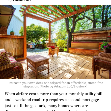
Retreat to your own deck or backyard for an affordable, stress-free
staycation. (Photo by Artazum LLC/Bigstock)
When airfare costs more than your monthly utility bill
and a weekend road trip requires a second mortgage
just to fill the gas tank, many homeowners are