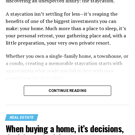
discovering an unexpected luxury: the staycation.
A staycation isn’t settling for less—it’s reaping the
benefits of one of the biggest investments you can
make: your home. Much more than a place to sleep, it’s
your personal retreat, your gathering place and, with a
little preparation, your very own private resort.
Whether you own a single-family home, a townhouse, or
a condo, creating a memorable staycation starts with
appreciating what made you fall in love with your
property in the first place.
CONTINUE READING
REAL ESTATE
When buying a home, it’s decisions,