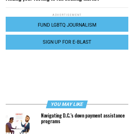
ADVERTISEMENT
FUND LGBTQ JOURNALISM
SIGN UP FOR E-BLAST
YOU MAY LIKE
Navigating D.C.’s down payment assistance
programs