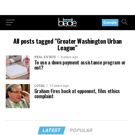
Donate
All posts tagged "Greater Washington Urban
League"
REAL ESTATE
4 years ago
To use a down payment assistance program or
not?
LOCAL
12 years ago
Graham fires back at opponent, files ethics
complaint
LATEST
POPULAR