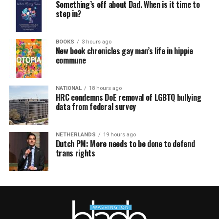
Something’s off about Dad. When is it time to
step in?
BOOKS
3 hours ago
New book chronicles gay man’s life in hippie
commune
NATIONAL
18 hours ago
HRC condemns DoE removal of LGBTQ bullying
data from federal survey
NETHERLANDS
19 hours ago
Dutch PM: More needs to be done to defend
trans rights