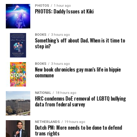
PHOTOS
1 hour ago
PHOTOS: Daddy Issues at Kiki
BOOKS
3 hours ago
Something’s off about Dad. When is it time to
step in?
BOOKS
3 hours ago
New book chronicles gay man’s life in hippie
commune
NATIONAL
18 hours ago
HRC condemns DoE removal of LGBTQ bullying
data from federal survey
NETHERLANDS
19 hours ago
Dutch PM: More needs to be done to defend
trans rights