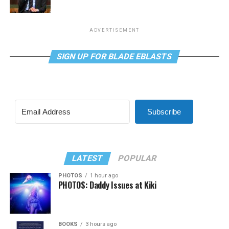
ADVERTISEMENT
SIGN UP FOR BLADE EBLASTS
Subscribe
LATEST
POPULAR
PHOTOS
1 hour ago
PHOTOS: Daddy Issues at Kiki
BOOKS
3 hours ago