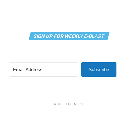
SIGN UP FOR WEEKLY E-BLAST
Subscribe
ADVERTISEMENT