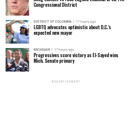
Congressional District
DISTRICT OF COLUMBIA
17 hours ago
LGBTQ advocates optimistic about D.C.’s
expected new mayor
MICHIGAN
17 hours ago
Progressives score victory as El-Sayed wins
Mich. Senate primary
ADVERTISEMENT