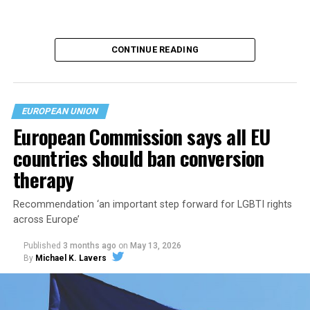
CONTINUE READING
EUROPEAN UNION
European Commission says all EU
countries should ban conversion
therapy
The Polish government in May
announced
it will
Recommendation ‘an important step forward for LGBTI rights
recognize same-sex marriages legally performed in
across Europe’
other EU countries. Polish President Karol Nawrocki on
Published
3 months ago
on
May 13, 2026
July 17
vetoed
bills that would have extended rights to
By
Michael K. Lavers
same-sex couples.
The Constitutional Tribunal ruling, which it issued on