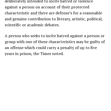
deliberately intended to incite hatred or violence
against a person on account of their protected
characteristic and there are defense’s for a reasonable
and genuine contribution to literary, artistic, political,
scientific or academic debates.
A person who seeks to incite hatred against a person or
group with one of these characteristics may be guilty of
an offense which could carry a penalty of up to five
years in prison, the Times noted.