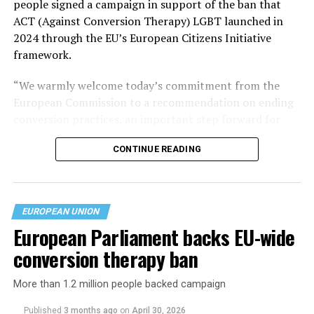
people signed a campaign in support of the ban that
ACT (Against Conversion Therapy) LGBT launched in
2024 through the EU’s European Citizens Initiative
framework.
“We warmly welcome today’s commitment from the
European Commission to a recommendation on ending
conversion practices, an important step forward for
LGBTI rights across Europe,” said ILGA Europe in a
CONTINUE READING
statement.
EUROPEAN UNION
European Parliament backs EU-wide
conversion therapy ban
More than 1.2 million people backed campaign
Published
3 months ago
on
April 30, 2026