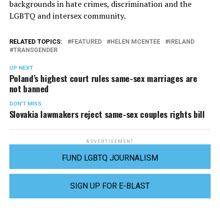
backgrounds in hate crimes, discrimination and the
LGBTQ and intersex community.
RELATED TOPICS:
FEATURED
HELEN MCENTEE
IRELAND
TRANSGENDER
UP NEXT
Poland’s highest court rules same-sex marriages are
not banned
DON'T MISS
Slovakia lawmakers reject same-sex couples rights bill
ADVERTISEMENT
FUND LGBTQ JOURNALISM
SIGN UP FOR E-BLAST