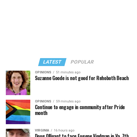
Seven EU countries — Belgium, Cyprus, France, Malta,
Norway, Portugal, and Spain — have banned conversion
therapy outright.
Greece in 2022 banned the practice for minors. German
lawmakers in 2020 passed a law that prohibits
conversion therapy for minors and for adults who have
LATEST
POPULAR
not consented to undergoing the widely discredited
practice.
OPINIONS
51 minutes ago
Suzanne Goode is not good for Rehoboth Beach
OPINIONS
59 minutes ago
Continue to engage in community after Pride
month
VIRGINIA
16 hours ago
Doug Ollivant to face Eugene Vindman in Va. 7th