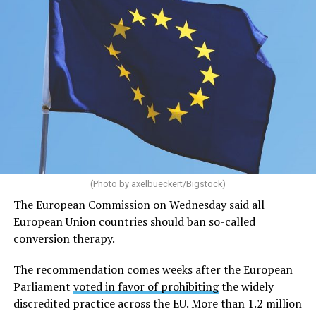
July 28, was unanimous and final. It also sets up a
potential clash between it and the EU Court of Justice.
(Photo by axelbueckert/Bigstock)
The European Commission on Wednesday said all
European Union countries should ban so-called
conversion therapy.
The recommendation comes weeks after the European
Parliament
voted in favor of prohibiting
the widely
discredited practice across the EU. More than 1.2 million