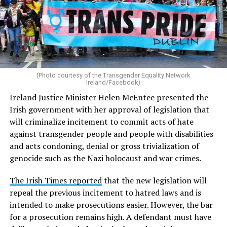
(Photo courtesy of the Transgender Equality Network
Ireland/Facebook)
Ireland Justice Minister Helen McEntee presented the
Irish government with her approval of legislation that
will criminalize incitement to commit acts of hate
against transgender people and people with disabilities
and acts condoning, denial or gross trivialization of
genocide such as the Nazi holocaust and war crimes.
The Irish Times reported
that the new legislation will
repeal the previous incitement to hatred laws and is
intended to make prosecutions easier. However, the bar
for a prosecution remains high. A defendant must have