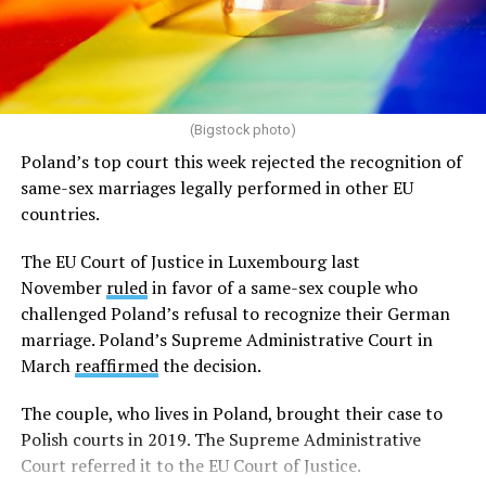
(Bigstock photo)
Poland’s top court this week rejected the recognition of
same-sex marriages legally performed in other EU
countries.
The EU Court of Justice in Luxembourg last
November
ruled
in favor of a same-sex couple who
challenged Poland’s refusal to recognize their German
marriage. Poland’s Supreme Administrative Court in
March
reaffirmed
the decision.
The couple, who lives in Poland, brought their case to
Polish courts in 2019. The Supreme Administrative
Court referred it to the EU Court of Justice.