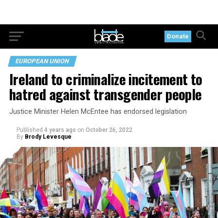
Donate
EUROPEAN UNION
Ireland to criminalize incitement to
hatred against transgender people
Justice Minister Helen McEntee has endorsed legislation
Published
4 years ago
on
October 26, 2022
By
Brody Levesque