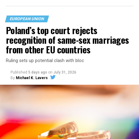
EUROPEAN UNION
Poland’s top court rejects
recognition of same-sex marriages
from other EU countries
Ruling sets up potential clash with bloc
Published
5 days ago
on
July 31, 2026
By
Michael K. Lavers