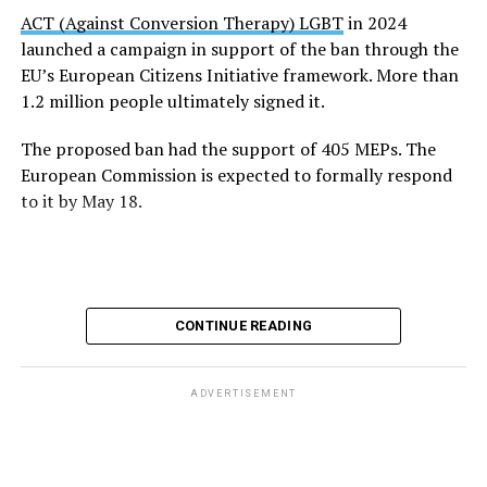
stressed the advocacy group. “We need coordinated EU
ACT (Against Conversion Therapy) LGBT
in 2024
action, proper training for professionals, and survivor-
launched a campaign in support of the ban through the
centered support systems that recognize the serious
EU’s European Citizens Initiative framework. More than
harm these practices cause.”
1.2 million people ultimately signed it.
“More than one million people supported the European
The proposed ban had the support of 405 MEPs. The
Citizens’ Initiative calling for change,” added ILGA
European Commission is expected to formally respond
Europe. “The message is clear: conversion practices are
to it by May 18.
not therapy or belief, they are a form of violence that
Europe can and should end.”
CONTINUE READING
ADVERTISEMENT