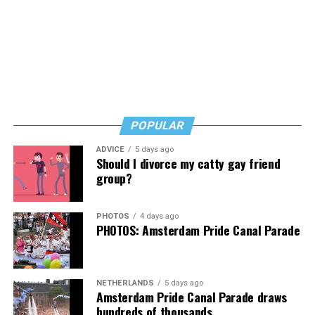
POPULAR
ADVICE
5 days ago
Should I divorce my catty gay friend
group?
PHOTOS
4 days ago
PHOTOS: Amsterdam Pride Canal Parade
NETHERLANDS
5 days ago
Amsterdam Pride Canal Parade draws
hundreds of thousands