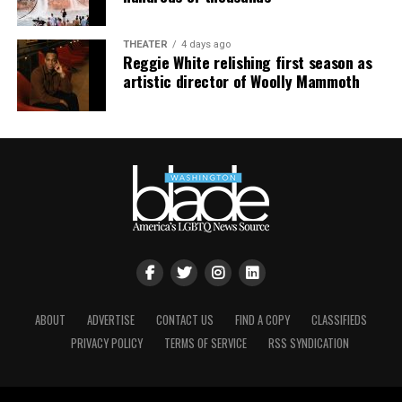
THEATER
4 days ago
Reggie White relishing first season as
artistic director of Woolly Mammoth
ABOUT
ADVERTISE
CONTACT US
FIND A COPY
CLASSIFIEDS
PRIVACY POLICY
TERMS OF SERVICE
RSS SYNDICATION