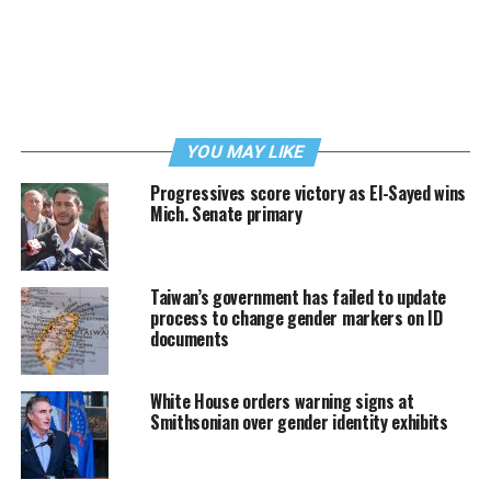
YOU MAY LIKE
Progressives score victory as El-Sayed wins
Mich. Senate primary
Taiwan’s government has failed to update
process to change gender markers on ID
documents
White House orders warning signs at
Smithsonian over gender identity exhibits