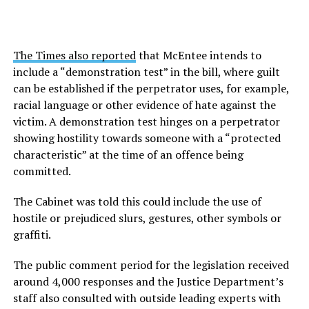
The Times also reported
that McEntee intends to
include a “demonstration test” in the bill, where guilt
can be established if the perpetrator uses, for example,
racial language or other evidence of hate against the
victim. A demonstration test hinges on a perpetrator
showing hostility towards someone with a “protected
characteristic” at the time of an offence being
committed.
The Cabinet was told this could include the use of
hostile or prejudiced slurs, gestures, other symbols or
graffiti.
The public comment period for the legislation received
around 4,000 responses and the Justice Department’s
staff also consulted with outside leading experts with