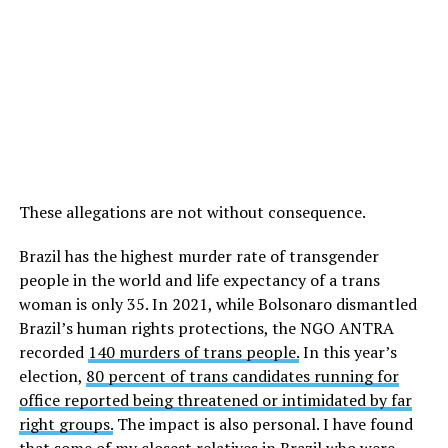
These allegations are not without consequence.
Brazil has the highest murder rate of transgender
people in the world and life expectancy of a trans
woman is only 35. In 2021, while Bolsonaro dismantled
Brazil’s human rights protections, the NGO ANTRA
recorded
140 murders of trans people.
In this year’s
election,
80 percent of trans candidates running for
office reported being threatened or intimidated by far
right groups.
The impact is also personal. I have found
that some of my closest relatives in Brazil who were