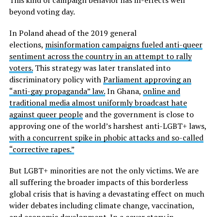
beyond voting day.
In Poland ahead of the 2019 general
elections,
misinformation campaigns fueled anti-queer
sentiment across the country in an attempt to rally
voters.
This strategy was later translated into
discriminatory policy with
Parliament approving an
“anti-gay propaganda” law.
In Ghana,
online and
traditional media almost uniformly broadcast hate
against queer people
and the government is close to
approving one of the world’s harshest anti-LGBT+ laws,
with a concurrent spike in phobic attacks and so-called
“corrective rapes.”
But LGBT+ minorities are not the only victims. We are
all suffering the broader impacts of this borderless
global crisis that is having a devastating effect on much
wider debates including climate change, vaccination,
and economic development. In a cover story in