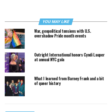
YOU MAY LIKE
War, geopolitical tensions with U.S.
overshadow Pride month events
Outright International honors Cyndi Lauper
at annual NYC gala
What I learned from Barney Frank and a bit
of queer history