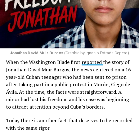
to that community. He repeated several times that the
people responsible had “crossed the line.” He ended his
message by saying, “These charlatans have to be
stopped.”
As I listened to his words, I stopped thinking about the
paint.
Jonathan David Muir Burgos
(Graphic by Ignacio Estrada Cepero)
I began thinking about fear.
When the Washington Blade first
reported
the story of
Jonathan David Muir Burgos, the news centered on a 16-
There is one phrase the pastor repeated again and
year-old Cuban teenager who had been sent to prison
again: “They crossed the line.” Yet he never explained
after taking part in a public protest in Morón, Ciego de
what that line was. If he was referring to a possible
Ávila. At the time, the facts were straightforward. A
violation of the law, that is for the authorities to
minor had lost his freedom, and his case was beginning
determine. If he meant respect for property, there are
to attract attention beyond Cuba’s borders.
also procedures to deal with that. But when that line
remains undefined and the message begins to associate
Today there is another fact that deserves to be recorded
a rainbow with a threat, the question changes. It is no
with the same rigor.
longer only about a guardrail or a road. It becomes a