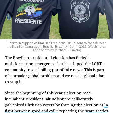
T-shirts in support of Brazilian President Jair Bolsonaro for sale near
the Brazilian Congress in Brasília, Brazil, on Oct. 1, 2022. (Washington
Blade photo by Michael K. Lavers)
The Brazilian presidential election has fueled a
misinformation emergency that has tipped the LGBT+
community into a boiling pot of fake news. This is part
of a broader global problem and we need a global plan
to stop it.
Since the beginning of this year’s election race,
incumbent President Jair Bolsonaro deliberately
galvanized Christian voters by framing the election as
“a
fight between good and evil,”
repeating the
scare tactics