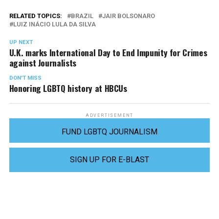
RELATED TOPICS:
BRAZIL
JAIR BOLSONARO
LUIZ INÁCIO LULA DA SILVA
UP NEXT
U.K. marks International Day to End Impunity for Crimes
against Journalists
DON'T MISS
Honoring LGBTQ history at HBCUs
ADVERTISEMENT
FUND LGBTQ JOURNALISM
SIGN UP FOR E-BLAST