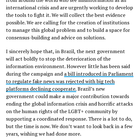
international crisis and are urgently working to develop
the tools to fight it. We will collect the best evidence
possible. We are calling for the creation of institutions
to manage this global problem and to build a space for
consensus-building and advice on solutions.
I sincerely hope that, in Brazil, the next government
will act boldly to stop the deterioration of the
information environment. However little has been said
during the campaign and
a bill introduced in Parliament
to regulate fake news was rejected with big tech
platforms declining cooperate.
Brazil’s new
government could make a major contribution towards
ending the global information crisis and horrific attacks
on the human rights of the LGBT+ community by
supporting a coordinated response. There is a lot to do,
but the time is now. We don’t want to look back in a few
years, wishing we had done more.