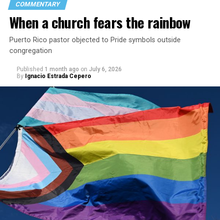
COMMENTARY
When a church fears the rainbow
Puerto Rico pastor objected to Pride symbols outside
congregation
Published
1 month ago
on
July 6, 2026
By
Ignacio Estrada Cepero