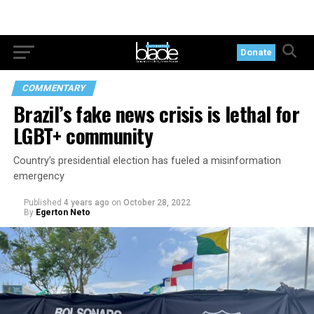
Donate
COMMENTARY
Brazil’s fake news crisis is lethal for
LGBT+ community
Country’s presidential election has fueled a misinformation
emergency
Published
4 years ago
on
October 28, 2022
By
Egerton Neto