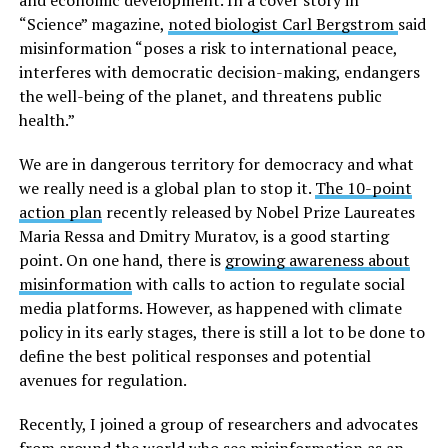
“Science” magazine,
noted biologist Carl Bergstrom
said
misinformation “poses a risk to international peace,
interferes with democratic decision-making, endangers
the well-being of the planet, and threatens public
health.”
We are in dangerous territory for democracy and what
we really need is a global plan to stop it.
The 10-point
action plan
recently released by Nobel Prize Laureates
Maria Ressa and Dmitry Muratov, is a good starting
point. On one hand, there is
growing awareness about
misinformation
with calls to action to regulate social
media platforms. However, as happened with climate
policy in its early stages, there is still a lot to be done to
define the best political responses and potential
avenues for regulation.
Recently, I joined a group of researchers and advocates
from around the world who see misinformation as an