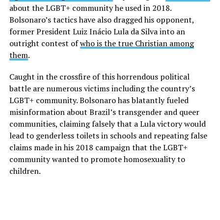
about the LGBT+ community he used in 2018.
Bolsonaro’s tactics have also dragged his opponent,
former President Luiz Inácio Lula da Silva into an
outright contest of
who is the true Christian among
them
.
Caught in the crossfire of this horrendous political
battle are numerous victims including the country’s
LGBT+ community. Bolsonaro has blatantly fueled
misinformation about Brazil’s transgender and queer
communities, claiming falsely that a Lula victory would
lead to genderless toilets in schools and repeating false
claims made in his 2018 campaign that the LGBT+
community wanted to promote homosexuality to
children.