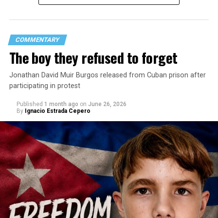
COMMENTARY
The boy they refused to forget
Jonathan David Muir Burgos released from Cuban prison after
participating in protest
Published
1 month ago
on
June 26, 2026
By
Ignacio Estrada Cepero
Hours after those colors appeared, Pastor Jorge J.
Santiago Reyes went live on social media. He said he felt
threatened. He described what happened as a physical
attack against his church. He appeared angry and
disappointed. He called those who painted the rainbow
“cowards” and “charlatans.” He expressed frustration
with the support that, according to him, the municipal
government of Comerío has shown toward the LGBTQ
community, and with those who support posts related