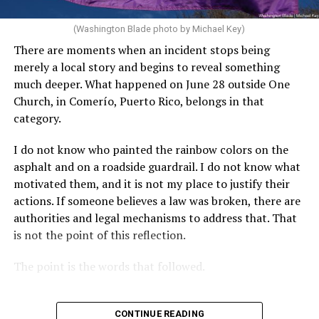
(Washington Blade photo by Michael Key)
There are moments when an incident stops being
merely a local story and begins to reveal something
much deeper. What happened on June 28 outside One
Church, in Comerío, Puerto Rico, belongs in that
category.
I do not know who painted the rainbow colors on the
asphalt and on a roadside guardrail. I do not know what
motivated them, and it is not my place to justify their
actions. If someone believes a law was broken, there are
authorities and legal mechanisms to address that. That
is not the point of this reflection.
The point is the words that followed.
CONTINUE READING