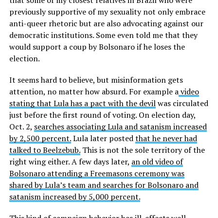
previously supportive of my sexuality not only embrace
anti-queer rhetoric but are also advocating against our
democratic institutions. Some even told me that they
would support a coup by Bolsonaro if he loses the
election.
It seems hard to believe, but misinformation gets
attention, no matter how absurd. For example a
video
stating that Lula has a pact with the devil
was circulated
just before the first round of voting. On election day,
Oct. 2,
searches associating Lula and satanism increased
by 2,500 percent.
Lula later posted
that he never had
talked to Beelzebub.
This is not the sole territory of the
right wing either. A few days later,
an old video of
Bolsonaro attending a Freemasons ceremony was
shared by Lula’s team and searches for Bolsonaro and
satanism increased by 5,000 percent.
This kind of campaign behavior has ill-effects well