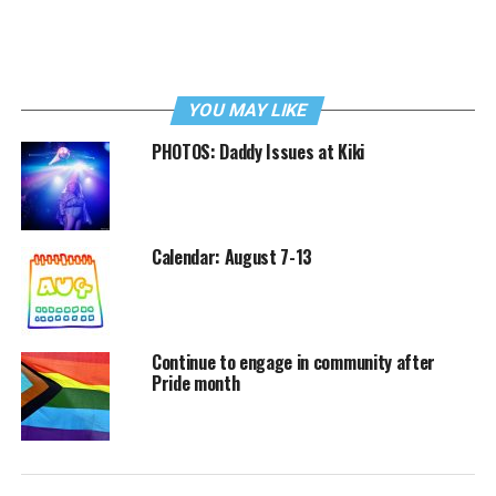
YOU MAY LIKE
PHOTOS: Daddy Issues at Kiki
Calendar: August 7-13
Continue to engage in community after
Pride month