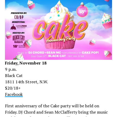
Friday, November 18
9 p.m.
Black Cat
1811 14th Street, N.W.
$20/18+
Facebook
First anniversary of the Cake party will be held on
Friday. DJ Chord and Sean McClafferty bring the music