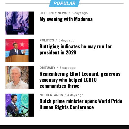
POPULAR
CELEBRITY NEWS
5 days ago
My evening with Madonna
POLITICS
5 days ago
Buttigieg indicates he may run for
president in 2028
OBITUARY
5 days ago
Remembering Elliot Leonard, generous
visionary who helped LGBTQ
communities thrive
NETHERLANDS
4 days ago
Dutch prime minister opens World Pride
Human Rights Conference