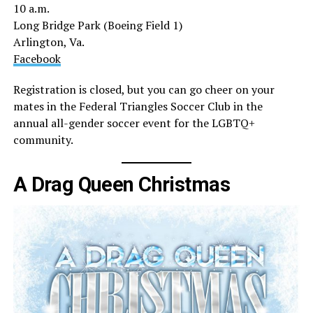
10 a.m.
Long Bridge Park (Boeing Field 1)
Arlington, Va.
Facebook
Registration is closed, but you can go cheer on your
mates in the Federal Triangles Soccer Club in the
annual all-gender soccer event for the LGBTQ+
community.
A Drag Queen Christmas