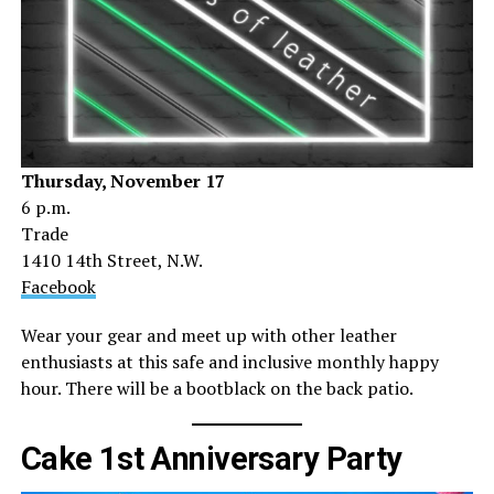
Thursday, November 17
6 p.m.
Trade
1410 14th Street, N.W.
Facebook
Wear your gear and meet up with other leather
enthusiasts at this safe and inclusive monthly happy
hour. There will be a bootblack on the back patio.
Cake 1st Anniversary Party