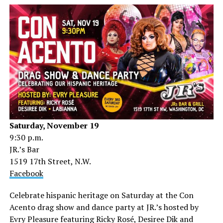
Saturday, November 19
9:30 p.m.
JR.’s Bar
1519 17th Street, N.W.
Facebook
Celebrate hispanic heritage on Saturday at the Con
Acento drag show and dance party at JR.’s hosted by
Evry Pleasure featuring Ricky Rosé, Desiree Dik and