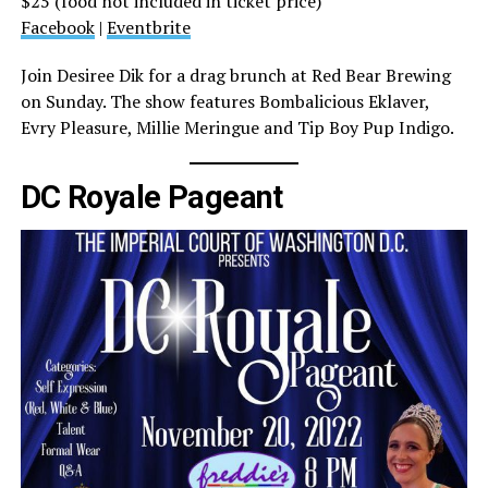
$25 (food not included in ticket price)
Facebook
|
Eventbrite
Join Desiree Dik for a drag brunch at Red Bear Brewing
on Sunday. The show features Bombalicious Eklaver,
Evry Pleasure, Millie Meringue and Tip Boy Pup Indigo.
DC Royale Pageant