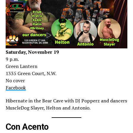
Saturday, November 19
9 p.m.
Green Lantern
1335 Green Court, N.W.
No cover
Facebook
Hibernate in the Bear Cave with DJ Popperz and dancers
MuscleDog Slayer, Helton and Antonio.
Con Acento