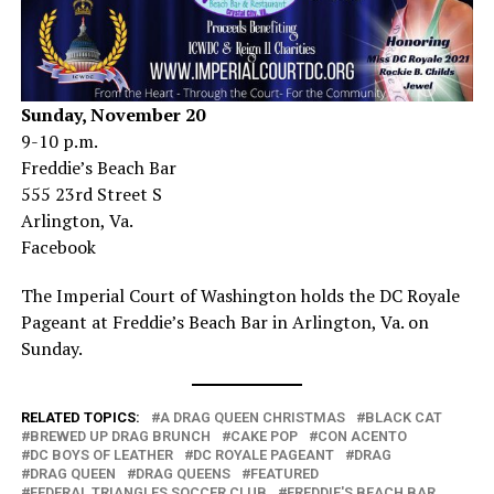
Sunday, November 20
9-10 p.m.
Freddie’s Beach Bar
555 23rd Street S
Arlington, Va.
Facebook
The Imperial Court of Washington holds the DC Royale
Pageant at Freddie’s Beach Bar in Arlington, Va. on
Sunday.
RELATED TOPICS:
A DRAG QUEEN CHRISTMAS
BLACK CAT
BREWED UP DRAG BRUNCH
CAKE POP
CON ACENTO
DC BOYS OF LEATHER
DC ROYALE PAGEANT
DRAG
DRAG QUEEN
DRAG QUEENS
FEATURED
FEDERAL TRIANGLES SOCCER CLUB
FREDDIE'S BEACH BAR