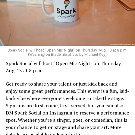
Sunday, August 9
Spark Social will host “Open Mic Night” on Thursday, Aug. 13 at 8 p.m.
(Washington Blade file photo by Michael Key)
Spark Social will host “Open Mic Night” on Thursday,
“Nellie’s DC Drag Brunch”
will be at 12 p.m. at Nellie’s
Aug. 13 at 8 p.m.
Sports Bar. Come get served like a queen by a queen at
this unforgettable Drag Brunch. Join Sapphire Blue, Deja
Get ready to share your talent or just kick back and
Diamond and their team of amazing drag performers for
enjoy some great performances. This event is a fun, laid-
the most fun you’ll have all weekend. Tickets are $58.51
back vibe where everyone’s welcome to take the stage.
and are available on
Eventbrite
.
Sign-ups are first-come, first-served, but you can also
Monday, August 10
DM Spark Social on Instagram to reserve a performance
spot. Whether you’re a singer, poet, or comedian, this is
your chance to get on stage and share your art. More
“Center Aging: Monday Coffee Klatch”
will be at 10
details are available on
Eventbrite
.