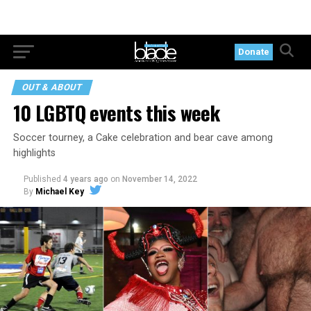
Donate
OUT & ABOUT
10 LGBTQ events this week
Soccer tourney, a Cake celebration and bear cave among
highlights
Published
4 years ago
on
November 14, 2022
By
Michael Key