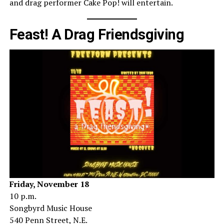
and drag performer Cake Pop! will entertain.
Feast! A Drag Friendsgiving
Friday, November 18
10 p.m.
Songbyrd Music House
540 Penn Street, N.E.