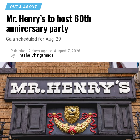
OUT & ABOUT
Mr. Henry’s to host 60th
anniversary party
Gala scheduled for Aug. 29
Published
2 days ago
on
August 7, 2026
By
Tinashe Chingarande