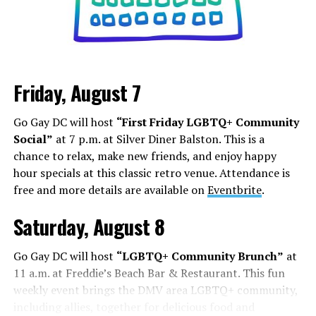
Friday, August 7
Go Gay DC will host
“First Friday LGBTQ+ Community
Social”
at 7 p.m. at Silver Diner Balston. This is a
chance to relax, make new friends, and enjoy happy
hour specials at this classic retro venue. Attendance is
free and more details are available on
Eventbrite
.
Saturday, August 8
Go Gay DC will host
“LGBTQ+ Community Brunch”
at
11 a.m. at Freddie’s Beach Bar & Restaurant. This fun
weekly event brings the DMV area LGBTQ+ community,
including allies, together for delicious food and