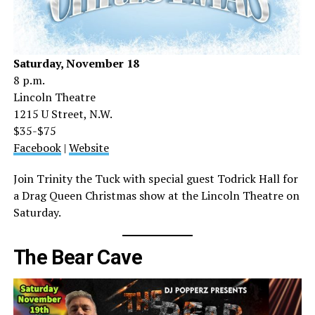
Saturday, November 18
8 p.m.
Lincoln Theatre
1215 U Street, N.W.
$35-$75
Facebook
|
Website
Join Trinity the Tuck with special guest Todrick Hall for
a Drag Queen Christmas show at the Lincoln Theatre on
Saturday.
The Bear Cave