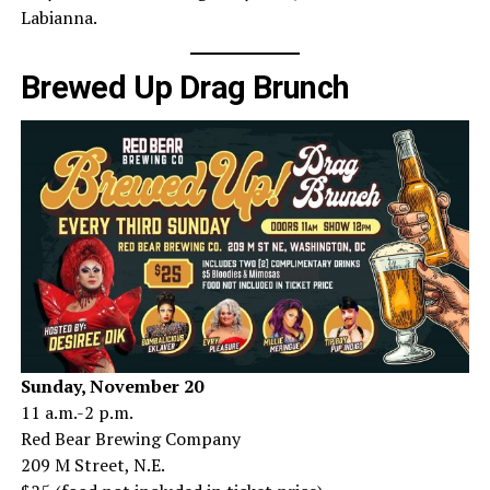
Labianna.
Brewed Up Drag Brunch
Sunday, November 20
11 a.m.-2 p.m.
Red Bear Brewing Company
209 M Street, N.E.