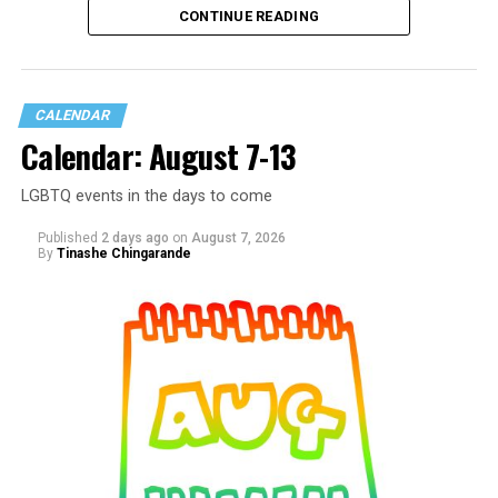
CONTINUE READING
CALENDAR
Calendar: August 7-13
LGBTQ events in the days to come
Published
2 days ago
on
August 7, 2026
By
Tinashe Chingarande