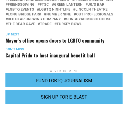
FRIENDSGIVING
FTSC
GREEN LANTERN
JR.'S BAR
LGBTQ EVENTS
LGBTQ NIGHTLIFE
LINCOLN THEATRE
LONG BRIDGE PARK
NUMBER NINE
OUT PROFESSIONALS
RED BEAR BREWING COMPANY
SONGBYRD MUSIC HOUSE
THE BEAR CAVE
TRADE
TURKEY BOWL
UP NEXT
Mayor’s office opens doors to LGBTQ community
DON'T MISS
Capital Pride to host inaugural benefit ball
ADVERTISEMENT
FUND LGBTQ JOURNALISM
SIGN UP FOR E-BLAST