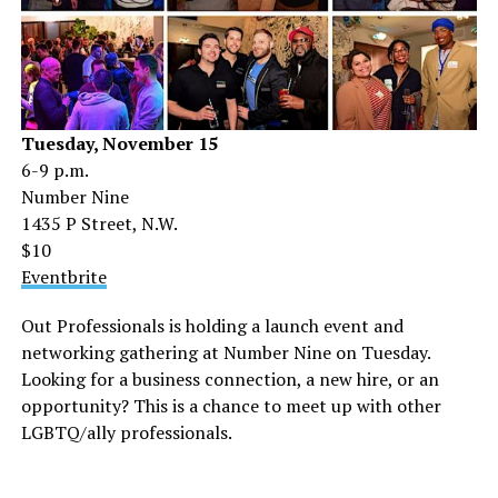
Tuesday, November 15
6-9 p.m.
Number Nine
1435 P Street, N.W.
$10
Eventbrite
Out Professionals is holding a launch event and
networking gathering at Number Nine on Tuesday.
Looking for a business connection, a new hire, or an
opportunity? This is a chance to meet up with other
LGBTQ/ally professionals.