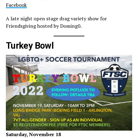
Facebook
A late night open stage drag variety show for
Friendsgiving hosted by Doming0.
Turkey Bowl
Saturday, November 18