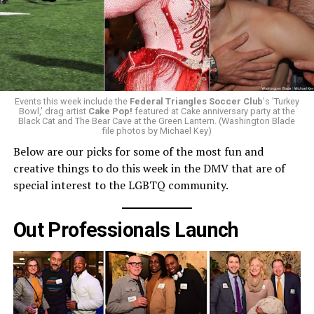
Events this week include the
Federal Triangles Soccer Club
's 'Turkey
Bowl,' drag artist
Cake Pop!
featured at Cake anniversary party at the
Black Cat and The Bear Cave at the Green Lantern. (Washington Blade
file photos by Michael Key)
Below are our picks for some of the most fun and
creative things to do this week in the DMV that are of
special interest to the LGBTQ community.
Out Professionals Launch