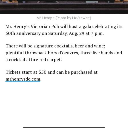
Mr. Henry's (Photo by Lix Stewart)
Mr. Henry’s Victorian Pub will host a gala celebrating its
60th anniversary on Saturday, Aug. 29 at 7 p.m.
There will be signature cocktails, beer and wine;
plentiful throwback hors d’oeuvres, three live bands and
a cocktail attire red carpet.
Tickets start at $50 and can be purchased at
mrhenrysdc.com
.