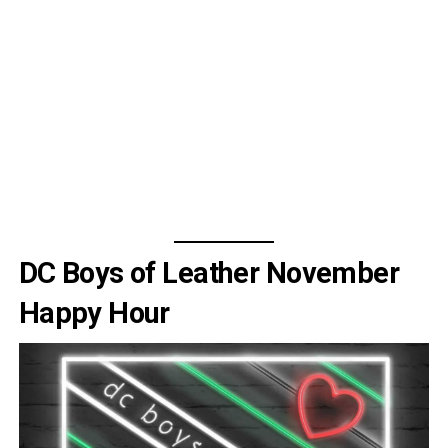
DC Boys of Leather November
Happy Hour