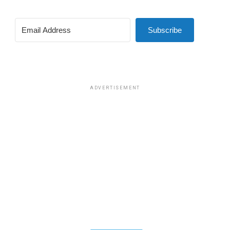
Subscribe
ADVERTISEMENT