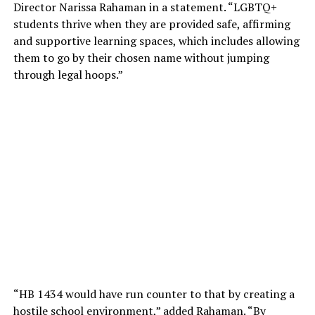
Director Narissa Rahaman in a statement. “LGBTQ+
students thrive when they are provided safe, affirming
and supportive learning spaces, which includes allowing
them to go by their chosen name without jumping
through legal hoops.”
“HB 1434 would have run counter to that by creating a
hostile school environment,” added Rahaman. “By