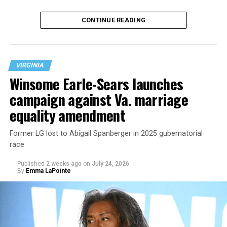
CONTINUE READING
VIRGINIA
Winsome Earle-Sears launches
campaign against Va. marriage
U.S. Sen. Mark Warner (D-Va.) on Tuesday easily won his
equality amendment
primary. All other Democratic incumbent members of
Congress from Northern Virginia also won their
Former LG lost to Abigail Spanberger in 2025 gubernatorial
respective primaries.
race
Published
2 weeks ago
on
July 24, 2026
By
Emma LaPointe