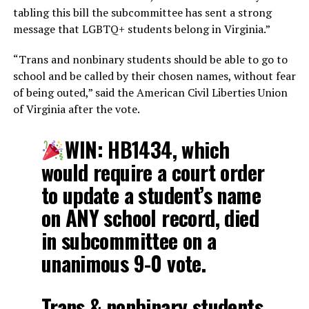
tabling this bill the subcommittee has sent a strong
message that LGBTQ+ students belong in Virginia.”
“Trans and nonbinary students should be able to go to
school and be called by their chosen names, without fear
of being outed,” said the American Civil Liberties Union
of Virginia after the vote.
WIN: HB1434, which
would require a court order
to update a student’s name
on ANY school record, died
in subcommittee on a
unanimous 9-0 vote.
Trans & nonbinary students