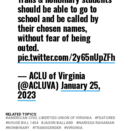
should be able to go to
school and be called by
their chosen names,
without fear of being
outed.
pic.twitter.com/2y65nUpZFh
— ACLU of Virginia
(@ACLUVA)
January 25,
2023
RELATED TOPICS:
AMERICAN CIVIL LIBERTIES UNION OF VIRGINIA
FEATURED
HOUSE BILL 1434
JASON BALLARD
NARISSA RAHAMAN
NONBINARY
TRANSGENDER
VIRGINIA