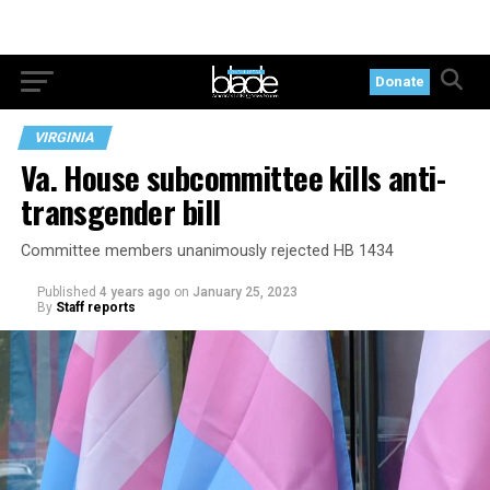
Donate
VIRGINIA
Va. House subcommittee kills anti-
transgender bill
Committee members unanimously rejected HB 1434
Published
4 years ago
on
January 25, 2023
By
Staff reports