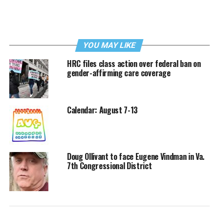
YOU MAY LIKE
HRC files class action over federal ban on
gender-affirming care coverage
Calendar: August 7-13
Doug Ollivant to face Eugene Vindman in Va.
7th Congressional District