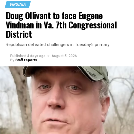
VIRGINIA
Doug Ollivant to face Eugene
Vindman in Va. 7th Congressional
District
Republican defeated challengers in Tuesday’s primary
Published
4 days ago
on
August 5, 2026
By
Staff reports