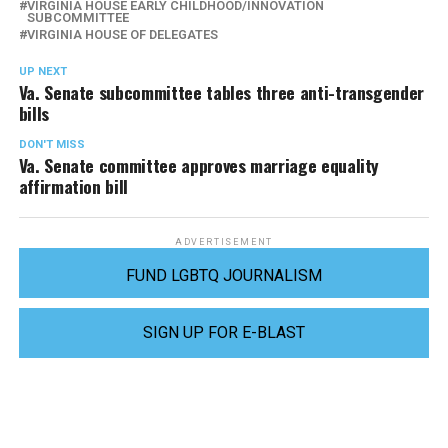
VIRGINIA HOUSE EARLY CHILDHOOD/INNOVATION
SUBCOMMITTEE
VIRGINIA HOUSE OF DELEGATES
UP NEXT
Va. Senate subcommittee tables three anti-transgender
bills
DON'T MISS
Va. Senate committee approves marriage equality
affirmation bill
ADVERTISEMENT
FUND LGBTQ JOURNALISM
SIGN UP FOR E-BLAST