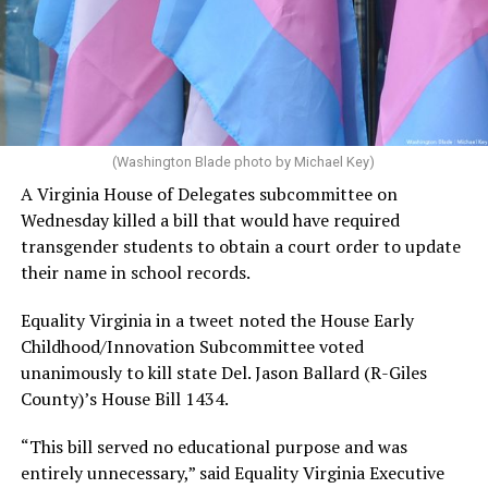
(Washington Blade photo by Michael Key)
A Virginia House of Delegates subcommittee on
Wednesday killed a bill that would have required
transgender students to obtain a court order to update
their name in school records.
Equality Virginia in a tweet noted the House Early
Childhood/Innovation Subcommittee voted
unanimously to kill state Del. Jason Ballard (R-Giles
County)’s House Bill 1434.
“This bill served no educational purpose and was
entirely unnecessary,” said Equality Virginia Executive