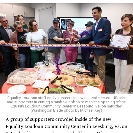
The original ban was written into the state constitution
in 2006.
It has been hinted at in the past by Supreme Court
Judge Clarence Thomas that he would
consider
revisiting Obergefell v. Hodges
regarding contraception
and marriage rights for same-sex couples. He stated this
in his concurring opinion regarding the Dobbs v. Jackson
ruling, which allows for state-level abortion bans.
Equality Virginia Executive Director Narissa Rahaman
said removing the ban would bring the state’s
constitution in line with existing law.
Equality Loudoun staff and volunteers join with local elected officials
and supporters in cutting a rainbow ribbon to mark the opening of the
“20 years after banning marriage equality, it’s time for
Equality Loudoun Community Center in Leesburg, Va. on Saturday.
(Washington Blade photo by Michael Key)
our commonwealth to fully complete our evolution —
A group of supporters crowded inside of the new
and finish the job on protecting marriage equality for
Equality Loudoun Community Center in Leesburg, Va. on
all,” Rahaman said.