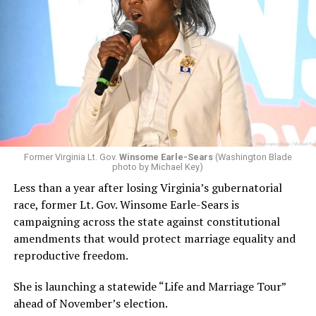
Former Virginia Lt. Gov.
Winsome Earle-Sears
(Washington Blade
photo by Michael Key)
Less than a year after losing Virginia’s gubernatorial
race, former Lt. Gov. Winsome Earle-Sears is
campaigning across the state against constitutional
amendments that would protect marriage equality and
reproductive freedom.
She is launching a statewide “Life and Marriage Tour”
ahead of November’s election.