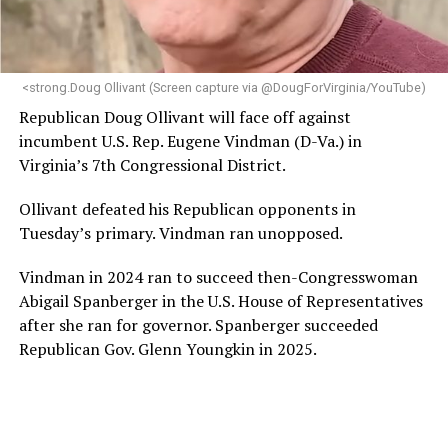
<strong.Doug Ollivant (Screen capture via @DougForVirginia/YouTube)
Republican Doug Ollivant will face off against
incumbent U.S. Rep. Eugene Vindman (D-Va.) in
Virginia’s 7th Congressional District.
Ollivant defeated his Republican opponents in
Tuesday’s primary. Vindman ran unopposed.
Vindman in 2024 ran to succeed then-Congresswoman
Abigail Spanberger in the U.S. House of Representatives
after she ran for governor. Spanberger succeeded
Republican Gov. Glenn Youngkin in 2025.