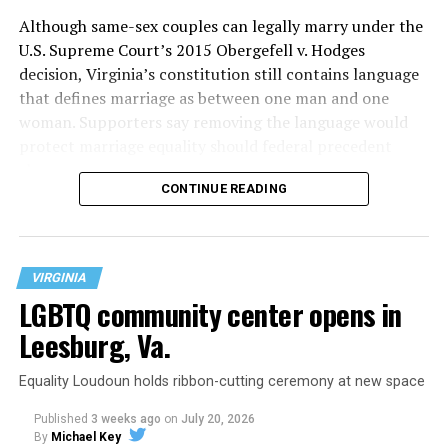
Although same-sex couples can legally marry under the
U.S. Supreme Court’s 2015 Obergefell v. Hodges
decision, Virginia’s constitution still contains language
that defines marriage as between one man and one
woman. Supporters say removing the language would
protect marriage equality should federal precedent
change.
CONTINUE READING
VIRGINIA
LGBTQ community center opens in
Leesburg, Va.
Equality Loudoun holds ribbon-cutting ceremony at new space
Published
3 weeks ago
on
July 20, 2026
By
Michael Key