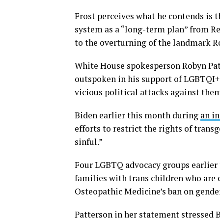
Frost perceives what he contends is t
system as a “long-term plan” from Rep
to the overturning of the landmark Ro
White House spokesperson Robyn Patt
outspoken in his support of LGBTQI+ 
vicious political attacks against the
Biden earlier this month during
an i
efforts to restrict the rights of tran
sinful.”
Four LGBTQ advocacy groups earlier th
families with trans children who are
Osteopathic Medicine’s ban on gender
Patterson in her statement stressed B