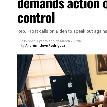
demands action o
control
Rep. Frost calls on Biden to speak out agains
Published
3 years ago
on
March 29, 2023
By
Andrés I. Jové Rodríguez