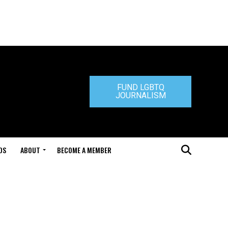
FUND LGBTQ
JOURNALISM
DS
ABOUT
BECOME A MEMBER