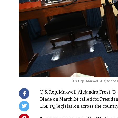
U.S. Rep.
Maxwell Alejandro 
U.S. Rep. Maxwell Alejandro Frost (D
Blade on March 24 called for Presiden
LGBTQ legislation across the country