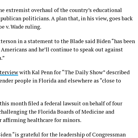
he extremist overhaul of the country’s educational
ublican politicians. A plan that, in his view, goes back
e v. Wade ruling.
erson in a statement to the Blade said Biden “has been
Americans and he’ll continue to speak out against
m.”
nterview
with Kal Penn for “The Daily Show” described
sgender people in Florida and elsewhere as “close to
is month filed a federal lawsuit on behalf of four
 challenging the Florida Boards of Medicine and
 affirming healthcare for minors.
iden “is grateful for the leadership of Congressman