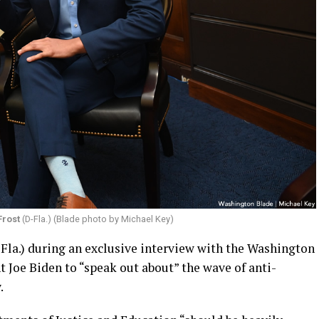
Frost
(D-Fla.) (Blade photo by Michael Key)
-Fla.) during an exclusive interview with the Washington
t Joe Biden to “speak out about” the wave of anti-
.