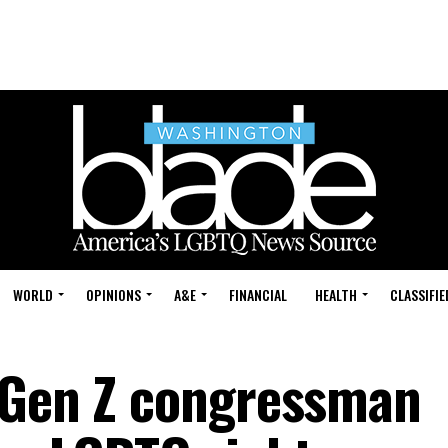
WORLD
OPINIONS
A&E
FINANCIAL
HEALTH
CLASSIFIE
 Gen Z congressman