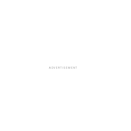
ADVERTISEMENT