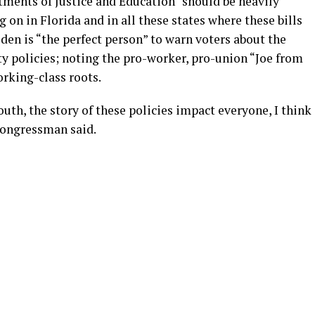
ments of Justice and Education “should be heavily
 on in Florida and in all these states where these bills
iden is “the perfect person” to warn voters about the
y policies; noting the pro-worker, pro-union “Joe from
rking-class roots.
th, the story of these policies impact everyone, I think
 congressman said.