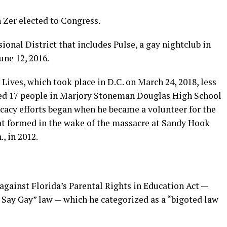
n Zer elected to Congress.
ional District that includes Pulse, a gay nightclub in
une 12, 2016.
Lives, which took place in D.C. on March 24, 2018, less
ed 17 people in Marjory Stoneman Douglas High School
ocacy efforts began when he became a volunteer for the
at formed in the wake of the massacre at Sandy Hook
, in 2012.
against Florida’s Parental Rights in Education Act —
ay Gay” law — which he categorized as a “bigoted law