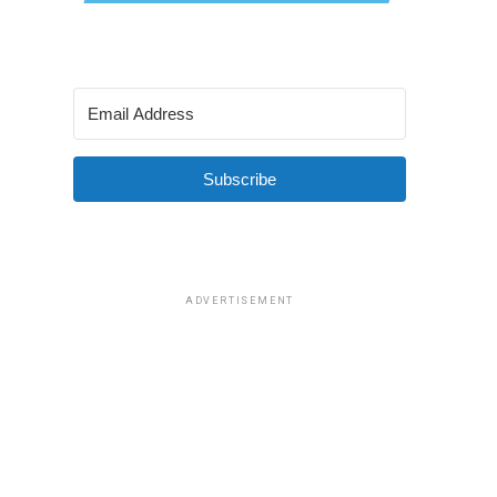
Subscribe
ADVERTISEMENT