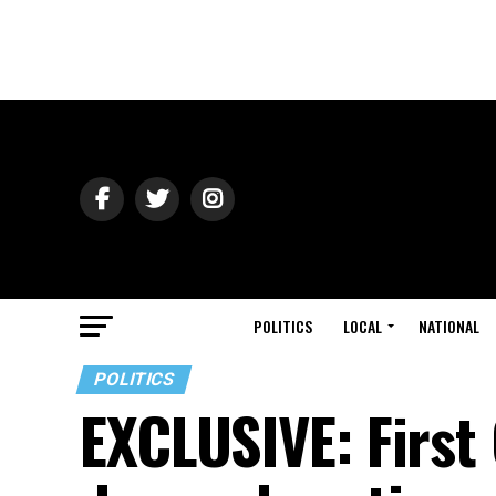
POLITICS
LOCAL
NATIONAL
POLITICS
EXCLUSIVE: First