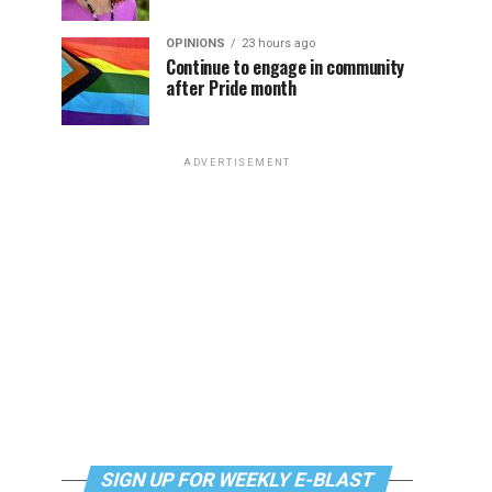
OPINIONS
23 hours ago
Continue to engage in community
after Pride month
ADVERTISEMENT
SIGN UP FOR WEEKLY E-BLAST