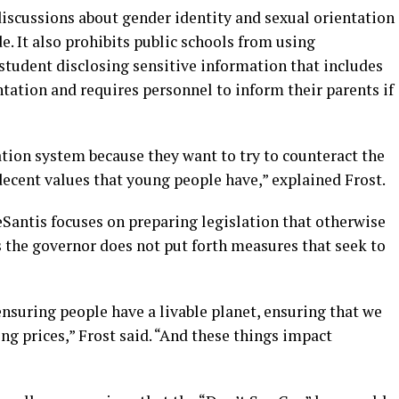
iscussions about gender identity and sexual orientation
. It also prohibits public schools from using
a student disclosing sensitive information that includes
ntation and requires personnel to inform their parents if
tion system because they want to try to counteract the
decent values that young people have,” explained Frost.
Santis focuses on preparing legislation that otherwise
s the governor does not put forth measures that seek to
ensuring people have a livable planet, ensuring that we
ng prices,” Frost said. “And these things impact