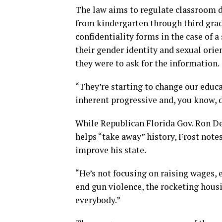
The law aims to regulate classroom d
from kindergarten through third grade
confidentiality forms in the case of 
their gender identity and sexual orie
they were to ask for the information.
“They’re starting to change our educa
inherent progressive and, you know, 
While Republican Florida Gov. Ron De
helps “take away” history, Frost note
improve his state.
“He’s not focusing on raising wages, 
end gun violence, the rocketing housi
everybody.”