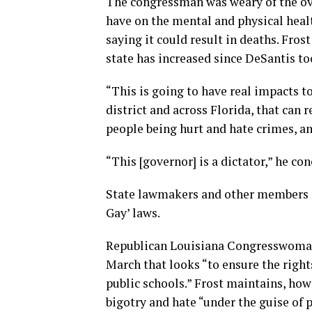
The congressman was weary of the ove
have on the mental and physical heal
saying it could result in deaths. Fros
state has increased since DeSantis too
“This is going to have real impacts t
district and across Florida, that can 
people being hurt and hate crimes, an
“This [governor] is a dictator,” he co
State lawmakers and other members o
Gay’ laws.
Republican Louisiana Congresswoman
March that looks “to ensure the right
public schools.” Frost maintains, howe
bigotry and hate “under the guise of p