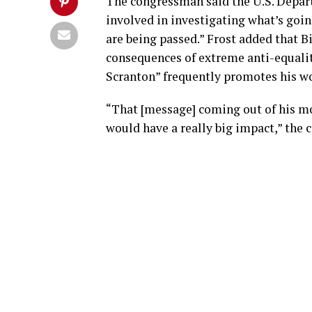
The congressman said the U.S. Depart
involved in investigating what’s going
are being passed.” Frost added that B
consequences of extreme anti-equalit
Scranton” frequently promotes his wo
“That [message] coming out of his mou
would have a really big impact,” the