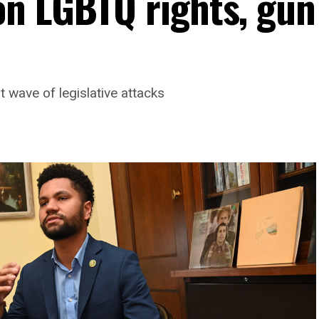
n LGBTQ rights, gun
t wave of legislative attacks