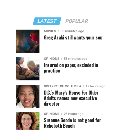
LATEST
POPULAR
MOVIES
30 minutes ago
Greg Araki still wants your sex
OPINIONS
53 minutes ago
Insured on paper, excluded in
practice
DISTRICT OF COLUMBIA
17 hours ago
D.C.’s Mary’s House For Older
Adults names new executive
director
OPINIONS
23 hours ago
Suzanne Goode is not good for
Rehoboth Beach