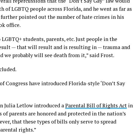
rall repercussions that the “Don’t Say Gay” law would
th of LGBTQ people across Florida, and he went as far as
t further pointed out the number of hate crimes in his
k office.
o LGBTQ+ students, parents, etc. Just people in the
result — that will result and is resulting in — trauma and
d we probably will see death from it,” said Frost.
ncluded.
f Congress have introduced Florida-style ‘Don’t Say
 Julia Letlow introduced a
Parental Bill of Rights Act
in
s of parents are honored and protected in the nation’s
ver, that these types of bills only serve to spread
arental rights.”