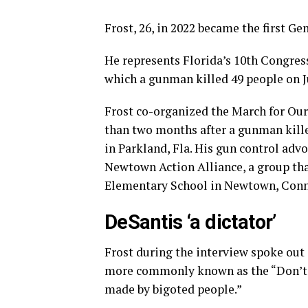
Frost, 26, in 2022 became the first Ge
He represents Florida’s 10th Congress
which a gunman killed 49 people on J
Frost co-organized the March for Our 
than two months after a gunman kill
in Parkland, Fla. His gun control adv
Newtown Action Alliance, a group th
Elementary School in Newtown, Conn.
DeSantis ‘a dictator’
Frost during the interview spoke out 
more commonly known as the “Don’t S
made by bigoted people.”