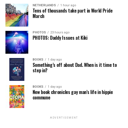
NETHERLANDS
1 hour ago
Tens of thousands take part in World Pride
March
PHOTOS
23 hours ago
PHOTOS: Daddy Issues at Kiki
BOOKS
1 day ago
Something’s off about Dad. When is it time to
step in?
BOOKS
1 day ago
New book chronicles gay man’s life in hippie
commune
ADVERTISEMENT