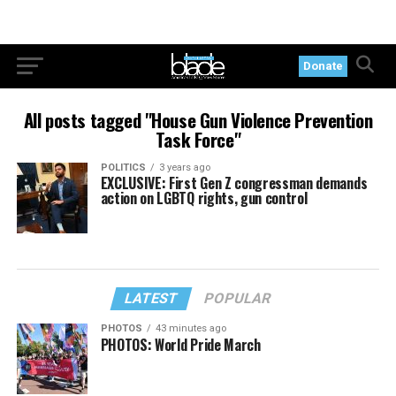
Donate
All posts tagged "House Gun Violence Prevention
Task Force"
POLITICS
3 years ago
EXCLUSIVE: First Gen Z congressman demands
action on LGBTQ rights, gun control
LATEST
POPULAR
PHOTOS
43 minutes ago
PHOTOS: World Pride March