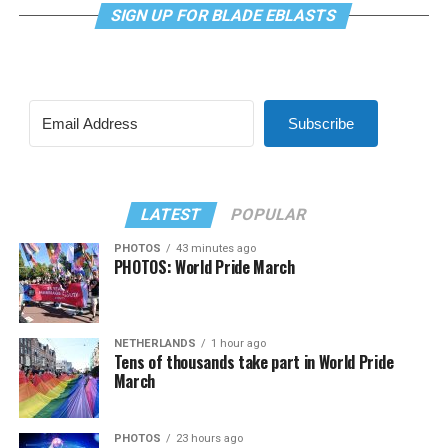
SIGN UP FOR BLADE EBLASTS
Subscribe
LATEST
POPULAR
PHOTOS
43 minutes ago
PHOTOS: World Pride March
NETHERLANDS
1 hour ago
Tens of thousands take part in World Pride
March
PHOTOS
23 hours ago