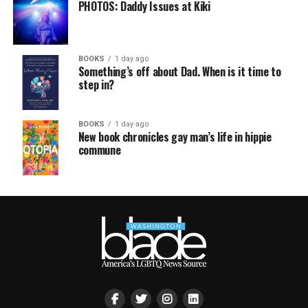
PHOTOS: Daddy Issues at Kiki
BOOKS
1 day ago
Something’s off about Dad. When is it time to
step in?
BOOKS
1 day ago
New book chronicles gay man’s life in hippie
commune