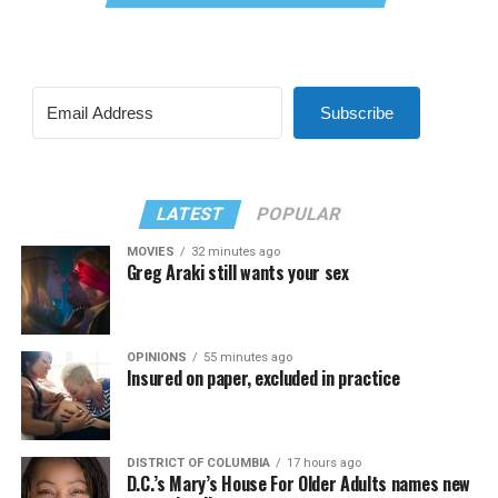
Subscribe
LATEST
POPULAR
MOVIES
32 minutes ago
Greg Araki still wants your sex
OPINIONS
55 minutes ago
Insured on paper, excluded in practice
DISTRICT OF COLUMBIA
17 hours ago
D.C.’s Mary’s House For Older Adults names new