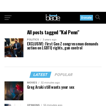
Donate
All posts tagged "Kal Penn"
POLITICS
3 years ago
EXCLUSIVE: First Gen Z congressman demands
action on LGBTQ rights, gun control
LATEST
POPULAR
MOVIES
32 minutes ago
Greg Araki still wants your sex
OPINIONS
55 minutes ago