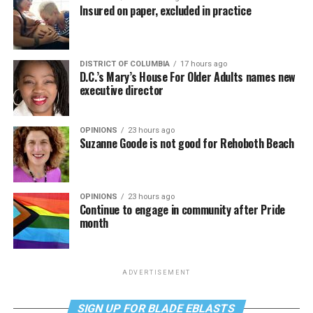
Insured on paper, excluded in practice
DISTRICT OF COLUMBIA
17 hours ago
D.C.’s Mary’s House For Older Adults names new
executive director
OPINIONS
23 hours ago
Suzanne Goode is not good for Rehoboth Beach
OPINIONS
23 hours ago
Continue to engage in community after Pride
month
ADVERTISEMENT
SIGN UP FOR BLADE EBLASTS