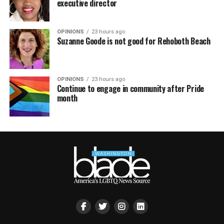
executive director
OPINIONS
23 hours ago
Suzanne Goode is not good for Rehoboth Beach
OPINIONS
23 hours ago
Continue to engage in community after Pride
month