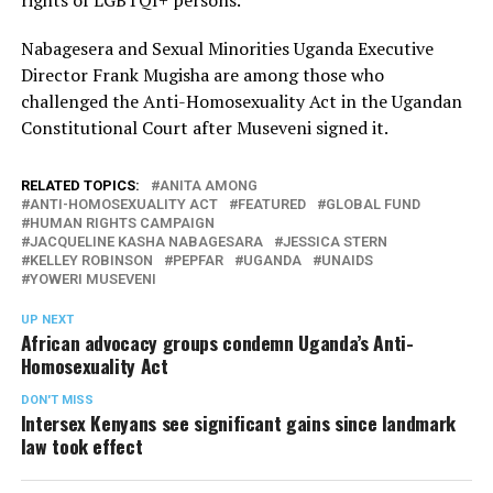
Nabagesera and Sexual Minorities Uganda Executive
Director Frank Mugisha are among those who
challenged the Anti-Homosexuality Act in the Ugandan
Constitutional Court after Museveni signed it.
RELATED TOPICS:
ANITA AMONG
ANTI-HOMOSEXUALITY ACT
FEATURED
GLOBAL FUND
HUMAN RIGHTS CAMPAIGN
JACQUELINE KASHA NABAGESARA
JESSICA STERN
KELLEY ROBINSON
PEPFAR
UGANDA
UNAIDS
YOWERI MUSEVENI
UP NEXT
African advocacy groups condemn Uganda’s Anti-
Homosexuality Act
DON'T MISS
Intersex Kenyans see significant gains since landmark
law took effect