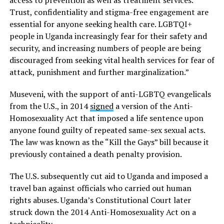
Trust, confidentiality and stigma-free engagement are
essential for anyone seeking health care. LGBTQI+
people in Uganda increasingly fear for their safety and
security, and increasing numbers of people are being
discouraged from seeking vital health services for fear of
attack, punishment and further marginalization.”
Museveni, with the support of anti-LGBTQ evangelicals
from the U.S., in 2014
signed
a version of the Anti-
Homosexuality Act that imposed a life sentence upon
anyone found guilty of repeated same-sex sexual acts.
The law was known as the “Kill the Gays” bill because it
previously contained a death penalty provision.
The U.S. subsequently cut aid to Uganda and imposed a
travel ban against officials who carried out human
rights abuses. Uganda’s Constitutional Court later
struck down the 2014 Anti-Homosexuality Act on a
technicality.