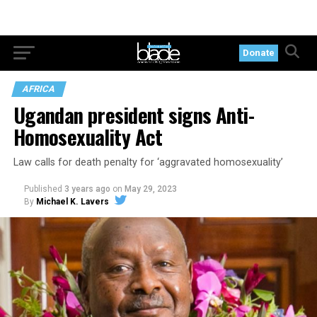
Donate
AFRICA
Ugandan president signs Anti-
Homosexuality Act
Law calls for death penalty for ‘aggravated homosexuality’
Published
3 years ago
on
May 29, 2023
By
Michael K. Lavers