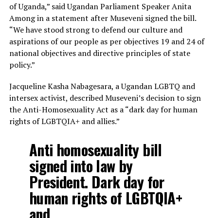
of Uganda,” said Ugandan Parliament Speaker Anita
Among in a statement after Museveni signed the bill.
“We have stood strong to defend our culture and
aspirations of our people as per objectives 19 and 24 of
national objectives and directive principles of state
policy.”
Jacqueline Kasha Nabagesara, a Ugandan LGBTQ and
intersex activist, described Museveni’s decision to sign
the Anti-Homosexuality Act as a “dark day for human
rights of LGBTQIA+ and allies.”
Anti homosexuality bill
signed into law by
President. Dark day for
human rights of LGBTQIA+
and