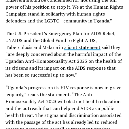
power of his position to stop it. We at the Human Rights
Campaign stand in solidarity with human rights
defenders and the LGBTQ+ community in Uganda.”
The U.S. President’s Emergency Plan for AIDS Relief,
UNAIDS and the Global Fund to Fight AIDS,
Tuberculosis and Malaria in
a joint statement
said they
“are deeply concerned about the harmful impact of the
Ugandan Anti-Homosexuality Act 2023 on the health of
its citizens and its impact on the AIDS response that
has been so successful up to now.”
“Uganda’s progress on its HIV response is now in grave
jeopardy,” reads the statement. “The Anti-
Homosexuality Act 2023 will obstruct health education
and the outreach that can help end AIDS as a public
health threat. The stigma and discrimination associated
with the passage of the act has already led to reduced
access to prevention as well as treatment services.