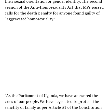
their sexual orientation or gender identity. The second
version of the Anti-Homosexuality Act that MPs passed
calls for the death penalty for anyone found guilty of
“aggravated homosexuality.”
“As the Parliament of Uganda, we have answered the
cries of our people. We have legislated to protect the
sanctity of family as per Article 31 of the Constitution