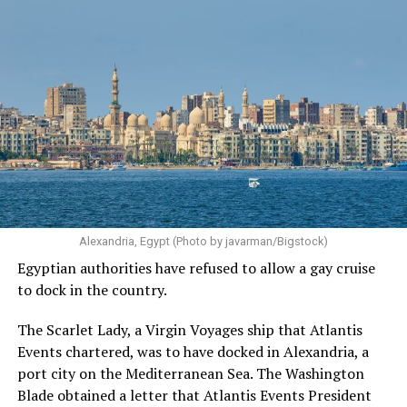
Alexandria, Egypt (Photo by javarman/Bigstock)
Egyptian authorities have refused to allow a gay cruise
to dock in the country.
The Scarlet Lady, a Virgin Voyages ship that Atlantis
Events chartered, was to have docked in Alexandria, a
port city on the Mediterranean Sea. The Washington
Blade obtained a letter that Atlantis Events President