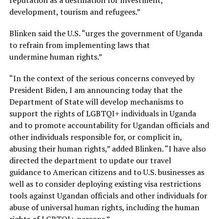
development, tourism and refugees.”
Blinken said the U.S. “urges the government of Uganda
to refrain from implementing laws that
undermine human rights.”
“In the context of the serious concerns conveyed by
President Biden, I am announcing today that the
Department of State will develop mechanisms to
support the rights of LGBTQI+ individuals in Uganda
and to promote accountability for Ugandan officials and
other individuals responsible for, or complicit in,
abusing their human rights,” added Blinken. “I have also
directed the department to update our travel
guidance to American citizens and to U.S. businesses as
well as to consider deploying existing visa restrictions
tools against Ugandan officials and other individuals for
abuse of universal human rights, including the human
rights of LGBTQI+ persons.”