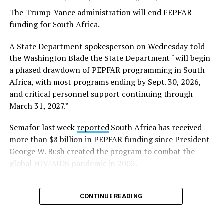
The Trump-Vance administration will end PEPFAR
Human Rights Watch welcomed FIFA’s decision to allow
funding for South Africa.
Pride flags inside the stadium. Outright International, a
global LGBTQ and intersex rights group, distributed
A State Department spokesperson on Wednesday told
Pride flags in Seattle on Friday, which was Pride Match
the Washington Blade the State Department “will begin
Day.
a phased drawdown of PEPFAR programming in South
Africa, with most programs ending by Sept. 30, 2026,
“Visibility matters,” said Outright International
and critical personnel support continuing through
Executive Director Maria Sjödin. “Pride is now being
March 31, 2027.”
celebrated in more than 100 countries, including this
weekend in Seattle. For many LGBTIQ people, seeing a
Semafor last week
reported
South Africa has received
Pride flag in public is a reminder that they are not alone,
more than $8 billion in PEPFAR funding since President
and that their rights and dignity are recognized.”
George W. Bush created the program to combat the
global HIV/AIDS pandemic in 2003.
FIFA President Gianni Infantino earlier this year told
Die Weltwoche, a Swiss magazine, that “there will be no
‘Pride Match’ at the (FIFA) World Cup.”
CONTINUE READING
“There will be a FIFA World Cup match in Seattle, and
on the same day, events organized by external