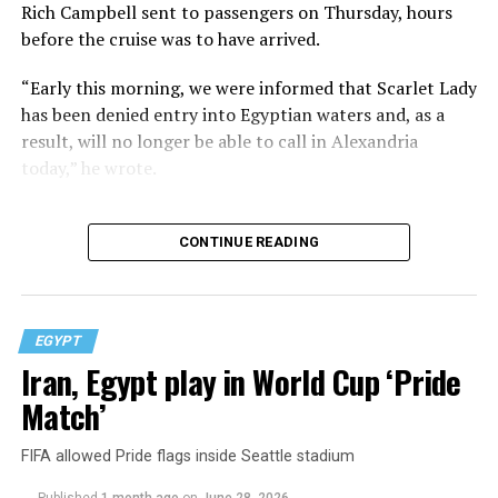
Rich Campbell sent to passengers on Thursday, hours
before the cruise was to have arrived.
“Early this morning, we were informed that Scarlet Lady
has been denied entry into Egyptian waters and, as a
result, will no longer be able to call in Alexandria
today,” he wrote.
CONTINUE READING
EGYPT
Iran, Egypt play in World Cup ‘Pride
Match’
FIFA allowed Pride flags inside Seattle stadium
Published
1 month ago
on
June 28, 2026