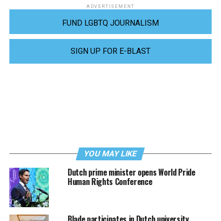
ADVERTISEMENT
FUND LGBTQ JOURNALISM
SIGN UP FOR E-BLAST
YOU MAY LIKE
Dutch prime minister opens World Pride
Human Rights Conference
Blade participates in Dutch university