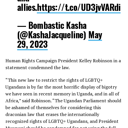
allies.
https://t.co/UD3jvVARdi
— Bombastic Kasha
(@KashaJacqueline)
May
29, 2023
Human Rights Campaign President Kelley Robinson in a
statement condemned the law.
“This new law to restrict the rights of LGBTQ+
Ugandans is by far the most horrific display of bigotry
we have seen in recent memory in Uganda, and in all of
Africa,” said Robinson. “The Ugandan Parliament should
be ashamed of themselves for considering this
draconian law that erases the internationally
recognized rights of LGBTQ+ Ugandans, and President
Museveni should be condemned for not using the full