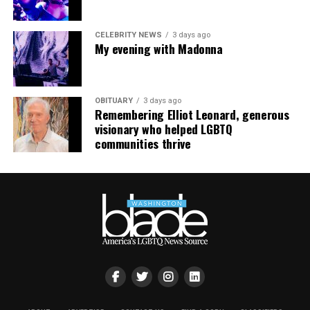
CELEBRITY NEWS
3 days ago
My evening with Madonna
OBITUARY
3 days ago
Remembering Elliot Leonard, generous
visionary who helped LGBTQ
communities thrive