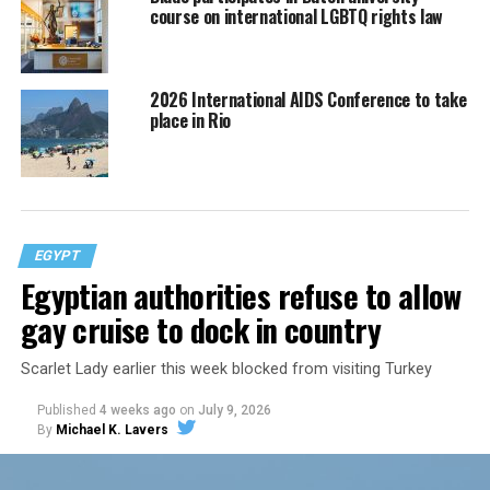
course on international LGBTQ rights law
2026 International AIDS Conference to take
place in Rio
EGYPT
Egyptian authorities refuse to allow
gay cruise to dock in country
Scarlet Lady earlier this week blocked from visiting Turkey
Published
4 weeks ago
on
July 9, 2026
By
Michael K. Lavers