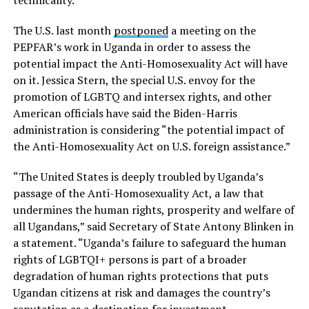
The U.S. last month
postponed
a meeting on the
PEPFAR’s work in Uganda in order to assess the
potential impact the Anti-Homosexuality Act will have
on it. Jessica Stern, the special U.S. envoy for the
promotion of LGBTQ and intersex rights, and other
American officials have said the Biden-Harris
administration is considering “the potential impact of
the Anti-Homosexuality Act on U.S. foreign assistance.”
“The United States is deeply troubled by Uganda’s
passage of the Anti-Homosexuality Act, a law that
undermines the human rights, prosperity and welfare of
all Ugandans,” said Secretary of State Antony Blinken in
a statement. “Uganda’s failure to safeguard the human
rights of LGBTQI+ persons is part of a broader
degradation of human rights protections that puts
Ugandan citizens at risk and damages the country’s
reputation as a destination for investment,