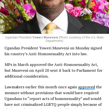
Ugandan President
Yoweri Museveni
(Photo courtesy of the U.S. State
Department)
Ugandan President Yoweri Museveni on Monday signed
his country’s Anti-Homosexuality Act into law.
MPs in March approved the Anti-Homosexuality Act,
but Museveni on April 20 sent it back to Parliament for
additional consideration.
Lawmakers earlier this month once again
approved
the
measure without provisions that would have required
Ugandans to “report acts of homosexuality” and would
have not criminalized LGBTQ people simply because of