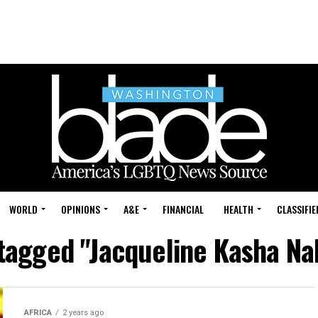
WORLD
OPINIONS
A&E
FINANCIAL
HEALTH
CLASSIFIE
 tagged "Jacqueline Kasha N
AFRICA
2 years ago