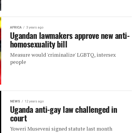
AFRICA
3 years ago
Ugandan lawmakers approve new anti-
homosexuality bill
Measure would 'criminalize' LGBTQ, intersex
people
NEWS
12 years ago
Uganda anti-gay law challenged in
court
Yoweri Museveni signed statute last month