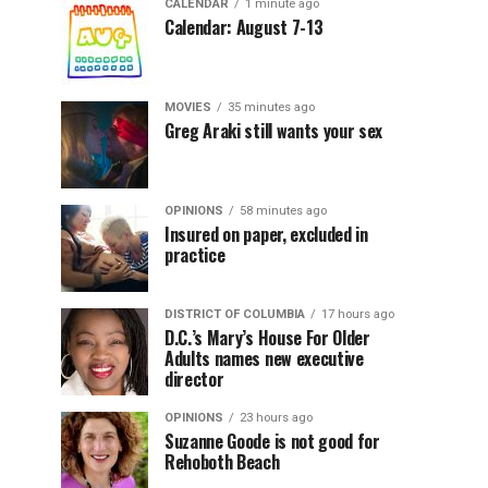
CALENDAR
1 minute ago
Calendar: August 7-13
MOVIES
35 minutes ago
Greg Araki still wants your sex
OPINIONS
58 minutes ago
Insured on paper, excluded in
practice
DISTRICT OF COLUMBIA
17 hours ago
D.C.’s Mary’s House For Older
Adults names new executive
director
OPINIONS
23 hours ago
Suzanne Goode is not good for
Rehoboth Beach