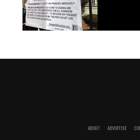
ABOUT
ADVERTISE
CO