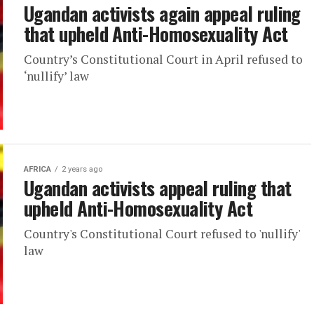
Ugandan activists again appeal ruling
that upheld Anti-Homosexuality Act
Country’s Constitutional Court in April refused to
‘nullify’ law
AFRICA
2 years ago
Ugandan activists appeal ruling that
upheld Anti-Homosexuality Act
Country's Constitutional Court refused to 'nullify'
law