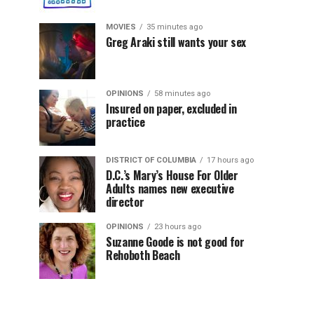
MOVIES
35 minutes ago
Greg Araki still wants your sex
OPINIONS
58 minutes ago
Insured on paper, excluded in
practice
DISTRICT OF COLUMBIA
17 hours ago
D.C.’s Mary’s House For Older
Adults names new executive
director
OPINIONS
23 hours ago
Suzanne Goode is not good for
Rehoboth Beach