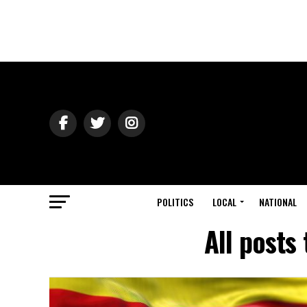
POLITICS
LOCAL
NATIONAL
All posts