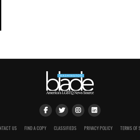
NTACT US
FIND A COPY
CLASSIFIEDS
PRIVACY POLICY
TERMS OF 