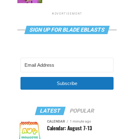
ADVERTISEMENT
SIGN UP FOR BLADE EBLASTS
Subscribe
LATEST
POPULAR
CALENDAR
1 minute ago
Calendar: August 7-13