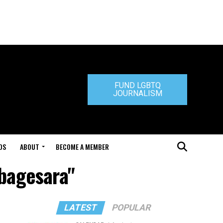
FUND LGBTQ
JOURNALISM
DS
ABOUT
BECOME A MEMBER
abagesara"
LATEST
POPULAR