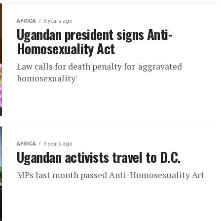
AFRICA
3 years ago
Ugandan president signs Anti-
Homosexuality Act
Law calls for death penalty for 'aggravated
homosexuality'
AFRICA
3 years ago
Ugandan activists travel to D.C.
MPs last month passed Anti-Homosexuality Act