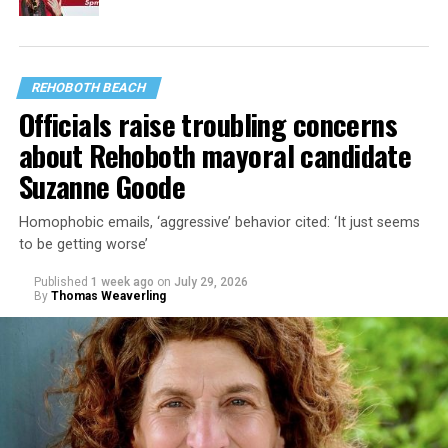
REHOBOTH BEACH
Officials raise troubling concerns
about Rehoboth mayoral candidate
Suzanne Goode
Homophobic emails, ‘aggressive’ behavior cited: ‘It just seems
to be getting worse’
Published
1 week ago
on
July 29, 2026
By
Thomas Weaverling