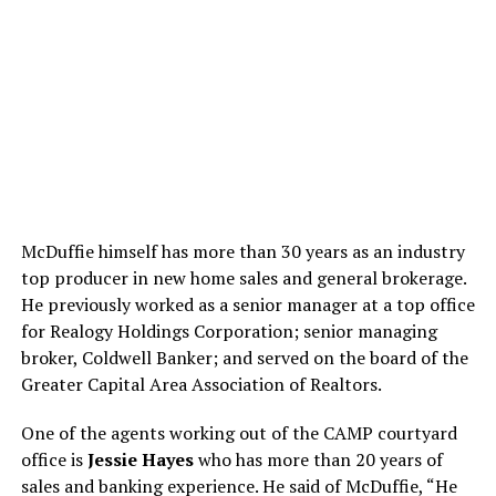
McDuffie himself has more than 30 years as an industry
top producer in new home sales and general brokerage.
He previously worked as a senior manager at a top office
for Realogy Holdings Corporation; senior managing
broker, Coldwell Banker; and served on the board of the
Greater Capital Area Association of Realtors.
One of the agents working out of the CAMP courtyard
office is
Jessie Hayes
who has more than 20 years of
sales and banking experience. He said of McDuffie, “He