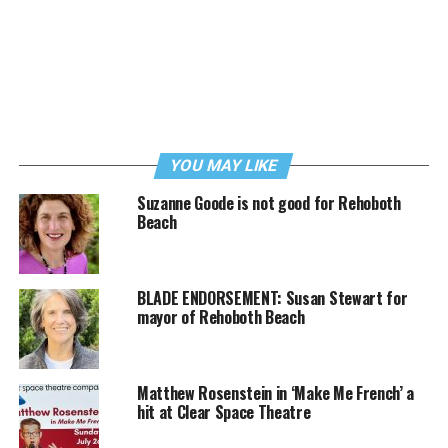
YOU MAY LIKE
Suzanne Goode is not good for Rehoboth
Beach
BLADE ENDORSEMENT: Susan Stewart for
mayor of Rehoboth Beach
Matthew Rosenstein in ‘Make Me French’ a
hit at Clear Space Theatre