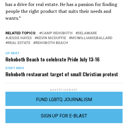
has a drive for real estate. He has a passion for finding
people the right product that suits their needs and
wants.”
RELATED TOPICS:
CAMP REHOBOTH
DELAWARE
JESSIE HAYES
KEVIN MCDUFFIE
MCWILLIAMS|BALLARD
REAL ESTATE
REHOBOTH BEACH
UP NEXT
Rehoboth Beach to celebrate Pride July 13-16
DON'T MISS
Rehoboth restaurant target of small Christian protest
ADVERTISEMENT
FUND LGBTQ JOURNALISM
SIGN UP FOR E-BLAST