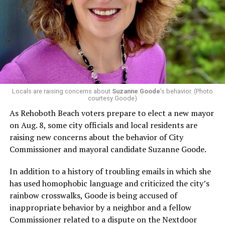
Locals are raising concerns about
Suzanne Goode
’s behavior. (Photo
courtesy Goode)
As Rehoboth Beach voters prepare to elect a new mayor
on Aug. 8, some city officials and local residents are
raising new concerns about the behavior of City
Commissioner and mayoral candidate Suzanne Goode.
In addition to a history of troubling emails in which she
has used homophobic language and criticized the city’s
rainbow crosswalks, Goode is being accused of
inappropriate behavior by a neighbor and a fellow
Commissioner related to a dispute on the Nextdoor