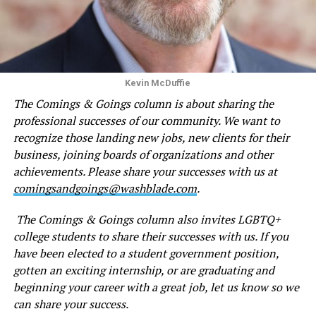
Kevin McDuffie
The Comings & Goings column is about sharing the
professional successes of our community. We want to
recognize those landing new jobs, new clients for their
business, joining boards of organizations and other
achievements. Please share your successes with us at
comingsandgoings@washblade.com
.
The Comings & Goings column also invites LGBTQ+
college students to share their successes with us. If you
have been elected to a student government position,
gotten an exciting internship, or are graduating and
beginning your career with a great job, let us know so we
can share your success.