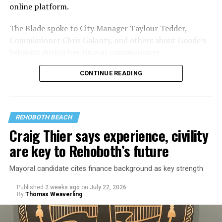
online platform.
The Blade spoke to City Manager Taylour Tedder,
Commissioner Chris Galanty, and others about Goode’s
behavior during her time as commissioner.
CONTINUE READING
REHOBOTH BEACH
Craig Thier says experience, civility
are key to Rehoboth’s future
Mayoral candidate cites finance background as key strength
Published
2 weeks ago
on
July 22, 2026
By
Thomas Weaverling
Goode was elected commissioner in August 2024. Fellow
commissioner Susan Stewart, who is also running for