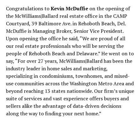
Congratulations to
Kevin McDuffie
on the opening of
the McWilliams|Ballard real estate office in the CAMP
Courtyard, 39 Baltimore Ave. in Rehoboth Beach, Del.
McDuffie is Managing Broker, Senior Vice President.
Upon opening the office he said, “We are proud of all
our real estate professionals who will be serving the
people of Rehoboth Beach and Delaware.” He went on to
say, “For over 27 years, McWilliams|Ballard has been the
industry leader in home sales and marketing,
specializing in condominiums, townhomes, and mixed-
use communities across the Washington Metro Area and
beyond reaching 13 states nationwide. Our firm’s unique
suite of services and vast experience offers buyers and
sellers alike the advantage of data-driven decisions
along the way to finding your next home.”