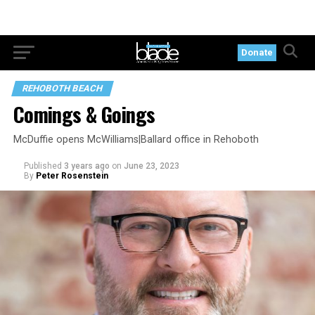
Donate
REHOBOTH BEACH
Comings & Goings
McDuffie opens McWilliams|Ballard office in Rehoboth
Published
3 years ago
on
June 23, 2023
By
Peter Rosenstein