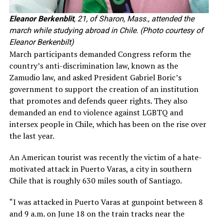
Eleanor Berkenblit
, 21, of Sharon, Mass., attended the
march while studying abroad in Chile. (Photo courtesy of
Eleanor Berkenbilt)
March participants demanded Congress reform the
country’s anti-discrimination law, known as the
Zamudio law, and asked President Gabriel Boric’s
government to support the creation of an institution
that promotes and defends queer rights. They also
demanded an end to violence against LGBTQ and
intersex people in Chile, which has been on the rise over
the last year.
An American tourist was recently the victim of a hate-
motivated attack in Puerto Varas, a city in southern
Chile that is roughly 630 miles south of Santiago.
“I was attacked in Puerto Varas at gunpoint between 8
and 9 a.m. on June 18 on the train tracks near the