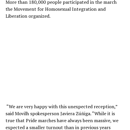
More than 180,000 people participated in the march
the Movement for Homosexual Integration and
Liberation organized.
“We are very happy with this unexpected reception,”
said Movilh spokesperson Javiera Zúñiga. “While it is
true that Pride marches have always been massive, we
expected a smaller turnout than in previous years