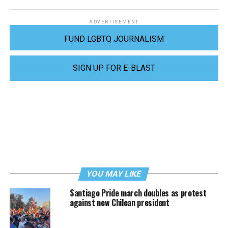
ADVERTISEMENT
FUND LGBTQ JOURNALISM
SIGN UP FOR E-BLAST
YOU MAY LIKE
Santiago Pride march doubles as protest
against new Chilean president