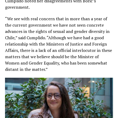
Cumplido noted her disagreements with Boric’s
government.
“We see with real concern that in more than a year of
the current government we have not seen concrete
advances in the rights of sexual and gender diversity in
Chile,” said Cumplido. “Although we have had a good
relationship with the Ministers of Justice and Foreign
Affairs, there is a lack of an official interlocutor in these
matters that we believe should be the Minister of
Women and Gender Equality, who has been somewhat
distant in the matter.”