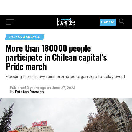
Donate
SOUTH AMERICA
More than 180000 people
participate in Chilean capital’s
Pride march
Flooding from heavy rains prompted organizers to delay event
Published
3 years ago
on
June 27, 2023
By
Esteban Rioseco