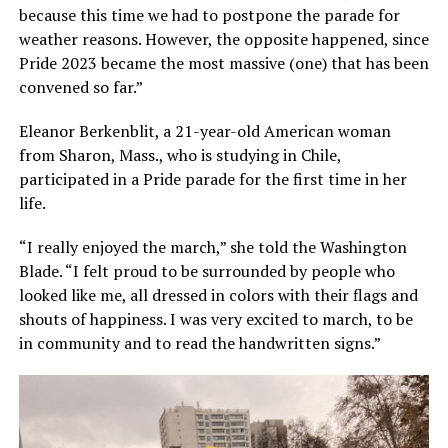
because this time we had to postpone the parade for
weather reasons. However, the opposite happened, since
Pride 2023 became the most massive (one) that has been
convened so far.”
Eleanor Berkenblit, a 21-year-old American woman
from Sharon, Mass., who is studying in Chile,
participated in a Pride parade for the first time in her
life.
“I really enjoyed the march,” she told the Washington
Blade. “I felt proud to be surrounded by people who
looked like me, all dressed in colors with their flags and
shouts of happiness. I was very excited to march, to be
in community and to read the handwritten signs.”