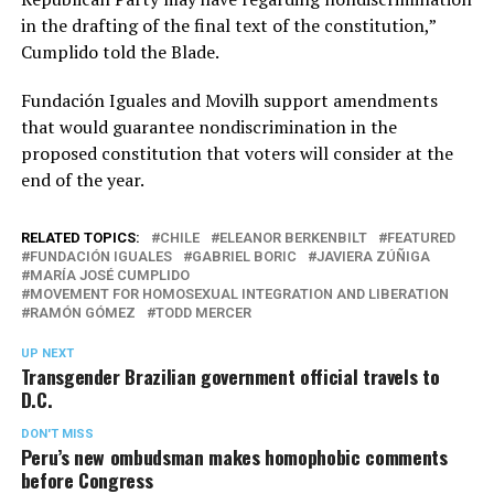
in the drafting of the final text of the constitution,”
Cumplido told the Blade.
Fundación Iguales and Movilh support amendments
that would guarantee nondiscrimination in the
proposed constitution that voters will consider at the
end of the year.
RELATED TOPICS:
CHILE
ELEANOR BERKENBILT
FEATURED
FUNDACIÓN IGUALES
GABRIEL BORIC
JAVIERA ZÚÑIGA
MARÍA JOSÉ CUMPLIDO
MOVEMENT FOR HOMOSEXUAL INTEGRATION AND LIBERATION
RAMÓN GÓMEZ
TODD MERCER
UP NEXT
Transgender Brazilian government official travels to
D.C.
DON'T MISS
Peru’s new ombudsman makes homophobic comments
before Congress