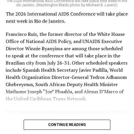
The 2026 International AIDS Conference will take place next week in Rio
Trump-Vance administration took office issued a waiver
de Janeiro. (Washington Blade photo by Michael K. Lavers)
that allowed PEPFAR and other “life-saving
The 2026 International AIDS Conference will take place
humanitarian assistance” programs to continue to
next week in Rio de Janeiro.
operate during a freeze on nearly all U.S. foreign aid
spending. HIV/AIDS service providers around the world
Francisco Ruiz, the former director of the White House
with whom the Washington Blade has spoken say
Office of National AIDS Policy, and UNAIDS Executive
PEPFAR cuts and the loss of funding from the U.S.
Director Winnie Byanyima are among those scheduled
Agency for International Development, which officially
to speak at the conference that will take place in the
closed on July 1, 2025, has severely impacted their work.
Brazilian city from July 26-31. Other scheduled speakers
include Spanish Health Secretary Javier Padilla, World
The International AIDS Society in a press release it
Health Organization Director-General Tedros Adhanom
issued last week
noted
PEPFAR “has saved more than 26
Ghebreyesus, South African Deputy Health Minister
million lives” since President George W. Bush
Mathume Joseph “Joe” Phaahla, and Alexus D’Marco of
implemented it in 2003, “and changed the trajectory of
the United Caribbean Trans Network.
the HIV pandemic.” The group also said PEPFAR “was a a
success under the first Trump administration, with
The International AIDS Society-organized AIDS 2026’s
major progress toward the 95-95-95 goals.”
theme is “Rethink. Rebuild. Rise.”
CONTINUE READING
The UNAIDS’s 95-95-95 goals are 95 percent of people