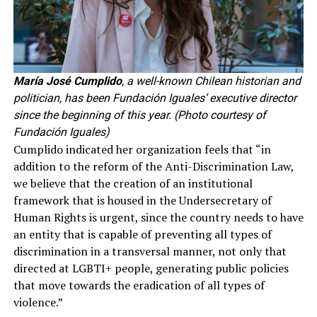
María José Cumplido
, a well-known Chilean historian and
politician, has been Fundación Iguales’ executive director
since the beginning of this year. (Photo courtesy of
Fundación Iguales)
Cumplido indicated her organization feels that “in
addition to the reform of the Anti-Discrimination Law,
we believe that the creation of an institutional
framework that is housed in the Undersecretary of
Human Rights is urgent, since the country needs to have
an entity that is capable of preventing all types of
discrimination in a transversal manner, not only that
directed at LGBTI+ people, generating public policies
that move towards the eradication of all types of
violence.”