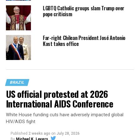
LGBTQ Catholic groups slam Trump over
pope criticism
Far-right Chilean President José Antonio
Kast takes office
BRAZIL
US official protested at 2026
International AIDS Conference
White House funding cuts have adversely impacted global
HIV/AIDS fight
Published
2 weeks ago
on
July 28, 2026
By
Michael K. Lavers