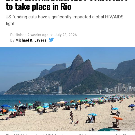
to take place in Rio
US funding cuts have significantly impacted global HIV/AIDS
fight
Published
2 weeks ago
on
July 23, 2026
By
Michael K. Lavers
Secretary of State Marco Rubio shortly after the