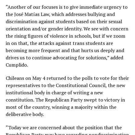
“Another of our focuses is to give immediate urgency to
the José Matías Law, which addresses bullying and
discrimination against students based on their sexual
orientation and/or gender identity. We see with concern
the rising figures of violence in schools, but if we zoom
in on that, the attacks against trans students are
becoming more frequent and that hurts us deeply and
drives us to continue advocating for solutions,” added
Cumplido.
Chileans on May 4 returned to the polls to vote for their
representatives to the Constitutional Council, the new
institutional body in charge of writing a new
constitution. The Republican Party swept to victory in
most of the country, winning a majority within the
deliberative body.
“Today we are concerned about the position that the
Republican Party may have regarding nondiscrimination