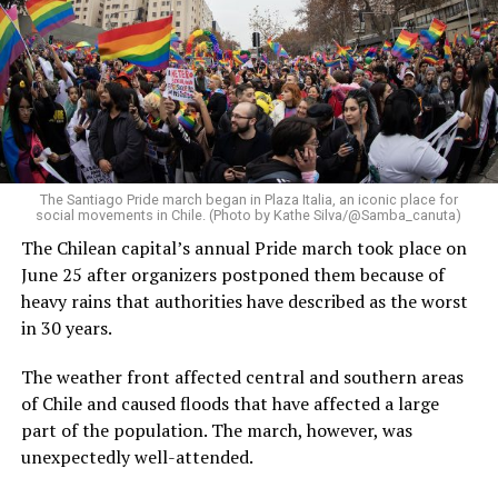
The Santiago Pride march began in Plaza Italia, an iconic place for
social movements in Chile. (Photo by Kathe Silva/@Samba_canuta)
The Chilean capital’s annual Pride march took place on
June 25 after organizers postponed them because of
heavy rains that authorities have described as the worst
in 30 years.
The weather front affected central and southern areas
of Chile and caused floods that have affected a large
part of the population. The march, however, was
unexpectedly well-attended.