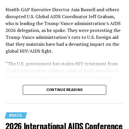
Health GAP Executive Director Asia Russell and others
disrupted U.S. Global AIDS Coordinator Jeff Graham,
who is leading the Trump-Vance administration’s AIDS
2026 delegation, as he spoke. They were protesting the
Trump-Vance administration’s cuts to U.S. foreign aid
that they maintain have had a devasting impact on the
global HIV/AIDS fight.
“The U.S. government has stolen HIV treatment from
77,163 HIV positive children, slashed PrEP enrollment
by 42 percent, closed 1,700 PEPFAR HIV treatment
sites, decimated programs led by and for key
CONTINUE READING
populations, implementers report slashing condom
programming by 93 percent, and so much more,” said
Russell in a Bluesky post that contained pictures of her
and other activists on stage at AIDS 2026.
BRAZIL
2026 International AIDS Conference