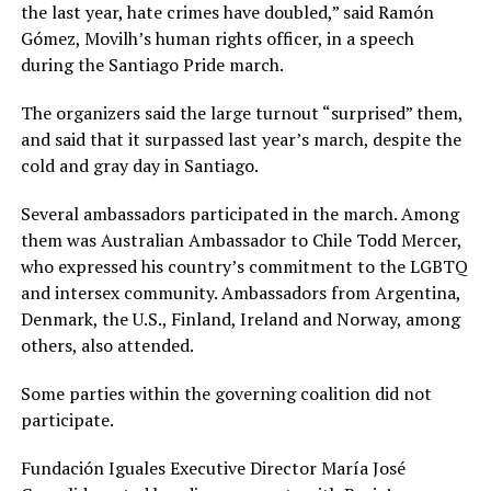
the last year, hate crimes have doubled,” said Ramón
Gómez, Movilh’s human rights officer, in a speech
during the Santiago Pride march.
The organizers said the large turnout “surprised” them,
and said that it surpassed last year’s march, despite the
cold and gray day in Santiago.
Several ambassadors participated in the march. Among
them was Australian Ambassador to Chile Todd Mercer,
who expressed his country’s commitment to the LGBTQ
and intersex community. Ambassadors from Argentina,
Denmark, the U.S., Finland, Ireland and Norway, among
others, also attended.
Some parties within the governing coalition did not
participate.
Fundación Iguales Executive Director María José