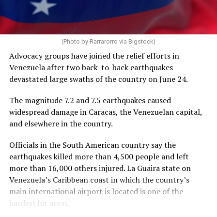
operate during a freeze on nearly all U.S. foreign aid
spending. HIV/AIDS service providers around the world
with whom the Washington Blade has spoken say
PEPFAR cuts and the loss of funding from the U.S.
AIDS 2026 will end on Friday.
(Photo by Rarrarorro via Bigstock)
Agency for International Development, which officially
Advocacy groups have joined the relief efforts in
closed on July 1, 2025, has severely impacted their work.
Venezuela after two back-to-back earthquakes
devastated large swaths of the country on June 24.
The International AIDS Society in a press release it
issued on Tuesday noted PEPFAR “has saved more than
The magnitude 7.2 and 7.5 earthquakes caused
26 million lives” since President George W. Bush
widespread damage in Caracas, the Venezuelan capital,
implemented it in 2003, “and changed the trajectory of
and elsewhere in the country.
the HIV pandemic.”
Officials in the South American country say the
“PEPFAR was a success under the first Trump
earthquakes killed more than 4,500 people and left
administration, with major progress toward the 95-95-
more than 16,000 others injured. La Guaira state on
95 goals,” it said.
Venezuela’s Caribbean coast in which the country’s
main international airport is located is one of the
The UNAIDS’s 95-95-95 goals are 95 percent of people
hardest hit areas.
with HIV knowing their status, 95 percent of people
with HIV having access to antiretroviral therapy, and 95