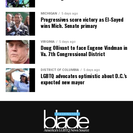
distributed.
MICHIGAN
5 days ago
Progressives score victory as El-Sayed
wins Mich. Senate primary
VIRGINIA
5 days ago
Doug Ollivant to face Eugene Vindman in
Va. 7th Congressional District
DISTRICT OF COLUMBIA
5 days ago
LGBTQ advocates optimistic about D.C.’s
expected new mayor
AIDS Healthcare Foundation’s clinic in Cúcuta, Colombia,
in 2021. Cúcuta is a few miles from the Colombia-
Venezuela border. (Washington Blade photo by Michael K.
Lavers)
New York-based AID FOR AIDS International, an
HIV/AIDS service organization that works in Venezuela,