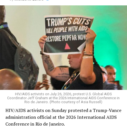
HIV/AIDS activists on July 26, 2026, protest U.S. Global AIDS
Coordinator Jeff Graham at the 2026 International AIDS Conference in
Rio de Janeiro. (Photo courtesy of Asia Russell)
HIV/AIDS activists on Sunday protested a Trump-Vance
administration official at the 2026 International AIDS
Conference in Rio de Janeiro.