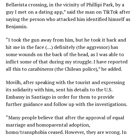
Bellavista crossing, in the vicinity of Phillipi Park, by a
guy I met on a dating app,” said the man on TikTok after
saying the person who attacked him identified himself as
Benjamin.
“I took the gun away from him, but he took it back and
hit me in the face (…) definitely (the aggressor) has
some wounds on the back of the head, as I was able to
inflict some of that during my struggle. I have reported
all this to
carabineros
(the Chilean police),” he added.
Movilh, after speaking with the tourist and expressing
its solidarity with him, sent his details to the U.S.
Embassy in Santiago in order for them to provide
further guidance and follow up with the investigations.
“Many people believe that after the approval of equal
marriage and homoparental adoption,
homo/transphobia ceased. However, they are wrong. In