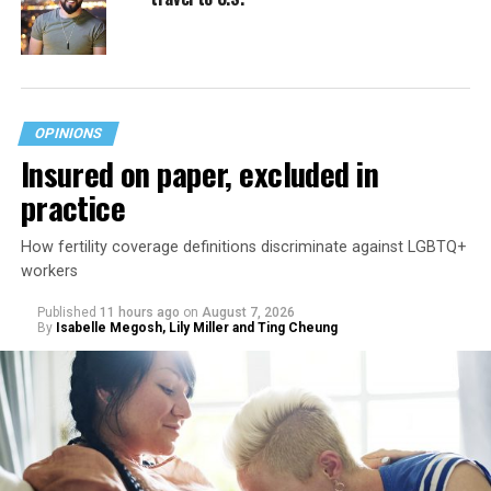
OPINIONS
Insured on paper, excluded in
practice
How fertility coverage definitions discriminate against LGBTQ+
workers
Published
11 hours ago
on
August 7, 2026
By
Isabelle Megosh, Lily Miller and Ting Cheung