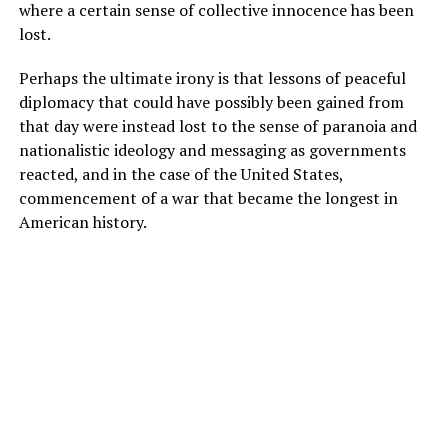
where a certain sense of collective innocence has been
lost.
Perhaps the ultimate irony is that lessons of peaceful
diplomacy that could have possibly been gained from
that day were instead lost to the sense of paranoia and
nationalistic ideology and messaging as governments
reacted, and in the case of the United States,
commencement of a war that became the longest in
American history.