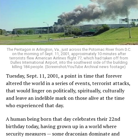
The Pentagon in Arlington, Va., just across the Potomac River from D.C.
on the morning of Sept. 11, 2001, approximately 10 minutes after
terrorists flew American Airlines flight 77, which had taken off from
Dulles International Airport, into the southwest side of the building
killing 184 people. (Screenshot/YouTube Archival news footage)
Tuesday, Sept. 11, 2001, a point in time that forever
altered the world in a series of events, terrorist attacks,
that would linger on politically, spiritually, culturally
and leave an indelible mark on those alive at the time
who experienced that day.
A human being born that day celebrates their 22nd
birthday today, having grown up in a world where
security measures — some draconian dominate and