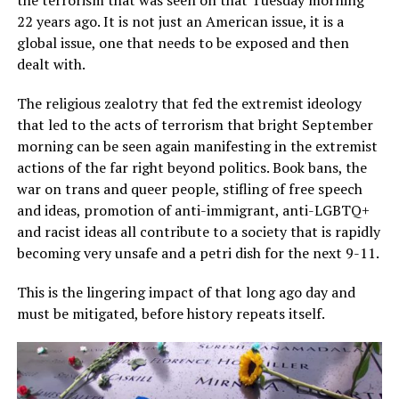
22 years ago. It is not just an American issue, it is a
global issue, one that needs to be exposed and then
dealt with.
The religious zealotry that fed the extremist ideology
that led to the acts of terrorism that bright September
morning can be seen again manifesting in the extremist
actions of the far right beyond politics. Book bans, the
war on trans and queer people, stifling of free speech
and ideas, promotion of anti-immigrant, anti-LGBTQ+
and racist ideas all contribute to a society that is rapidly
becoming very unsafe and a petri dish for the next 9-11.
This is the lingering impact of that long ago day and
must be mitigated, before history repeats itself.