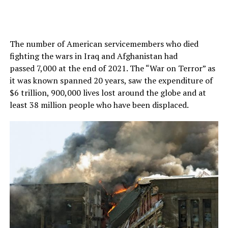
The number of American servicemembers who died
fighting the wars in Iraq and Afghanistan had
passed 7,000 at the end of 2021. The “War on Terror” as
it was known spanned 20 years, saw the expenditure of
$6 trillion, 900,000 lives lost around the globe and at
least 38 million people who have been displaced.