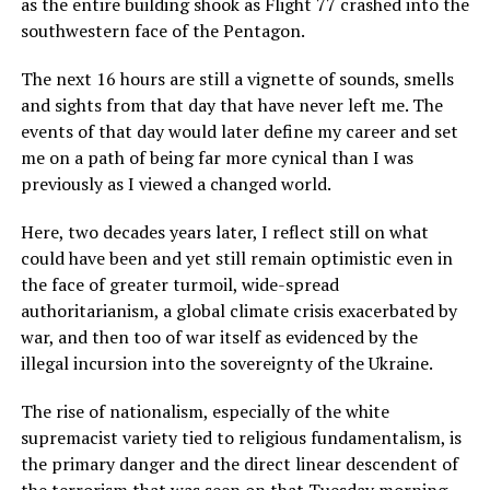
as the entire building shook as Flight 77 crashed into the
southwestern face of the Pentagon.
The next 16 hours are still a vignette of sounds, smells
and sights from that day that have never left me. The
events of that day would later define my career and set
me on a path of being far more cynical than I was
previously as I viewed a changed world.
Here, two decades years later, I reflect still on what
could have been and yet still remain optimistic even in
the face of greater turmoil, wide-spread
authoritarianism, a global climate crisis exacerbated by
war, and then too of war itself as evidenced by the
illegal incursion into the sovereignty of the Ukraine.
The rise of nationalism, especially of the white
supremacist variety tied to religious fundamentalism, is
the primary danger and the direct linear descendent of
the terrorism that was seen on that Tuesday morning