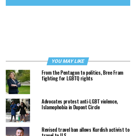
YOU MAY LIKE
From the Pentagon to politics, Bree Fram
fighting for LGBTQ rights
Advocates protest anti-LGBT violence,
Islamophobia in Dupont Circle
Revised travel ban allows Kurdish activist to
travel to U.S.