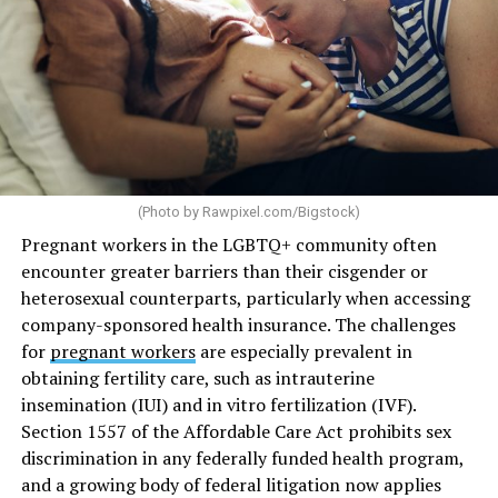
(Photo by
Rawpixel.com/Bigstock
)
Pregnant workers in the LGBTQ+ community often
encounter greater barriers than their cisgender or
heterosexual counterparts, particularly when accessing
company-sponsored health insurance. The challenges
for
pregnant workers
are especially prevalent in
obtaining fertility care, such as intrauterine
insemination (IUI) and in vitro fertilization (IVF).
Section 1557 of the Affordable Care Act prohibits sex
discrimination in any federally funded health program,
and a growing body of federal litigation now applies