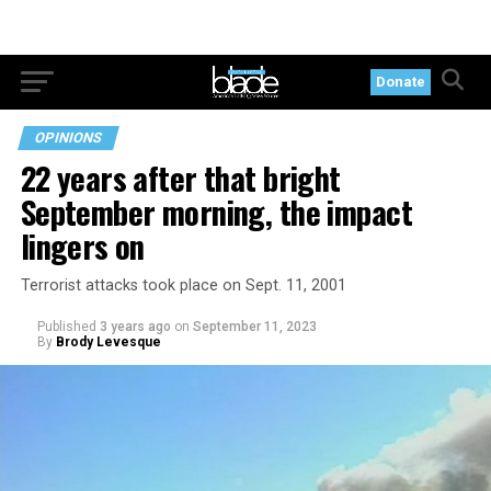
Donate
OPINIONS
22 years after that bright
September morning, the impact
lingers on
Terrorist attacks took place on Sept. 11, 2001
Published
3 years ago
on
September 11, 2023
By
Brody Levesque