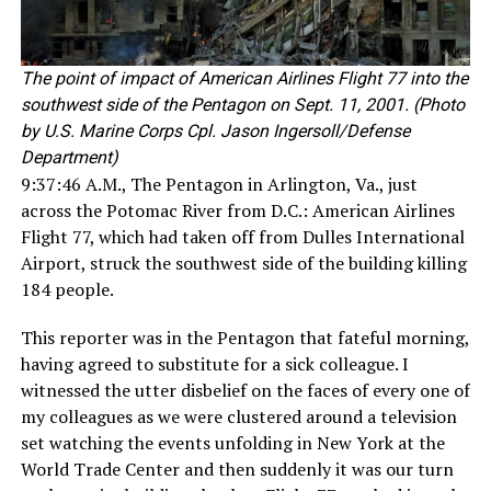
The point of impact of American Airlines Flight 77 into the
southwest side of the Pentagon on Sept. 11, 2001. (Photo
by U.S. Marine Corps Cpl. Jason Ingersoll/Defense
Department)
9:37:46 A.M., The Pentagon in Arlington, Va., just
across the Potomac River from D.C.: American Airlines
Flight 77, which had taken off from Dulles International
Airport, struck the southwest side of the building killing
184 people.
This reporter was in the Pentagon that fateful morning,
having agreed to substitute for a sick colleague. I
witnessed the utter disbelief on the faces of every one of
my colleagues as we were clustered around a television
set watching the events unfolding in New York at the
World Trade Center and then suddenly it was our turn