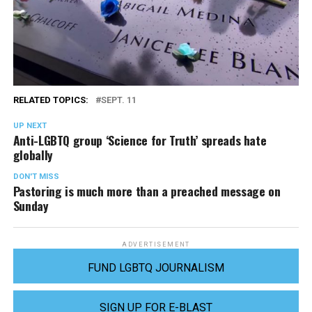
RELATED TOPICS:
SEPT. 11
UP NEXT
Anti-LGBTQ group ‘Science for Truth’ spreads hate
globally
DON'T MISS
Pastoring is much more than a preached message on
Sunday
ADVERTISEMENT
FUND LGBTQ JOURNALISM
SIGN UP FOR E-BLAST