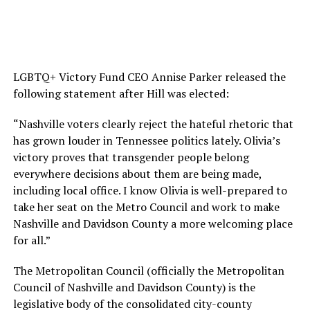
LGBTQ+ Victory Fund CEO Annise Parker released the
following statement after Hill was elected:
“Nashville voters clearly reject the hateful rhetoric that
has grown louder in Tennessee politics lately. Olivia’s
victory proves that transgender people belong
everywhere decisions about them are being made,
including local office. I know Olivia is well-prepared to
take her seat on the Metro Council and work to make
Nashville and Davidson County a more welcoming place
for all.”
The Metropolitan Council (officially the Metropolitan
Council of Nashville and Davidson County) is the
legislative body of the consolidated city-county