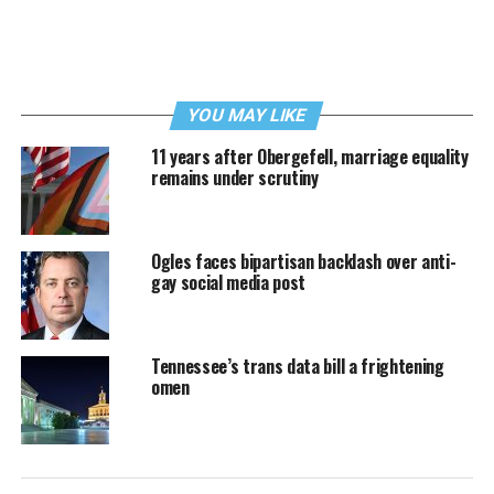
YOU MAY LIKE
11 years after Obergefell, marriage equality
remains under scrutiny
Ogles faces bipartisan backlash over anti-
gay social media post
Tennessee’s trans data bill a frightening
omen