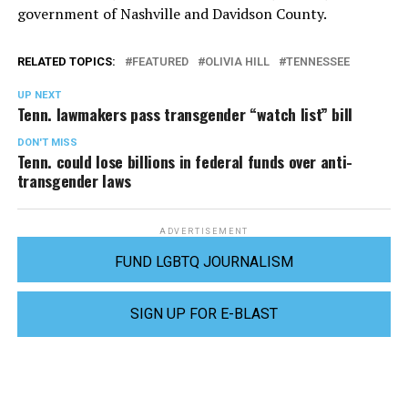
government of Nashville and Davidson County.
RELATED TOPICS:
FEATURED
OLIVIA HILL
TENNESSEE
UP NEXT
Tenn. lawmakers pass transgender “watch list” bill
DON'T MISS
Tenn. could lose billions in federal funds over anti-
transgender laws
ADVERTISEMENT
FUND LGBTQ JOURNALISM
SIGN UP FOR E-BLAST