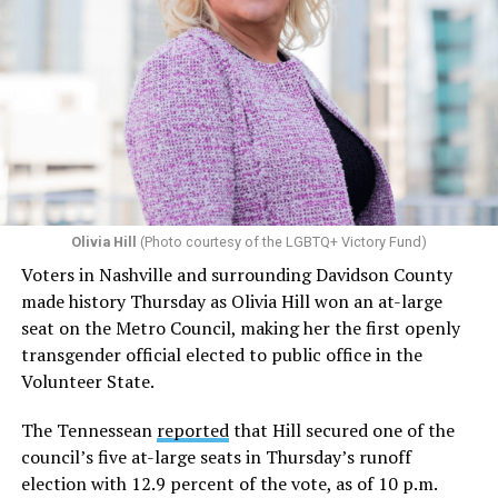
Olivia Hill
(Photo courtesy of the LGBTQ+ Victory Fund)
Voters in Nashville and surrounding Davidson County
made history Thursday as Olivia Hill won an at-large
seat on the Metro Council, making her the first openly
transgender official elected to public office in the
Volunteer State.
The Tennessean
reported
that Hill secured one of the
council’s five at-large seats in Thursday’s runoff
election with 12.9 percent of the vote, as of 10 p.m.