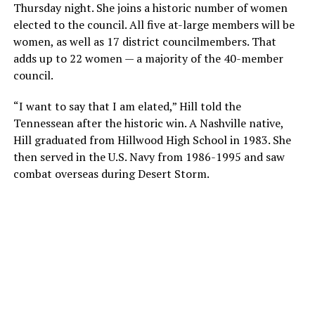
Thursday night. She joins a historic number of women
elected to the council. All five at-large members will be
women, as well as 17 district councilmembers. That
adds up to 22 women — a majority of the 40-member
council.
“I want to say that I am elated,” Hill told the
Tennessean after the historic win. A Nashville native,
Hill graduated from Hillwood High School in 1983. She
then served in the U.S. Navy from 1986-1995 and saw
combat overseas during Desert Storm.