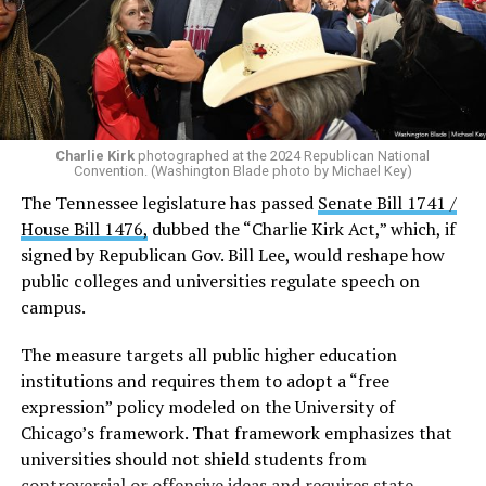
Among those condemning the message was U.S. Rep.
Mike Lawler (R-N.Y.), who called it “absolutely idiotic” in
a social media post.
“Homosexuality exists. In America,”
Lawler wrote on X
.
“In fact, Andy, you have family, friends, neighbors,
Charlie Kirk
photographed at the 2024 Republican National
Convention. (Washington Blade photo by Michael Key)
colleagues, and constituents who are gay and lesbian. It
The Tennessee legislature has passed
Senate Bill 1741 /
doesn’t make them less than or somehow unworthy of
House Bill 1476,
dubbed the “Charlie Kirk Act,” which, if
being an American.”
signed by Republican Gov. Bill Lee, would reshape how
U.S. Sen. Ted Cruz (R-Texas) also criticized Ogles’s
public colleges and universities regulate speech on
remarks.
campus.
“For all of recorded history, homosexuals have been a
The measure targets all public higher education
part of humanity,”
Cruz told TMZ DC
. “I think the
institutions and requires them to adopt a “free
behavior of consenting adults is their business.”
expression” policy modeled on the University of
Chicago’s framework. That framework emphasizes that
Chris Sanders, the executive director for the Tennessee
universities should not shield students from
Equality Project and Tennessee Equality Project
controversial or offensive ideas and requires state