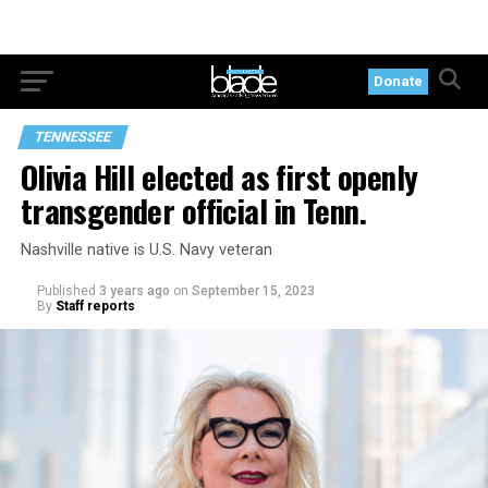
Donate
TENNESSEE
Olivia Hill elected as first openly
transgender official in Tenn.
Nashville native is U.S. Navy veteran
Published
3 years ago
on
September 15, 2023
By
Staff reports