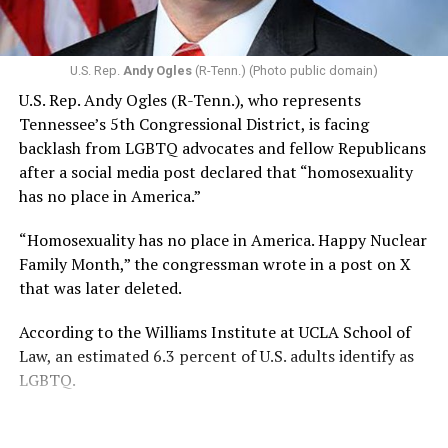
U.S. Rep.
Andy Ogles
(R-Tenn.) (Photo public domain)
U.S. Rep. Andy Ogles (R-Tenn.), who represents
Tennessee’s 5th Congressional District, is facing
backlash from LGBTQ advocates and fellow Republicans
after a social media post declared that “homosexuality
has no place in America.”
“Homosexuality has no place in America. Happy Nuclear
Family Month,” the congressman wrote in a post on X
that was later deleted.
According to the Williams Institute at UCLA School of
Law, an estimated 6.3 percent of U.S. adults identify as
LGBTQ.