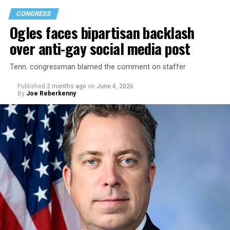
CONGRESS
Ogles faces bipartisan backlash
over anti-gay social media post
Tenn. congressman blamed the comment on staffer
Published
2 months ago
on
June 4, 2026
By
Joe Reberkenny