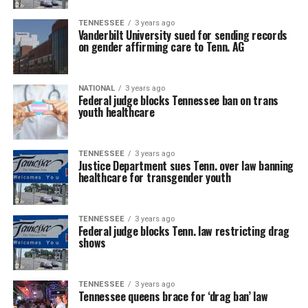
TENNESSEE
3 years ago
Vanderbilt University sued for sending records
on gender affirming care to Tenn. AG
NATIONAL
3 years ago
Federal judge blocks Tennessee ban on trans
youth healthcare
TENNESSEE
3 years ago
Justice Department sues Tenn. over law banning
healthcare for transgender youth
TENNESSEE
3 years ago
Federal judge blocks Tenn. law restricting drag
shows
TENNESSEE
3 years ago
Tennessee queens brace for ‘drag ban’ law