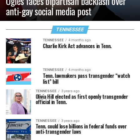
Ogles faces bipartisan backlash over
anti-gay social media post
TENNESSEE
TENNESSEE
4 months ago
Charlie Kirk Act advances in Tenn.
TENNESSEE
4 months ago
Tenn. lawmakers pass transgender “watch
list” bill
TENNESSEE
3 years ago
Olivia Hill elected as first openly transgender
official in Tenn.
TENNESSEE
3 years ago
Tenn. could lose billions in federal funds over
anti-transgender laws