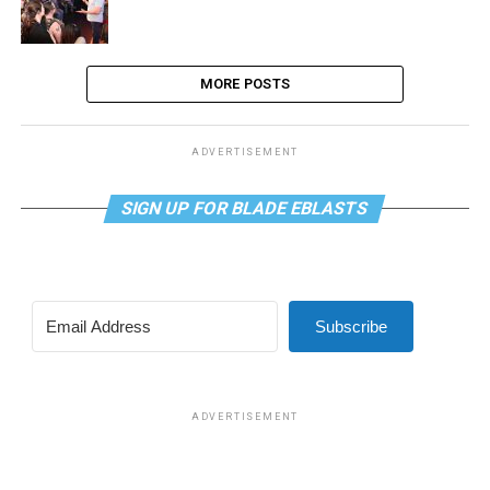
MORE POSTS
ADVERTISEMENT
SIGN UP FOR BLADE EBLASTS
Subscribe
ADVERTISEMENT