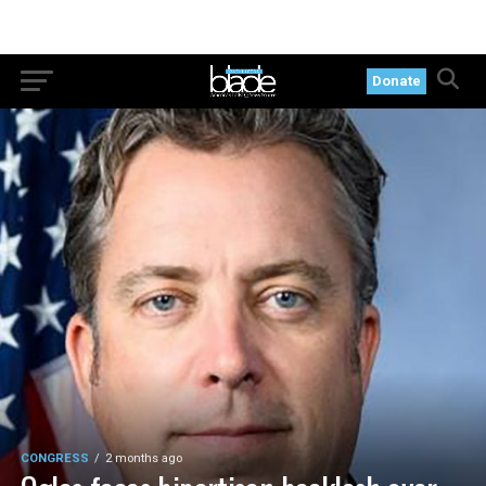
Donate
CONGRESS
2 months ago