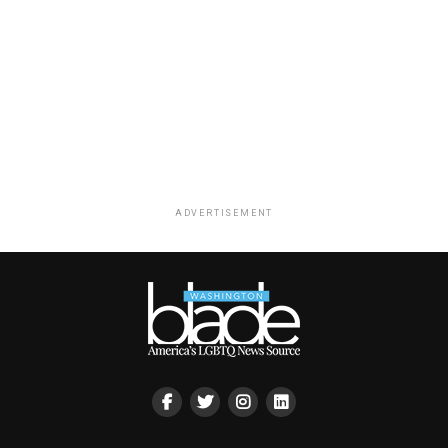
ADVERTISEMENT