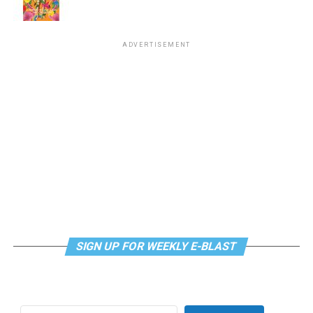
supportdesk@thedccenter.org
or call 202-682-2245.
Virtual Yoga Class
will be at 7 p.m. on Zoom. This free
ADVERTISEMENT
weekly class is a combination of yoga, breathwork and
meditation that allows LGBTQ+ community members to
continue their healing journey with somatic and
mindfulness practices. For more details, visit the DC
LGBTQ+ Community Center’s
website
.
SIGN UP FOR WEEKLY E-BLAST