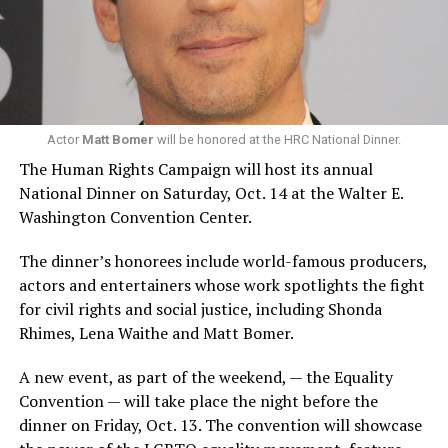
Actor
Matt Bomer
will be honored at the HRC National Dinner.
The Human Rights Campaign will host its annual
National Dinner on Saturday, Oct. 14 at the Walter E.
Washington Convention Center.
The dinner’s honorees include world-famous producers,
actors and entertainers whose work spotlights the fight
for civil rights and social justice, including Shonda
Rhimes, Lena Waithe and Matt Bomer.
A new event, as part of the weekend, — the Equality
Convention — will take place the night before the
dinner on Friday, Oct. 13. The convention will showcase