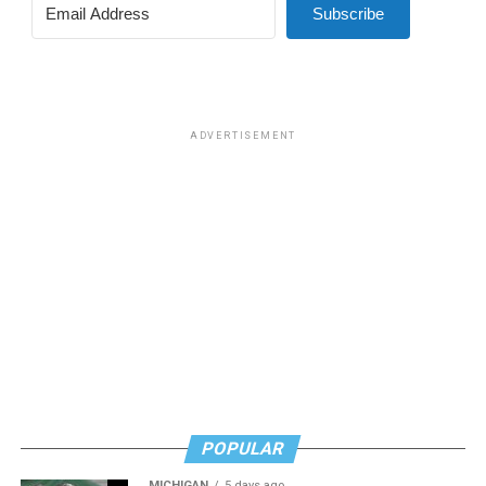
Subscribe
ADVERTISEMENT
POPULAR
MICHIGAN
5 days ago