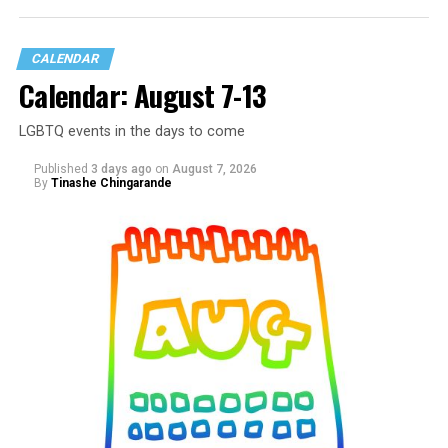
CALENDAR
Calendar: August 7-13
LGBTQ events in the days to come
Published
3 days ago
on
August 7, 2026
By
Tinashe Chingarande