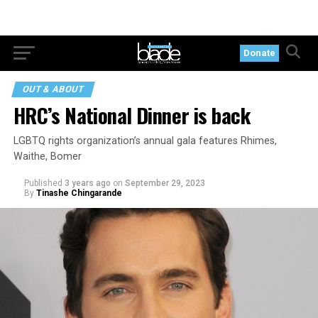
Donate
OUT & ABOUT
HRC’s National Dinner is back
LGBTQ rights organization’s annual gala features Rhimes,
Waithe, Bomer
Published
3 years ago
on
September 29, 2023
By
Tinashe Chingarande