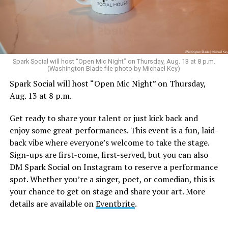
Sunday, August 9
Spark Social will host “Open Mic Night” on Thursday, Aug. 13 at 8 p.m.
(Washington Blade file photo by Michael Key)
Spark Social will host “Open Mic Night” on Thursday,
“Nellie’s DC Drag Brunch”
will be at 12 p.m. at Nellie’s
Aug. 13 at 8 p.m.
Sports Bar. Come get served like a queen by a queen at
this unforgettable Drag Brunch. Join Sapphire Blue, Deja
Get ready to share your talent or just kick back and
Diamond and their team of amazing drag performers for
enjoy some great performances. This event is a fun, laid-
the most fun you’ll have all weekend. Tickets are $58.51
back vibe where everyone’s welcome to take the stage.
and are available on
Eventbrite
.
Sign-ups are first-come, first-served, but you can also
Monday, August 10
DM Spark Social on Instagram to reserve a performance
spot. Whether you’re a singer, poet, or comedian, this is
your chance to get on stage and share your art. More
“Center Aging: Monday Coffee Klatch”
will be at 10
details are available on
Eventbrite
.
a.m. on Zoom. This is a social hour for older LGBTQ+
adults. Guests are encouraged to bring a beverage of