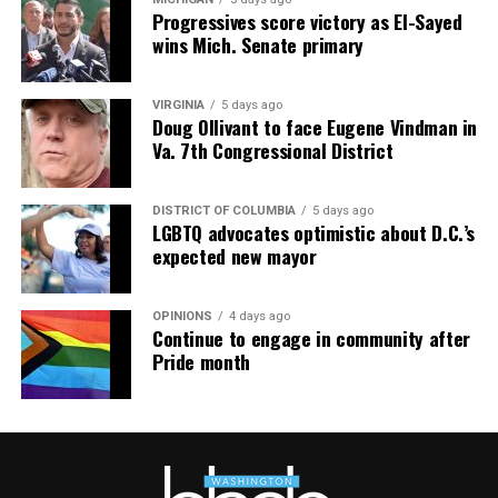
Progressives score victory as El-Sayed
wins Mich. Senate primary
VIRGINIA
5 days ago
Doug Ollivant to face Eugene Vindman in
Va. 7th Congressional District
DISTRICT OF COLUMBIA
5 days ago
LGBTQ advocates optimistic about D.C.’s
expected new mayor
OPINIONS
4 days ago
Continue to engage in community after
Pride month