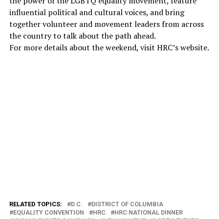
the power of the LGBTQ equality movement, feature
influential political and cultural voices, and bring
together volunteer and movement leaders from across
the country to talk about the path ahead.
For more details about the weekend, visit HRC’s website.
RELATED TOPICS:
D.C.
DISTRICT OF COLUMBIA
EQUALITY CONVENTION
HRC
HRC NATIONAL DINNER