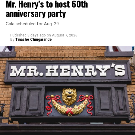
Mr. Henry’s to host 60th
anniversary party
Gala scheduled for Aug. 29
Published
3 days ago
on
August 7, 2026
By
Tinashe Chingarande