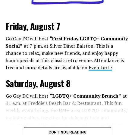
Friday, August 7
Go Gay DC will host
“First Friday LGBTQ+ Community
Social”
at 7 p.m. at Silver Diner Balston. This is a
chance to relax, make new friends, and enjoy happy
hour specials at this classic retro venue. Attendance is
free and more details are available on
Eventbrite
.
Saturday, August 8
Go Gay DC will host
“LGBTQ+ Community Brunch”
at
11 a.m. at Freddie’s Beach Bar & Restaurant. This fun
weekly event brings the DMV area LGBTQ+ community,
including allies, together for delicious food and
conversation. Attendance is free and more details are
available on
Eventbrite
.
CONTINUE READING