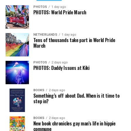
Job Club
will be at 6 p.m. on Zoom upon request. This is
PHOTOS
1 day ago
PHOTOS: World Pride March
a weekly job support program to help job entrants and
seekers, including the long-term unemployed, improve
self-confidence, motivation, resilience and productivity
NETHERLANDS
1 day ago
for effective job searches and networking — allowing
Tens of thousands take part in World Pride
participants to move away from being merely
March
“applicants” toward being “candidates.” For more
information, email
centercareers@thedccenter.org
or
PHOTOS
2 days ago
visit
thedccenter.org/careers
.
PHOTOS: Daddy Issues at Kiki
Thursday, August 13
BOOKS
2 days ago
The DC LGBTQ+ Community Center’s
Fresh Produce
Something’s off about Dad. When is it time to
Program
will be held all day at the DC LGBTQ+
step in?
Community Center. People will be informed on
Wednesday at 5 p.m. if they are picked to receive a
BOOKS
2 days ago
produce box. No proof of residency or income is
New book chronicles gay man’s life in hippie
required. For more information, email
commune