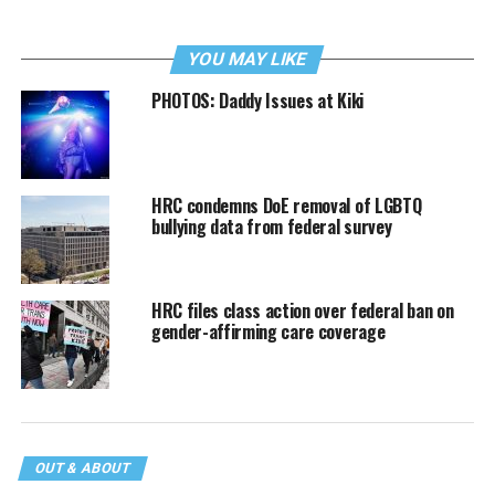
YOU MAY LIKE
PHOTOS: Daddy Issues at Kiki
HRC condemns DoE removal of LGBTQ
bullying data from federal survey
HRC files class action over federal ban on
gender-affirming care coverage
OUT & ABOUT