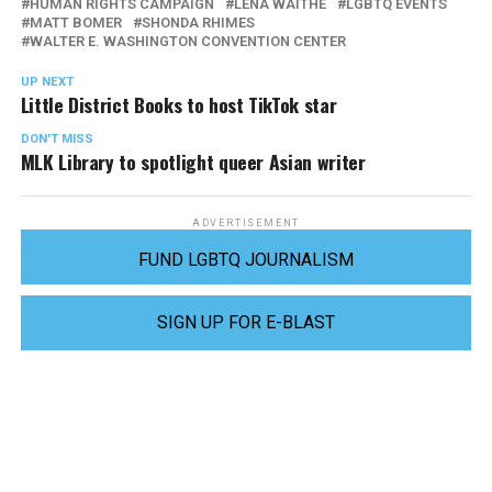
HUMAN RIGHTS CAMPAIGN
LENA WAITHE
LGBTQ EVENTS
MATT BOMER
SHONDA RHIMES
WALTER E. WASHINGTON CONVENTION CENTER
UP NEXT
Little District Books to host TikTok star
DON'T MISS
MLK Library to spotlight queer Asian writer
ADVERTISEMENT
FUND LGBTQ JOURNALISM
SIGN UP FOR E-BLAST