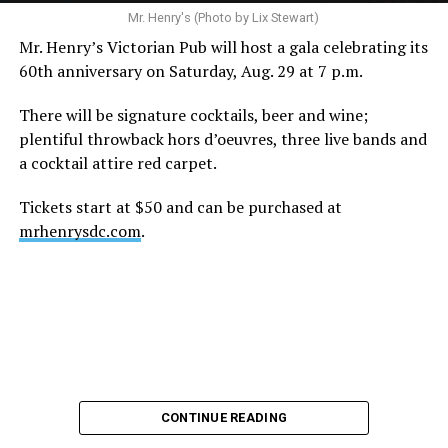
Mr. Henry's (Photo by Lix Stewart)
Mr. Henry’s Victorian Pub will host a gala celebrating its
60th anniversary on Saturday, Aug. 29 at 7 p.m.
There will be signature cocktails, beer and wine;
plentiful throwback hors d’oeuvres, three live bands and
a cocktail attire red carpet.
Tickets start at $50 and can be purchased at
mrhenrysdc.com
.
CONTINUE READING