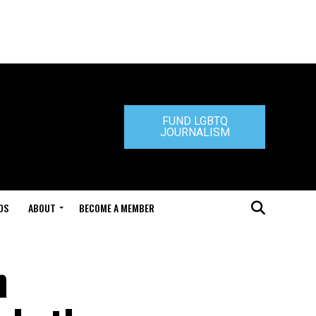
FUND LGBTQ
JOURNALISM
DS
ABOUT
BECOME A MEMBER
n