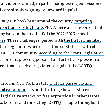
 of violence aimed, in part, at suppressing expression of
s are simply voguing to Beyoncé in public.
ic surge in book bans around the country,
targeting
oportionately high rate
. PEN America has reported that
y bans in the first half of the 2022-2023 school
ves
. These challenges, paired with
the historic number
ate legislatures across the United States — with at
er LGBTQ+ community,
according to the Trans Legislation
tion of repressing personal and artistic expression of
s continue to advance, violence against the LGBTQ+
urred in New York, a state
that has passed no anti-
lative session
, his brutal killing shows just how
egislative attacks on free expression in other states
cross borders and impacting LGBTQ+ people throughout