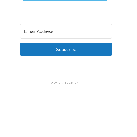
Subscribe
ADVERTISEMENT