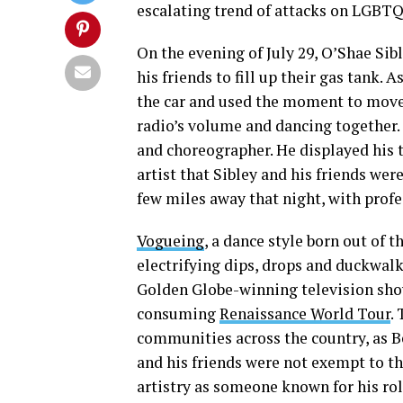
escalating trend of attacks on LGBTQ+
On the evening of July 29, O’Shae Sib
his friends to fill up their gas tank. 
the car and used the moment to move 
radio’s volume and dancing together. 
and choreographer. He displayed his t
artist that Sibley and his friends wer
few miles away that night, with profe
Vogueing
, a dance style born out of 
electrifying dips, drops and duckwalk
Golden Globe-winning television sh
consuming
Renaissance World Tour
.
communities across the country, as B
and his friends were not exempt to thi
artistry as someone known for his ro