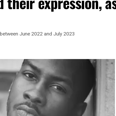
 their expression, a
 between June 2022 and July 2023