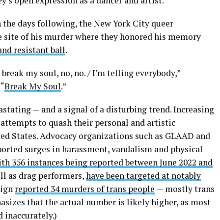
y’s open expression as a dancer and artist.
n the days following, the New York City queer
 site of his murder where they honored his memory
and resistant ball
.
break my soul, no, no. / I’m telling everybody,”
 “
Break My Soul
.”
tating — and a signal of a disturbing trend. Increasing
ttempts to quash their personal and artistic
nited States. Advocacy organizations such as GLAAD and
orted surges in harassment, vandalism and physical
ith 356 instances being reported between June 2022 and
ll as drag performers,
have been targeted at notably
aign
reported 34 murders of trans people
— mostly trans
izes that the actual number is likely higher, as most
d inaccurately.)