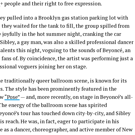
 people and their right to free expression.
ley pulled into a Brooklyn gas station parking lot with
As they waited for the tank to fill, the group spilled from
joyfully in the hot summer night, cranking the car
Sibley, a gay man, was also a skilled professional dancer
alents this night, voguing to the sounds of Beyoncé, an
e fans of. By coincidence, the artist was performing just a
ssional voguers joining her on stage.
the traditionally queer ballroom scene, is known for its
s. The style has been prominently featured in the
ow
“Pose”
— and, more recently, on stage in Beyoncé’s all-
 The energy of the ballroom scene has spirited
eyoncé’s tour has touched down city-by-city, and Sibley
s reach. He was, in fact, eager to participate in his
le as a dancer, choreographer, and active member of New