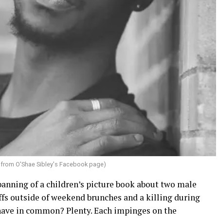
from O'Shae Sibley's Facebook page)
banning of a children’s picture book about two male
fs outside of weekend brunches and a killing during
have in common? Plenty. Each impinges on the