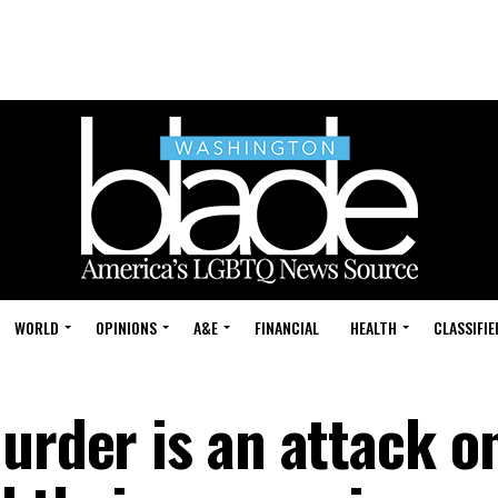
WORLD
OPINIONS
A&E
FINANCIAL
HEALTH
CLASSIFIE
urder is an attack o