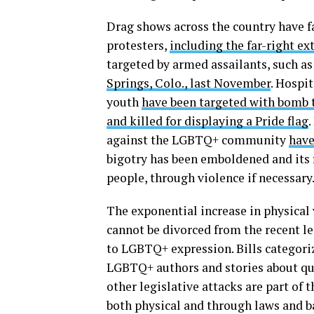
Drag shows across the country have 
protesters,
including the far-right e
targeted by armed assailants, such a
Springs, Colo., last November
. Hospi
youth
have been targeted with bomb 
and killed for displaying a Pride flag
.
against the LGBTQ+ community
have
bigotry has been emboldened and its f
people, through violence if necessary
The exponential increase in physical
cannot be divorced from the recent l
to LGBTQ+ expression. Bills categori
LGBTQ+ authors and stories about quee
other legislative attacks are part of
both physical and through laws and ba