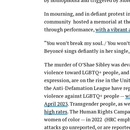
by homophobia and triggered by Sible
In mourning, and in defiant protest i
community hosted a memorial at the
through performance,
with a vibrant 
“You won’t break my soul. / You won’t 
Beyoncé sings defiantly in her single,
The murder of O’Shae Sibley was devas
violence toward LGBTQ+ people, and a
expression, are on the rise in the U
the Anti-Defamation League have rep
violence against LGBTQ+ people —
w
April 2023
. Transgender people, as we
high rates
. The Human Rights Camp
women of color — in 2022 (HRC emphas
attacks go unreported, or are reporte