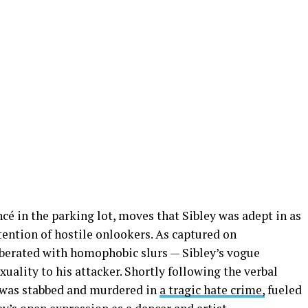
cé in the parking lot, moves that Sibley was adept in as
ttention of hostile onlookers. As captured on
t berated with homophobic slurs — Sibley’s vogue
uality to his attacker. Shortly following the verbal
y was stabbed and murdered in
a tragic hate crime,
fueled