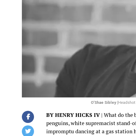
O’Shae Sibley
(Headshot 
BY HENRY HICKS IV
| What do the 
penguins, white supremacist stand-of
impromptu dancing at a gas station 