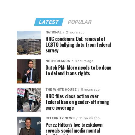
LATEST
POPULAR
NATIONAL
2 hours ago
HRC condemns DoE removal of
LGBTQ bullying data from federal
survey
NETHERLANDS
3 hours ago
Dutch PM: More needs to be done
to defend trans rights
THE WHITE HOUSE
5 hours ago
HRC files class action over
federal ban on gender-affirming
care coverage
CELEBRITY NEWS
11 hours ago
Perez Hilton’s live breakdown
reveals social media mental