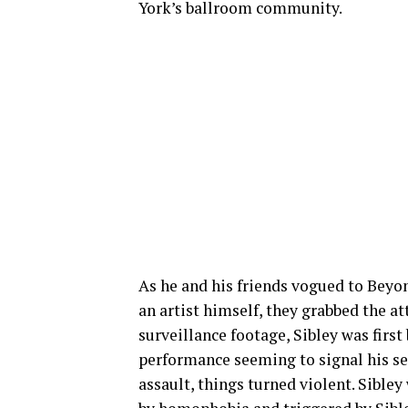
York’s ballroom community.
As he and his friends vogued to Beyon
an artist himself, they grabbed the a
surveillance footage, Sibley was firs
performance seeming to signal his sex
assault, things turned violent. Sible