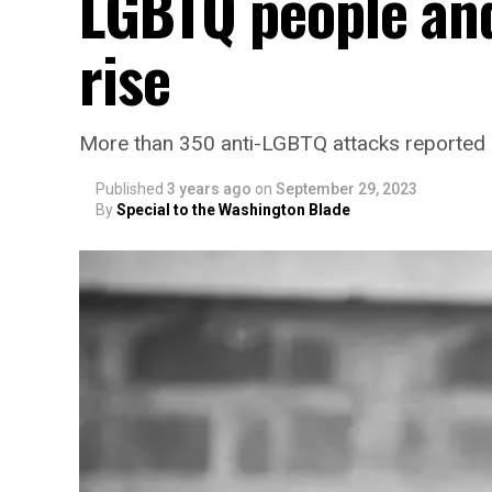
LGBTQ people and
rise
More than 350 anti-LGBTQ attacks reported
Published
3 years ago
on
September 29, 2023
By
Special to the Washington Blade