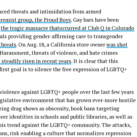
faced threats and intimidation from armed
xtremist group, the Proud Boys
. Gay bars have been
s
the tragic massacre that
occurred at Club Q in Colorado
tals providing gender-affirming care to transgender
threats
. On Aug. 18, a California store owner
was shot
 Harassment, threats of violence, and hate crimes
 steadily risen in recent years
. It is clear that this
irst goal is to silence the free expression of LGBTQ+
.
 violence against LGBTQ+ people over the last few years
egislative environment that has grown ever-more hostile
zing drag shows as obscenity, book bans targeting
r identities in schools and public libraries, as well as
 this trend against the LGBTQ+ community. The attacks,
ns, risk enabling a culture that normalizes repression