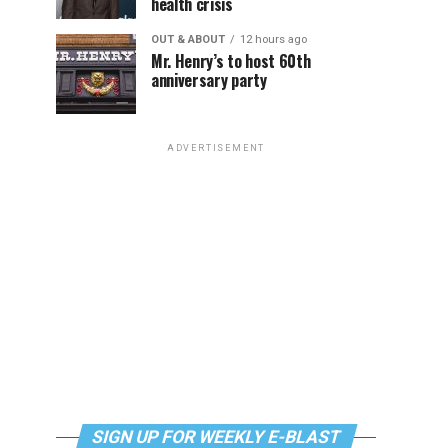
health crisis
OUT & ABOUT
12 hours ago
Mr. Henry’s to host 60th
anniversary party
ADVERTISEMENT
SIGN UP FOR WEEKLY E-BLAST