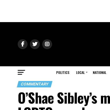
POLITICS
LOCAL
NATIONAL
COMMENTARY
O’Shae Sibley’s m