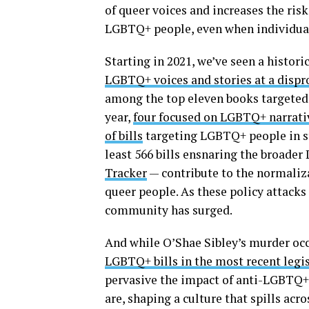
of queer voices and increases the risk
LGBTQ+ people, even when individual
Starting in 2021, we’ve seen a histor
LGBTQ+ voices and stories at a dispr
among the top eleven books targeted b
year,
four focused on LGBTQ+ narrati
of bills
targeting LGBTQ+ people in st
least 566 bills ensnaring the broad
Tracker
— contribute to the normaliza
queer people. As these policy attack
community has surged.
And while O’Shae Sibley’s murder occ
LGBTQ+ bills in the most recent legis
pervasive the impact of anti-LGBTQ+ l
are, shaping a culture that spills a