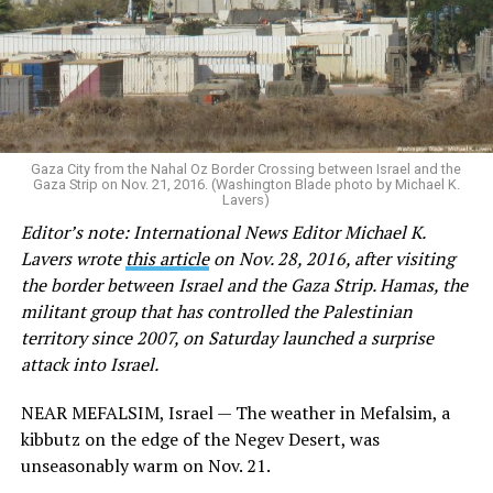
Gaza City from the Nahal Oz Border Crossing between Israel and the
Gaza Strip on Nov. 21, 2016. (Washington Blade photo by Michael K.
Lavers)
Editor’s note: International News Editor Michael K.
Lavers wrote
this article
on Nov. 28, 2016, after visiting
the border between Israel and the Gaza Strip. Hamas, the
militant group that has controlled the Palestinian
territory since 2007, on Saturday launched a surprise
attack into Israel.
NEAR MEFALSIM, Israel — The weather in Mefalsim, a
kibbutz on the edge of the Negev Desert, was
unseasonably warm on Nov. 21.