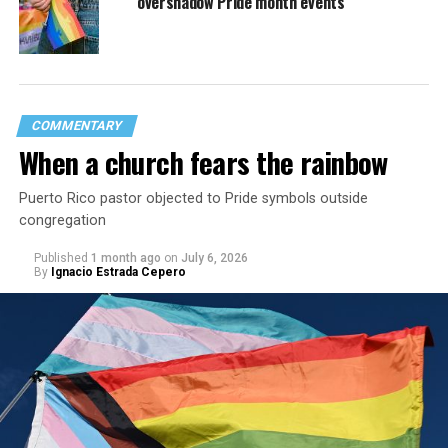
overshadow Pride month events
COMMENTARY
When a church fears the rainbow
Puerto Rico pastor objected to Pride symbols outside
congregation
Published
1 month ago
on
July 6, 2026
By
Ignacio Estrada Cepero