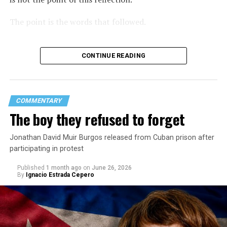
The point is the words that followed.
CONTINUE READING
COMMENTARY
The boy they refused to forget
Jonathan David Muir Burgos released from Cuban prison after
participating in protest
Published
1 month ago
on
June 26, 2026
By
Ignacio Estrada Cepero
Hours after those colors appeared, Pastor Jorge J.
Santiago Reyes went live on social media. He said he felt
threatened. He described what happened as a physical
attack against his church. He appeared angry and