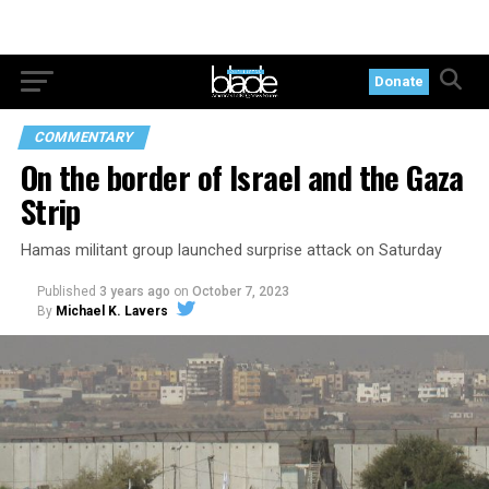
Donate
COMMENTARY
On the border of Israel and the Gaza
Strip
Hamas militant group launched surprise attack on Saturday
Published
3 years ago
on
October 7, 2023
By
Michael K. Lavers