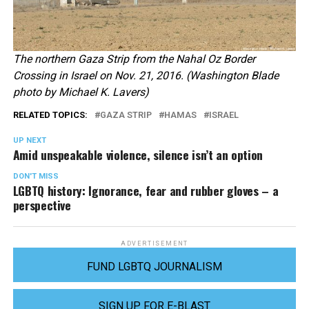
The northern Gaza Strip from the Nahal Oz Border
Crossing in Israel on Nov. 21, 2016. (Washington Blade
photo by Michael K. Lavers)
RELATED TOPICS:
GAZA STRIP
HAMAS
ISRAEL
UP NEXT
Amid unspeakable violence, silence isn’t an option
DON'T MISS
LGBTQ history: Ignorance, fear and rubber gloves – a
perspective
ADVERTISEMENT
FUND LGBTQ JOURNALISM
SIGN UP FOR E-BLAST