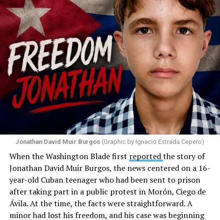
disappointed. He called those who painted the rainbow
“cowards” and “charlatans.” He expressed frustration
with the support that, according to him, the municipal
government of Comerío has shown toward the LGBTQ
community, and with those who support posts related
to that community. He repeated several times that the
people responsible had “crossed the line.” He ended his
message by saying, “These charlatans have to be
stopped.”
As I listened to his words, I stopped thinking about the
paint.
Jonathan David Muir Burgos
(Graphic by Ignacio Estrada Cepero)
I began thinking about fear.
When the Washington Blade first
reported
the story of
Jonathan David Muir Burgos, the news centered on a 16-
There is one phrase the pastor repeated again and
year-old Cuban teenager who had been sent to prison
again: “They crossed the line.” Yet he never explained
after taking part in a public protest in Morón, Ciego de
what that line was. If he was referring to a possible
Ávila. At the time, the facts were straightforward. A
violation of the law, that is for the authorities to
minor had lost his freedom, and his case was beginning
determine. If he meant respect for property, there are