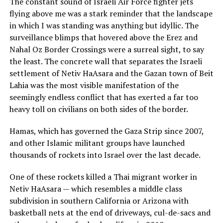
The constant sound of Israeli Air Force fighter jets
flying above me was a stark reminder that the landscape
in which I was standing was anything but idyllic. The
surveillance blimps that hovered above the Erez and
Nahal Oz Border Crossings were a surreal sight, to say
the least. The concrete wall that separates the Israeli
settlement of Netiv HaAsara and the Gazan town of Beit
Lahia was the most visible manifestation of the
seemingly endless conflict that has exerted a far too
heavy toll on civilians on both sides of the border.
Hamas, which has governed the Gaza Strip since 2007,
and other Islamic militant groups have launched
thousands of rockets into Israel over the last decade.
One of these rockets killed a Thai migrant worker in
Netiv HaAsara — which resembles a middle class
subdivision in southern California or Arizona with
basketball nets at the end of driveways, cul-de-sacs and