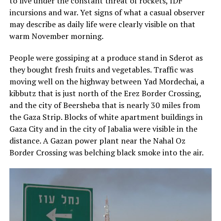
to live under the constant threat of rockets, IDF
incursions and war. Yet signs of what a casual observer
may describe as daily life were clearly visible on that
warm November morning.
People were gossiping at a produce stand in Sderot as
they bought fresh fruits and vegetables. Traffic was
moving well on the highway between Yad Mordechai, a
kibbutz that is just north of the Erez Border Crossing,
and the city of Beersheba that is nearly 30 miles from
the Gaza Strip. Blocks of white apartment buildings in
Gaza City and in the city of Jabalia were visible in the
distance. A Gazan power plant near the Nahal Oz
Border Crossing was belching black smoke into the air.