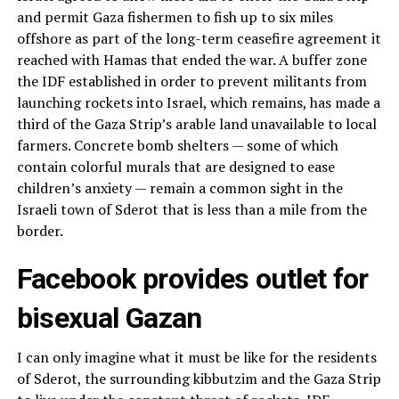
and permit Gaza fishermen to fish up to six miles
offshore as part of the long-term ceasefire agreement it
reached with Hamas that ended the war. A buffer zone
the IDF established in order to prevent militants from
launching rockets into Israel, which remains, has made a
third of the Gaza Strip’s arable land unavailable to local
farmers. Concrete bomb shelters — some of which
contain colorful murals that are designed to ease
children’s anxiety — remain a common sight in the
Israeli town of Sderot that is less than a mile from the
border.
Facebook provides outlet for
bisexual Gazan
I can only imagine what it must be like for the residents
of Sderot, the surrounding kibbutzim and the Gaza Strip