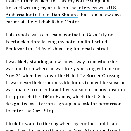
House. I then walked to a nearby coffee shop and
finished writing my article on the
interview with U.S.
Ambassador to Israel Dan Shapiro
that I did a few days
earlier at the Yitzhak Rabin Center.
I also spoke with a bisexual contact in Gaza City on
Facebook before leaving my hotel on Rothschild
Boulevard in Tel Aviv’s bustling financial district.
I was likely standing a few miles away from where he
was and from where he was likely speaking with me on
Nov. 21 when I was near the Nahal Oz Border Crossing.
It was nevertheless impossible for us to meet because he
was unable to enter Israel. I was also not in any position
to approach the IDF or Hamas, which the U.S. has
designated as a terrorist group, and ask for permission
to enter the Gaza Strip.
I look forward to the day when my contact and I can
meet face-to-face, either in the Gaza Strip or in Israel. I