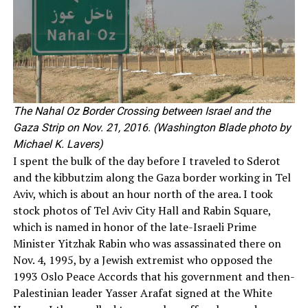
The Nahal Oz Border Crossing between Israel and the
Gaza Strip on Nov. 21, 2016. (Washington Blade photo by
Michael K. Lavers)
I spent the bulk of the day before I traveled to Sderot
and the kibbutzim along the Gaza border working in Tel
Aviv, which is about an hour north of the area. I took
stock photos of Tel Aviv City Hall and Rabin Square,
which is named in honor of the late-Israeli Prime
Minister Yitzhak Rabin who was assassinated there on
Nov. 4, 1995, by a Jewish extremist who opposed the
1993 Oslo Peace Accords that his government and then-
Palestinian leader Yasser Arafat signed at the White