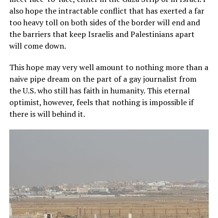
also hope the intractable conflict that has exerted a far
too heavy toll on both sides of the border will end and
the barriers that keep Israelis and Palestinians apart
will come down.
This hope may very well amount to nothing more than a
naive pipe dream on the part of a gay journalist from
the U.S. who still has faith in humanity. This eternal
optimist, however, feels that nothing is impossible if
there is will behind it.