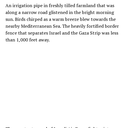
An irrigation pipe in freshly tilled farmland that was
along a narrow road glistened in the bright morning
sun. Birds chirped as a warm breeze blew towards the
nearby Mediterranean Sea. The heavily fortified border
fence that separates Israel and the Gaza Strip was less
than 1,000 feet away.