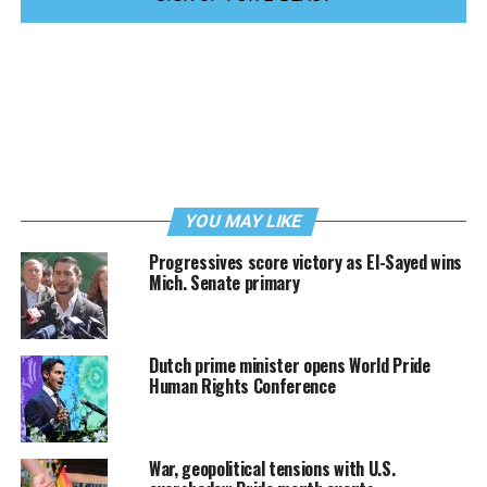
YOU MAY LIKE
Progressives score victory as El-Sayed wins
Mich. Senate primary
Dutch prime minister opens World Pride
Human Rights Conference
War, geopolitical tensions with U.S.