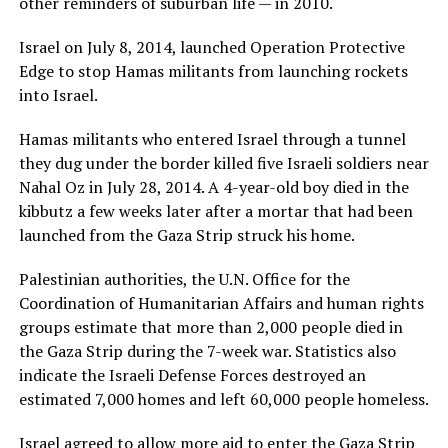
other reminders of suburban life — in 2010.
Israel on July 8, 2014, launched Operation Protective
Edge to stop Hamas militants from launching rockets
into Israel.
Hamas militants who entered Israel through a tunnel
they dug under the border killed five Israeli soldiers near
Nahal Oz in July 28, 2014. A 4-year-old boy died in the
kibbutz a few weeks later after a mortar that had been
launched from the Gaza Strip struck his home.
Palestinian authorities, the U.N. Office for the
Coordination of Humanitarian Affairs and human rights
groups estimate that more than 2,000 people died in
the Gaza Strip during the 7-week war. Statistics also
indicate the Israeli Defense Forces destroyed an
estimated 7,000 homes and left 60,000 people homeless.
Israel agreed to allow more aid to enter the Gaza Strip