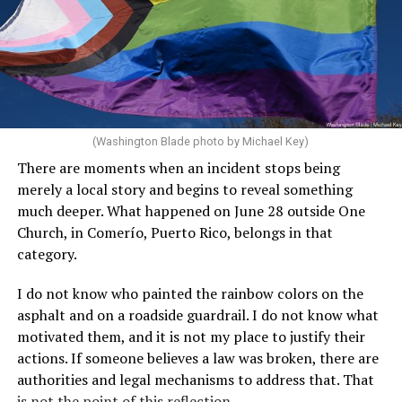
(Washington Blade photo by Michael Key)
There are moments when an incident stops being
merely a local story and begins to reveal something
much deeper. What happened on June 28 outside One
Church, in Comerío, Puerto Rico, belongs in that
category.
I do not know who painted the rainbow colors on the
asphalt and on a roadside guardrail. I do not know what
motivated them, and it is not my place to justify their
actions. If someone believes a law was broken, there are
authorities and legal mechanisms to address that. That
is not the point of this reflection.