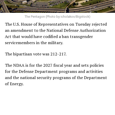
The Pentagon (Photo by icholakov/Bigstock)
The U.S. House of Representatives on Tuesday rejected
an amendment to the National Defense Authorization
Act that would have codified a ban transgender
servicemembers in the military.
The bipartisan vote was 212-217.
The NDAA is for the 2027 fiscal year and sets policies
for the Defense Department programs and activities
and the national security programs of the Department
of Energy.