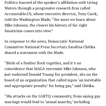
Politico learned of the speaker’s affiliation with Living
Waters through a progressive research firm called
Accountable.US
, whose executive director, Tony Carrk,
told the Washington Blade, “the more we learn about
Mike Johnson, the clearer his history of far-right
fanaticism comes into view.”
In response to the news, Democratic National
Committee National Press Secretary Sarafina Chitika
shared a statement with the Blade.
“Birds of a feather flock together, and it’s no
coincidence that MAGA extremist Mike Johnson, who
just endorsed Donald Trump for president, sits on the
board of an organization that called mpox ‘an inevitable
and appropriate penalty’ for being gay,” said Chitika.
“His attacks on the LGBTQ community, from saying gay
marriage would lead to ‘sexual anarchy,’ including