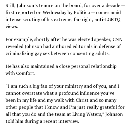
Still, Johnson’s tenure on the board, for over a decade —
first reported on Wednesday by Politico — comes amid
intense scrutiny of his extreme, far-right, anti-LGBTQ
views.
For example, shortly after he was elected speaker, CNN
revealed Johnson had authored editorials in defense of
criminalizing gay sex between consenting adults.
He has also maintained a close personal relationship
with Comfort.
“I am such a big fan of your ministry and of you, and I
cannot overstate what a profound influence you’ve
been in my life and my walk with Christ and so many
other people that I know and I’m just really grateful for
all that you do and the team at Living Waters,” Johnson
told him during a recent interview.