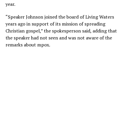
year.
“Speaker Johnson joined the board of Living Waters
years ago in support of its mission of spreading
Christian gospel,” the spokesperson said, adding that
the speaker had not seen and was not aware of the
remarks about mpox.