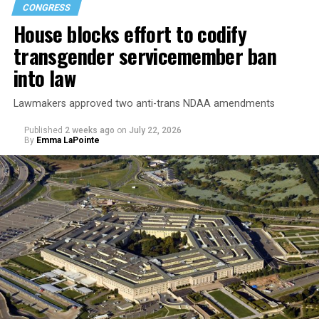
CONGRESS
House blocks effort to codify
transgender servicemember ban
into law
Lawmakers approved two anti-trans NDAA amendments
Published
2 weeks ago
on
July 22, 2026
By
Emma LaPointe