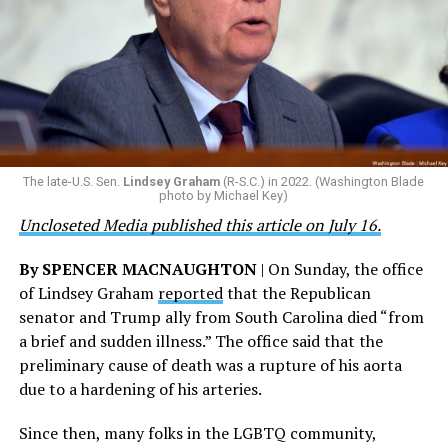
military and weakened our national security.”
“Everyone who meets the same rigorous standards
should be able to serve their country. We should honor
that patriotism, particularly in this moment where we
are witnessing brave servicemembers making the
ultimate sacrifice for our country, instead of ending
their careers and politicizing their existence. We’re
The late-U.S. Sen.
Lindsey Graham
(R-S.C.) in 2022. (Washington Blade
grateful that a permanent extension of this ban failed,
photo by Michael Key)
and we will keep fighting to reverse this senseless
Uncloseted Media published this article on July 16.
policy,” Bailey said.
By SPENCER MACNAUGHTON
| On Sunday, the office
Mark Takano, chair of the Congressional Equality
of Lindsey Graham
reported
that the Republican
Caucus, stated that he and his members put in countless
senator and Trump ally from South Carolina died “from
hours of work to kill the amendment.
a brief and sudden illness.” The office said that the
preliminary cause of death was a rupture of his aorta
“When Americans know they or their families are going
due to a hardening of his arteries.
to be targeted by or not supported by the military, that
leads them to avoid signing up to serve or staying in the
Since then, many folks in the LGBTQ community,
service — making it harder to keep the ranks of the