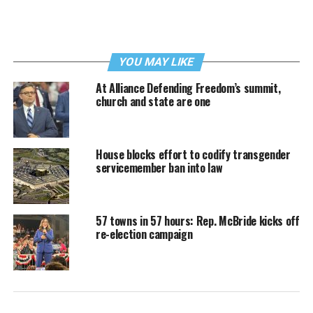
YOU MAY LIKE
At Alliance Defending Freedom’s summit,
church and state are one
House blocks effort to codify transgender
servicemember ban into law
57 towns in 57 hours: Rep. McBride kicks off
re-election campaign