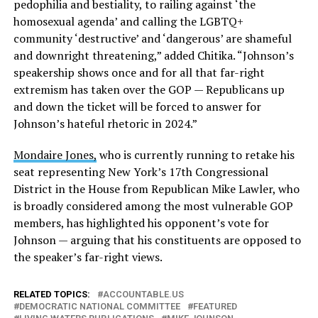
pedophilia and bestiality, to railing against ‘the
homosexual agenda’ and calling the LGBTQ+
community ‘destructive’ and ‘dangerous’ are shameful
and downright threatening,” added Chitika. “Johnson’s
speakership shows once and for all that far-right
extremism has taken over the GOP — Republicans up
and down the ticket will be forced to answer for
Johnson’s hateful rhetoric in 2024.”
Mondaire Jones,
who is currently running to retake his
seat representing New York’s 17th Congressional
District in the House from Republican Mike Lawler, who
is broadly considered among the most vulnerable GOP
members, has highlighted his opponent’s vote for
Johnson — arguing that his constituents are opposed to
the speaker’s far-right views.
RELATED TOPICS:
ACCOUNTABLE.US
DEMOCRATIC NATIONAL COMMITTEE
FEATURED