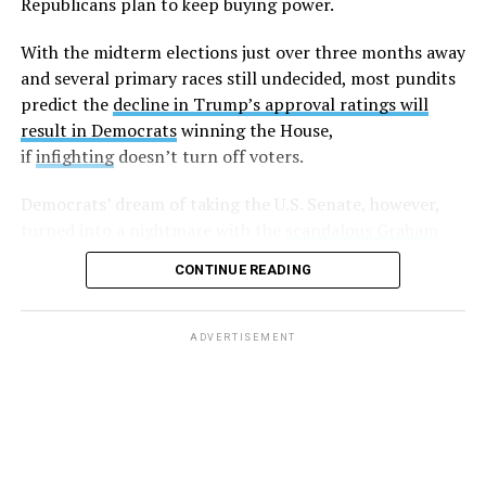
Republicans plan to keep buying power.
legislation that is damaging to the lgbt and minority
communities. Every sex worker I know has been hired by
With the midterm elections just over three months away
this man. Wondering if enough of us spoke out if that
and several primary races still undecided, most pundits
could get him out of office?”
predict the
decline in Trump’s approval ratings will
result in Democrats
winning the House,
Harding followed up with another post,
writing
“If
if
infighting
doesn’t turn off voters.
you’d be willing to stand with me against LG please let
me know,”
and
, “So far I have two individuals who would
Democrats’ dream of taking the U.S. Senate, however,
be willing to go public and support my claims. Anyone
turned into a nightmare with the
scandalous Graham
else?”
Platner debacle
in must-win Maine. Energized party
CONTINUE READING
leaders hope to put on a master class in democracy as
A few days later, another anonymous sex worker came
they pick a new candidate before July 27.
forward and made similar allegations.
ADVERTISEMENT
But after that, there was silence, with some believing
these sex workers
were slapped with non-disclosure
agreements
(NDAs).
And while at least one lawyer
took
to Twitter
saying that he’d “be more than happy to read
the NDAs and look for loopholes. For free!” nobody else