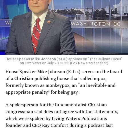
House Speaker
Mike Johnson
(R-La.) appears on "The Faulkner Focus"
on Fox News on July 28, 2023. (Fox News screenshot)
House Speaker Mike Johnson (R-La.) serves on the board
of a Christian publishing house that called mpox,
formerly known as monkeypox, an “an inevitable and
appropriate penalty” for being gay.
A spokesperson for the fundamentalist Christian
congressman said does not agree with the statements,
which were spoken by Living Waters Publications
founder and CEO Ray Comfort during a podcast last