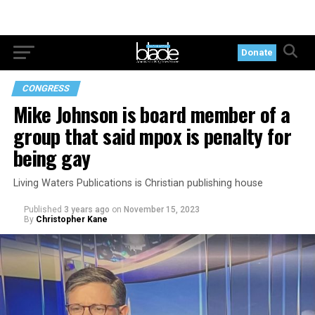
Donate
CONGRESS
Mike Johnson is board member of a
group that said mpox is penalty for
being gay
Living Waters Publications is Christian publishing house
Published
3 years ago
on
November 15, 2023
By
Christopher Kane