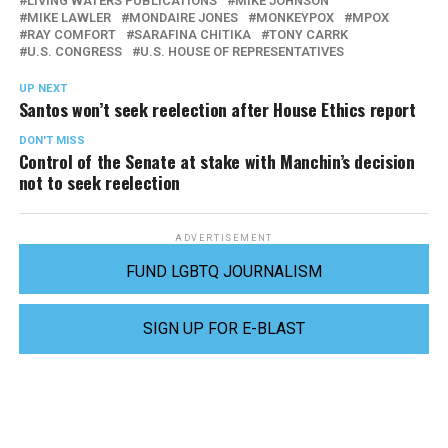
LIVING WATERS PUBLICATIONS
MIKE JOHNSON
MIKE LAWLER
MONDAIRE JONES
MONKEYPOX
MPOX
RAY COMFORT
SARAFINA CHITIKA
TONY CARRK
U.S. CONGRESS
U.S. HOUSE OF REPRESENTATIVES
UP NEXT
Santos won’t seek reelection after House Ethics report
DON'T MISS
Control of the Senate at stake with Manchin’s decision
not to seek reelection
ADVERTISEMENT
FUND LGBTQ JOURNALISM
SIGN UP FOR E-BLAST