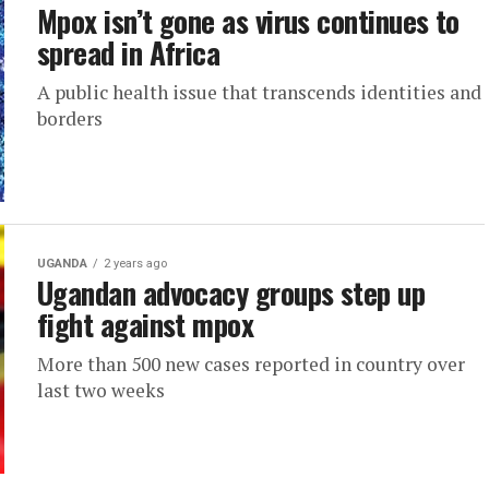
Mpox isn’t gone as virus continues to
spread in Africa
A public health issue that transcends identities and
borders
UGANDA
2 years ago
Ugandan advocacy groups step up
fight against mpox
More than 500 new cases reported in country over
last two weeks