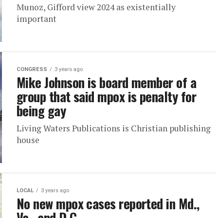
Munoz, Gifford view 2024 as existentially
important
CONGRESS
3 years ago
Mike Johnson is board member of a
group that said mpox is penalty for
being gay
Living Waters Publications is Christian publishing
house
LOCAL
3 years ago
No new mpox cases reported in Md.,
Va., and D.C.