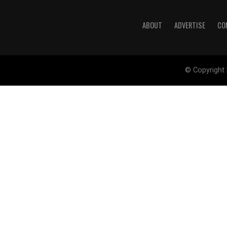
ABOUT
ADVERTISE
CO
© Copyright 