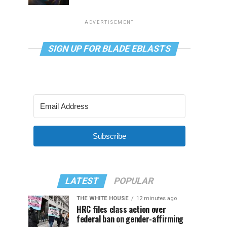
ADVERTISEMENT
SIGN UP FOR BLADE EBLASTS
Subscribe
LATEST
POPULAR
THE WHITE HOUSE
12 minutes ago
HRC files class action over
federal ban on gender-affirming