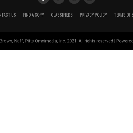
NTACT US
FIND A COPY
CLASSIFIEDS
PRIVACY POLICY
TERMS OF 
Brown, Naff, Pitts Omnimedia, Inc. 2021. All rights reserved | Powere