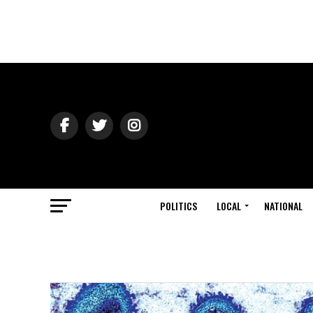
POLITICS
LOCAL
NATIONAL