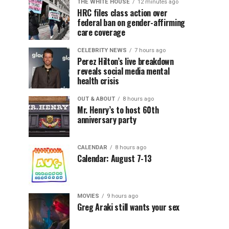
THE WHITE HOUSE
12 minutes ago
HRC files class action over
federal ban on gender-affirming
care coverage
CELEBRITY NEWS
7 hours ago
Perez Hilton’s live breakdown
reveals social media mental
health crisis
OUT & ABOUT
8 hours ago
Mr. Henry’s to host 60th
anniversary party
CALENDAR
8 hours ago
Calendar: August 7-13
MOVIES
9 hours ago
Greg Araki still wants your sex