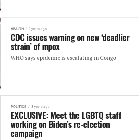
HEALTH
2 years ago
CDC issues warning on new ‘deadlier
strain’ of mpox
WHO says epidemic is escalating in Congo
POLITICS
3 years ago
EXCLUSIVE: Meet the LGBTQ staff
working on Biden’s re-election
campaign