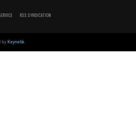
SERVICE
RSS SYNDICATION
d by
Keynetik
.