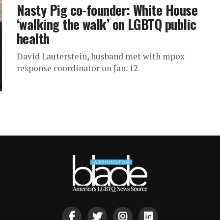
Nasty Pig co-founder: White House
‘walking the walk’ on LGBTQ public
health
David Lauterstein, husband met with mpox
response coordinator on Jan. 12