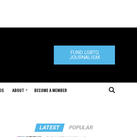
FUND LGBTQ
JOURNALISM
DS
ABOUT
BECOME A MEMBER
LATEST
POPULAR