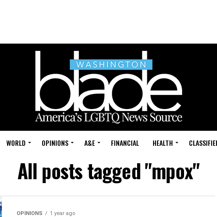
WORLD
OPINIONS
A&E
FINANCIAL
HEALTH
CLASSIFIE
All posts tagged "mpox"
OPINIONS
1 year ago