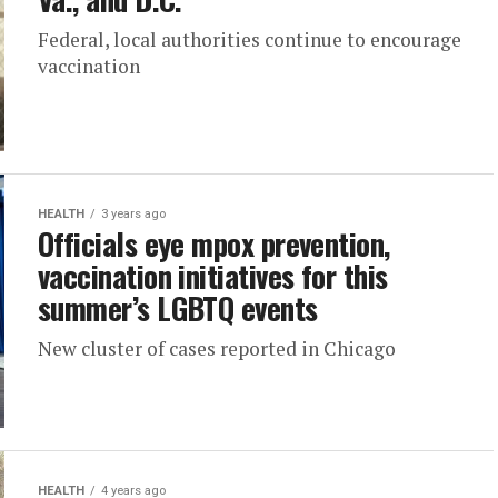
Federal, local authorities continue to encourage
vaccination
HEALTH
3 years ago
Officials eye mpox prevention,
vaccination initiatives for this
summer’s LGBTQ events
New cluster of cases reported in Chicago
HEALTH
4 years ago