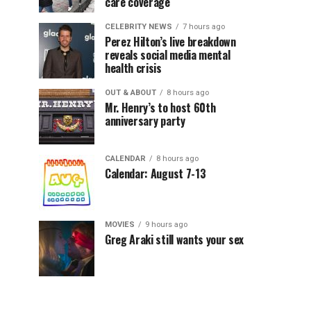
care coverage
CELEBRITY NEWS
7 hours ago
Perez Hilton’s live breakdown
reveals social media mental
health crisis
OUT & ABOUT
8 hours ago
Mr. Henry’s to host 60th
anniversary party
CALENDAR
8 hours ago
Calendar: August 7-13
MOVIES
9 hours ago
Greg Araki still wants your sex