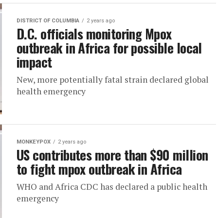
DISTRICT OF COLUMBIA
2 years ago
D.C. officials monitoring Mpox
outbreak in Africa for possible local
impact
New, more potentially fatal strain declared global
health emergency
MONKEYPOX
2 years ago
US contributes more than $90 million
to fight mpox outbreak in Africa
WHO and Africa CDC has declared a public health
emergency