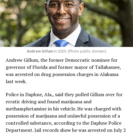
For Manley, those experiences are precisely what he
believes Congress is missing.
“I think now the country is in need of somebody like me,
with my story, my lived experience, the struggles I’ve
been through in my life. We’re going through a really
dark time in the country with the Trump administration
Andrew Gillum
in 2020. (Photo public domain)
coming for our civil rights and an economy that is not
Andrew Gillum, the former Democratic nominee for
working for everybody. In a time where we have MAGA
governor of Florida and former mayor of Tallahassee,
fascism, we need progressive leadership, and we need
was arrested on drug possession charges in Alabama
people who are really going to do the work of fighting
last week.
back and resisting and obstructing Donald Trump and
MAGA Republicans’ agenda in Congress.”
Police in Daphne, Ala., said they pulled Gillum over for
erratic driving and found marijuana and
Manley said his campaign is also about ensuring people
methamphetamine in his vehicle. He was charged with
from marginalized communities — those without wealth,
possession of marijuana and unlawful possession of a
political connections, or institutional backing — have a
controlled substance, according to the Daphne Police
voice in Congress.
Department. Jail records show he was arrested on July 2