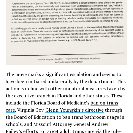
The move marks a significant escalation and seems to
have been initiated unilaterally by the department. This
action is in line with other unilateral measures taken by
the executive branch in Florida and other states. These
include the Florida Board of Medicine’s
ban on trans
care
, Virginia Gov.
Glenn Youngkin’s directive
through
the Board of Education to ban trans bathroom usage in
schools, and Missouri Attorney General Andrew
Bailey’s
efforts to target
adult trans care via the rule-