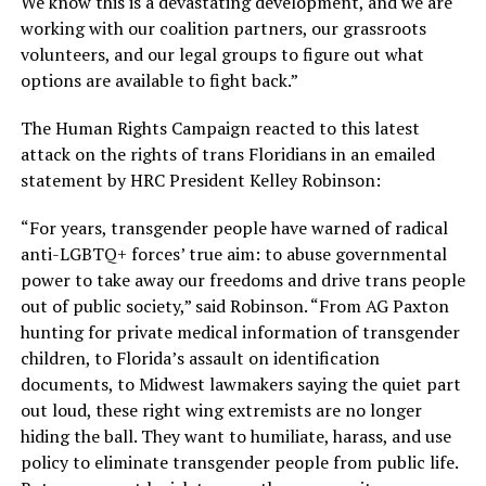
We know this is a devastating development, and we are
working with our coalition partners, our grassroots
volunteers, and our legal groups to figure out what
options are available to fight back.”
The Human Rights Campaign reacted to this latest
attack on the rights of trans Floridians in an emailed
statement by HRC President Kelley Robinson:
“For years, transgender people have warned of radical
anti-LGBTQ+ forces’ true aim: to abuse governmental
power to take away our freedoms and drive trans people
out of public society,” said Robinson. “From AG Paxton
hunting for private medical information of transgender
children, to Florida’s assault on identification
documents, to Midwest lawmakers saying the quiet part
out loud, these right wing extremists are no longer
hiding the ball. They want to humiliate, harass, and use
policy to eliminate transgender people from public life.