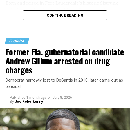
Born and raised in Fort Lauderdale’s historic Sistrunk
neighborhood — the city’s oldest African American
CONTINUE READING
community — Manley was raised by a single mother who
struggled to make ends meet. His family experienced
housing insecurity and, at one point, homelessness,
experiences he says continue to shape both his politics
FLORIDA
and his policy priorities.
Former Fla. gubernatorial candidate
Andrew Gillum arrested on drug
charges
Democrat narrowly lost to DeSantis in 2018, later came out as
bisexual
Published
1 month ago
on
July 8, 2026
By
Joe Reberkenny