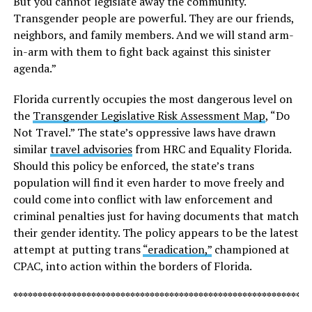
But you cannot legislate away the community.
Transgender people are powerful. They are our friends,
neighbors, and family members. And we will stand arm-
in-arm with them to fight back against this sinister
agenda.”
Florida currently occupies the most dangerous level on
the
Transgender Legislative Risk Assessment Map
, “Do
Not Travel.” The state’s oppressive laws have drawn
similar
travel advisories
from HRC and Equality Florida.
Should this policy be enforced, the state’s trans
population will find it even harder to move freely and
could come into conflict with law enforcement and
criminal penalties just for having documents that match
their gender identity. The policy appears to be the latest
attempt at putting trans
“eradication,”
championed at
CPAC, into action within the borders of Florida.
*************************************************************