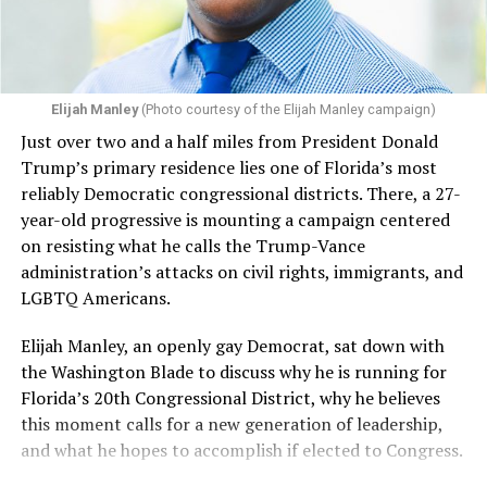
Elijah Manley
(Photo courtesy of the Elijah Manley campaign)
Just over two and a half miles from President Donald
Trump’s primary residence lies one of Florida’s most
reliably Democratic congressional districts. There, a 27-
year-old progressive is mounting a campaign centered
on resisting what he calls the Trump-Vance
administration’s attacks on civil rights, immigrants, and
LGBTQ Americans.
Elijah Manley, an openly gay Democrat, sat down with
the Washington Blade to discuss why he is running for
Florida’s 20th Congressional District, why he believes
this moment calls for a new generation of leadership,
and what he hopes to accomplish if elected to Congress.