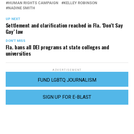
HUMAN RIGHTS CAMPAIGN
KELLEY ROBINSON
NADINE SMITH
UP NEXT
Settlement and clarification reached in Fla. ‘Don’t Say
Gay’ law
DON'T MISS
Fla. bans all DEI programs at state colleges and
universities
ADVERTISEMENT
FUND LGBTQ JOURNALISM
SIGN UP FOR E-BLAST