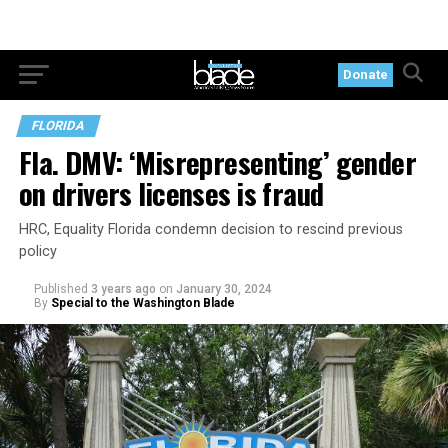
Donate
FLORIDA
Fla. DMV: ‘Misrepresenting’ gender
on drivers licenses is fraud
HRC, Equality Florida condemn decision to rescind previous
policy
Published
3 years ago
on
January 30, 2024
By
Special to the Washington Blade