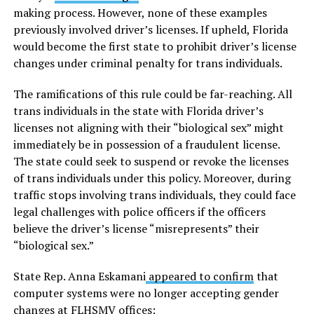
making process. However, none of these examples
previously involved driver’s licenses. If upheld, Florida
would become the first state to prohibit driver’s license
changes under criminal penalty for trans individuals.
The ramifications of this rule could be far-reaching. All
trans individuals in the state with Florida driver’s
licenses not aligning with their “biological sex” might
immediately be in possession of a fraudulent license.
The state could seek to suspend or revoke the licenses
of trans individuals under this policy. Moreover, during
traffic stops involving trans individuals, they could face
legal challenges with police officers if the officers
believe the driver’s license “misrepresents” their
“biological sex.”
State Rep. Anna Eskamani
appeared to confirm
that
computer systems were no longer accepting gender
changes at FLHSMV offices: