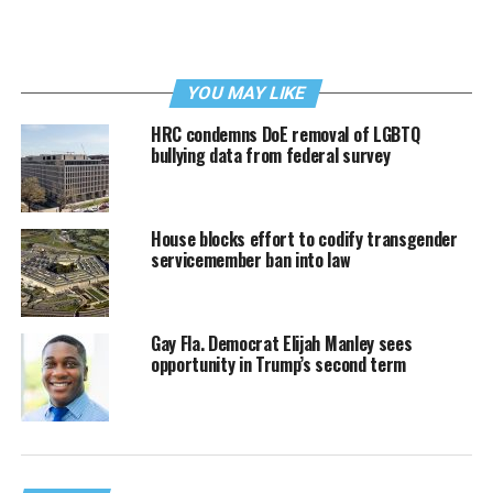
YOU MAY LIKE
HRC condemns DoE removal of LGBTQ
bullying data from federal survey
House blocks effort to codify transgender
servicemember ban into law
Gay Fla. Democrat Elijah Manley sees
opportunity in Trump’s second term