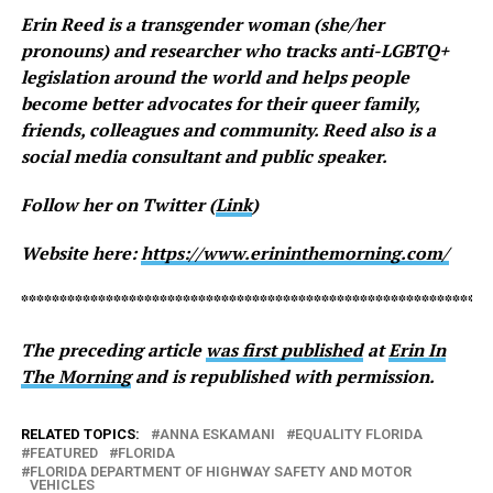
Erin Reed is a transgender woman (she/her
pronouns) and researcher who tracks anti-LGBTQ+
legislation around the world and helps people
become better advocates for their queer family,
friends, colleagues and community. Reed also is a
social media consultant and public speaker.
Follow her on Twitter (
Link
)
Website here:
https://www.erininthemorning.com/
*************************************************************
The preceding article
was first published
at
Erin In
The Morning
and is republished with permission.
RELATED TOPICS:
ANNA ESKAMANI
EQUALITY FLORIDA
FEATURED
FLORIDA
FLORIDA DEPARTMENT OF HIGHWAY SAFETY AND MOTOR
VEHICLES