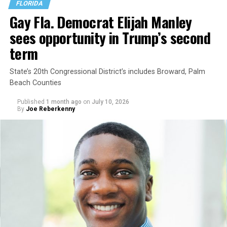
FLORIDA
Gay Fla. Democrat Elijah Manley
sees opportunity in Trump’s second
term
State’s 20th Congressional District’s includes Broward, Palm
Beach Counties
Published
1 month ago
on
July 10, 2026
By
Joe Reberkenny