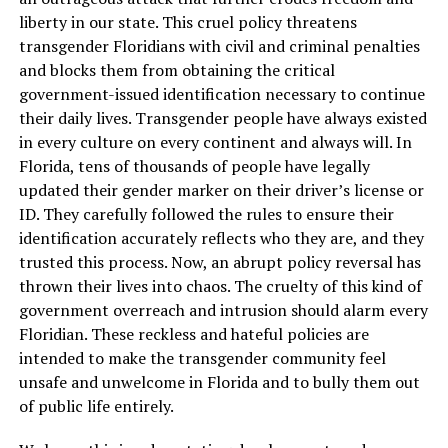
liberty in our state. This cruel policy threatens
transgender Floridians with civil and criminal penalties
and blocks them from obtaining the critical
government-issued identification necessary to continue
their daily lives. Transgender people have always existed
in every culture on every continent and always will. In
Florida, tens of thousands of people have legally
updated their gender marker on their driver’s license or
ID. They carefully followed the rules to ensure their
identification accurately reflects who they are, and they
trusted this process. Now, an abrupt policy reversal has
thrown their lives into chaos. The cruelty of this kind of
government overreach and intrusion should alarm every
Floridian. These reckless and hateful policies are
intended to make the transgender community feel
unsafe and unwelcome in Florida and to bully them out
of public life entirely.