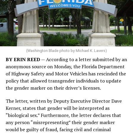
(Washington Blade photo by Michael K. Lavers)
BY ERIN REED
— According to a letter submitted by an
anonymous source on Monday, the Florida Department
of Highway Safety and Motor Vehicles has rescinded the
policy that allowed transgender individuals to update
the gender marker on their driver’s licenses.
The letter, written by Deputy Executive Director Dave
Kerner, states that gender will be interpreted as
“biological sex.” Furthermore, the letter declares that
any person “misrepresenting” their gender marker
would be guilty of fraud, facing civil and criminal