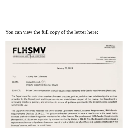
You can view the full copy of the letter here: