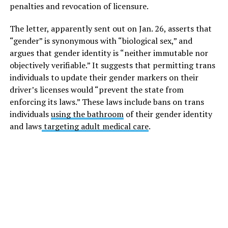
penalties and revocation of licensure.
The letter, apparently sent out on Jan. 26, asserts that
“gender” is synonymous with “biological sex,” and
argues that gender identity is “neither immutable nor
objectively verifiable.” It suggests that permitting trans
individuals to update their gender markers on their
driver’s licenses would “prevent the state from
enforcing its laws.” These laws include bans on trans
individuals
using the bathroom
of their gender identity
and laws
targeting adult medical care
.