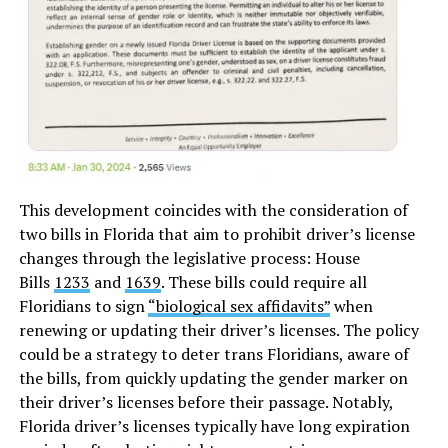
This development coincides with the consideration of
two bills in Florida that aim to prohibit driver’s license
changes through the legislative process: House
Bills
1233
and
1639
. These bills could require all
Floridians to sign
“biological sex affidavits”
when
renewing or updating their driver’s licenses. The policy
could be a strategy to deter trans Floridians, aware of
the bills, from quickly updating the gender marker on
their driver’s licenses before their passage. Notably,
Florida driver’s licenses typically have long expiration