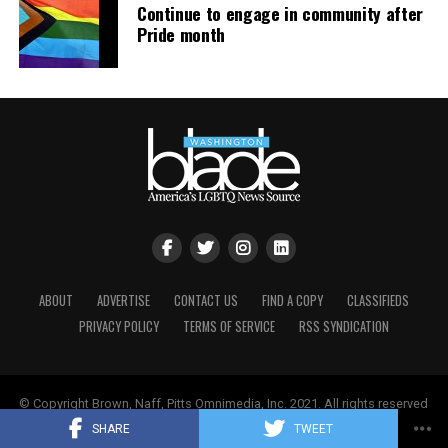
Continue to engage in community after
respected educator. Everyone deserves the opportunity
Pride month
to work and contribute to their community without fear
of being targeted because of who they are. Mr. Scalf is
no exception,” Past stated.
ABOUT
ADVERTISE
CONTACT US
FIND A COPY
CLASSIFIEDS
PRIVACY POLICY
TERMS OF SERVICE
RSS SYNDICATION
© Copyright Brown, Naff, Pitts Omnimedia, Inc. 2021. All rights reserved
| Powered by
Keynetik
.
SHARE
TWEET