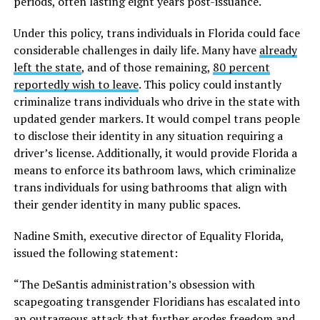
periods, often lasting eight years post-issuance.
Under this policy, trans individuals in Florida could face
considerable challenges in daily life. Many have
already
left the state
, and of those remaining,
80 percent
reportedly wish to leave
. This policy could instantly
criminalize trans individuals who drive in the state with
updated gender markers. It would compel trans people
to disclose their identity in any situation requiring a
driver’s license. Additionally, it would provide Florida a
means to enforce its bathroom laws, which criminalize
trans individuals for using bathrooms that align with
their gender identity in many public spaces.
Nadine Smith, executive director of Equality Florida,
issued the following statement:
“The DeSantis administration’s obsession with
scapegoating transgender Floridians has escalated into
an outrageous attack that further erodes freedom and