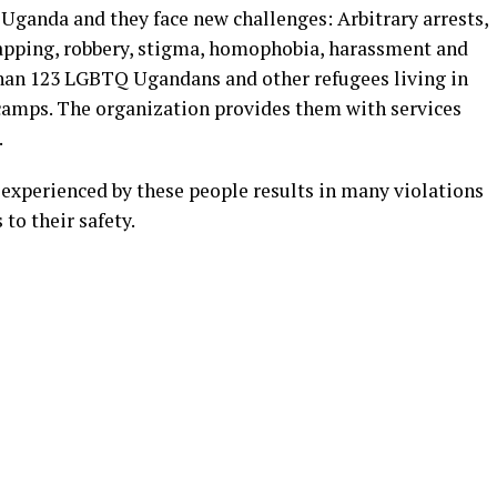
 Uganda and they face new challenges: Arbitrary arrests,
napping, robbery, stigma, homophobia, harassment and
than 123 LGBTQ Ugandans and other refugees living in
camps. The organization provides them with services
.
 experienced by these people results in many violations
 to their safety.