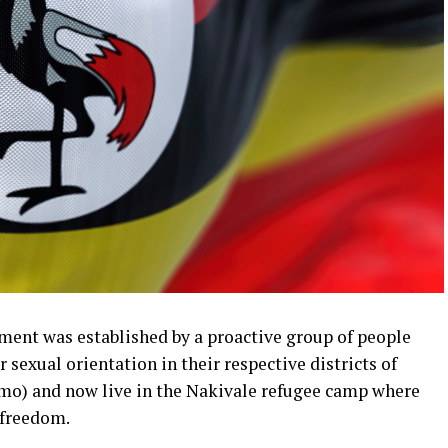
nt was established by a proactive group of people
 sexual orientation in their respective districts of
amo) and now live in the Nakivale refugee camp where
 freedom.