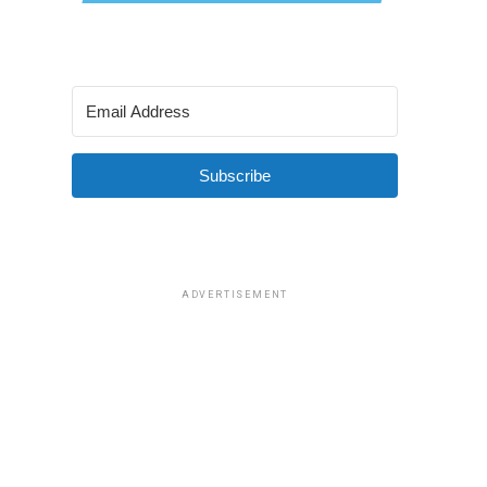
Subscribe
ADVERTISEMENT