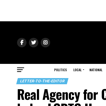
POLITICS
LOCAL
NATIONAL
LETTER-TO-THE-EDITOR
Real Agency for