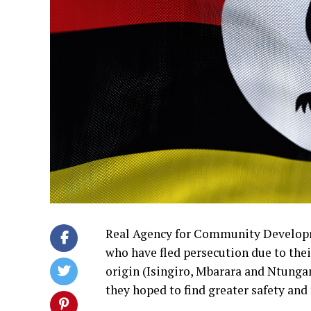
Real Agency for Community Developme
who have fled persecution due to their
origin (Isingiro, Mbarara and Ntung
they hoped to find greater safety and