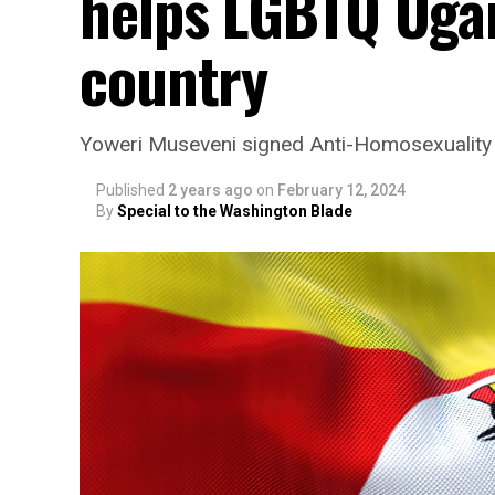
helps LGBTQ Uga
country
Yoweri Museveni signed Anti-Homosexuality
Published
2 years ago
on
February 12, 2024
By
Special to the Washington Blade