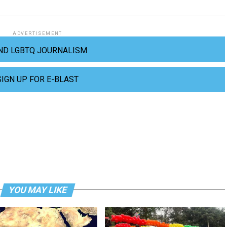
ADVERTISEMENT
ND LGBTQ JOURNALISM
SIGN UP FOR E-BLAST
YOU MAY LIKE