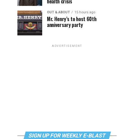
health crisis
OUT & ABOUT
15 hours ago
Mr. Henry’s to host 60th
anniversary party
ADVERTISEMENT
SIGN UP FOR WEEKLY E-BLAST