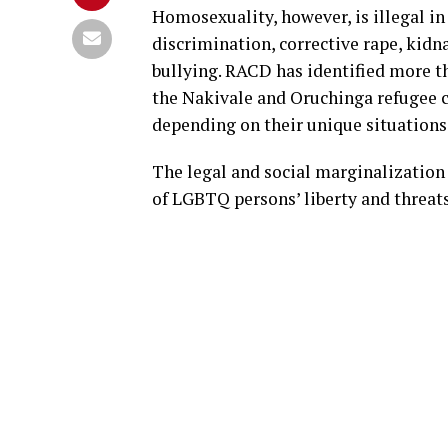
Homosexuality, however, is illegal in
discrimination, corrective rape, kid
bullying. RACD has identified more 
the Nakivale and Oruchinga refugee 
depending on their unique situations
The legal and social marginalization
of LGBTQ persons’ liberty and threats