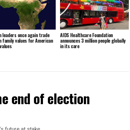
n leaders once again trade
AIDS Healthcare Foundation
n family values for American
announces 3 million people globally
 values
in its care
he end of election
’s future at stake