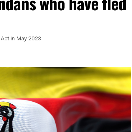
ndans who have fled
 Act in May 2023