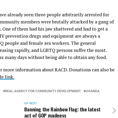
ave already seen three people arbitrarily arrested for
munity members were brutally attacked by a gang of
One of them had his jaw shattered and had to get a
 HIV prevention drugs and equipment are always a
TQ people and female sex workers. The general
easing rapidly, and LGBTQ persons suffer the most.
s many days without being able to obtain any food.
r more information about RACD. Donations can also be
 link.
T
REAL AGENCY FOR COMMUNITY DEVELOPMENT
UGANDA
UP NEXT
Banning the Rainbow Flag: the latest
act of GOP madness