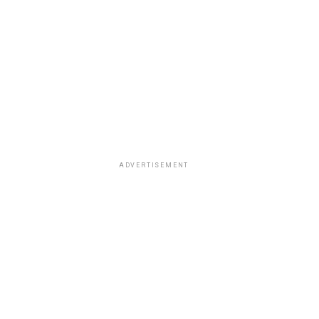
ADVERTISEMENT