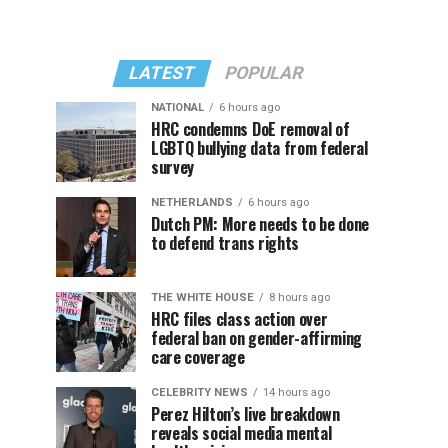
LATEST
POPULAR
NATIONAL
6 hours ago
HRC condemns DoE removal of
LGBTQ bullying data from federal
survey
NETHERLANDS
6 hours ago
Dutch PM: More needs to be done
to defend trans rights
THE WHITE HOUSE
8 hours ago
HRC files class action over
federal ban on gender-affirming
care coverage
CELEBRITY NEWS
14 hours ago
Perez Hilton’s live breakdown
reveals social media mental