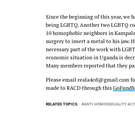
Since the beginning of this year, we h
being LGBTQ. Another two LGBTQ com
10 homophobic neighbors in Kampala. 
surgery to insert a metal to his jaw.
necessary part of the work with LGB
economic situation in Uganda is decr
Many members reported that they pas
Please email
reala4cd@
gmail.com
fo
made to RACD through this
GoFundMe
RELATED TOPICS:
ANTI-HOMOSEXUALITY AC