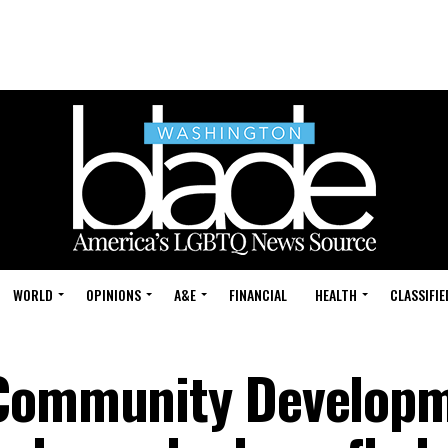
WORLD
OPINIONS
A&E
FINANCIAL
HEALTH
CLASSIFIE
 Community Develop