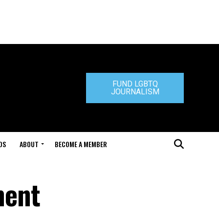
FUND LGBTQ
JOURNALISM
DS
ABOUT
BECOME A MEMBER
ment