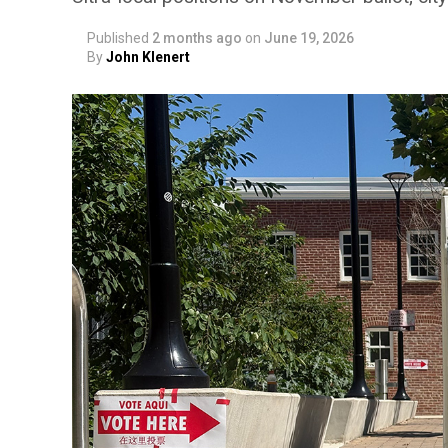
Published
2 months ago
on
June 19, 2026
By
John Klenert