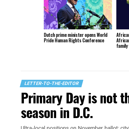
Dutch prime minister opens World
Africa
Pride Human Rights Conference
Africa
family
LETTER-TO-THE-EDITOR
Primary Day is not t
season in D.C.
Ultra-local positions on November ballot; city