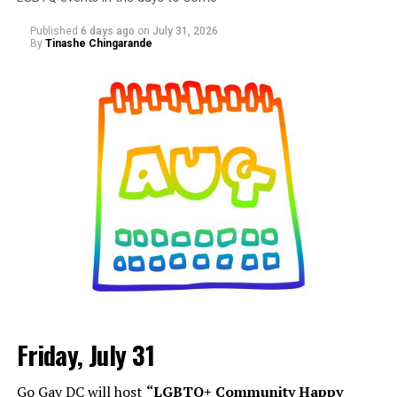
Published
6 days ago
on
July 31, 2026
By
Tinashe Chingarande
Friday, July 31
Go Gay DC will host
“LGBTQ+ Community Happy