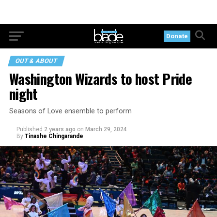
Donate
OUT & ABOUT
Washington Wizards to host Pride
night
Seasons of Love ensemble to perform
Published
2 years ago
on
March 29, 2024
By
Tinashe Chingarande