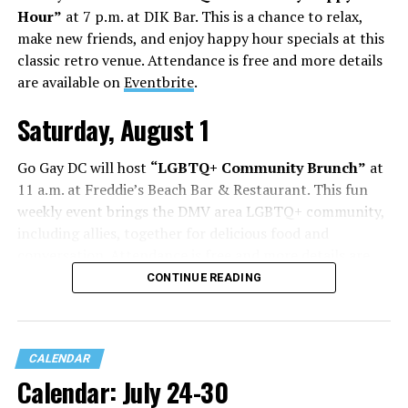
Hour”
at 7 p.m. at DIK Bar. This is a chance to relax,
make new friends, and enjoy happy hour specials at this
classic retro venue. Attendance is free and more details
are available on
Eventbrite
.
Saturday, August 1
Go Gay DC will host
“LGBTQ+ Community Brunch”
at
11 a.m. at Freddie’s Beach Bar & Restaurant. This fun
weekly event brings the DMV area LGBTQ+ community,
including allies, together for delicious food and
conversation. Attendance is free and more details are
available on
Eventbrite
.
CONTINUE READING
Sunday, August 2
CALENDAR
“Black Gay Flea: Summer Kickback”
will be at 12 p.m.
Calendar: July 24-30
at Wunder Garten. This is a space created to celebrate
Black LGBTQ+ creatives, artists, makers, entrepreneurs,