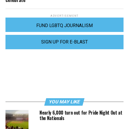
ADVERTISEMENT
FUND LGBTQ JOURNALISM
SIGN UP FOR E-BLAST
YOU MAY LIKE
Nearly 6,000 turn out for Pride Night Out at
the Nationals