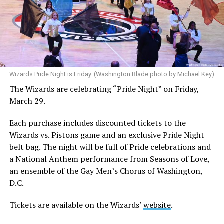
Wizards Pride Night is Friday. (Washington Blade photo by Michael Key)
The Wizards are celebrating “Pride Night” on Friday,
March 29.
Each purchase includes discounted tickets to the
Wizards vs. Pistons game and an exclusive Pride Night
belt bag. The night will be full of Pride celebrations and
a National Anthem performance from Seasons of Love,
an ensemble of the Gay Men’s Chorus of Washington,
D.C.
Tickets are available on the Wizards’
website
.