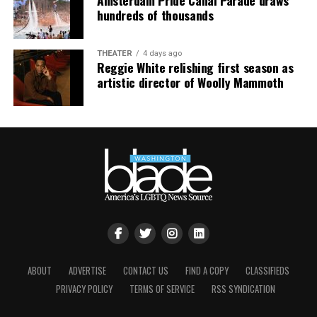
hundreds of thousands
THEATER
4 days ago
Reggie White relishing first season as
artistic director of Woolly Mammoth
ABOUT
ADVERTISE
CONTACT US
FIND A COPY
CLASSIFIEDS
PRIVACY POLICY
TERMS OF SERVICE
RSS SYNDICATION