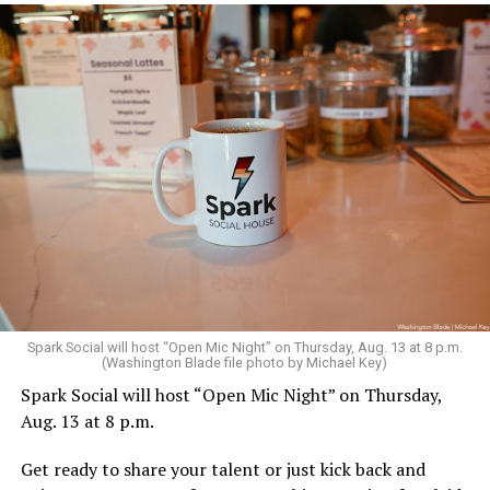
Spark Social will host “Open Mic Night” on Thursday, Aug. 13 at 8 p.m.
(Washington Blade file photo by Michael Key)
Spark Social will host “Open Mic Night” on Thursday,
Aug. 13 at 8 p.m.
Get ready to share your talent or just kick back and