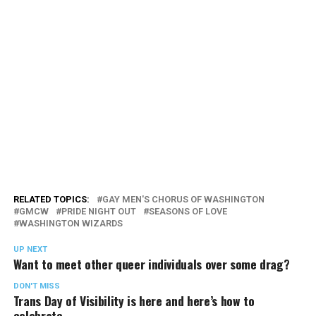
RELATED TOPICS:
GAY MEN'S CHORUS OF WASHINGTON
GMCW
PRIDE NIGHT OUT
SEASONS OF LOVE
WASHINGTON WIZARDS
UP NEXT
Want to meet other queer individuals over some drag?
DON'T MISS
Trans Day of Visibility is here and here’s how to
celebrate