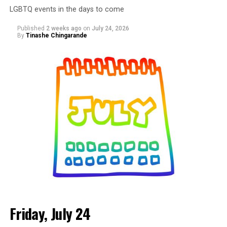
LGBTQ events in the days to come
and the community that shows up for them. Come
spend the afternoon shopping with local vendors,
Published
2 weeks ago
on
July 24, 2026
discovering new brands, supporting small businesses,
By
Tinashe Chingarande
and connecting with people from across the DMV. More
details are on
Eventbrite
.
Friday, July 24
Monday, August 3