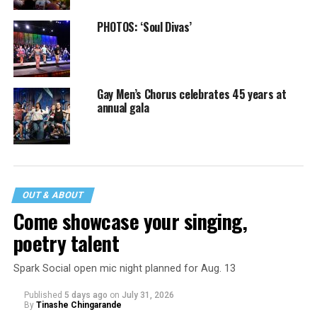
PHOTOS: ‘Soul Divas’
Gay Men’s Chorus celebrates 45 years at
annual gala
OUT & ABOUT
Come showcase your singing,
poetry talent
Spark Social open mic night planned for Aug. 13
Published
5 days ago
on
July 31, 2026
By
Tinashe Chingarande