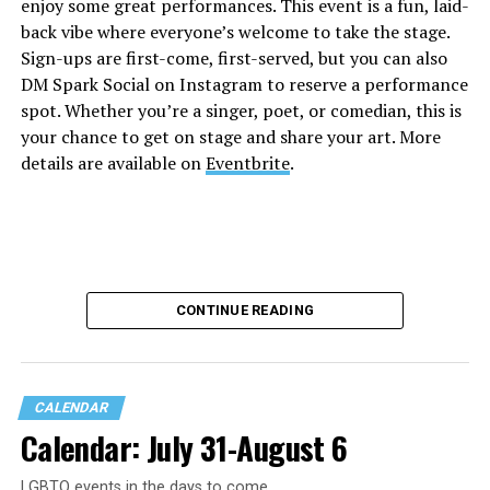
enjoy some great performances. This event is a fun, laid-
back vibe where everyone’s welcome to take the stage.
Sign-ups are first-come, first-served, but you can also
DM Spark Social on Instagram to reserve a performance
spot. Whether you’re a singer, poet, or comedian, this is
your chance to get on stage and share your art. More
details are available on
Eventbrite
.
CONTINUE READING
CALENDAR
Calendar: July 31-August 6
LGBTQ events in the days to come