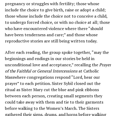
pregnancy or struggles with fertility; those whose
include the choice to give birth, raise or adopt a child;
those whose include the choice not to conceive a child,
to undergo forced choice, or with no choice at all; those
who have encountered violence where there “should
have been tenderness and care;” and those whose
reproductive stories are still being written today.
After each reading, the group spoke together, “may the
beginnings and endings in our stories be held in
unconditional love and acceptance,” recalling the
Prayer
of the Faithful or General Intercessions
at Catholic
Masswhere congregations respond “Lord, hear our
prayer” to each petition. Sister Sybil closed out the
ritual as Sister Mary cut the blue and pink ribbons
between each person, creating small segments they
could take away with them and tie to their garments
before walking to the Women’s March. The Sisters
gathered their signs, drums, and horns before walking