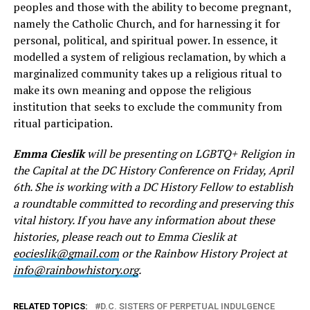
peoples and those with the ability to become pregnant,
namely the Catholic Church, and for harnessing it for
personal, political, and spiritual power. In essence, it
modelled a system of religious reclamation, by which a
marginalized community takes up a religious ritual to
make its own meaning and oppose the religious
institution that seeks to exclude the community from
ritual participation.
Emma Cieslik
will be presenting on LGBTQ+ Religion in
the Capital at the DC History Conference on Friday, April
6th. She is working with a DC History Fellow to establish
a roundtable committed to recording and preserving this
vital history. If you have any information about these
histories, please reach out to Emma Cieslik at
eocieslik@gmail.com
or the Rainbow History Project at
info@rainbowhistory.org
.
RELATED TOPICS:
D.C. SISTERS OF PERPETUAL INDULGENCE