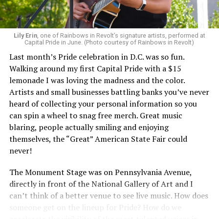
Lily Erin
, one of Rainbows in Revolt’s signature artists, performed at
Capital Pride in June. (Photo courtesy of Rainbows in Revolt)
Last month’s Pride celebration in D.C. was so fun.
Walking around my first Capital Pride with a $15
lemonade I was loving the madness and the color.
Artists and small businesses battling banks you’ve never
heard of collecting your personal information so you
can spin a wheel to snag free merch. Great music
blaring, people actually smiling and enjoying
themselves, the “Great” American State Fair could
never!
The Monument Stage was on Pennsylvania Avenue,
directly in front of the National Gallery of Art and I
can’t think of a better venue to see live music. How does
someone get on the lineup for Pride? How do we
accelerate the visibility of the most talented voices in