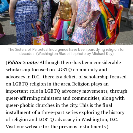
The Sisters of Perpetual Indulgence have been parodying religion for
decades. (Washington Blade file photo by Michael Key)
(
Editor’s note:
Although there has been considerable
scholarship focused on LGBTQ community and
advocacy in D.C., there is a deficit of scholarship focused
on LGBTQ religion in the area. Religion plays an
important role in LGBTQ advocacy movements, through
queer-affirming ministers and communities, along with
queer-phobic churches in the city. This is the final
installment of a three-part series exploring the history
of religion and LGBTQ advocacy in Washington, D.C.
Visit our website for the previous installments.)