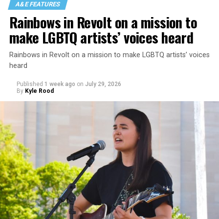
A&E FEATURES
Rainbows in Revolt on a mission to
make LGBTQ artists’ voices heard
Rainbows in Revolt on a mission to make LGBTQ artists’ voices
heard
Published
1 week ago
on
July 29, 2026
By
Kyle Rood