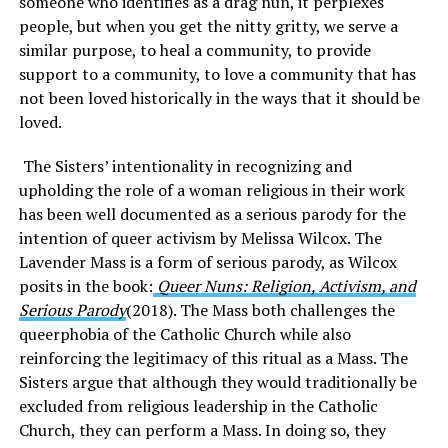
someone who identifies as a drag nun, it perplexes
people, but when you get the nitty gritty, we serve a
similar purpose, to heal a community, to provide
support to a community, to love a community that has
not been loved historically in the ways that it should be
loved.
The Sisters’ intentionality in recognizing and
upholding the role of a woman religious in their work
has been well documented as a serious parody for the
intention of queer activism by Melissa Wilcox. The
Lavender Mass is a form of serious parody, as Wilcox
posits in the book:
Queer Nuns: Religion, Activism, and
Serious Parody
(2018). The Mass both challenges the
queerphobia of the Catholic Church while also
reinforcing the legitimacy of this ritual as a Mass. The
Sisters argue that although they would traditionally be
excluded from religious leadership in the Catholic
Church, they can perform a Mass. In doing so, they