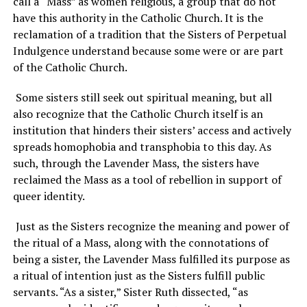
call a “Mass” as women religious, a group that do not
have this authority in the Catholic Church. It is the
reclamation of a tradition that the Sisters of Perpetual
Indulgence understand because some were or are part
of the Catholic Church.
Some sisters still seek out spiritual meaning, but all
also recognize that the Catholic Church itself is an
institution that hinders their sisters’ access and actively
spreads homophobia and transphobia to this day. As
such, through the Lavender Mass, the sisters have
reclaimed the Mass as a tool of rebellion in support of
queer identity.
Just as the Sisters recognize the meaning and power of
the ritual of a Mass, along with the connotations of
being a sister, the Lavender Mass fulfilled its purpose as
a ritual of intention just as the Sisters fulfill public
servants. “As a sister,” Sister Ruth dissected, “as