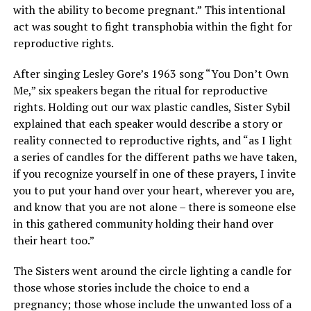
with the ability to become pregnant.” This intentional
act was sought to fight transphobia within the fight for
reproductive rights.
After singing Lesley Gore’s 1963 song “You Don’t Own
Me,” six speakers began the ritual for reproductive
rights. Holding out our wax plastic candles, Sister Sybil
explained that each speaker would describe a story or
reality connected to reproductive rights, and “as I light
a series of candles for the different paths we have taken,
if you recognize yourself in one of these prayers, I invite
you to put your hand over your heart, wherever you are,
and know that you are not alone – there is someone else
in this gathered community holding their hand over
their heart too.”
The Sisters went around the circle lighting a candle for
those whose stories include the choice to end a
pregnancy; those whose include the unwanted loss of a