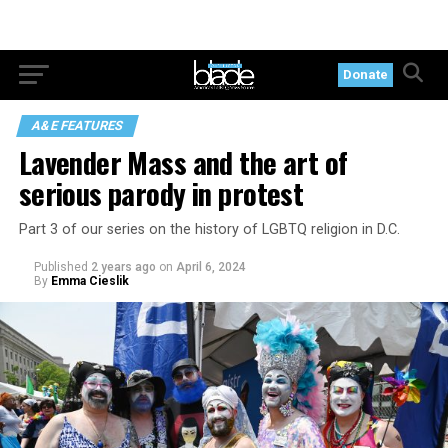
Donate
A&E FEATURES
Lavender Mass and the art of
serious parody in protest
Part 3 of our series on the history of LGBTQ religion in D.C.
Published
2 years ago
on
April 6, 2024
By
Emma Cieslik