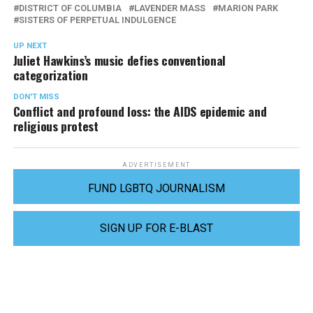
DISTRICT OF COLUMBIA
LAVENDER MASS
MARION PARK
SISTERS OF PERPETUAL INDULGENCE
UP NEXT
Juliet Hawkins’s music defies conventional
categorization
DON'T MISS
Conflict and profound loss: the AIDS epidemic and
religious protest
ADVERTISEMENT
FUND LGBTQ JOURNALISM
SIGN UP FOR E-BLAST