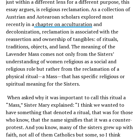
just within a different lens for a different purpose, this
essay argues, is religious reclamation. As a collection of
Austrian and Aotearoan scholars explored most
recently in a
chapter on acculturation
and
decolonization, reclamation is associated with the
reassertion and ownership of tangibles: of rituals,
traditions, objects, and land. The meaning of the
Lavender Mass comes not only from the Sisters’
understanding of women religious as a social and
religious role but rather from the reclamation of a
physical ritual—a Mass—that has specific religious or
spiritual meaning for the Sisters.
When asked why it was important to call this ritual a
“Mass,” Sister Mary explained: “I think we wanted to
have something that denoted a ritual, that was for those
who know, that the name signifies that it was a counter-
protest. And you know, many of the sisters grew up with
faith, not all of them Catholics but some, so I think