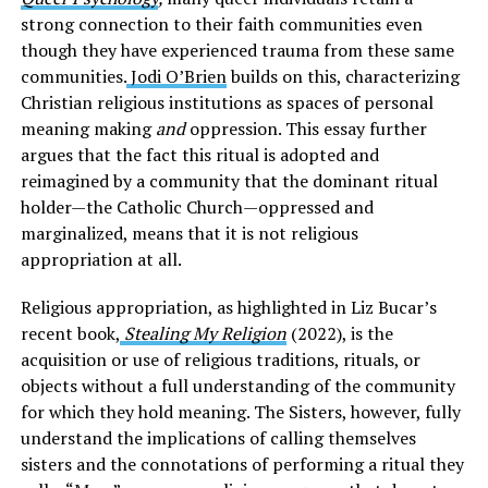
strong connection to their faith communities even
though they have experienced trauma from these same
communities.
Jodi O’Brien
builds on this, characterizing
Christian religious institutions as spaces of personal
meaning making
and
oppression. This essay further
argues that the fact this ritual is adopted and
reimagined by a community that the dominant ritual
holder—the Catholic Church—oppressed and
marginalized, means that it is not religious
appropriation at all.
Religious appropriation, as highlighted in Liz Bucar’s
recent book,
Stealing My Religion
(2022), is the
acquisition or use of religious traditions, rituals, or
objects without a full understanding of the community
for which they hold meaning. The Sisters, however, fully
understand the implications of calling themselves
sisters and the connotations of performing a ritual they