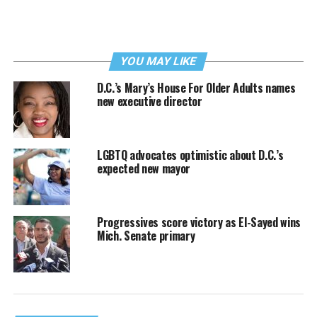
YOU MAY LIKE
D.C.’s Mary’s House For Older Adults names
new executive director
LGBTQ advocates optimistic about D.C.’s
expected new mayor
Progressives score victory as El-Sayed wins
Mich. Senate primary