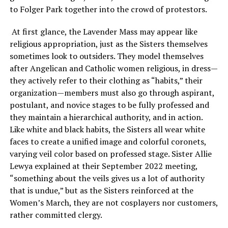
to Folger Park together into the crowd of protestors.
At first glance, the Lavender Mass may appear like
religious appropriation, just as the Sisters themselves
sometimes look to outsiders. They model themselves
after Angelican and Catholic women religious, in dress—
they actively refer to their clothing as “habits,” their
organization—members must also go through aspirant,
postulant, and novice stages to be fully professed and
they maintain a hierarchical authority, and in action.
Like white and black habits, the Sisters all wear white
faces to create a unified image and colorful coronets,
varying veil color based on professed stage. Sister Allie
Lewya explained at their September 2022 meeting,
“something about the veils gives us a lot of authority
that is undue,” but as the Sisters reinforced at the
Women’s March, they are not cosplayers nor customers,
rather committed clergy.