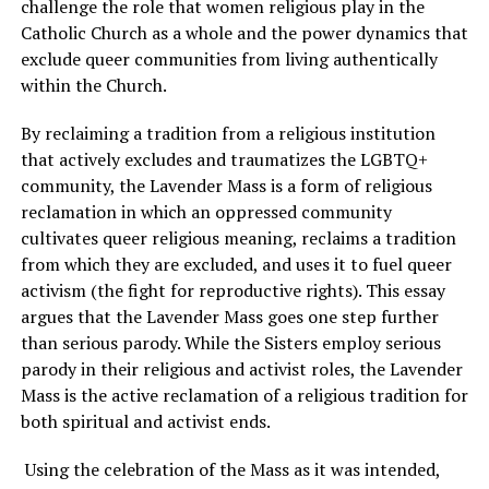
challenge the role that women religious play in the
Catholic Church as a whole and the power dynamics that
exclude queer communities from living authentically
within the Church.
By reclaiming a tradition from a religious institution
that actively excludes and traumatizes the LGBTQ+
community, the Lavender Mass is a form of religious
reclamation in which an oppressed community
cultivates queer religious meaning, reclaims a tradition
from which they are excluded, and uses it to fuel queer
activism (the fight for reproductive rights). This essay
argues that the Lavender Mass goes one step further
than serious parody. While the Sisters employ serious
parody in their religious and activist roles, the Lavender
Mass is the active reclamation of a religious tradition for
both spiritual and activist ends.
Using the celebration of the Mass as it was intended,