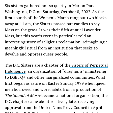
Six sisters gathered not so quietly in Marion Park,
Washington, D.C. on Saturday, October 8, 2022. As the
first sounds of the Women’s March rang out two blocks
away at 11 am, the Sisters passed out candles to say
Mass on the grass. It was their fifth annual Lavender
Mass, but this year’s event in particular told an
interesting story of religious reclamation, reimagining a
meaningful ritual from an institution that seeks to
devalue and oppress queer people.
The D.C. Sisters are a chapter of the
Sisters of Perpetual
Indulgence
, an organization of “drag nuns” ministering
to LGBTQ+ and other marginalized communities. What
first began as satire on Easter Sunday 1979 when queer
men borrowed and wore habits from a production of
The Sound of Music
became a national organization; the
D.C. chapter came about relatively late, receiving
approval from the United Nuns Privy Council in April