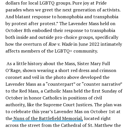
dollars for local LGBTQ groups. Pure joy at Pride
parades when we greet the next generation of activists.
And blatant response to homophobia and transphobia
by protest after protest.” The Lavender Mass held on
October 8th embodied their response to transphobia
both inside and outside pro-choice groups, specifically
how the overturn of
Roe v. Wade
in June 2022 intimately
affects members of the LGBTQ+ community.
As a little history about the Mass, Sister Mary Full
O’Rage, shown wearing a short red dress and crimson
coronet and veil in the photo above developed the
Lavender Mass as a “counterpart” or “counter narrative”
to the Red Mass, a Catholic Mass held the first Sunday of
October in honor Catholics in positions of civil
authority, like the Supreme Court Justices. The plan was
to celebrate this year’s Lavender Mas on October 1st at
the
Nuns of the Battlefield Memorial,
located right
across the street from the Cathedral of St. Matthew the