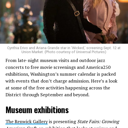
Allison and Matt of Rainbows in Revolt are on a mission
to make openly LGBTQ+ artists’ voices heard. Their goal
is to find “musicians whose queerness is central to their
Cynthia Erivo and Ariana Grande star in ‘Wicked,’ screening Sept. 12 at
identity as an artist,” and accelerate them to a place
Union Market. (Photo courtesy of Universal Pictures)
where they can actually reach fans.
From late-night museum visits and outdoor jazz
concerts to free movie screenings and America250
The only time queer events seem to be in the spotlight
exhibitions, Washington’s summer calendar is packed
is June, but this should be year round, according to
with events that don’t charge admission. Here’s a look
Allison and Matt. Rainbows in Revolt wants to act as a
at some of the free activities happening across the
“nucleus” for different sub-communities, finding
District through September and beyond.
common ground in the universal language of music.
Museum exhibitions
Matt and Allison founded Rainbows as a way to make
cheaper, higher quality merchandise for queer artists.
The Renwick Gallery
is presenting
State Fairs: Growing
While Rainbows has already pledged 20% of their profits