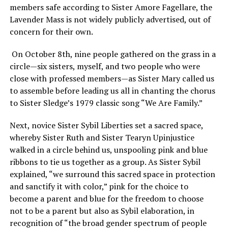
members safe according to Sister Amore Fagellare, the
Lavender Mass is not widely publicly advertised, out of
concern for their own.
On October 8th, nine people gathered on the grass in a
circle—six sisters, myself, and two people who were
close with professed members—as Sister Mary called us
to assemble before leading us all in chanting the chorus
to Sister Sledge’s 1979 classic song “We Are Family.”
Next, novice Sister Sybil Liberties set a sacred space,
whereby Sister Ruth and Sister Tearyn Upinjustice
walked in a circle behind us, unspooling pink and blue
ribbons to tie us together as a group. As Sister Sybil
explained, “we surround this sacred space in protection
and sanctify it with color,” pink for the choice to
become a parent and blue for the freedom to choose
not to be a parent but also as Sybil elaboration, in
recognition of “the broad gender spectrum of people