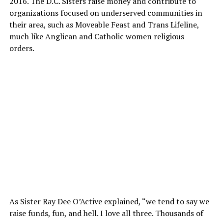
2016. The D.C. Sisters raise money and contribute to
organizations focused on underserved communities in
their area, such as Moveable Feast and Trans Lifeline,
much like Anglican and Catholic women religious
orders.
As Sister Ray Dee O’Active explained, “we tend to say we
raise funds, fun, and hell. I love all three. Thousands of