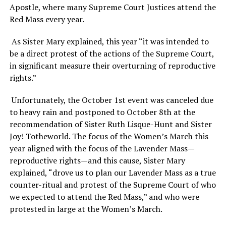
Apostle, where many Supreme Court Justices attend the
Red Mass every year.
As Sister Mary explained, this year “it was intended to
be a direct protest of the actions of the Supreme Court,
in significant measure their overturning of reproductive
rights.”
Unfortunately, the October 1st event was canceled due
to heavy rain and postponed to October 8th at the
recommendation of Sister Ruth Lisque-Hunt and Sister
Joy! Totheworld. The focus of the Women’s March this
year aligned with the focus of the Lavender Mass—
reproductive rights—and this cause, Sister Mary
explained, “drove us to plan our Lavender Mass as a true
counter-ritual and protest of the Supreme Court of who
we expected to attend the Red Mass,” and who were
protested in large at the Women’s March.