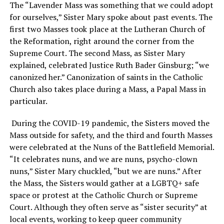
The “Lavender Mass was something that we could adopt
for ourselves,” Sister Mary spoke about past events. The
first two Masses took place at the Lutheran Church of
the Reformation, right around the corner from the
Supreme Court. The second Mass, as Sister Mary
explained, celebrated Justice Ruth Bader Ginsburg; “we
canonized her.” Canonization of saints in the Catholic
Church also takes place during a Mass, a Papal Mass in
particular.
During the COVID-19 pandemic, the Sisters moved the
Mass outside for safety, and the third and fourth Masses
were celebrated at the Nuns of the Battlefield Memorial.
“It celebrates nuns, and we are nuns, psycho-clown
nuns,” Sister Mary chuckled, “but we are nuns.” After
the Mass, the Sisters would gather at a LGBTQ+ safe
space or protest at the Catholic Church or Supreme
Court. Although they often serve as “sister security” at
local events, working to keep queer community