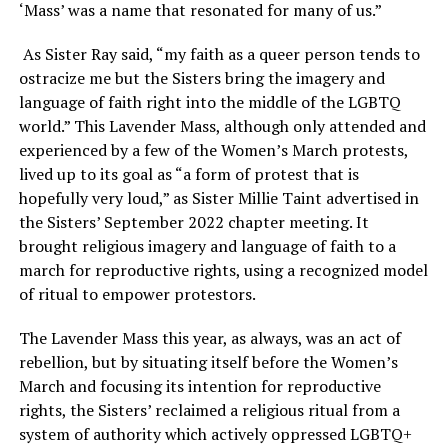
‘Mass’ was a name that resonated for many of us.”
As Sister Ray said, “my faith as a queer person tends to
ostracize me but the Sisters bring the imagery and
language of faith right into the middle of the LGBTQ
world.” This Lavender Mass, although only attended and
experienced by a few of the Women’s March protests,
lived up to its goal as “a form of protest that is
hopefully very loud,” as Sister Millie Taint advertised in
the Sisters’ September 2022 chapter meeting. It
brought religious imagery and language of faith to a
march for reproductive rights, using a recognized model
of ritual to empower protestors.
The Lavender Mass this year, as always, was an act of
rebellion, but by situating itself before the Women’s
March and focusing its intention for reproductive
rights, the Sisters’ reclaimed a religious ritual from a
system of authority which actively oppressed LGBTQ+