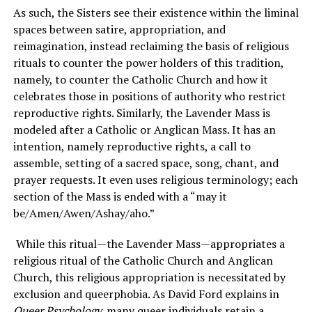
As such, the Sisters see their existence within the liminal
spaces between satire, appropriation, and
reimagination, instead reclaiming the basis of religious
rituals to counter the power holders of this tradition,
namely, to counter the Catholic Church and how it
celebrates those in positions of authority who restrict
reproductive rights. Similarly, the Lavender Mass is
modeled after a Catholic or Anglican Mass. It has an
intention, namely reproductive rights, a call to
assemble, setting of a sacred space, song, chant, and
prayer requests. It even uses religious terminology; each
section of the Mass is ended with a “may it
be/Amen/Awen/Ashay/aho.”
While this ritual—the Lavender Mass—appropriates a
religious ritual of the Catholic Church and Anglican
Church, this religious appropriation is necessitated by
exclusion and queerphobia. As David Ford explains in
Queer Psychology
,
many queer individuals retain a