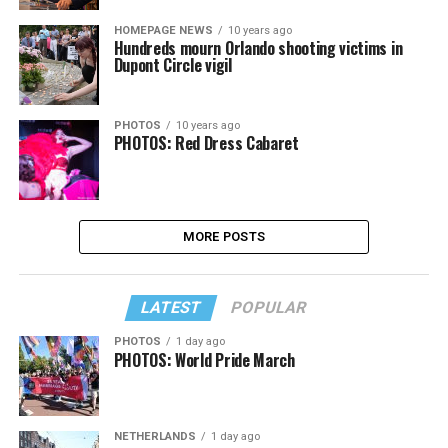
HOMEPAGE NEWS
10 years ago
Hundreds mourn Orlando shooting victims in
Dupont Circle vigil
PHOTOS
10 years ago
PHOTOS: Red Dress Cabaret
MORE POSTS
LATEST
POPULAR
PHOTOS
1 day ago
PHOTOS: World Pride March
NETHERLANDS
1 day ago