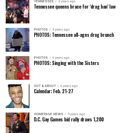
TENNESSEE
3 years ago
Tennessee queens brace for ‘drag ban’ law
PHOTOS
3 years ago
PHOTOS: Tennessee all-ages drag brunch
PHOTOS
6 years ago
PHOTOS: Singing with the Sisters
OUT & ABOUT
6 years ago
Calendar: Feb. 21-27
HOMEPAGE NEWS
9 years ago
D.C. Gay Games bid rally draws 1,200