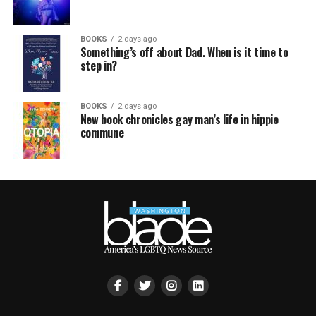
BOOKS
2 days ago
Something’s off about Dad. When is it time to
step in?
BOOKS
2 days ago
New book chronicles gay man’s life in hippie
commune