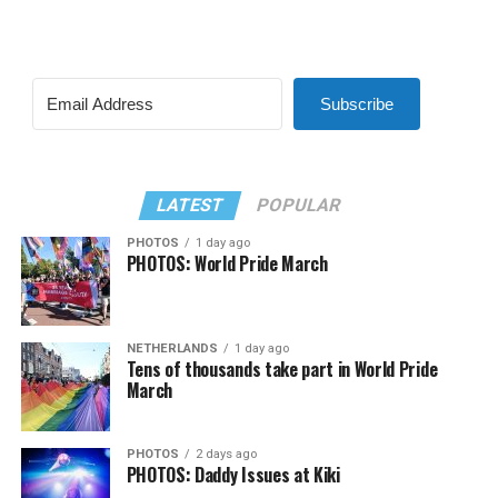
Subscribe
LATEST
POPULAR
PHOTOS
1 day ago
PHOTOS: World Pride March
NETHERLANDS
1 day ago
Tens of thousands take part in World Pride
March
PHOTOS
2 days ago
PHOTOS: Daddy Issues at Kiki