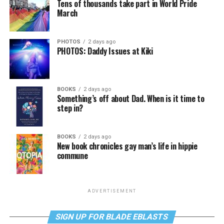
Tens of thousands take part in World Pride
March
PHOTOS
2 days ago
PHOTOS: Daddy Issues at Kiki
BOOKS
2 days ago
Something’s off about Dad. When is it time to
step in?
BOOKS
2 days ago
New book chronicles gay man’s life in hippie
commune
ADVERTISEMENT
SIGN UP FOR BLADE EBLASTS