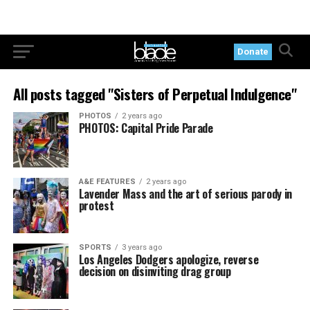
Donate
All posts tagged "Sisters of Perpetual Indulgence"
PHOTOS
2 years ago
PHOTOS: Capital Pride Parade
A&E FEATURES
2 years ago
Lavender Mass and the art of serious parody in
protest
SPORTS
3 years ago
Los Angeles Dodgers apologize, reverse
decision on disinviting drag group