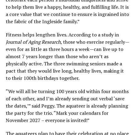
to help them live a happy, healthy, and fulfilling life. It is
a core value that we continue to ensure is ingrained into
the fabric of the Ingleside family.”
Fitness helps lengthen lives. According to a study in
Journal of Aging Research,
those who exercise regularly—
even for as little as three hours a week—can live up to
almost 7 years longer than those who aren’t as
physically active. The three swimming seniors made a
pact that they would live long, healthy lives, making it
to their 100th birthdays together.
“We will all be turning 100 years old within four months
of each other, and I’m already sending out verbal ‘save
the dates,’” said Peggy. The aquateer is already planning
the party for the trio. “Mark your calendars for
November 2027 – everyone is invited!”
The aquateers plan to have their celebration at no place