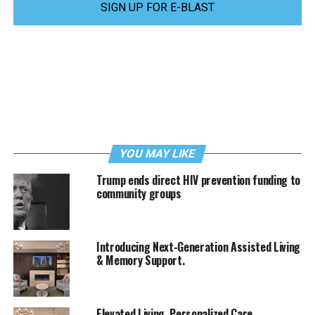
SIGN UP FOR E-BLAST
YOU MAY LIKE
Trump ends direct HIV prevention funding to
community groups
Introducing Next-Generation Assisted Living
& Memory Support.
Elevated Living. Personalized Care.