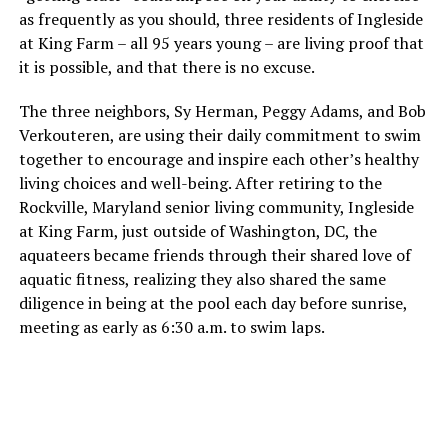
as frequently as you should, three residents of Ingleside
at King Farm – all 95 years young – are living proof that
it is possible, and that there is no excuse.
The three neighbors, Sy Herman, Peggy Adams, and Bob
Verkouteren, are using their daily commitment to swim
together to encourage and inspire each other’s healthy
living choices and well-being. After retiring to the
Rockville, Maryland senior living community, Ingleside
at King Farm, just outside of Washington, DC, the
aquateers became friends through their shared love of
aquatic fitness, realizing they also shared the same
diligence in being at the pool each day before sunrise,
meeting as early as 6:30 a.m. to swim laps.