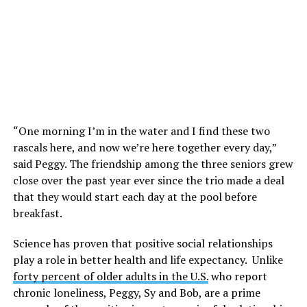
“One morning I’m in the water and I find these two
rascals here, and now we’re here together every day,”
said Peggy. The friendship among the three seniors grew
close over the past year ever since the trio made a deal
that they would start each day at the pool before
breakfast.
Science has proven that positive social relationships
play a role in better health and life expectancy. Unlike
forty percent of older adults in the U.S.
who report
chronic loneliness, Peggy, Sy and Bob, are a prime