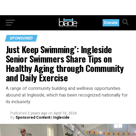
Donate
SPONSORED
Just Keep Swimming’: Ingleside
Senior Swimmers Share Tips on
Healthy Aging through Community
and Daily Exercise
A range of community building and wellness opportunities
abound at Ingleside, which has been recognized nationally for
its inclusivity.
Published
2 years ago
on
April 10, 2024
By
Sponsored Content | Ingleside