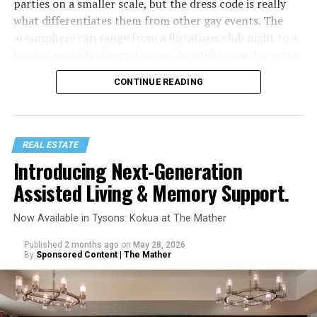
parties on a smaller scale, but the dress code is really
what differentiates them from other gay events. The
atmosphere can range from a flirtatious club night to a
heavier sexually charged scene, depending on the venue
or even spaces within the venue (such as darkrooms.)
CONTINUE READING
Similar to circuit party outfits, underwear parties
require even less clothing, which is basically just
gay
underwear
and shoes, often available at gay clothing
REAL ESTATE
stores like Differio. Some venues host dedicated
Introducing Next-Generation
underwear theme nights, like “Jockstrap Wednesdays” at
Assisted Living & Memory Support.
The Eagle NYC, while other spots are totally fine with a
casual mix of underwear, gear, and shorts.
Now Available in Tysons: Kokua at The Mather
Published
2 months ago
on
May 28, 2026
By
Sponsored Content | The Mather