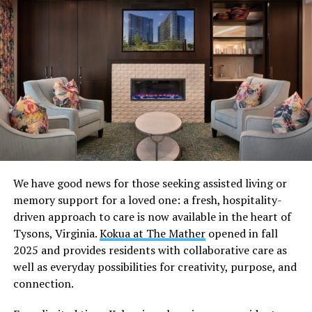
If you’re feeling overwhelmed by all the “what to wear”
and “what to bring” questions, here’s everything you
need to know about maximizing your fun while wearing
the least.
We have good news for those seeking assisted living or
Research the venue’s dress code
memory support for a loved one: a fresh, hospitality-
driven approach to care is now available in the heart of
Showing up confident starts way before you hit the
Tysons, Virginia.
Kokua at The Mather
opened in fall
door. Every gay underwear party has a vibe and a dress
2025 and provides residents with collaborative care as
code. Check the venue’s website or social media
well as everyday possibilities for creativity, purpose, and
accounts, so you can arrive looking like you understood
connection.
the assignment. Some spots offer underwear-specific
nights, while others are an open gay lingerie