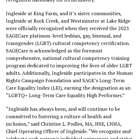
Ingleside at King Farm, and it’s sister communities,
Ingleside at Rock Creek, and Westminster at Lake Ridge
were officially recognized when they received the 2023
SAGECare platinum-level lesbian, gay, bisexual, and
transgender (LGBT) cultural competency certification.
SAGECare is acknowledged as the foremost
comprehensive, national cultural competency training
program dedicated to improving the lives of older LGBT
adults. Additionally, Ingleside participates in the Human
Rights Campaign Foundation and SAGE’s Long-Term
Care Equality Index (LEI), earning the designation as an
“LGBTQ+ Long-Term Care Equality High Performer.”
“Ingleside has always been, and will continue to be
committed to fostering a culture of health and
inclusion,” said Christine L. Podles, MA, HSE, LNHA,
Chief Operating Officer of Ingleside. “We recognize and
celebrate each person’s individual uniqueness and strive