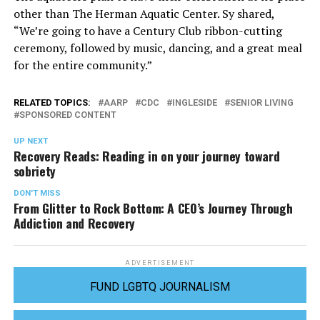
other than The Herman Aquatic Center. Sy shared,
“We’re going to have a Century Club ribbon-cutting
ceremony, followed by music, dancing, and a great meal
for the entire community.”
RELATED TOPICS:
AARP
CDC
INGLESIDE
SENIOR LIVING
SPONSORED CONTENT
UP NEXT
Recovery Reads: Reading in on your journey toward
sobriety
DON'T MISS
From Glitter to Rock Bottom: A CEO’s Journey Through
Addiction and Recovery
ADVERTISEMENT
FUND LGBTQ JOURNALISM