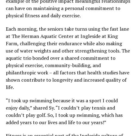
example of the positive impact meaningful relationships
can have on maintaining a personal commitment to
physical fitness and daily exercise.
Each morning, the seniors take turns using the fast lane
at The Herman Aquatic Center at Ingleside at King
Farm, challenging their endurance while also making
use of water weights and other strengthening tools. The
aquatic trio bonded over a shared commitment to
physical exercise, community-building, and
philanthropic work – all factors that health studies have
shown contribute to longevity and increased quality of
life.
“I took up swimming because it was a sport I could
enjoy daily,” shared Sy. “I couldn’t play tennis and
couldn’t play golf. So, I took up swimming, which has
added years to our lives and life to our years!”
Fitness is an essential part of the Ingleside culture of