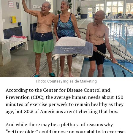
Photo Courtesy Ingleside Marketing
According to the Center for Disease Control and
Prevention (CDC), the average human needs about 150
minutes of exercise per week to remain healthy as they
age, but 80% of Americans aren’t checking that box.
And while there may be a plethora of reasons why
“getting older” could impose on your ability to exercise