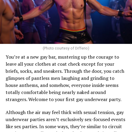
(Photo courtesy of Differio)
You’re at a new gay bar, mustering up the courage to
leave all your clothes at coat check except for your
briefs, socks, and sneakers. Through the door, you catch
glimpses of pantless men laughing and grinding to
house anthems, and somehow, everyone inside seems
totally comfortable being nearly naked around
strangers. Welcome to your first gay underwear party.
Although the air may feel thick with sexual tension, gay
underwear parties aren’t exclusively sex-focused events
like sex parties. In some ways, they’re similar to circuit