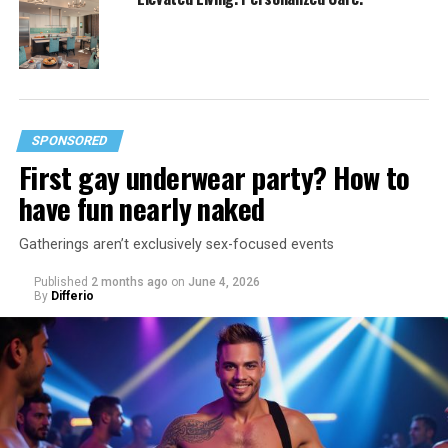
SPONSORED
First gay underwear party? How to
have fun nearly naked
Gatherings aren’t exclusively sex-focused events
Published
2 months ago
on
June 4, 2026
By
Differio