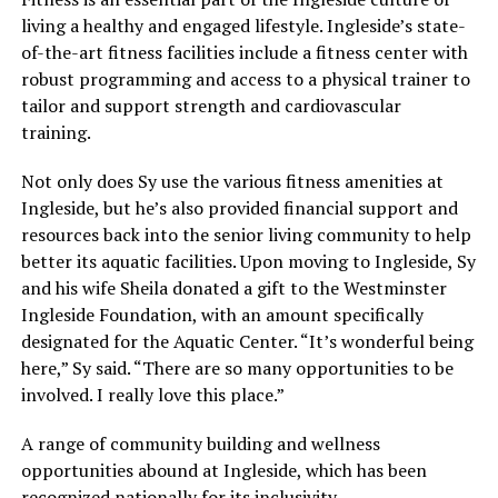
living a healthy and engaged lifestyle. Ingleside’s state-
of-the-art fitness facilities include a fitness center with
robust programming and access to a physical trainer to
tailor and support strength and cardiovascular
training.
Not only does Sy use the various fitness amenities at
Ingleside, but he’s also provided financial support and
resources back into the senior living community to help
better its aquatic facilities. Upon moving to Ingleside, Sy
and his wife Sheila donated a gift to the Westminster
Ingleside Foundation, with an amount specifically
designated for the Aquatic Center. “It’s wonderful being
here,” Sy said. “There are so many opportunities to be
involved. I really love this place.”
A range of community building and wellness
opportunities abound at Ingleside, which has been
recognized nationally for its inclusivity.