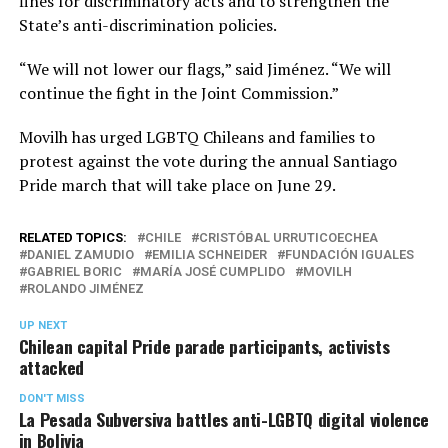
fines for discriminatory acts and to strengthen the
State’s anti-discrimination policies.
“We will not lower our flags,” said Jiménez. “We will
continue the fight in the Joint Commission.”
Movilh has urged LGBTQ Chileans and families to
protest against the vote during the annual Santiago
Pride march that will take place on June 29.
RELATED TOPICS:
CHILE
CRISTÓBAL URRUTICOECHEA
DANIEL ZAMUDIO
EMILIA SCHNEIDER
FUNDACIÓN IGUALES
GABRIEL BORIC
MARÍA JOSÉ CUMPLIDO
MOVILH
ROLANDO JIMÉNEZ
UP NEXT
Chilean capital Pride parade participants, activists
attacked
DON'T MISS
La Pesada Subversiva battles anti-LGBTQ digital violence
in Bolivia