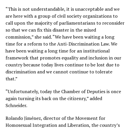
“This is not understandable, it is unacceptable and we
are here with a group of civil society organizations to
call upon the majority of parliamentarians to reconsider
so that we can fix this disaster in the mixed
commission,” she said. “We have been waiting a long
time for a reform to the Anti-Discrimination Law. We
have been waiting a long time for an institutional
framework that promotes equality and inclusion in our
country because today lives continue to be lost due to
discrimination and we cannot continue to tolerate
that.”
“Unfortunately, today the Chamber of Deputies is once
again turning its back on the citizenry,” added
Schneider.
Rolando Jiménez, director of the Movement for
Homosexual Integration and Liberation, the country’s