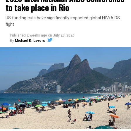
to take place in Rio
US funding cuts have significantly impacted global HIV/AIDS
fight
Published
2 weeks ago
on
July 23, 2026
By
Michael K. Lavers
Secretary of State Marco Rubio shortly after the