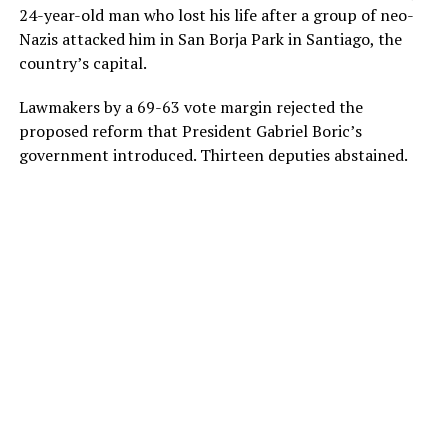
24-year-old man who lost his life after a group of neo-
Nazis attacked him in San Borja Park in Santiago, the
country’s capital.
Lawmakers by a 69-63 vote margin rejected the
proposed reform that President Gabriel Boric’s
government introduced. Thirteen deputies abstained.