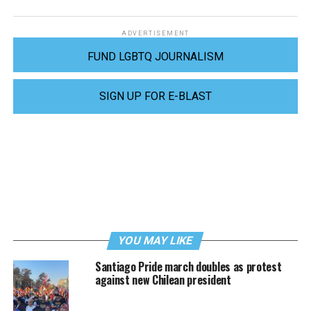
ADVERTISEMENT
FUND LGBTQ JOURNALISM
SIGN UP FOR E-BLAST
YOU MAY LIKE
Santiago Pride march doubles as protest
against new Chilean president