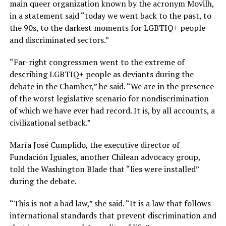
main queer organization known by the acronym Movilh,
in a statement said “today we went back to the past, to
the 90s, to the darkest moments for LGBTIQ+ people
and discriminated sectors.”
“Far-right congressmen went to the extreme of
describing LGBTIQ+ people as deviants during the
debate in the Chamber,” he said. “We are in the presence
of the worst legislative scenario for nondiscrimination
of which we have ever had record. It is, by all accounts, a
civilizational setback.”
María José Cumplido, the executive director of
Fundación Iguales, another Chilean advocacy group,
told the Washington Blade that “lies were installed”
during the debate.
“This is not a bad law,” she said. “It is a law that follows
international standards that prevent discrimination and