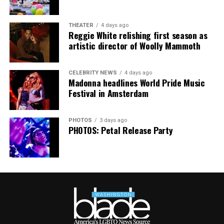
distributed.
THEATER
4 days ago
Reggie White relishing first season as
artistic director of Woolly Mammoth
CELEBRITY NEWS
4 days ago
Madonna headlines World Pride Music
Festival in Amsterdam
PHOTOS
3 days ago
PHOTOS: Petal Release Party
AIDS Healthcare Foundation’s clinic in Cúcuta, Colombia,
in 2021. Cúcuta is a few miles from the Colombia-
Venezuela border. (Washington Blade photo by Michael K.
Lavers)
New York-based AID FOR AIDS International, an