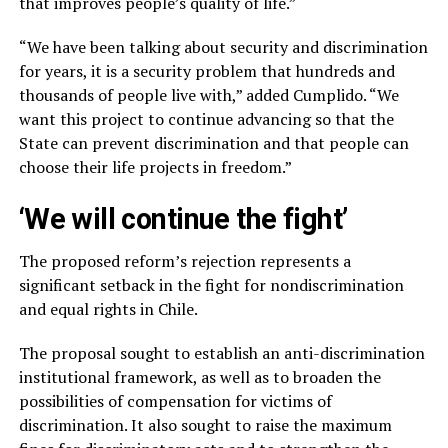
that improves people’s quality of life.”
“We have been talking about security and discrimination
for years, it is a security problem that hundreds and
thousands of people live with,” added Cumplido. “We
want this project to continue advancing so that the
State can prevent discrimination and that people can
choose their life projects in freedom.”
‘We will continue the fight’
The proposed reform’s rejection represents a
significant setback in the fight for nondiscrimination
and equal rights in Chile.
The proposal sought to establish an anti-discrimination
institutional framework, as well as to broaden the
possibilities of compensation for victims of
discrimination. It also sought to raise the maximum