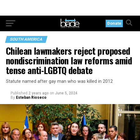
Donate
SOUTH AMERICA
Chilean lawmakers reject proposed
nondiscrimination law reforms amid
tense anti-LGBTQ debate
Statute named after gay man who was killed in 2012
Published
2 years ago
on
June 5, 2024
By
Esteban Rioseco