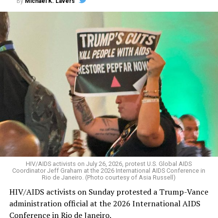
By
Michael K. Lavers
HIV/AIDS activists on July 26, 2026, protest U.S. Global AIDS
Coordinator Jeff Graham at the 2026 International AIDS Conference in
Rio de Janeiro. (Photo courtesy of Asia Russell)
HIV/AIDS activists on Sunday protested a Trump-Vance
administration official at the 2026 International AIDS
Conference in Rio de Janeiro.