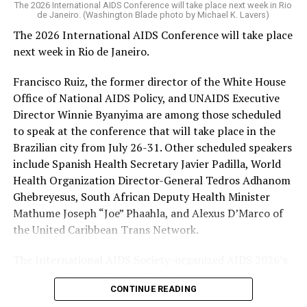
The 2026 International AIDS Conference will take place next week in Rio
Trump-Vance administration took office issued a waiver
de Janeiro. (Washington Blade photo by Michael K. Lavers)
that allowed PEPFAR and other “life-saving
The 2026 International AIDS Conference will take place
humanitarian assistance” programs to continue to
next week in Rio de Janeiro.
operate during a freeze on nearly all U.S. foreign aid
spending. HIV/AIDS service providers around the world
Francisco Ruiz, the former director of the White House
with whom the Washington Blade has spoken say
Office of National AIDS Policy, and UNAIDS Executive
PEPFAR cuts and the loss of funding from the U.S.
Director Winnie Byanyima are among those scheduled
Agency for International Development, which officially
to speak at the conference that will take place in the
closed on July 1, 2025, has severely impacted their work.
Brazilian city from July 26-31. Other scheduled speakers
include Spanish Health Secretary Javier Padilla, World
The International AIDS Society in a press release it
Health Organization Director-General Tedros Adhanom
issued last week
noted
PEPFAR “has saved more than 26
Ghebreyesus, South African Deputy Health Minister
million lives” since President George W. Bush
Mathume Joseph “Joe” Phaahla, and Alexus D’Marco of
implemented it in 2003, “and changed the trajectory of
the United Caribbean Trans Network.
the HIV pandemic.” The group also said PEPFAR “was a a
success under the first Trump administration, with
The International AIDS Society-organized AIDS 2026’s
major progress toward the 95-95-95 goals.”
theme is “Rethink. Rebuild. Rise.”
CONTINUE READING
The UNAIDS’s 95-95-95 goals are 95 percent of people