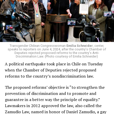
Transgender Chilean Congresswoman
Emilia Schneider
, center,
speaks to reporters on June 4, 2024, after the country's Chamber of
Deputies rejected proposed reforms to the country's Anti-
Discrimination Law. (Photo courtesy of Emilia Schneider)
A political earthquake took place in Chile on Tuesday
when the Chamber of Deputies rejected proposed
reforms to the country’s nondiscrimination law.
The proposed reforms’ objective is “to strengthen the
prevention of discrimination and to promote and
guarantee in a better way the principle of equality.”
Lawmakers in 2012 approved the law, also called the
Zamudio Law, named in honor of Daniel Zamudio, a gay