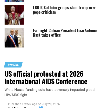
LGBTQ Catholic groups slam Trump over
pope criticism
Far-right Chilean President José Antonio
Kast takes office
BRAZIL
US official protested at 2026
International AIDS Conference
White House funding cuts have adversely impacted global
HIV/AIDS fight
Published
1 week ago
on
July 28, 2026