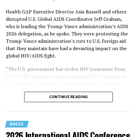
Health GAP Executive Director Asia Russell and others
disrupted U.S. Global AIDS Coordinator Jeff Graham,
who is leading the Trump-Vance administration’s AIDS
2026 delegation, as he spoke. They were protesting the
Trump-Vance administration’s cuts to U.S. foreign aid
that they maintain have had a devasting impact on the
global HIV/AIDS fight.
“The U.S. government has stolen HIV treatment from
77,163 HIV positive children, slashed PrEP enrollment
by 42 percent, closed 1,700 PEPFAR HIV treatment
sites, decimated programs led by and for key
CONTINUE READING
populations, implementers report slashing condom
programming by 93 percent, and so much more,” said
Russell in a Bluesky post that contained pictures of her
and other activists on stage at AIDS 2026.
BRAZIL
2026 International AIDS Conference