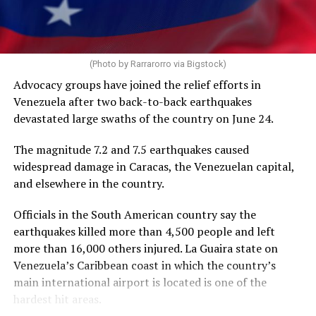
operate during a freeze on nearly all U.S. foreign aid
spending. HIV/AIDS service providers around the world
with whom the Washington Blade has spoken say
PEPFAR cuts and the loss of funding from the U.S.
AIDS 2026 will end on Friday.
(Photo by Rarrarorro via Bigstock)
Agency for International Development, which officially
Advocacy groups have joined the relief efforts in
closed on July 1, 2025, has severely impacted their work.
Venezuela after two back-to-back earthquakes
devastated large swaths of the country on June 24.
The International AIDS Society in a press release it
issued on Tuesday noted PEPFAR “has saved more than
The magnitude 7.2 and 7.5 earthquakes caused
26 million lives” since President George W. Bush
widespread damage in Caracas, the Venezuelan capital,
implemented it in 2003, “and changed the trajectory of
and elsewhere in the country.
the HIV pandemic.”
Officials in the South American country say the
“PEPFAR was a success under the first Trump
earthquakes killed more than 4,500 people and left
administration, with major progress toward the 95-95-
more than 16,000 others injured. La Guaira state on
95 goals,” it said.
Venezuela’s Caribbean coast in which the country’s
main international airport is located is one of the
The UNAIDS’s 95-95-95 goals are 95 percent of people
hardest hit areas.
with HIV knowing their status, 95 percent of people