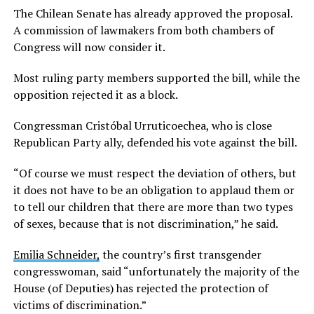
The Chilean Senate has already approved the proposal.
A commission of lawmakers from both chambers of
Congress will now consider it.
Most ruling party members supported the bill, while the
opposition rejected it as a block.
Congressman Cristóbal Urruticoechea, who is close
Republican Party ally, defended his vote against the bill.
“Of course we must respect the deviation of others, but
it does not have to be an obligation to applaud them or
to tell our children that there are more than two types
of sexes, because that is not discrimination,” he said.
Emilia Schneider,
the country’s first transgender
congresswoman, said “unfortunately the majority of the
House (of Deputies) has rejected the protection of
victims of discrimination.”