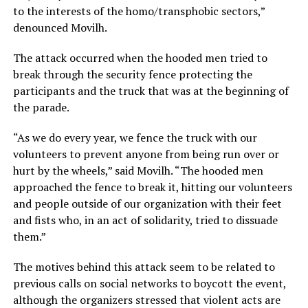
to the interests of the homo/transphobic sectors,”
denounced Movilh.
The attack occurred when the hooded men tried to
break through the security fence protecting the
participants and the truck that was at the beginning of
the parade.
“As we do every year, we fence the truck with our
volunteers to prevent anyone from being run over or
hurt by the wheels,” said Movilh. “The hooded men
approached the fence to break it, hitting our volunteers
and people outside of our organization with their feet
and fists who, in an act of solidarity, tried to dissuade
them.”
The motives behind this attack seem to be related to
previous calls on social networks to boycott the event,
although the organizers stressed that violent acts are