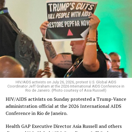
HIV/AIDS activists on July 26, 2026, protest U.S. Global AIDS
Coordinator Jeff Graham at the 2026 International AIDS Conference in
Rio de Janeiro. (Photo courtesy of Asia Russell)
HIV/AIDS activists on Sunday protested a Trump-Vance
administration official at the 2026 International AIDS
Conference in Rio de Janeiro.
Health GAP Executive Director Asia Russell and others