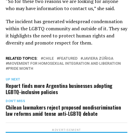
“So for these two reasons we are looking for anyone
who may have information to contact us,” she said.
The incident has generated widespread condemnation
within the LGBTQ community and outside of it. They say
it highlights the need to protect human rights and
diversity and promote respect for them.
RELATED TOPICS:
CHILE
FEATURED
JAVIERA ZÚÑIGA
MOVEMENT FOR HOMOSEXUAL INTEGRATION AND LIBERATION
PRIDE MONTH
UP NEXT
Report finds more Argentina businesses adopting
LGBTQ-inclusive policies
DON'T MISS
Chilean lawmakers reject proposed nondiscrimination
law reforms amid tense anti-LGBTQ debate
ADVERTISEMENT