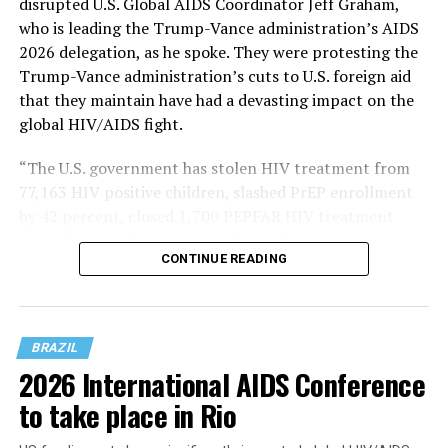
disrupted U.S. Global AIDS Coordinator Jeff Graham,
who is leading the Trump-Vance administration’s AIDS
2026 delegation, as he spoke. They were protesting the
Trump-Vance administration’s cuts to U.S. foreign aid
that they maintain have had a devasting impact on the
global HIV/AIDS fight.
“The U.S. government has stolen HIV treatment from
77,163 HIV positive children, slashed PrEP enrollment
by 42 percent, closed 1,700 PEPFAR HIV treatment
sites, decimated programs led by and for key
CONTINUE READING
populations, implementers report slashing condom
programming by 93 percent, and so much more,” said
Russell in a Bluesky post that contained pictures of her
and other activists on stage at AIDS 2026.
BRAZIL
2026 International AIDS Conference
to take place in Rio