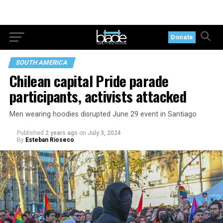
Donate
SOUTH AMERICA
Chilean capital Pride parade
participants, activists attacked
Men wearing hoodies disrupted June 29 event in Santiago
Published
2 years ago
on
July 3, 2024
By
Esteban Rioseco