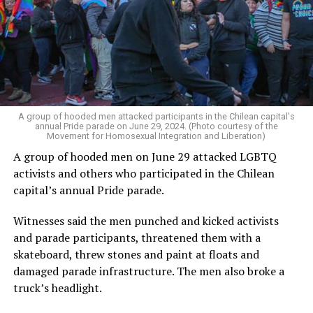
A group of hooded men attacked participants in the Chilean capital's
annual Pride parade on June 29, 2024. (Photo courtesy of the
Movement for Homosexual Integration and Liberation)
A group of hooded men on June 29 attacked LGBTQ
activists and others who participated in the Chilean
capital’s annual Pride parade.
Witnesses said the men punched and kicked activists
and parade participants, threatened them with a
skateboard, threw stones and paint at floats and
damaged parade infrastructure. The men also broke a
truck’s headlight.