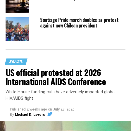
Santiago Pride march doubles as protest
against new Chilean president
BRAZIL
US official protested at 2026
International AIDS Conference
White House funding cuts have adversely impacted global
HIV/AIDS fight
Published
2 weeks ago
on
July 28, 2026
By
Michael K. Lavers