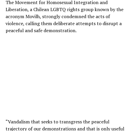
The Movement for Homosexual Integration and
Liberation, a Chilean LGBTQ rights group known by the
acronym Movilh, strongly condemned the acts of
violence, calling them deliberate attempts to disrupt a
peaceful and safe demonstration.
“Vandalism that seeks to transgress the peaceful
trajectory of our demonstrations and that is only useful