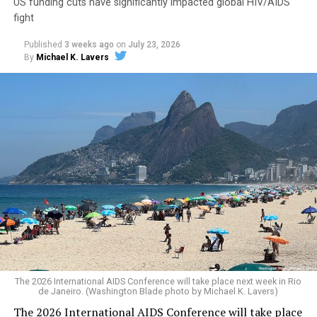
US funding cuts have significantly impacted global HIV/AIDS
fight
Published
3 weeks ago
on
July 23, 2026
By
Michael K. Lavers
Secretary of State Marco Rubio shortly after the
The 2026 International AIDS Conference will take place next week in Rio
Trump-Vance administration took office issued a waiver
de Janeiro. (Washington Blade photo by Michael K. Lavers)
that allowed PEPFAR and other “life-saving
The 2026 International AIDS Conference will take place