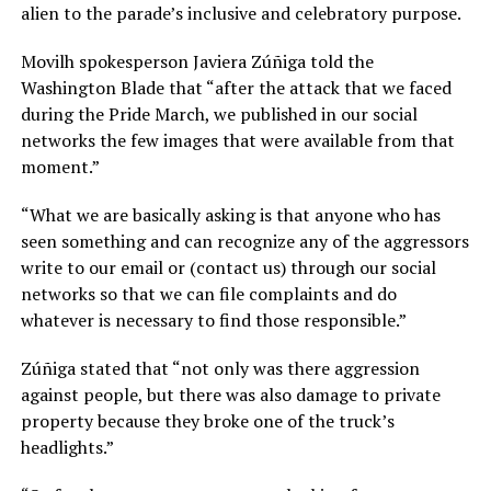
alien to the parade’s inclusive and celebratory purpose.
Movilh spokesperson Javiera Zúñiga told the
Washington Blade that “after the attack that we faced
during the Pride March, we published in our social
networks the few images that were available from that
moment.”
“What we are basically asking is that anyone who has
seen something and can recognize any of the aggressors
write to our email or (contact us) through our social
networks so that we can file complaints and do
whatever is necessary to find those responsible.”
Zúñiga stated that “not only was there aggression
against people, but there was also damage to private
property because they broke one of the truck’s
headlights.”