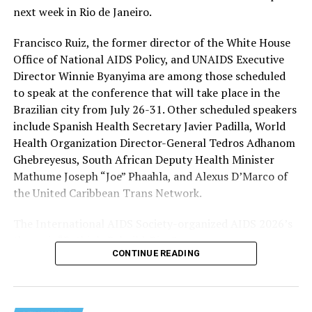
humanitarian assistance” programs to continue to
next week in Rio de Janeiro.
operate during a freeze on nearly all U.S. foreign aid
spending. HIV/AIDS service providers around the world
Francisco Ruiz, the former director of the White House
with whom the Washington Blade has spoken say
Office of National AIDS Policy, and UNAIDS Executive
PEPFAR cuts and the loss of funding from the U.S.
Director Winnie Byanyima are among those scheduled
Agency for International Development, which officially
to speak at the conference that will take place in the
closed on July 1, 2025, has severely impacted their work.
Brazilian city from July 26-31. Other scheduled speakers
include Spanish Health Secretary Javier Padilla, World
The International AIDS Society in a press release it
Health Organization Director-General Tedros Adhanom
issued last week
noted
PEPFAR “has saved more than 26
Ghebreyesus, South African Deputy Health Minister
million lives” since President George W. Bush
Mathume Joseph “Joe” Phaahla, and Alexus D’Marco of
implemented it in 2003, “and changed the trajectory of
the United Caribbean Trans Network.
the HIV pandemic.” The group also said PEPFAR “was a a
success under the first Trump administration, with
The International AIDS Society-organized AIDS 2026’s
major progress toward the 95-95-95 goals.”
theme is “Rethink. Rebuild. Rise.”
CONTINUE READING
The UNAIDS’s 95-95-95 goals are 95 percent of people
with HIV knowing their status, 95 percent of people
with HIV having access to antiretroviral therapy, and 95