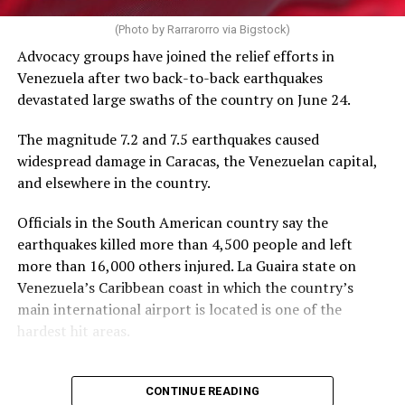
PEPFAR cuts and the loss of funding from the U.S.
AIDS 2026 will end on Friday.
(Photo by Rarrarorro via Bigstock)
Agency for International Development, which officially
Advocacy groups have joined the relief efforts in
closed on July 1, 2025, has severely impacted their work.
Venezuela after two back-to-back earthquakes
devastated large swaths of the country on June 24.
The International AIDS Society in a press release it
issued on Tuesday noted PEPFAR “has saved more than
The magnitude 7.2 and 7.5 earthquakes caused
26 million lives” since President George W. Bush
widespread damage in Caracas, the Venezuelan capital,
implemented it in 2003, “and changed the trajectory of
and elsewhere in the country.
the HIV pandemic.”
Officials in the South American country say the
“PEPFAR was a success under the first Trump
earthquakes killed more than 4,500 people and left
administration, with major progress toward the 95-95-
more than 16,000 others injured. La Guaira state on
95 goals,” it said.
Venezuela’s Caribbean coast in which the country’s
main international airport is located is one of the
The UNAIDS’s 95-95-95 goals are 95 percent of people
hardest hit areas.
with HIV knowing their status, 95 percent of people
with HIV having access to antiretroviral therapy, and 95
percent of those receiving ART having suppressed viral
CONTINUE READING
loads by 2030.