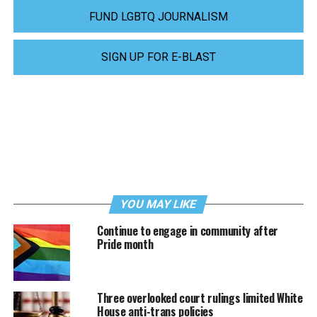
FUND LGBTQ JOURNALISM
SIGN UP FOR E-BLAST
YOU MAY LIKE
Continue to engage in community after
Pride month
Three overlooked court rulings limited White
House anti-trans policies