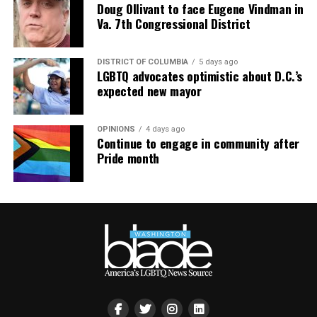
Doug Ollivant to face Eugene Vindman in
Va. 7th Congressional District
DISTRICT OF COLUMBIA
5 days ago
LGBTQ advocates optimistic about D.C.’s
expected new mayor
OPINIONS
4 days ago
Continue to engage in community after
Pride month
AIDS Healthcare Foundation’s clinic in Cúcuta, Colombia,
in 2021. Cúcuta is a few miles from the Colombia-
Venezuela border. (Washington Blade photo by Michael K.
Lavers)
New York-based AID FOR AIDS International, an
HIV/AIDS service organization that works in Venezuela,
has launched an earthquake relief fund.