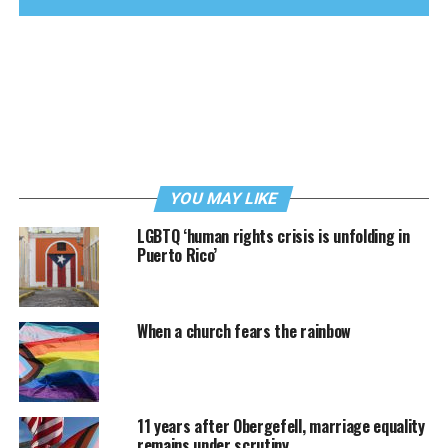
YOU MAY LIKE
LGBTQ ‘human rights crisis is unfolding in
Puerto Rico’
When a church fears the rainbow
11 years after Obergefell, marriage equality
remains under scrutiny