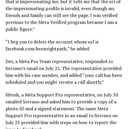
that is impersonating me, but it tells me that the url of
the impersonating profile is invalid, even though my
friends and family can still see the page. I was verified
previous to the Meta Verified program because I am a
public figure.”
“I beg you to delete the account whose url is
facebook.com/beonrightpath
,” he added.
Dev, a Meta Pro Team representative, responded to
Serrano’s email on July 25. The representative provided
him with his case number, and added “your call has been
scheduled and you might receive a call shortly.”
Hitesh, a Meta Support Pro representative, on July 30
emailed Serrano and asked him to provide a copy of a
photo ID and a signed statement. The same Meta
Support Pro representative in an email to Serrano on
July 23 provided him with steps on how to report the