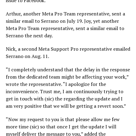
issue to Facebook.
Arthur, another Meta Pro Team representative, sent a
similar email to Serrano on July 19. Joy, yet another
Meta Pro Team representative, sent a similar email to
Serrano the next day.
Nick, a second Meta Support Pro representative emailed
Serrano on Aug. 11.
“I completely understand that the delay in the response
from the dedicated team might be affecting your work,”
wrote the representative. “I apologize for the
inconvenience. Trust me, I am continuously trying to
get in touch with (sic) the regarding the update and I
am very positive that we will be getting a revert soon.”
“Now my request to you is that please allow me few
more time (sic) so that once I get the update I will
myself deliver the message to you,” added the