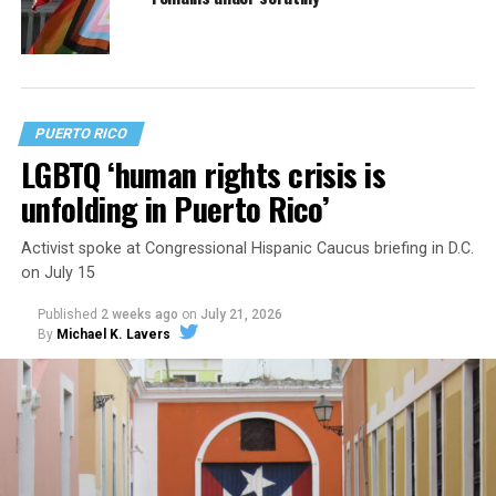
PUERTO RICO
LGBTQ ‘human rights crisis is
unfolding in Puerto Rico’
Activist spoke at Congressional Hispanic Caucus briefing in D.C.
on July 15
Published
2 weeks ago
on
July 21, 2026
By
Michael K. Lavers