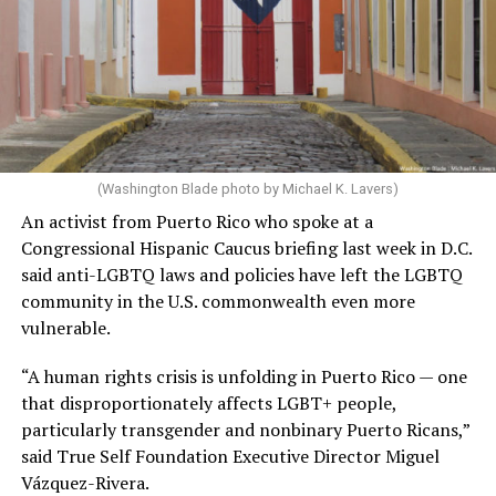
(Washington Blade photo by Michael K. Lavers)
An activist from Puerto Rico who spoke at a
Congressional Hispanic Caucus briefing last week in D.C.
said anti-LGBTQ laws and policies have left the LGBTQ
community in the U.S. commonwealth even more
vulnerable.
“A human rights crisis is unfolding in Puerto Rico — one
that disproportionately affects LGBT+ people,
particularly transgender and nonbinary Puerto Ricans,”
said True Self Foundation Executive Director Miguel
Vázquez-Rivera.