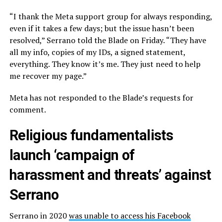
“I thank the Meta support group for always responding,
even if it takes a few days; but the issue hasn’t been
resolved,” Serrano told the Blade on Friday. “They have
all my info, copies of my IDs, a signed statement,
everything. They know it’s me. They just need to help
me recover my page.”
Meta has not responded to the Blade’s requests for
comment.
Religious fundamentalists
launch ‘campaign of
harassment and threats’ against
Serrano
Serrano in 2020
was unable to access his Facebook