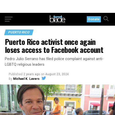
Donate
PUERTO RICO
Puerto Rico activist once again
loses access to Facebook account
Pedro Julio Serrano has filed police complaint against anti-
LGBTQ religious leaders
Published
2 years ago
on
August 23, 2024
By
Michael K. Lavers