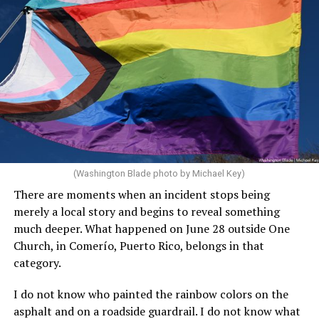
prohibits gender-affirming healthcare for anyone under
21, and Law 26-2026, which prohibits the University of
Puerto Rico and other “government facilities” from
installing “mixed or gender-neutral multi-occupancy
restrooms.”
“The legislation aims to strengthen public safety
standards while ensuring that no individual is subjected
to unlawful discrimination,” noted the Puerto Rico
Federal Affairs Administration on Feb. 25 in
a press
(Washington Blade photo by Michael Key)
release
after González signed it.
There are moments when an incident stops being
González, a Republican who is a member of the pro-
merely a local story and begins to reveal something
statehood New Progressive Party, was Puerto Rico’s
much deeper. What happened on June 28 outside One
resident commissioner in the U.S. House of
Church, in Comerío, Puerto Rico, belongs in that
Representatives before she became governor. González
category.
supports President Donald Trump.
I do not know who painted the rainbow colors on the
Vázquez-Rivera during the briefing highlighted anti-
asphalt and on a roadside guardrail. I do not know what