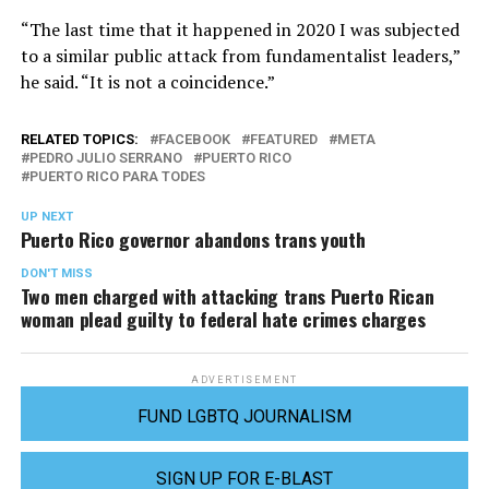
“The last time that it happened in 2020 I was subjected
to a similar public attack from fundamentalist leaders,”
he said. “It is not a coincidence.”
RELATED TOPICS:
FACEBOOK
FEATURED
META
PEDRO JULIO SERRANO
PUERTO RICO
PUERTO RICO PARA TODES
UP NEXT
Puerto Rico governor abandons trans youth
DON'T MISS
Two men charged with attacking trans Puerto Rican
woman plead guilty to federal hate crimes charges
ADVERTISEMENT
FUND LGBTQ JOURNALISM
SIGN UP FOR E-BLAST