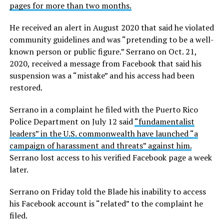
pages for more than two months.
He received an alert in August 2020 that said he violated
community guidelines and was “pretending to be a well-
known person or public figure.” Serrano on Oct. 21,
2020, received a message from Facebook that said his
suspension was a “mistake” and his access had been
restored.
Serrano in a complaint he filed with the Puerto Rico
Police Department on July 12 said
“fundamentalist
leaders” in the U.S. commonwealth have launched “a
campaign of harassment and threats” against him.
Serrano lost access to his verified Facebook page a week
later.
Serrano on Friday told the Blade his inability to access
his Facebook account is “related” to the complaint he
filed.