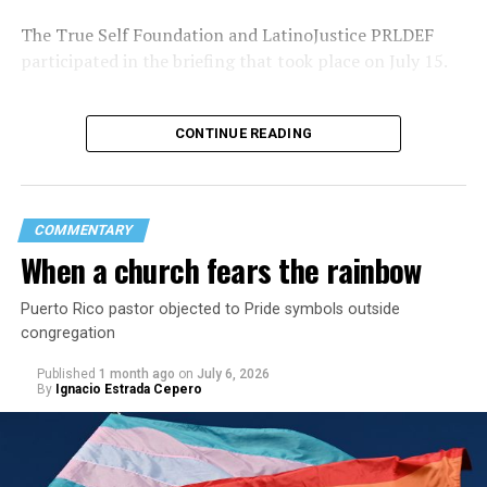
The True Self Foundation and LatinoJustice PRLDEF
participated in the briefing that took place on July 15.
CONTINUE READING
COMMENTARY
When a church fears the rainbow
Puerto Rico pastor objected to Pride symbols outside
congregation
Published
1 month ago
on
July 6, 2026
By
Ignacio Estrada Cepero
Vázquez-Rivera during the briefing highlighted several
anti-LGBTQ laws and policies that have been
implemented since Gov. Jenniffer González took office
in January 2025. These include
Law 63-2025,
which