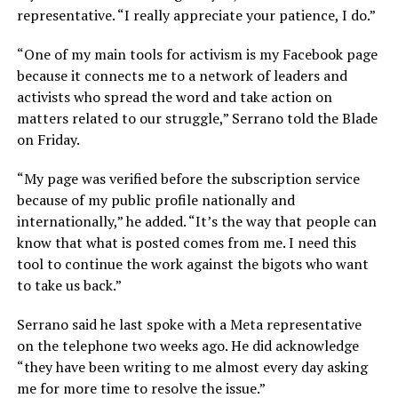
representative. “I really appreciate your patience, I do.”
“One of my main tools for activism is my Facebook page
because it connects me to a network of leaders and
activists who spread the word and take action on
matters related to our struggle,” Serrano told the Blade
on Friday.
“My page was verified before the subscription service
because of my public profile nationally and
internationally,” he added. “It’s the way that people can
know that what is posted comes from me. I need this
tool to continue the work against the bigots who want
to take us back.”
Serrano said he last spoke with a Meta representative
on the telephone two weeks ago. He did acknowledge
“they have been writing to me almost every day asking
me for more time to resolve the issue.”