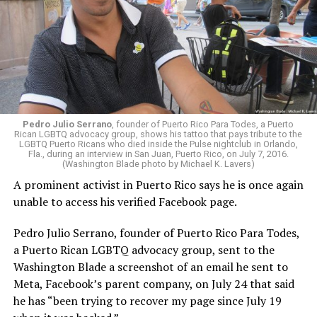
Pedro Julio Serrano
, founder of Puerto Rico Para Todes, a Puerto
Rican LGBTQ advocacy group, shows his tattoo that pays tribute to the
LGBTQ Puerto Ricans who died inside the Pulse nightclub in Orlando,
Fla., during an interview in San Juan, Puerto Rico, on July 7, 2016.
(Washington Blade photo by Michael K. Lavers)
A prominent activist in Puerto Rico says he is once again
unable to access his verified Facebook page.
Pedro Julio Serrano, founder of Puerto Rico Para Todes,
a Puerto Rican LGBTQ advocacy group, sent to the
Washington Blade a screenshot of an email he sent to
Meta, Facebook’s parent company, on July 24 that said
he has “been trying to recover my page since July 19