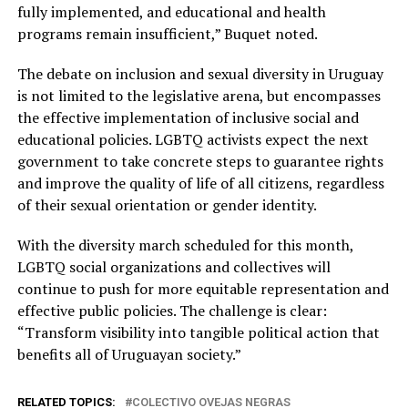
fully implemented, and educational and health
programs remain insufficient,” Buquet noted.
The debate on inclusion and sexual diversity in Uruguay
is not limited to the legislative arena, but encompasses
the effective implementation of inclusive social and
educational policies. LGBTQ activists expect the next
government to take concrete steps to guarantee rights
and improve the quality of life of all citizens, regardless
of their sexual orientation or gender identity.
With the diversity march scheduled for this month,
LGBTQ social organizations and collectives will
continue to push for more equitable representation and
effective public policies. The challenge is clear:
“Transform visibility into tangible political action that
benefits all of Uruguayan society.”
RELATED TOPICS:
COLECTIVO OVEJAS NEGRAS