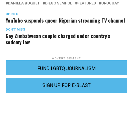
DANIELA BUQUET
DIEGO SEMPOL
FEATURED
URUGUAY
UP NEXT
YouTube suspends queer Nigerian streaming TV channel
DON'T MISS
Gay Zimbabwean couple charged under country’s
sodomy law
ADVERTISEMENT
FUND LGBTQ JOURNALISM
SIGN UP FOR E-BLAST