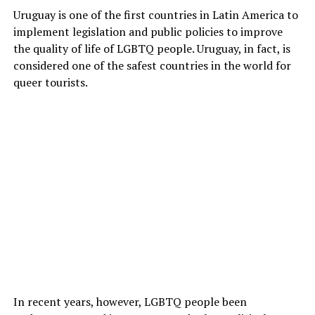
Uruguay is one of the first countries in Latin America to
implement legislation and public policies to improve
the quality of life of LGBTQ people. Uruguay, in fact, is
considered one of the safest countries in the world for
queer tourists.
In recent years, however, LGBTQ people been