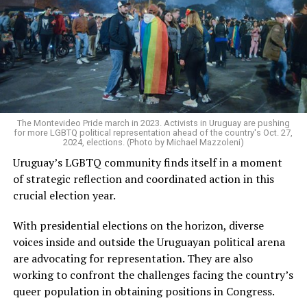
The Montevideo Pride march in 2023. Activists in Uruguay are pushing
for more LGBTQ political representation ahead of the country's Oct. 27,
2024, elections. (Photo by Michael Mazzoleni)
Uruguay’s LGBTQ community finds itself in a moment
of strategic reflection and coordinated action in this
crucial election year.
With presidential elections on the horizon, diverse
voices inside and outside the Uruguayan political arena
are advocating for representation. They are also
working to confront the challenges facing the country’s
queer population in obtaining positions in Congress.