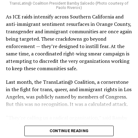
TransLatin@ Coalition President Bamby Salcedo (Photo courtesy of
Paolo Riveros)
As ICE raids intensify across Southern California and
anti-immigrant sentiment resurfaces in Orange County,
transgender and immigrant communities are once again
being targeted. These crackdowns go beyond
enforcement — they’re designed to instill fear. At the
same time, a coordinated right-wing smear campaign is
attempting to discredit the very organizations working
to keep these communities safe.
Last month, the TransLatin@ Coalition, a cornerstone
in the fight for trans, queer, and immigrant rights in Los
Angeles, was publicly named by members of Congress.
But this was no recognition. It was a calculated attack.
“They’re calling us a radical organization,” said Bamby
Salcedo, president and CEO of the TransLatin@
CONTINUE READING
Coalition. “They’re spreading lies, saying we’re using