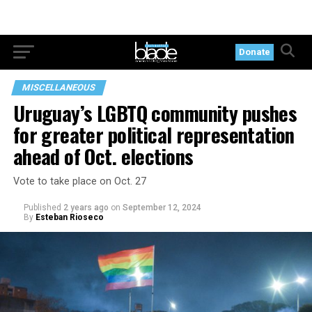
Donate
MISCELLANEOUS
Uruguay’s LGBTQ community pushes
for greater political representation
ahead of Oct. elections
Vote to take place on Oct. 27
Published
2 years ago
on
September 12, 2024
By
Esteban Rioseco