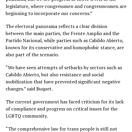
legislature, where congressmen and congresswomen are
beginning to incorporate our concerns.”
The electoral panorama reflects a clear division
between the main parties, the Frente Amplio and the
Partido Nacional, while parties such as Cabildo Abierto,
known for its conservative and homophobic stance, are
also part of the scenario.
“We have seen attempts of setbacks by sectors such as
Cabildo Abierto, but also resistance and social
mobilization that have prevented significant negative
changes.” said Buquet.
The current government has faced criticism for its lack
of compliance and progress on critical issues for the
LGBTQ community.
“The comprehensive law for trans people is still not