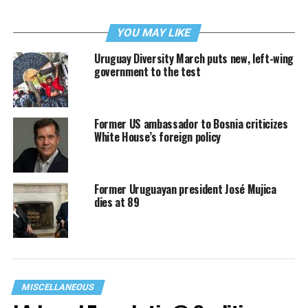
YOU MAY LIKE
Uruguay Diversity March puts new, left-wing
government to the test
Former US ambassador to Bosnia criticizes
White House’s foreign policy
Former Uruguayan president José Mujica
dies at 89
MISCELLANEOUS