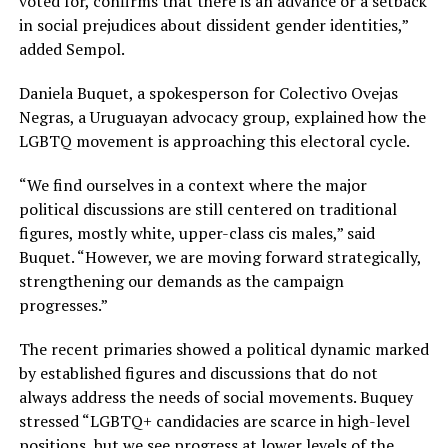
voted for, confirms that there is an advance or a setback
in social prejudices about dissident gender identities,”
added Sempol.
Daniela Buquet, a spokesperson for Colectivo Ovejas
Negras, a Uruguayan advocacy group, explained how the
LGBTQ movement is approaching this electoral cycle.
“We find ourselves in a context where the major
political discussions are still centered on traditional
figures, mostly white, upper-class cis males,” said
Buquet. “However, we are moving forward strategically,
strengthening our demands as the campaign
progresses.”
The recent primaries showed a political dynamic marked
by established figures and discussions that do not
always address the needs of social movements. Buquey
stressed “LGBTQ+ candidacies are scarce in high-level
positions, but we see progress at lower levels of the