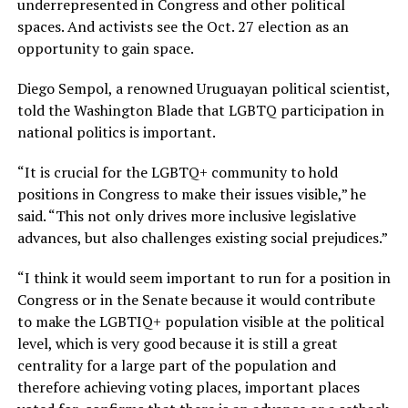
underrepresented in Congress and other political
spaces. And activists see the Oct. 27 election as an
opportunity to gain space.
Diego Sempol, a renowned Uruguayan political scientist,
told the Washington Blade that LGBTQ participation in
national politics is important.
“It is crucial for the LGBTQ+ community to hold
positions in Congress to make their issues visible,” he
said. “This not only drives more inclusive legislative
advances, but also challenges existing social prejudices.”
“I think it would seem important to run for a position in
Congress or in the Senate because it would contribute
to make the LGBTIQ+ population visible at the political
level, which is very good because it is still a great
centrality for a large part of the population and
therefore achieving voting places, important places