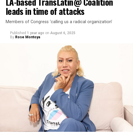
LA-based TransLatin@ Coalition
leads in time of attacks
Members of Congress ‘calling us a radical organization’
Published
1 year ago
on
August 6, 2025
By
Rose Montoya