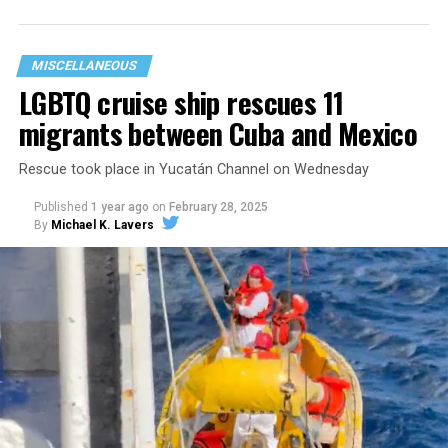
government funding to abolish ICE and the police and
to provide abortion access. We
do
believe in those
things, but the funding we receive is used to serve our
MISCELLANEOUS
people.”
LGBTQ cruise ship rescues 11
migrants between Cuba and Mexico
Rescue took place in Yucatán Channel on Wednesday
Published
1 year ago
on
February 28, 2025
By
Michael K. Lavers
Now, that funding is being stripped away.
In the face of state violence, political backlash, and