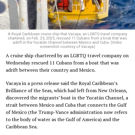
economic sabotage, TLC is responding the way it always
has: by organizing, celebrating, and building a better
world. Because when our communities are under attack,
we show up — stronger, louder, and more united than
ever.
A Royal Caribbean cruise ship that Vacaya, an LGBTQ travel company
chartered, on Feb. 25, 2025, rescued 11 Cubans from a boat that was
adrift in the Yucatán Channel between Mexico and Cuba. (Video
Salcedo, herself a proud trans Latina immigrant, has
screenshot courtesy of Vacaya)
spent decades fighting for those living at the margins. “I
A cruise ship chartered by an LGBTQ travel company on
always say I am an intersection walking,” she said with a
Wednesday rescued 11 Cubans from a boat that was
smile. “Our organization is made up of the people most
adrift between their country and Mexico.
impacted — and we are the ones leading the work.”
Vacaya in a press release said the Royal Caribbean’s
In Los Angeles County, roughly one-third of residents
Brilliance of the Seas, which had left from New Orleans,
are immigrants, the majority of whom are Latino.
discovered the migrants’ boat in the Yucatán Channel, a
Unsurprisingly, trans Latinas represent the largest
strait between Mexico and Cuba that connects the Gulf
segment within the local trans community.
of Mexico (the Trump-Vance administration now refers
to the body of water as the Gulf of America) and the
Yet even within immigrant justice spaces, trans people
Caribbean Sea.
are often sidelined.