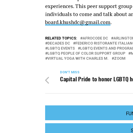
experiences. This peer support group
individuals to come and talk about a
board.khushdc@gmail.com
.
RELATED TOPICS:
AFROCODE DC
ARLINGTO
DECADES DC
FEDERICO RISTORANTE ITALIAN
LGBTQ EVENTS
LGBTQ EVENTS AND PROGR
LGBTQ PEOPLE OF COLOR SUPPORT GROUP
VIRTUAL YOGA WITH CHARLES M.
ZOOM
DON'T MISS
Capital Pride to honor LGBTQ 
FU