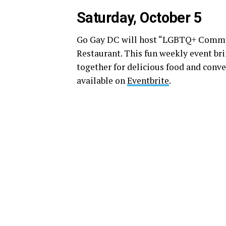
Saturday, October 5
Go Gay DC will host “LGBTQ+ Communi
Restaurant. This fun weekly event b
together for delicious food and conve
available on
Eventbrite
.