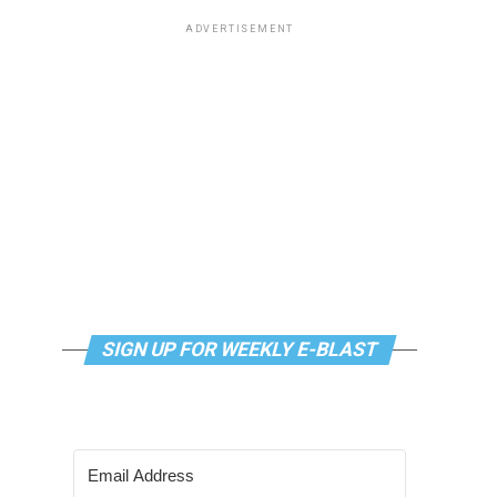
ADVERTISEMENT
SIGN UP FOR WEEKLY E-BLAST