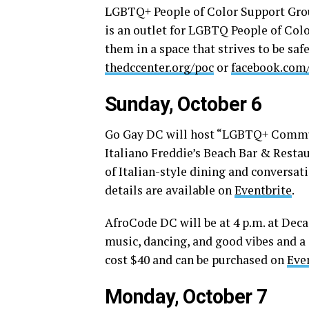
LGBTQ+ People of Color Support Grou
is an outlet for LGBTQ People of Col
them in a space that strives to be saf
thedccenter.org/poc
or
facebook.com
Sunday, October 6
Go Gay DC will host “LGBTQ+ Communi
Italiano Freddie’s Beach Bar & Resta
of Italian-style dining and conversa
details are available on
Eventbrite
.
AfroCode DC will be at 4 p.m. at Deca
music, dancing, and good vibes and a 
cost $40 and can be purchased on
Eve
Monday, October 7