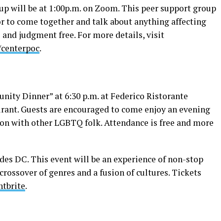
p will be at 1:00p.m. on Zoom. This peer support group
or to come together and talk about anything affecting
e and judgment free. For more details, visit
/centerpoc
.
ty Dinner” at 6:30 p.m. at Federico Ristorante
urant. Guests are encouraged to come enjoy an evening
tion with other LGBTQ folk. Attendance is free and more
des DC. This event will be an experience of non-stop
crossover of genres and a fusion of cultures. Tickets
ntbrite
.