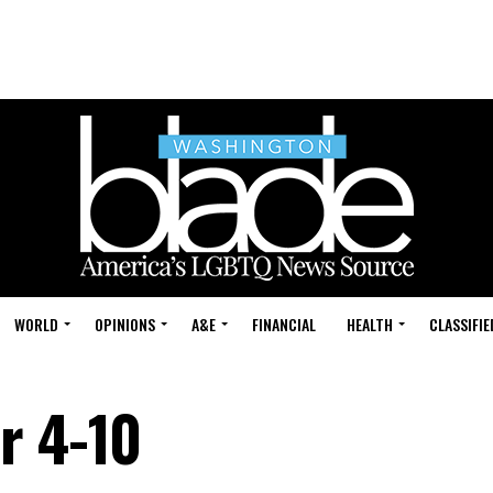
WORLD
OPINIONS
A&E
FINANCIAL
HEALTH
CLASSIFIE
r 4-10