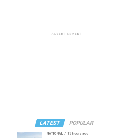
ADVERTISEMENT
LATEST
POPULAR
NATIONAL
13 hours ago