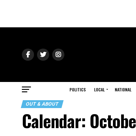
POLITICS
LOCAL
NATIONAL
OUT & ABOUT
Calendar: Octobe