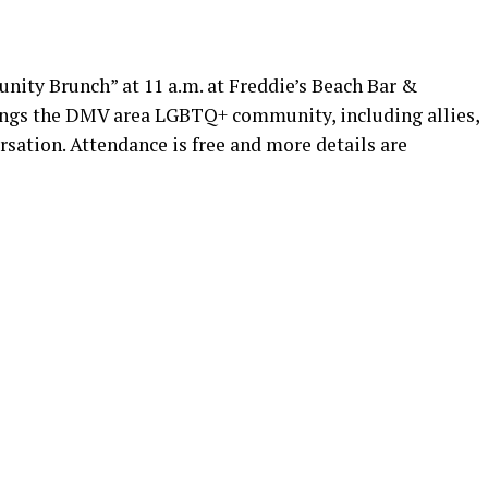
ty Brunch” at 11 a.m. at Freddie’s Beach Bar &
rings the DMV area LGBTQ+ community, including allies,
rsation. Attendance is free and more details are