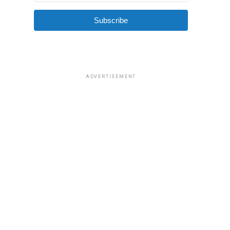
Subscribe
ADVERTISEMENT