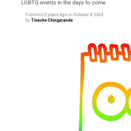
LGBTQ events in the days to come
Published
2 years ago
on
October 4, 2024
By
Tinashe Chingarande