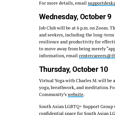
For more details, email
supportdesk
Wednesday, October 9
Job Club will be at 6 p.m. on Zoom. T
and seekers, including the long-term
resilience and productivity for effec
to move away from being merely “app
information, email
centercareers@th
Thursday, October 10
Virtual Yoga with Charles M. will be a
yoga, breathwork, and meditation. Fo
Community’s
website
.
South Asian LGBTQ+ Support Group wi
confidential space for South Asian