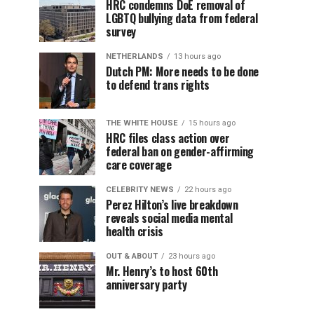
HRC condemns DoE removal of
LGBTQ bullying data from federal
survey
NETHERLANDS
13 hours ago
Dutch PM: More needs to be done
to defend trans rights
THE WHITE HOUSE
15 hours ago
HRC files class action over
federal ban on gender-affirming
care coverage
CELEBRITY NEWS
22 hours ago
Perez Hilton’s live breakdown
reveals social media mental
health crisis
OUT & ABOUT
23 hours ago
Mr. Henry’s to host 60th
anniversary party