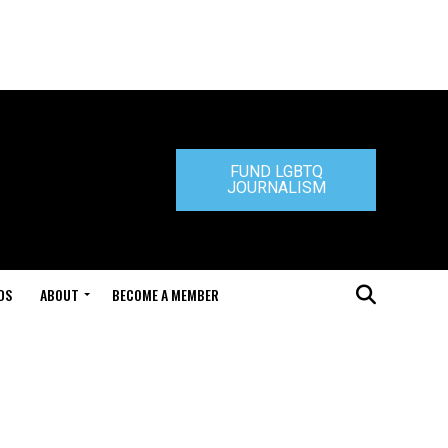
FUND LGBTQ
JOURNALISM
DS
ABOUT
BECOME A MEMBER