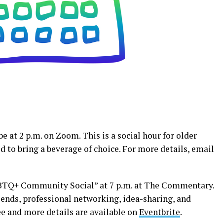
e at 2 p.m. on Zoom. This is a social hour for older
 to bring a beverage of choice. For more details, email
GBTQ+ Community Social” at 7 p.m. at The Commentary.
iends, professional networking, idea-sharing, and
ee and more details are available on
Eventbrite
.