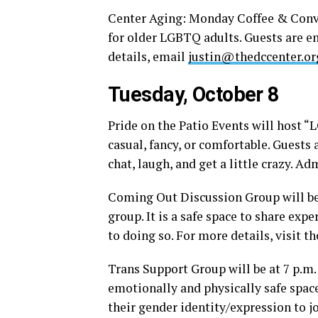
Center Aging: Monday Coffee & Conver
for older LGBTQ adults. Guests are en
details, email
justin@thedccenter.or
Tuesday, October 8
Pride on the Patio Events will host “
casual, fancy, or comfortable. Guests 
chat, laugh, and get a little crazy. A
Coming Out Discussion Group will be a
group. It is a safe space to share exp
to doing so. For more details, visit t
Trans Support Group will be at 7 p.m
emotionally and physically safe spac
their gender identity/expression to 