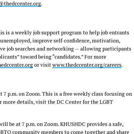
@thedccenter.org
.
his is a weekly job support program to help job entrants
 unemployed, improve self-confidence, motivation,
tive job searches and networking — allowing participants
licants” toward being “candidates.” For more
edccenter.org
or visit
www.thedccenter.org/careers
.
t 7 p.m. on Zoom. This is a free weekly class focusing on
r more details, visit the DC Center for the LGBT
ll be at 7 p.m. on Zoom. KHUSHDC provides a safe,
 LGBTQ community members to come together and share