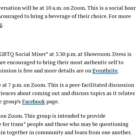
sation will be at 10 a.m. on Zoom. This is a social hour
couraged to bring a beverage of their choice. For more
g
.
LGBTQ Social Mixer” at 5:30 p.m. at Showroom. Dress is
are encouraged to bring their most authentic self to
dmission is free and more details are on
Eventbrite
.
t 7 p.m. on Zoom. This is a peer-facilitated discussion
eriences about coming out and discuss topics as it relates
he group’s
Facebook
page.
. on Zoom. This group is intended to provide
e for trans* people and those who may be questioning
join together in community and learn from one another.