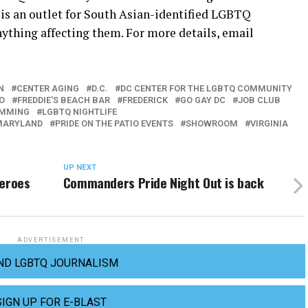
 is an outlet for South Asian-identified LGBTQ
nything affecting them. For more details, email
N
CENTER AGING
D.C.
DC CENTER FOR THE LGBTQ COMMUNITY
O
FREDDIE'S BEACH BAR
FREDERICK
GO GAY DC
JOB CLUB
AMMING
LGBTQ NIGHTLIFE
MARYLAND
PRIDE ON THE PATIO EVENTS
SHOWROOM
VIRGINIA
UP NEXT
heroes
Commanders Pride Night Out is back
ADVERTISEMENT
ND LGBTQ JOURNALISM
SIGN UP FOR E-BLAST