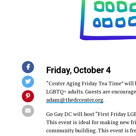
Friday, October 4
“Center Aging Friday Tea Time” will b
LGBTQ+ adults. Guests are encouraged
adam@thedccenter.org
.
Go Gay DC will host “First Friday L
This event is ideal for making new fr
community building. This event is fr