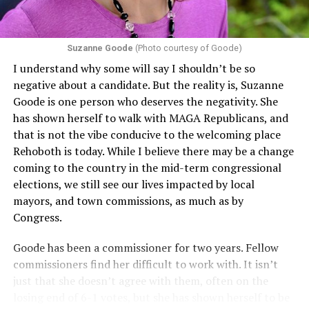
challenging health insurance’s fertility policies invoke
Section 1557 to argue that definitions of infertility or
proof requirements that exclude same-sex couples
Suzanne Goode
(Photo courtesy of Goode)
constitute unlawful discrimination. Recently, the Ninth
I understand why some will say I shouldn’t be so
Circuit held that Section 1557 of the Affordable Care
negative about a candidate. But the reality is, Suzanne
Act applies to an insurer if any part of the entity
Goode is one person who deserves the negativity. She
receives federal funds, even when the specific health
has shown herself to walk with MAGA Republicans, and
plans at issue are not federally funded, though whether
that is not the vibe conducive to the welcoming place
the insurer is ultimately liable under that section is a
Rehoboth is today. While I believe there may be a change
fact-specific inquiry.
Pritchard v. Blue Cross Blue Shield
coming to the country in the mid-term congressional
of Illinois
, No. 23-4331, slip op. (9th Cir. Nov. 17,
elections, we still see our lives impacted by local
2025).
Specifically, how insurers can be held liable in the
mayors, and town commissions, as much as by
context of fertility care to
LGBTQ+ employees
remains
Congress.
to be tested.
Goode has been a commissioner for two years. Fellow
commissioners find her difficult to work with. It isn’t
just that she doesn’t agree with them, often on the
losing end of 6-1 votes, but she has shown herself to be