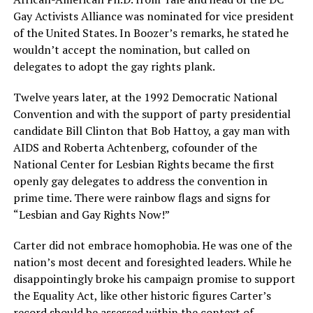
Gay Activists Alliance was nominated for vice president
of the United States. In Boozer’s remarks, he stated he
wouldn’t accept the nomination, but called on
delegates to adopt the gay rights plank.
Twelve years later, at the 1992 Democratic National
Convention and with the support of party presidential
candidate Bill Clinton that Bob Hattoy, a gay man with
AIDS and Roberta Achtenberg, cofounder of the
National Center for Lesbian Rights became the first
openly gay delegates to address the convention in
prime time. There were rainbow flags and signs for
“Lesbian and Gay Rights Now!”
Carter did not embrace homophobia. He was one of the
nation’s most decent and foresighted leaders. While he
disappointingly broke his campaign promise to support
the Equality Act, like other historic figures Carter’s
record should be assessed within the context of