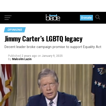
Donate
OPINIONS
Jimmy Carter’s LGBTQ legacy
Decent leader broke campaign promise to support Equality Act
Published
2 years ago
on
January 9, 2025
By
Malcolm Lazin