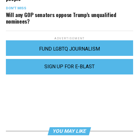
DON'T MISS
Will any GOP senators oppose Trump’s unqualified
nominees?
ADVERTISEMENT
FUND LGBTQ JOURNALISM
SIGN UP FOR E-BLAST
YOU MAY LIKE