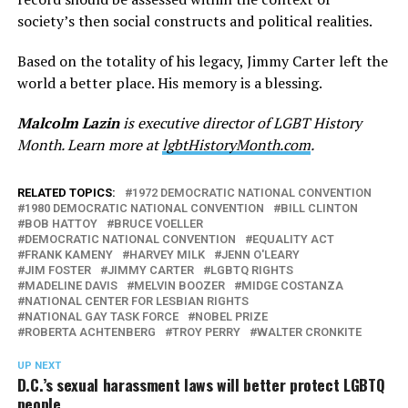
society’s then social constructs and political realities.
Based on the totality of his legacy, Jimmy Carter left the
world a better place. His memory is a blessing.
Malcolm Lazin
is executive director of LGBT History
Month. Learn more at
lgbtHistoryMonth.com
.
RELATED TOPICS:
1972 DEMOCRATIC NATIONAL CONVENTION
1980 DEMOCRATIC NATIONAL CONVENTION
BILL CLINTON
BOB HATTOY
BRUCE VOELLER
DEMOCRATIC NATIONAL CONVENTION
EQUALITY ACT
FRANK KAMENY
HARVEY MILK
JENN O'LEARY
JIM FOSTER
JIMMY CARTER
LGBTQ RIGHTS
MADELINE DAVIS
MELVIN BOOZER
MIDGE COSTANZA
NATIONAL CENTER FOR LESBIAN RIGHTS
NATIONAL GAY TASK FORCE
NOBEL PRIZE
ROBERTA ACHTENBERG
TROY PERRY
WALTER CRONKITE
UP NEXT
D.C.’s sexual harassment laws will better protect LGBTQ
people