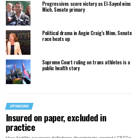
Progressives score victory as El-Sayed wins
Mich. Senate primary
Political drama in Angie Craig’s Minn. Senate
race heats up
Supreme Court ruling on trans athletes is a
public health story
OPINIONS
Insured on paper, excluded in
practice