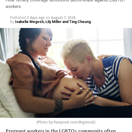
How fertility coverage definitions discriminate against LGBTQ+
workers
Published
2 days ago
on
August 7, 2026
By
Isabelle Megosh, Lily Miller and Ting Cheung
(Photo by
Rawpixel.com/Bigstock
)
Pregnant workers in the LGBTQ+ community often