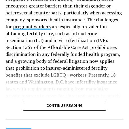
encounter greater barriers than their cisgender or
heterosexual counterparts, particularly when accessing
company-sponsored health insurance. The challenges
for
pregnant workers
are especially prevalent in
obtaining fertility care, such as intrauterine
insemination (IUI) and in vitro fertilization (IVF).
Section 1557 of the Affordable Care Act prohibits sex
discrimination in any federally funded health program,
and a growing body of federal litigation now applies
that prohibition to insurer-administered fertility
benefits that exclude LGBTQ+ workers. Presently, 18
states and Washington, D.C. have infertility insurance
laws, with requirements ranging from mandating
private insurers to cover fertility treatments to merely
offering coverage, which employers may choose not to
CONTINUE READING
select (
MAP – Movement Advancement Project,
“Fertility Healthcare Coverage
”). Of these, six states and
Washington, D.C. have language that is explicitly