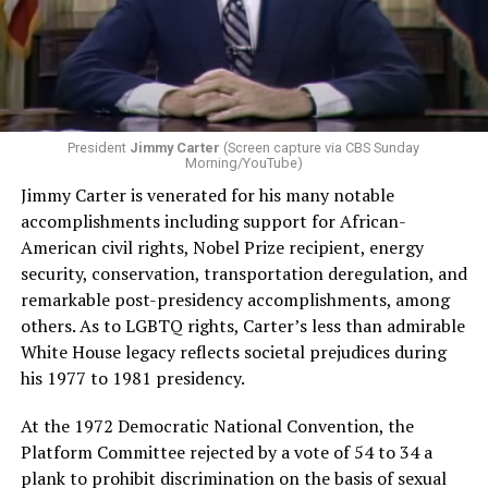
President
Jimmy Carter
(Screen capture via CBS Sunday
Morning/YouTube)
Jimmy Carter is venerated for his many notable
accomplishments including support for African-
American civil rights, Nobel Prize recipient, energy
security, conservation, transportation deregulation, and
remarkable post-presidency accomplishments, among
others. As to LGBTQ rights, Carter’s less than admirable
White House legacy reflects societal prejudices during
his 1977 to 1981 presidency.
At the 1972 Democratic National Convention, the
Platform Committee rejected by a vote of 54 to 34 a
plank to prohibit discrimination on the basis of sexual