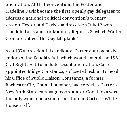
orientation. At that convention, Jim Foster and
Madeline Davis became the first openly gay delegates to
address a national political convention’s plenary
session. Foster and Davis’s addresses on July 12 were
scheduled at 5 a.m. for Minority Report #8, which Walter
Cronkite called “the Gay Lib plank.”
As a 1976 presidential candidate, Carter courageously
endorsed the Equality Act, which would amend the 1964
Civil Rights Act to include sexual orientation. Carter
appointed Midge Constanza, a closeted lesbian to head
his Office of Public Liaison. Constanza, a former
Rochester City Council member, had served as Carter’s
New York State campaign coordinator. Constanza was
the only woman in a senior position on Carter’s White
House staff.