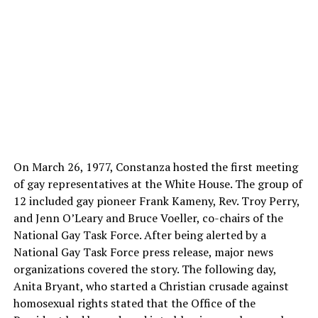
On March 26, 1977, Constanza hosted the first meeting
of gay representatives at the White House. The group of
12 included gay pioneer Frank Kameny, Rev. Troy Perry,
and Jenn O’Leary and Bruce Voeller, co-chairs of the
National Gay Task Force. After being alerted by a
National Gay Task Force press release, major news
organizations covered the story. The following day,
Anita Bryant, who started a Christian crusade against
homosexual rights stated that the Office of the