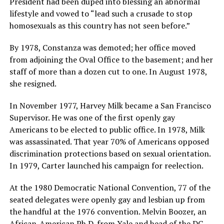
President had been duped into blessing an abnormal
lifestyle and vowed to “lead such a crusade to stop
homosexuals as this country has not seen before.”
By 1978, Constanza was demoted; her office moved
from adjoining the Oval Office to the basement; and her
staff of more than a dozen cut to one. In August 1978,
she resigned.
In November 1977, Harvey Milk became a San Francisco
Supervisor. He was one of the first openly gay
Americans to be elected to public office. In 1978, Milk
was assassinated. That year 70% of Americans opposed
discrimination protections based on sexual orientation.
In 1979, Carter launched his campaign for reelection.
At the 1980 Democratic National Convention, 77 of the
seated delegates were openly gay and lesbian up from
the handful at the 1976 convention. Melvin Boozer, an
African-American Ph.D. from Yale and head of the DC