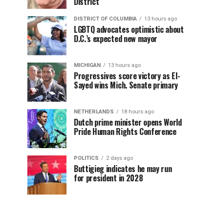
District
DISTRICT OF COLUMBIA
13 hours ago
LGBTQ advocates optimistic about
D.C.’s expected new mayor
MICHIGAN
13 hours ago
Progressives score victory as El-
Sayed wins Mich. Senate primary
NETHERLANDS
18 hours ago
Dutch prime minister opens World
Pride Human Rights Conference
POLITICS
2 days ago
Buttigieg indicates he may run
for president in 2028