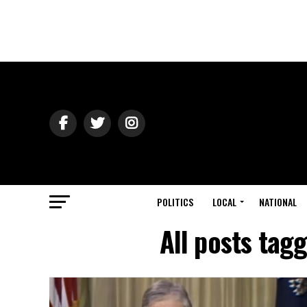
POLITICS
LOCAL
NATIONAL
All posts tag