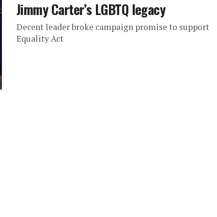
Jimmy Carter’s LGBTQ legacy
Decent leader broke campaign promise to support
Equality Act