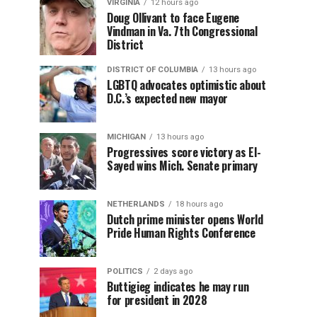
VIRGINIA
12 hours ago
Doug Ollivant to face Eugene
Vindman in Va. 7th Congressional
District
DISTRICT OF COLUMBIA
13 hours ago
LGBTQ advocates optimistic about
D.C.’s expected new mayor
MICHIGAN
13 hours ago
Progressives score victory as El-
Sayed wins Mich. Senate primary
NETHERLANDS
18 hours ago
Dutch prime minister opens World
Pride Human Rights Conference
POLITICS
2 days ago
Buttigieg indicates he may run
for president in 2028