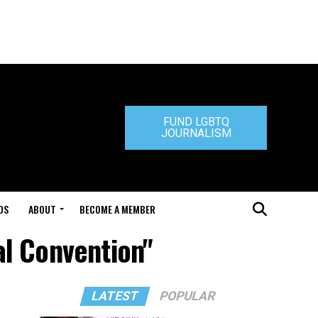
FUND LGBTQ
JOURNALISM
DS
ABOUT
BECOME A MEMBER
al Convention"
LATEST
POPULAR