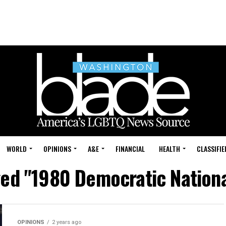
WORLD
OPINIONS
A&E
FINANCIAL
HEALTH
CLASSIFIE
ged "1980 Democratic Nation
OPINIONS
2 years ago