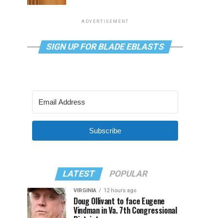
ADVERTISEMENT
SIGN UP FOR BLADE EBLASTS
Subscribe
LATEST
POPULAR
VIRGINIA
12 hours ago
Doug Ollivant to face Eugene
Vindman in Va. 7th Congressional