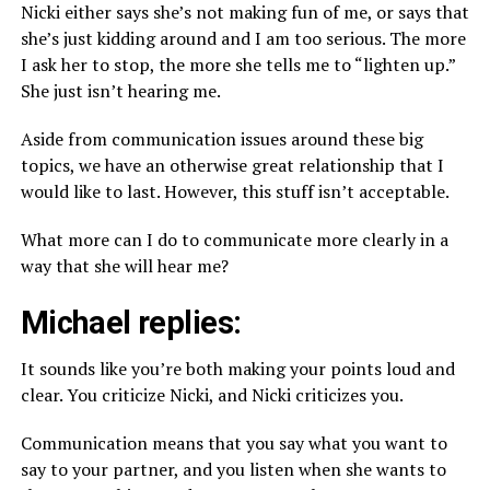
Nicki either says she’s not making fun of me, or says that
she’s just kidding around and I am too serious. The more
I ask her to stop, the more she tells me to “lighten up.”
She just isn’t hearing me.
Aside from communication issues around these big
topics, we have an otherwise great relationship that I
would like to last. However, this stuff isn’t acceptable.
What more can I do to communicate more clearly in a
way that she will hear me?
Michael replies:
It sounds like you’re both making your points loud and
clear. You criticize Nicki, and Nicki criticizes you.
Communication means that you say what you want to
say to your partner, and you listen when she wants to