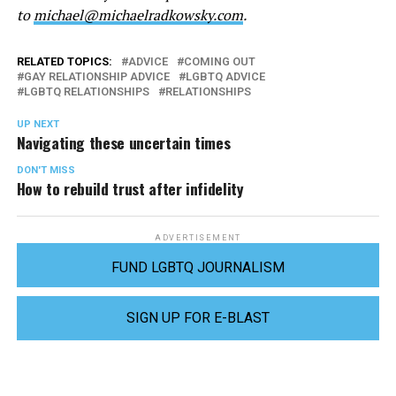
to
michael@michaelradkowsky.com
.
RELATED TOPICS:
ADVICE
COMING OUT
GAY RELATIONSHIP ADVICE
LGBTQ ADVICE
LGBTQ RELATIONSHIPS
RELATIONSHIPS
UP NEXT
Navigating these uncertain times
DON'T MISS
How to rebuild trust after infidelity
ADVERTISEMENT
FUND LGBTQ JOURNALISM
SIGN UP FOR E-BLAST