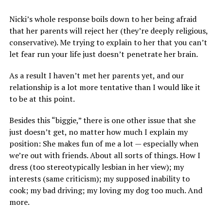
Nicki’s whole response boils down to her being afraid
that her parents will reject her (they’re deeply religious,
conservative). Me trying to explain to her that you can’t
let fear run your life just doesn’t penetrate her brain.
As a result I haven’t met her parents yet, and our
relationship is a lot more tentative than I would like it
to be at this point.
Besides this “biggie,” there is one other issue that she
just doesn’t get, no matter how much I explain my
position: She makes fun of me a lot — especially when
we’re out with friends. About all sorts of things. How I
dress (too stereotypically lesbian in her view); my
interests (same criticism); my supposed inability to
cook; my bad driving; my loving my dog too much. And
more.