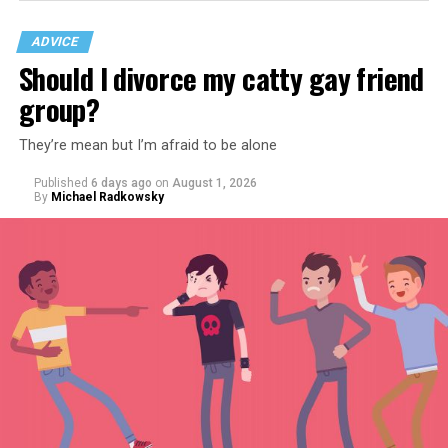
ADVICE
Should I divorce my catty gay friend
group?
They’re mean but I’m afraid to be alone
Published
6 days ago
on
August 1, 2026
By
Michael Radkowsky