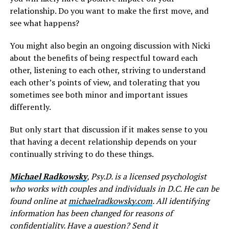
relationship. Do you want to make the first move, and
see what happens?
You might also begin an ongoing discussion with Nicki
about the benefits of being respectful toward each
other, listening to each other, striving to understand
each other’s points of view, and tolerating that you
sometimes see both minor and important issues
differently.
But only start that discussion if it makes sense to you
that having a decent relationship depends on your
continually striving to do these things.
Michael Radkowsky
, Psy.D. is a licensed psychologist
who works with couples and individuals in D.C. He can be
found online at
michaelradkowsky.com
. All identifying
information has been changed for reasons of
confidentiality. Have a question? Send it