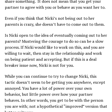
share something. It does not mean that you get your
partner to agree with you or behave as you want her to.
Even if you think that Nicki’s not being out to her
parents is crazy, she doesn’t have to come out to them.
Is Nicki open to the idea of eventually coming out to her
parents? Mustering the courage to do so can be a slow
process. If Nicki would like to work on this, and you are
willing to wait, then stay in the relationship and work
on being patient and accepting. But if this is a deal
breaker issue now, Nicki is not for you.
While you can continue to try to change Nicki, this
tactic doesn’t seem to be getting you anywhere, except
annoyed. You have a lot of power over your own
behavior, but little power over how your partner
behaves. In other words, you get to be with the person
you are with; not a hypothetical “improved” version that