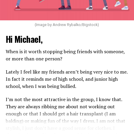
(Image by Andrew Rybalko/Bigstock)
Hi Michael,
When is it worth stopping being friends with someone,
or more than one person?
Lately I feel like my friends aren’t being very nice to me.
In fact it reminds me of high school, and junior high
school, when I was being bullied.
I’m not the most attractive in the group, I know that.
They are always ribbing me about not working out
enough or that I should get a hair transplant (I am
balding) or making fun of the way I dress. I am not that
stylish, I just don’t have a good sense for clothes. I