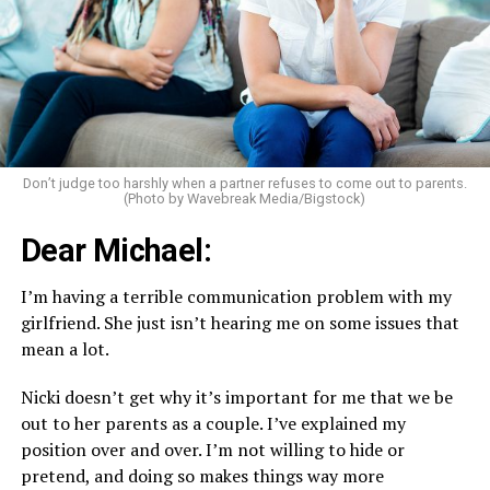
Don’t judge too harshly when a partner refuses to come out to parents.
(Photo by Wavebreak Media/Bigstock)
Dear Michael:
I’m having a terrible communication problem with my
girlfriend. She just isn’t hearing me on some issues that
mean a lot.
Nicki doesn’t get why it’s important for me that we be
out to her parents as a couple. I’ve explained my
position over and over. I’m not willing to hide or
pretend, and doing so makes things way more