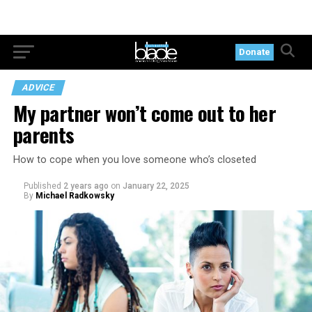
Donate
ADVICE
My partner won’t come out to her
parents
How to cope when you love someone who’s closeted
Published
2 years ago
on
January 22, 2025
By
Michael Radkowsky