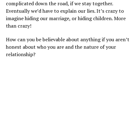
complicated down the road, if we stay together.
Eventually we’d have to explain our lies. It’s crazy to
imagine hiding our marriage, or hiding children. More
than crazy!
How can you be believable about anything if you aren’t
honest about who you are and the nature of your
relationship?