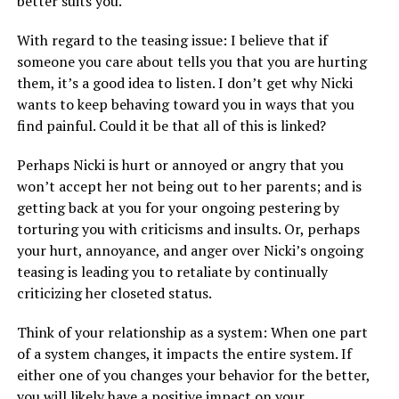
better suits you.
With regard to the teasing issue: I believe that if
someone you care about tells you that you are hurting
them, it’s a good idea to listen. I don’t get why Nicki
wants to keep behaving toward you in ways that you
find painful. Could it be that all of this is linked?
Perhaps Nicki is hurt or annoyed or angry that you
won’t accept her not being out to her parents; and is
getting back at you for your ongoing pestering by
torturing you with criticisms and insults. Or, perhaps
your hurt, annoyance, and anger over Nicki’s ongoing
teasing is leading you to retaliate by continually
criticizing her closeted status.
Think of your relationship as a system: When one part
of a system changes, it impacts the entire system. If
either one of you changes your behavior for the better,
you will likely have a positive impact on your