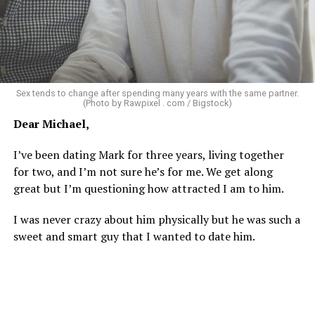
As I’m writing this I could go on and on. I think I’ve just
tried laughing with them or ignoring it, but it does
really get to me.
There’s a standard in this town that I know I don’t fit.
Sex tends to change after spending many years with the same partner.
Great body, handsome face, overall hot, witty and
(Photo by Rawpixel . com / Bigstock)
sarcastic sense of humor, make a lot of money in some
Dear Michael,
impressive job. I am sure you know the type I am
describing.
I’ve been dating Mark for three years, living together
for two, and I’m not sure he’s for me. We get along
Some of the things I can’t help (appearance), some I
great but I’m questioning how attracted I am to him.
don’t really want to fix (hooking up a lot). My brother
died of an overdose so I don’t use drugs or alcohol,
I was never crazy about him physically but he was such a
which, no surprise, evokes more judgment.
sweet and smart guy that I wanted to date him.
My job is my job, I like it a lot and it is meaningful to me
but I’m never going to be rich.
The problem with that is, all my friends like to take a lot