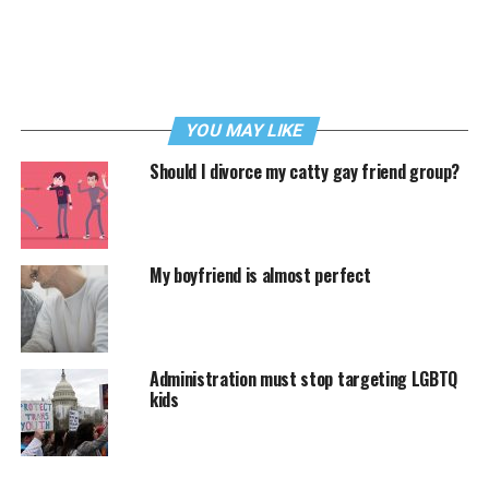
YOU MAY LIKE
Should I divorce my catty gay friend group?
My boyfriend is almost perfect
Administration must stop targeting LGBTQ
kids