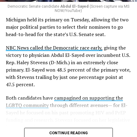
Democratic Senate candidate
Abdul El-Sayed
(Screen capture via MS
NOW/YouTube)
K-12 Dive, a publication that focuses its reporting on
Michigan held its primary on Tuesday, allowing the two
news related to K-12 education,
first published a list
of
major political parties to select their nominees to go
these data collection changes from 2024-2025 to 2025-
head-to-head for the state’s U.S. Senate seat.
2026.
NBC News called the Democratic race early,
giving the
These questions, as well as others that included LGBTQ
victory to physician Abdul El-Sayed over incumbent U.S.
student topics on treatment in schools, were added to
Rep. Haley Stevens (D-Mich.) in an extremely close
the CRDC under the Biden-Harris administration. By
primary. El-Sayed won 48.5 percent of the primary vote,
including these questions, policymakers hoped this
with Stevens trailing by just one percentage point at
would lead to increased investigations into
47.5 percent.
discrimination complaints, initiate compliance reviews,
and provide policy guidance to districts, according to
Both candidates have
campagined on supporting the
Education Department documents.
LGBTQ community
through different avenues— for El-
Sayed he focused on his past promoting HIV and PrEP
The CRDC also eliminated the mention of “gender
funding and research. Stevens focused on her legislative
identity” from the definition of rape and sexual assault.
history working to support transgender rights in the
The prior collection of data (before the Trump-Vance
CONTINUE READING
state.
administration changed it) defined rape as something