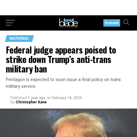
Donate
NATIONAL
Federal judge appears poised to
strike down Trump’s anti-trans
military ban
Pentagon is expected to soon issue a final policy on trans
military service
Published
1 year ago
on
February 18, 2025
By
Christopher Kane