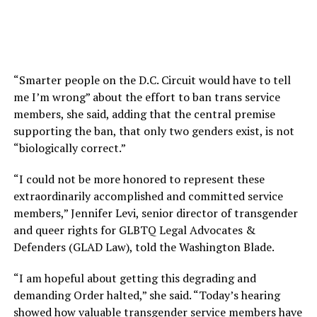
“Smarter people on the D.C. Circuit would have to tell
me I’m wrong” about the effort to ban trans service
members, she said, adding that the central premise
supporting the ban, that only two genders exist, is not
“biologically correct.”
“I could not be more honored to represent these
extraordinarily accomplished and committed service
members,” Jennifer Levi, senior director of transgender
and queer rights for GLBTQ Legal Advocates &
Defenders (GLAD Law), told the Washington Blade.
“I am hopeful about getting this degrading and
demanding Order halted,” she said. “Today’s hearing
showed how valuable transgender service members have