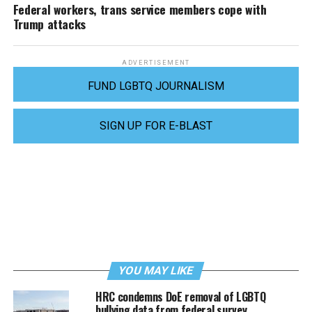
Federal workers, trans service members cope with
Trump attacks
ADVERTISEMENT
FUND LGBTQ JOURNALISM
SIGN UP FOR E-BLAST
YOU MAY LIKE
HRC condemns DoE removal of LGBTQ
bullying data from federal survey