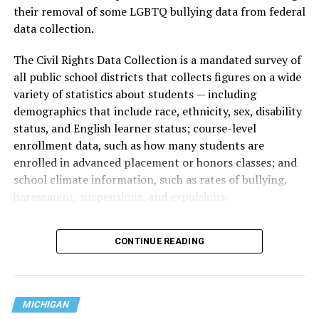
their removal of some LGBTQ bullying data from federal
data collection.
The Civil Rights Data Collection is a mandated survey of
all public school districts that collects figures on a wide
variety of statistics about students — including
demographics that include race, ethnicity, sex, disability
status, and English learner status; course-level
enrollment data, such as how many students are
enrolled in advanced placement or honors classes; and
school climate information, such as rates of bullying,
harassment, suspensions, and expulsions.
That
data collection has been ongoing since 1968
—
CONTINUE READING
nearly six decades — but now has a major change in what
questions are being asked, or not asked, that advocates
are largely attributing to the Trump-Vance
administration’s culture war fight on LGBTQ children in
MICHIGAN
the country.