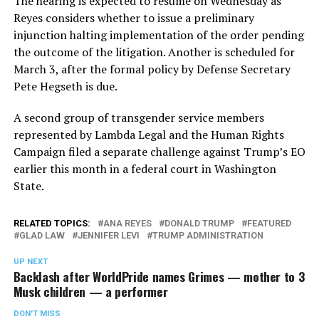
The hearing is expected to resume on Wednesday as
Reyes considers whether to issue a preliminary
injunction halting implementation of the order pending
the outcome of the litigation. Another is scheduled for
March 3, after the formal policy by Defense Secretary
Pete Hegseth is due.
A second group of transgender service members
represented by Lambda Legal and the Human Rights
Campaign filed a separate challenge against Trump’s EO
earlier this month in a federal court in Washington
State.
RELATED TOPICS:
ANA REYES
DONALD TRUMP
FEATURED
GLAD LAW
JENNIFER LEVI
TRUMP ADMINISTRATION
UP NEXT
Backlash after WorldPride names Grimes — mother to 3
Musk children — a performer
DON'T MISS