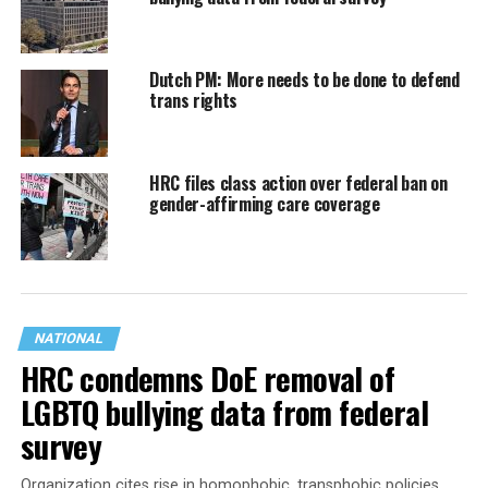
Dutch PM: More needs to be done to defend
trans rights
HRC files class action over federal ban on
gender-affirming care coverage
NATIONAL
HRC condemns DoE removal of
LGBTQ bullying data from federal
survey
Organization cites rise in homophobic, transphobic policies,