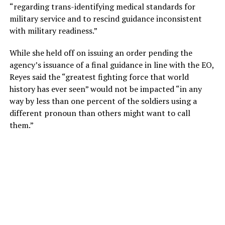
“regarding trans-identifying medical standards for
military service and to rescind guidance inconsistent
with military readiness.”
While she held off on issuing an order pending the
agency’s issuance of a final guidance in line with the EO,
Reyes said the “greatest fighting force that world
history has ever seen” would not be impacted “in any
way by less than one percent of the soldiers using a
different pronoun than others might want to call
them.”