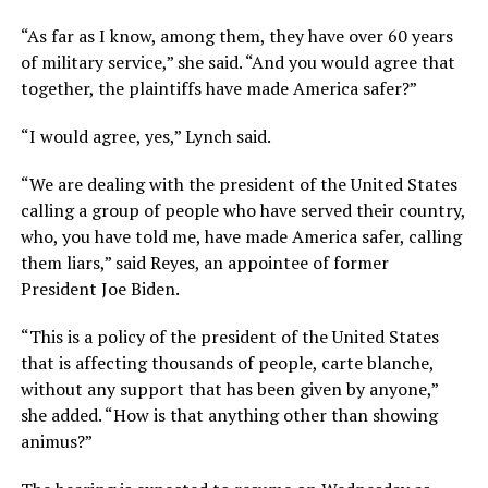
“As far as I know, among them, they have over 60 years
of military service,” she said. “And you would agree that
together, the plaintiffs have made America safer?”
“I would agree, yes,” Lynch said.
“We are dealing with the president of the United States
calling a group of people who have served their country,
who, you have told me, have made America safer, calling
them liars,” said Reyes, an appointee of former
President Joe Biden.
“This is a policy of the president of the United States
that is affecting thousands of people, carte blanche,
without any support that has been given by anyone,”
she added. “How is that anything other than showing
animus?”