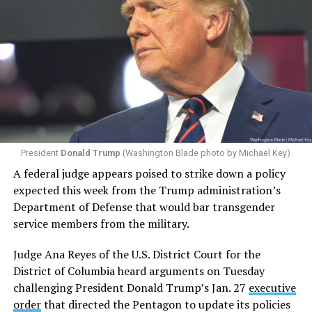
President
Donald Trump
(Washington Blade photo by Michael Key)
A federal judge appears poised to strike down a policy
expected this week from the Trump administration’s
Department of Defense that would bar transgender
service members from the military.
Judge Ana Reyes of the U.S. District Court for the
District of Columbia heard arguments on Tuesday
challenging President Donald Trump’s Jan. 27
executive
order
that directed the Pentagon to update its policies