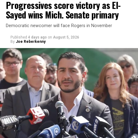
Progressives score victory as El-
Sayed wins Mich. Senate primary
Democratic newcomer will face Rogers in November
Published
4 days ago
on
August 5, 2026
By
Joe Reberkenny
Changes to the 2025-2026 survey questions —
approved
by the Office of Budget and Management
in July —
eliminated a space for schools to report how many
students identify as nonbinary, how often those
students are victims of harassment and bullying, and
whether school districts have policies prohibiting
gender identity-based incidents.