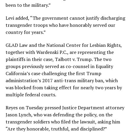
been to the military.”
Levi added, “The government cannot justify discharging
transgender troops who have honorably served our
country for years.”
GLAD Law and the National Center for Lesbian Rights,
together with Wardenski P.C., are representing the
plaintiffs in their case, Talbott v. Trump. The two
groups previously served as co-counsel in Equality
California’s case challenging the first Trump
administration’s 2017 anti-trans military ban, which
was blocked from taking effect for nearly two years by
multiple federal courts.
Reyes on Tuesday pressed Justice Department attorney
Jason Lynch, who was defending the policy, on the
transgender soldiers who filed the lawsuit, asking him
“Are they honorable, truthful, and disciplined?”