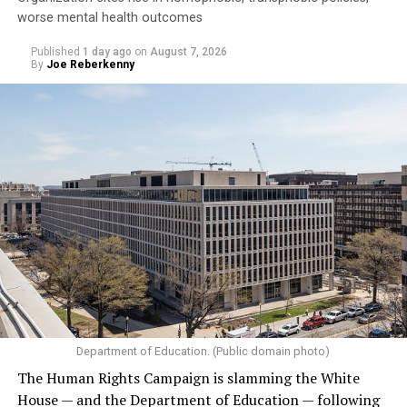
worse mental health outcomes
Published
1 day ago
on
August 7, 2026
By
Joe Reberkenny
Department of Education. (Public domain photo)
The Human Rights Campaign is slamming the White
House — and the Department of Education — following